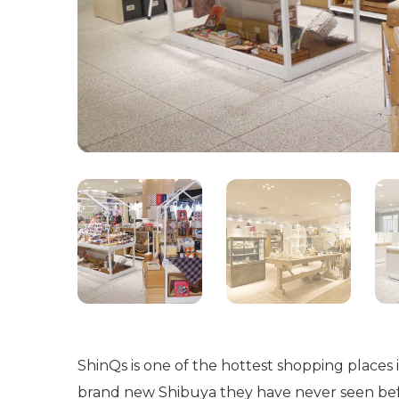
ShinQs is one of the hottest shopping places
brand new Shibuya they have never seen bef