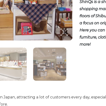
ShinQs is a s
shopping mall
floors of Shib
a focus on or
Here you can 
furniture, clo
more!
 in Japan, attracting a lot of customers every day, espe
ore.