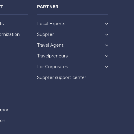
NT
PARTNER
ts
Local Experts
omization
Supplier
Travel Agent
Travelpreneurs
For Corporates
Supplier support center
rport
ion