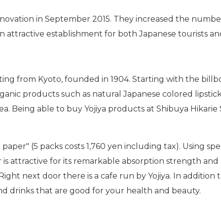
novation in September 2015. They increased the number
n attractive establishment for both Japanese tourists a
ting from Kyoto, founded in 1904. Starting with the billbo
anic products such as natural Japanese colored lipsticks,
ea. Being able to buy Yojiya products at Shibuya Hikarie 
ing paper" (5 packs costs 1,760 yen including tax). Using
 is attractive for its remarkable absorption strength and 
ight next door there is a cafe run by Yojiya. In addition
and drinks that are good for your health and beauty.