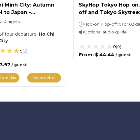
i Minh City: Autumn
SkyHop Tokyo Hop-on,
l to Japan -
off and Tokyo Skytree
akawago Ancient
Entry Ticket
ys 4 nights
ge
Optional audio guide
of tour departure
:
Ho Chi
City
0
(
0
)
5
(
3
)
From
:
$ 44.44
/
guest
33.97
/
guest
ture day
View detail