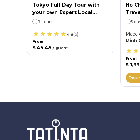
Ticket
Tokyo Full Day Tour with
Ho Ch
your own Expert Local
Trave
 want
Guide
Shir
8 hours
5 da
Villa
Place 
4.8
(
5
)
Minh 
From
$ 49.48
/
guest
From
$ 1,3
Depar