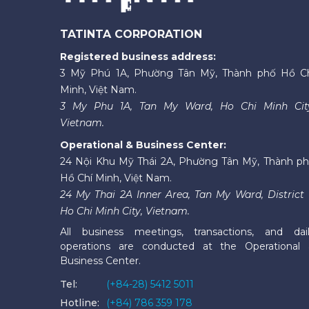
TATINTA CORPORATION
Registered business address:
3 Mỹ Phú 1A, Phường Tân Mỹ, Thành phố Hồ C
Minh, Việt Nam.
3 My Phu 1A, Tan My Ward, Ho Chi Minh Cit
Vietnam.
Operational & Business Center:
24 Nội Khu Mỹ Thái 2A, Phường Tân Mỹ, Thành p
Hồ Chí Minh, Việt Nam.
24 My Thai 2A Inner Area, Tan My Ward, District 
Ho Chi Minh City, Vietnam.
All business meetings, transactions, and dai
operations are conducted at the Operational
Business Center.
Tel:
(+84-28) 5412 5011
Hotline:
(+84) 786 359 178