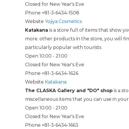
Closed for New Year's Eve
Phone +81-3-6434-1508
Website
Yojiya Cosmetics
Katakana
is a store full of items that show 
more. other products in the store, you will f
particularly popular with tourists
Open 10:00 - 21:00
Closed for New Year's Eve
Phone +81-3-6434-1626
Website
Katakana
The CLASKA Gallery and "DO" shop
is a st
miscellaneous items that you can use in your 
Open 10:00 - 21:00
Closed for New Year's Eve
Phone +81-3-6434-1663