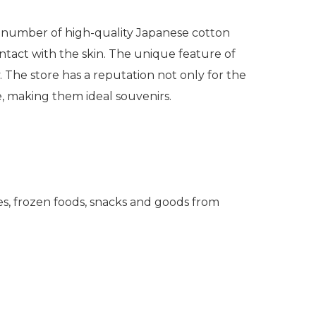
 a number of high-quality Japanese cotton
ntact with the skin. The unique feature of
.
The store has a reputation not only for the
e, making them ideal souvenirs.
es, frozen foods, snacks and goods from