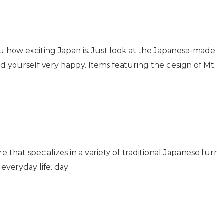
you how exciting Japan is. Just look at the Japanese-made
ind yourself very happy. Items featuring the design of M
ore that specializes in a variety of traditional Japanese furn
everyday life. day