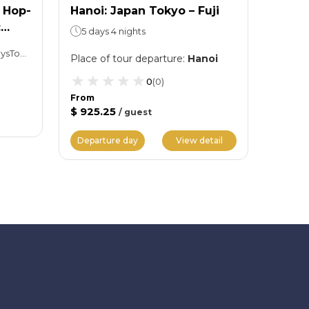
 Hop-
Hanoi: Japan Tokyo – Fuji
Hanoi
:
Nagoy
5 days 4 nights
6 day
Hop-on, Hop-off: 01 or 02 daysTokyo Skytree: Spend as much time as you want
Place of tour departure
:
Hanoi
Place 
0
(
0
)
From
$ 925.25
/
guest
From
$ 1,11
Departure day
View detail
Depar