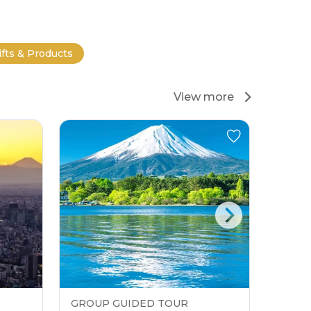
ifts & Products
View more
GROUP GUIDED TOUR
GROU