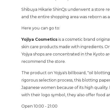
Shibuya Hikarie ShinQs underwent a store re
and the entire shopping area was reborn as a
Here you can go to:
Yojiya Cosmetics
is a cosmetic brand origina
skin care products made with ingredients. Org
Yojiya shops are concentrated in the Kyoto ar
recommend the store.
The product on Yojiya's billboard, "oil blott
rigorous selection process, this blotting paper
Japanese women because of its high quality. R
with their logo symbol, they also offer food 
Open 10:00 - 21:00