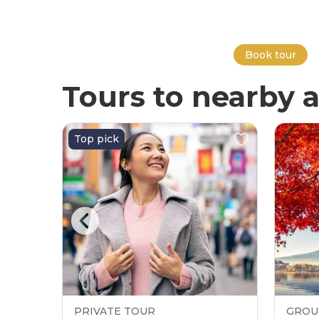
Book tour
Tours to nearby a
Top pick
PRIVATE TOUR
GROU