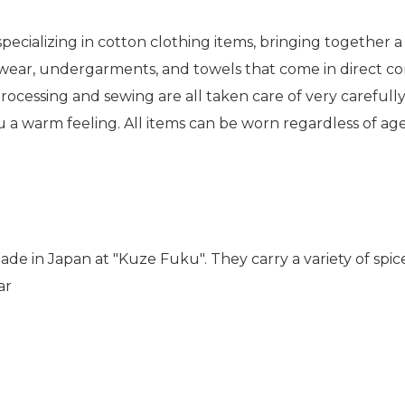
pecializing in cotton clothing items, bringing together
 wear, undergarments, and towels that come in direct co
rocessing and sewing are all taken care of very carefully
ou a warm feeling. All items can be worn regardless of ag
de in Japan at "Kuze Fuku". They carry a variety of spic
ar