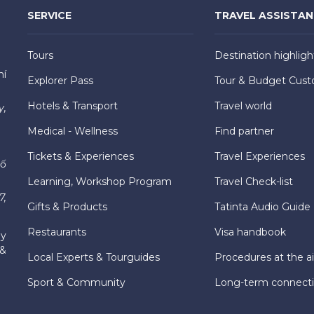
SERVICE
TRAVEL ASSISTA
Tours
Destination highligh
hí
Explorer Pass
Tour & Budget Cust
Hotels & Transport
Travel world
y,
Medical - Wellness
Find partner
Tickets & Experiences
Travel Experiences
hố
Learning, Workshop Program
Travel Check-list
7,
Gifts & Products
Tatinta Audio Guide
Restaurants
Visa handbook
ly
 &
Local Experts & Tourguides
Procedures at the ai
Sport & Community
Long-term connect