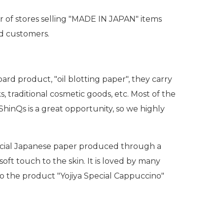
 of stores selling "MADE IN JAPAN" items
nd customers.
ard product, "oil blotting paper", they carry
 traditional cosmetic goods, etc. Most of the
ShinQs is a great opportunity, so we highly
 special Japanese paper produced through a
soft touch to the skin. It is loved by many
 to the product "Yojiya Special Cappuccino"