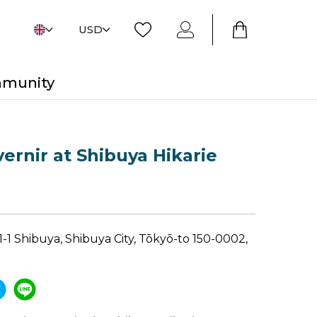
USD
mmunity
ernir at Shibuya Hikarie
1 Shibuya, Shibuya City, Tōkyō-to 150-0002,