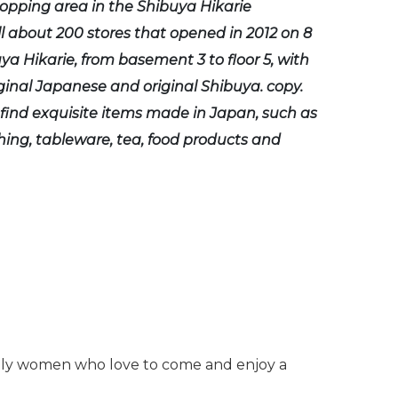
hopping area in the Shibuya Hikarie
 about 200 stores that opened in 2012 on 8
uya Hikarie, from basement 3 to floor 5, with
iginal Japanese and original Shibuya. copy.
find exquisite items made in Japan, such as
thing, tableware, tea, food products and
cially women who love to come and enjoy a