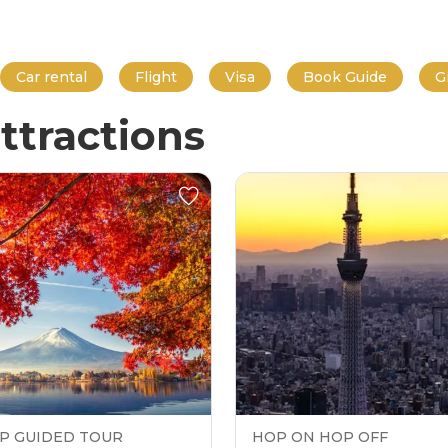
Car rental
Flight
Visa
Book Guide
G
ttractions
P GUIDED TOUR
HOP ON HOP OFF