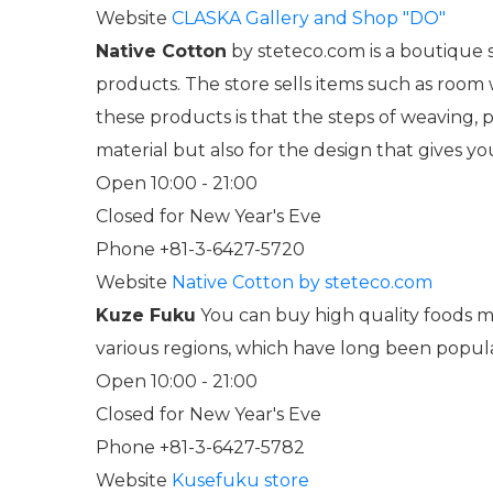
Website
CLASKA Gallery and Shop "DO"
Native Cotton
by steteco.com is a boutique s
products. The store sells items such as room
these products is that the steps of weaving, p
material but also for the design that gives y
Open 10:00 - 21:00
Closed for New Year's Eve
Phone +81-3-6427-5720
Website
Native Cotton by steteco.com
Kuze Fuku
You can buy high quality foods ma
various regions, which have long been popul
Open 10:00 - 21:00
Closed for New Year's Eve
Phone +81-3-6427-5782
Website
Kusefuku store