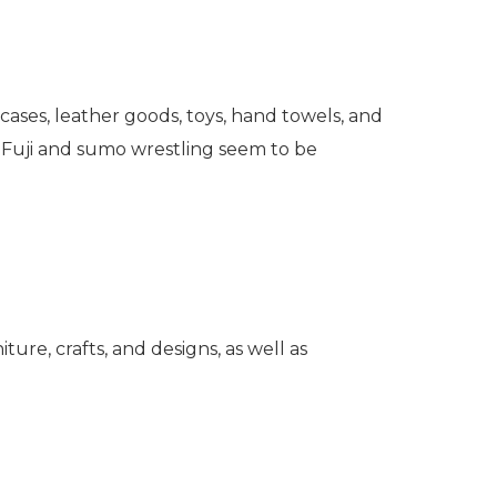
 cases, leather goods, toys, hand towels, and
t. Fuji and sumo wrestling seem to be
iture, crafts, and designs, as well as