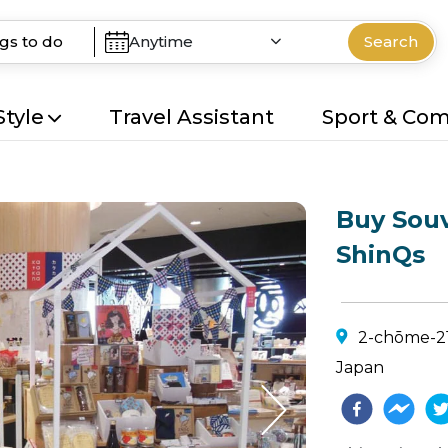
Anytime
Search
Style
Travel Assistant
Sport & Co
Buy Souv
ShinQs
2-chōme-21-
Japan