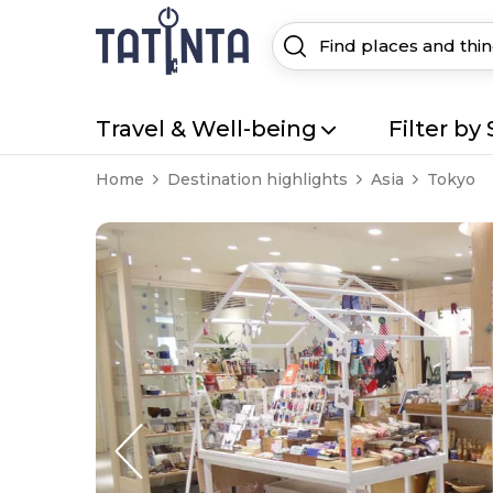
Travel & Well-being
Filter by 
Home
Destination highlights
Asia
Tokyo