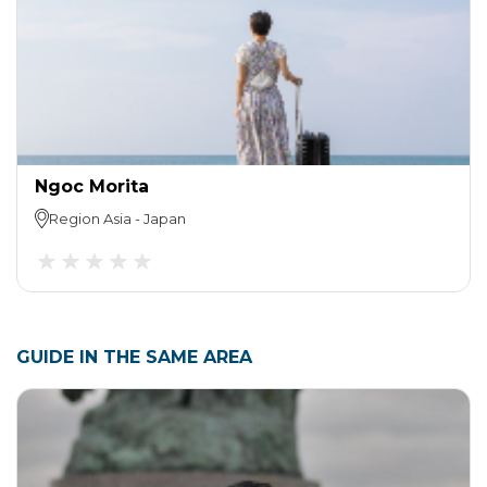
Ngoc Morita
Region
Asia
-
Japan
GUIDE IN THE SAME AREA