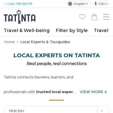
$
English
USD
M:
(+84) 786 359 178
Travel & Well-being
Filter by Style
Travel A
Home
Local Experts & Tourguides
LOCAL EXPERTS ON TATINTA
Real people, real connections
Tatinta connects travelers, learners, and
professionals with
trusted local exper
...
VIEW MORE ⤋
Nhật Bản