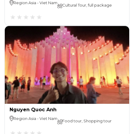
Region
Asia
-
Viet Nam
Cultural Tour, full package
Nguyen Quoc Anh
Region
Asia
-
Viet Nam
Food tour, Shopping tour