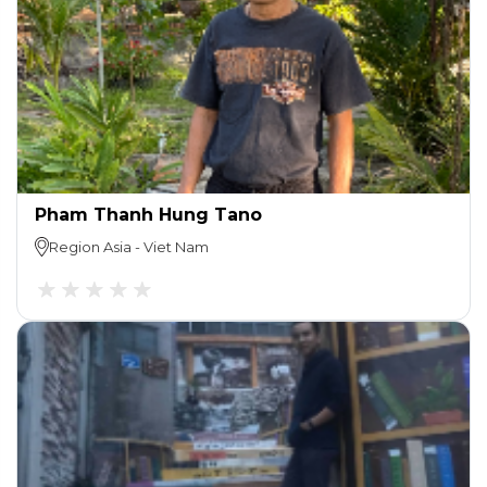
Pham Thanh Hung Tano
Region
Asia
-
Viet Nam