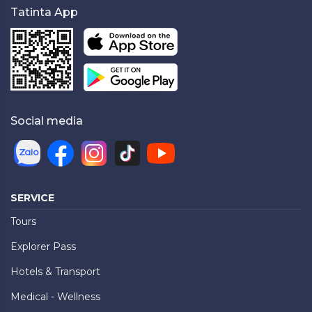
Tatinta App
Social media
SERVICE
Tours
Explorer Pass
Hotels & Transport
Medical - Wellness