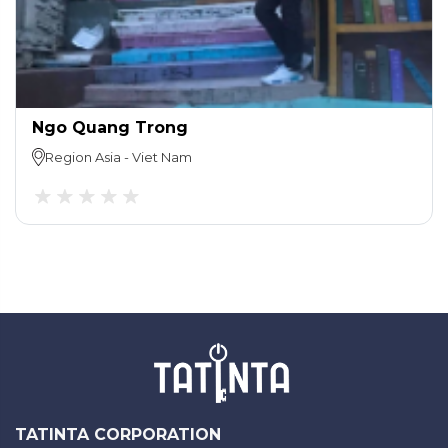
Ngo Quang Trong
Region
Asia
-
Viet Nam
TATINTA CORPORATION