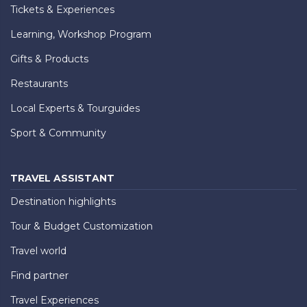
Tickets & Experiences
Learning, Workshop Program
Gifts & Products
Restaurants
Local Experts & Tourguides
Sport & Community
TRAVEL ASSISTANT
Destination highlights
Tour & Budget Customization
Travel world
Find partner
Travel Experiences