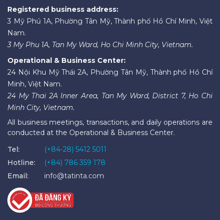
Registered business address:
3 Mỹ Phú 1A, Phường Tân Mỹ, Thành phố Hồ Chí Minh, Việt
Nam.
3 My Phu 1A, Tan My Ward, Ho Chi Minh City, Vietnam.
Operational & Business Center:
24 Nội Khu Mỹ Thái 2A, Phường Tân Mỹ, Thành phố Hồ Chí
Minh, Việt Nam.
24 My Thai 2A Inner Area, Tan My Ward, District 7, Ho Chi
Minh City, Vietnam.
All business meetings, transactions, and daily operations are
conducted at the Operational & Business Center.
Tel:
(+84-28) 5412 5011
Hotline:
(+84) 786 359 178
Email:
info@tatinta.com