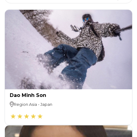
Dao Minh Son
Region
Asia
-
Japan