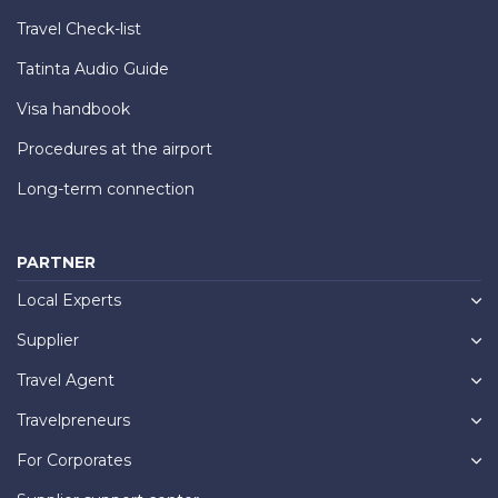
Travel Check-list
Tatinta Audio Guide
Visa handbook
Procedures at the airport
Long-term connection
PARTNER
Local Experts
Supplier
Travel Agent
Travelpreneurs
For Corporates