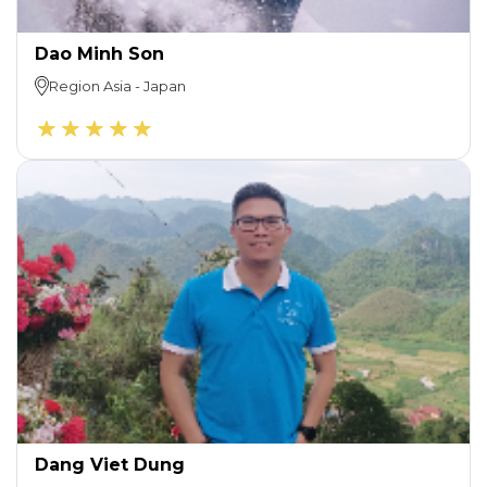
Dao Minh Son
Region
Asia
-
Japan
Dang Viet Dung