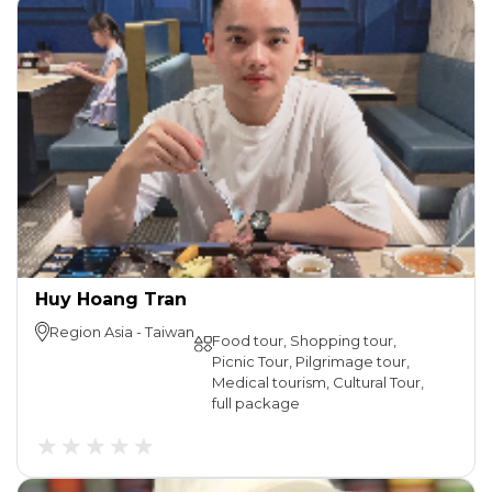
Huy Hoang Tran
Region
Asia
-
Taiwan
Food tour, Shopping tour,
Picnic Tour, Pilgrimage tour,
Medical tourism, Cultural Tour,
full package