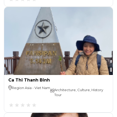
Ca Thi Thanh Binh
Region
Asia
-
Viet Nam
Architecture, Culture, History
Tour