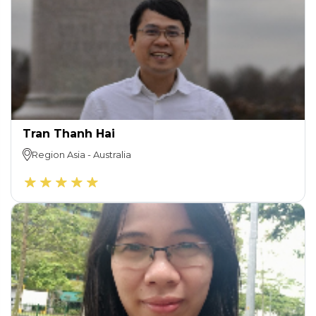
Tran Thanh Hai
Region
Asia
-
Australia