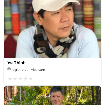
Vo Thinh
Region
Asia
-
Viet Nam