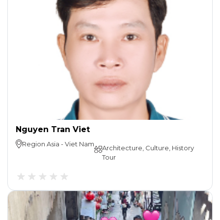
Nguyen Tran Viet
Region
Asia
-
Viet Nam
Architecture, Culture, History
Tour