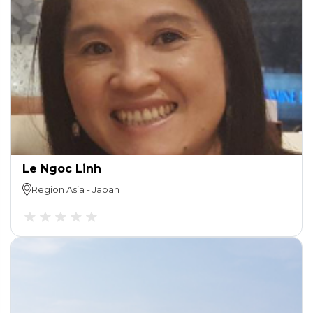
Le Ngoc Linh
Region
Asia
-
Japan