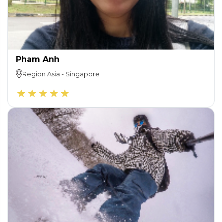
Pham Anh
Region
Asia
-
Singapore