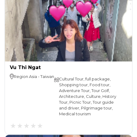
Vu Thi Ngat
Region
Asia
-
Taiwan
Cultural Tour, full package,
Shopping tour, Food tour,
Adventure Tour, Tour Golf,
Architecture, Culture, History
Tour, Picnic Tour, Tour guide
and driver, Pilgrimage tour,
Medical tourism