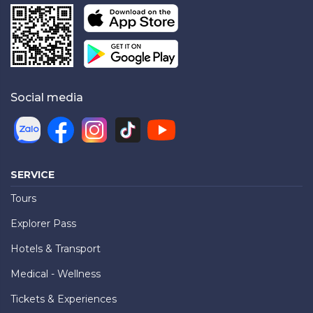
Social media
SERVICE
Tours
Explorer Pass
Hotels & Transport
Medical - Wellness
Tickets & Experiences