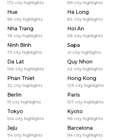
172
city highlights
89
city highlights
Hue
Ha Long
86
city highlights
82
city highlights
Nha Trang
Hoi An
76
city highlights
66
city highlights
Ninh Binh
Sapa
73
city highlights
41
city highlights
Da Lat
Quy Nhon
106
city highlights
42
city highlights
Phan Thiet
Hong Kong
32
city highlights
129
city highlights
Berlin
Paris
111
city highlights
107
city highlights
Tokyo
Kyoto
104
city highlights
96
city highlights
Jeju
Barcelona
94
city highlights
94
city highlights