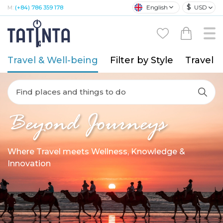
$
English
USD
M:
(+84) 786 359 178
Travel & Well-being
Filter by Style
Travel A
Find places and things to do
Beyond Journeys
Where Travel meets Wellness, Knowledge &
Innovation