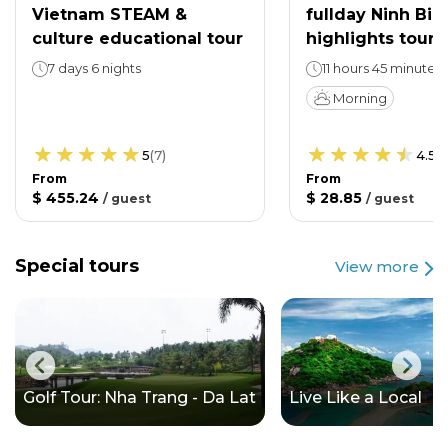
Vietnam STEAM &
fullday Ninh Bin
culture educational tour
highlights tour
7 days 6 nights
11 hours 45 minutes
Morning
5
(
7
)
4.5
(
From
From
$ 455.24
$ 28.85
/
guest
/
guest
Special tours
View more
Golf Tour: Nha Trang - Da Lat
Live Like a Local