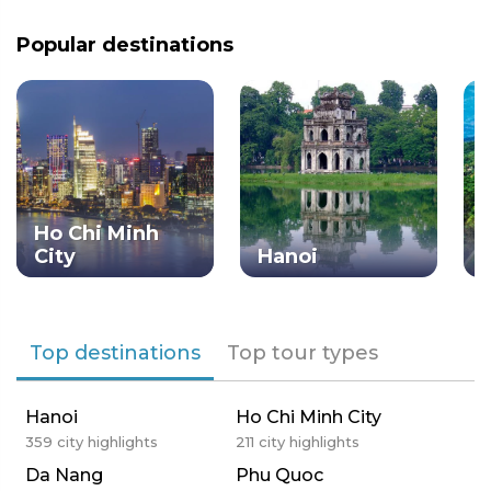
Popular destinations
Ho Chi Minh
City
Hanoi
Top destinations
Top tour types
Hanoi
Ho Chi Minh City
359
city highlights
211
city highlights
Da Nang
Phu Quoc