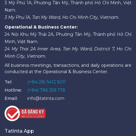
3 Mỹ Phú 1A, Phường Tân Mỹ, Thành phố Hồ Chí Minh, Việt
Nam.
3 My Phu 1A, Tan My Ward, Ho Chi Minh City, Vietnam.
Operational & Business Center:
24 Nội Khu Mỹ Thái 2A, Phường Tân Mỹ, Thành phố Hồ Chí
Minh, Việt Nam.
24 My Thai 2A Inner Area, Tan My Ward, District 7, Ho Chi
Minh City, Vietnam.
All business meetings, transactions, and daily operations are
conducted at the Operational & Business Center.
Tel:
(+84-28) 5412 5011
Hotline:
(+84) 786 359 178
Email:
info@tatinta.com
Tatinta App