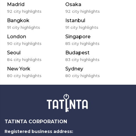
Madrid
Osaka
92
city highlights
92
city highlights
Bangkok
Istanbul
91
city highlights
91
city highlights
London
Singapore
90
city highlights
85
city highlights
Seoul
Budapest
84
city highlights
83
city highlights
New York
Sydney
80
city highlights
80
city highlights
TATINTA CORPORATION
Registered business address: