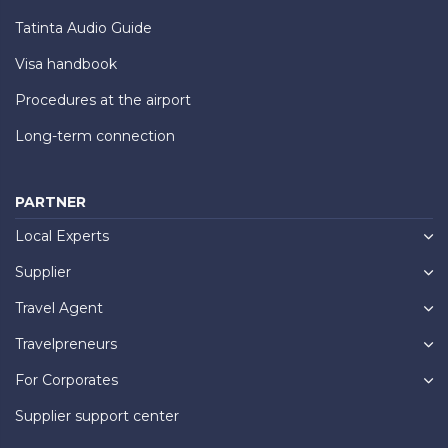
Tatinta Audio Guide
Visa handbook
Procedures at the airport
Long-term connection
PARTNER
Local Experts
Supplier
Travel Agent
Travelpreneurs
For Corporates
Supplier support center