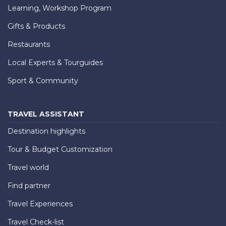
Learning, Workshop Program
Gifts & Products
Restaurants
Local Experts & Tourguides
Sport & Community
TRAVEL ASSISTANT
Destination highlights
Tour & Budget Customization
Travel world
Find partner
Travel Experiences
Travel Check-list