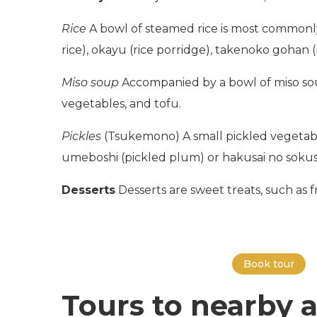
Rice
A bowl of steamed rice is most commonl
rice), okayu (rice porridge), takenoko gohan (
Miso soup
Accompanied by a bowl of miso soup
vegetables, and tofu.
Pickles
(Tsukemono) A small pickled vegetable 
umeboshi (pickled plum) or hakusai no sokus
Desserts
Desserts are sweet treats, such as fre
Book tour
Tours to nearby a