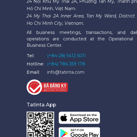
24 Nội Khu Mỹ Thái 2A, Phường Tân Mỹ, Thành p
Hồ Chí Minh, Việt Nam.
24 My Thai 2A Inner Area, Tan My Ward, District 
Ho Chi Minh City, Vietnam.
All business meetings, transactions, and dai
operations are conducted at the Operational
Business Center.
Tel:
(+84-28) 5412 5011
Hotline:
(+84) 786 359 178
Email:
info@tatinta.com
Tatinta App