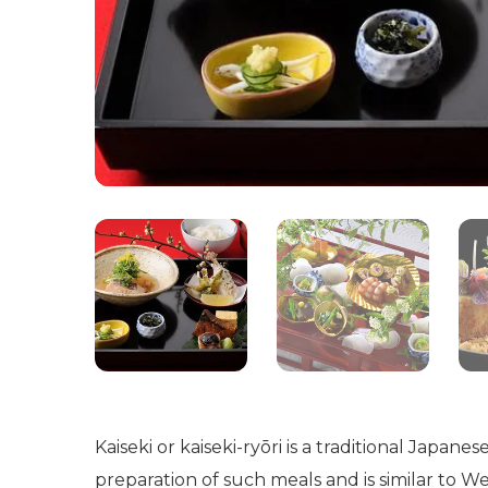
Kaiseki or kaiseki-ryōri is a traditional Japan
preparation of such meals and is similar to W