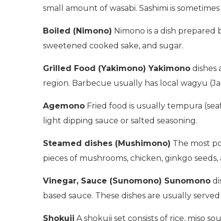
small amount of wasabi. Sashimi is sometimes 
Boiled (Nimono)
Nimono is a dish prepared b
sweetened cooked sake, and sugar.
Grilled Food (Yakimono) Yakimono
dishes 
region. Barbecue usually has local wagyu (J
Agemono
Fried food is usually tempura (seaf
light dipping sauce or salted seasoning.
Steamed dishes (Mushimono)
The most pop
pieces of mushrooms, chicken, ginkgo seeds, a
Vinegar, Sauce (Sunomono) Sunomono
di
based sauce. These dishes are usually served 
Shokuji
A shokuji set consists of rice, miso s