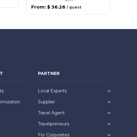
From
:
$ 36.26
From
/
guest
NT
PARTNER
ts
Local Experts
omization
Supplier
Travel Agent
Travelpreneurs
For Corporates