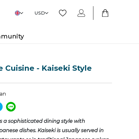
USD
mmunity
 Cuisine - Kaiseki Style
pan
is a sophisticated dining style with
panese dishes. Kaiseki is usually served in