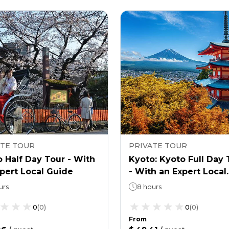
ATE TOUR
PRIVATE TOUR
 Half Day Tour - With
Kyoto: Kyoto Full Day 
pert Local Guide
- With an Expert Local
Guide
urs
8 hours
0
(
0
)
0
(
0
)
From