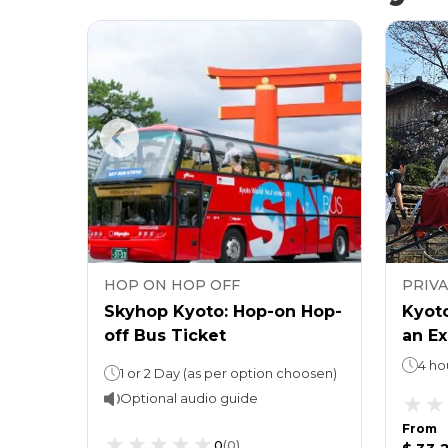
HOP ON HOP OFF
PRIV
f Bus
Skyhop Kyoto: Hop-on Hop-
Kyoto
off Bus Ticket
an Ex
4 ho
Hop on Hop off : 1 DayKyoto Tower Observatory - stay as long as you like
1 or 2 Day (as per option choosen)
Optional audio guide
From
0
(
0
)