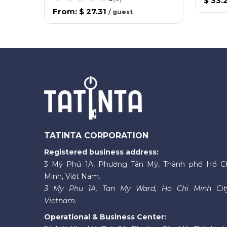
$ 33.
From
:
$ 27.31
/
guest
TATINTA CORPORATION
Registered business address:
3 Mỹ Phú 1A, Phường Tân Mỹ, Thành phố Hồ C
Minh, Việt Nam.
3 My Phu 1A, Tan My Ward, Ho Chi Minh Cit
Vietnam.
Operational & Business Center: