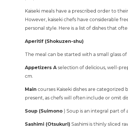
Kaiseki meals have a prescribed order to the
However, kaiseki chefs have considerable free
personal style. Here is a list of dishes that oft
Aperitif (Shokuzen-shu)
The meal can be started with a small glass of w
Appetizers A
selection of delicious, well-pr
cm.
Main
courses Kaiseki dishes are categorized 
present, as chefs will often include or omit d
Soup (Suimono
) Soup is an integral part of
Sashimi (Otsukuri)
Sashimi is thinly sliced 