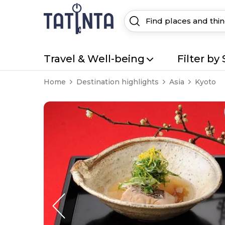
Travel & Well-being
Filter by 
Home
Destination highlights
Asia
Kyoto