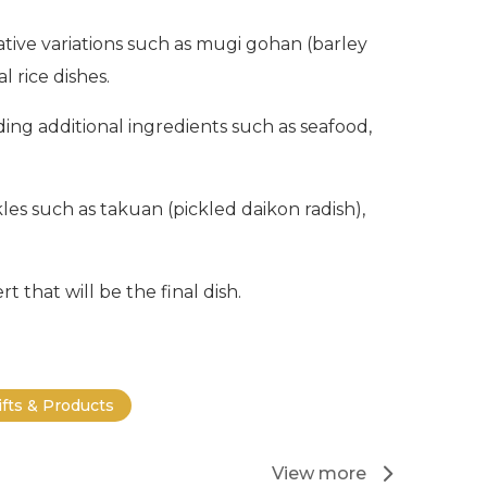
ive variations such as mugi gohan (barley
 rice dishes.
ing additional ingredients such as seafood,
les such as takuan (pickled daikon radish),
t that will be the final dish.
ifts & Products
View more