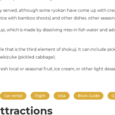
y served, although some ryokan have come up with creat
rice with bamboo shoots) and other dishes. other seasonal
, which is made by dissolving miso in fish water and add
that is the third element of shokuji. It can include pick
ekizuke (pickled cabbage).
sh local or seasonal fruit, ice cream, or other light desser
Car rental
Flight
Visa
Book Guide
G
ttractions