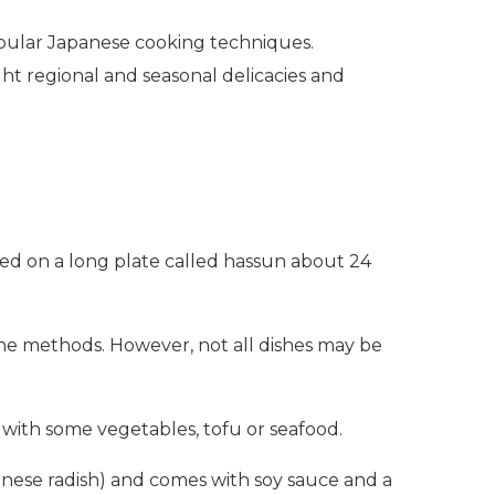
popular Japanese cooking techniques.
ght regional and seasonal delicacies and
rved on a long plate called hassun about 24
the methods. However, not all dishes may be
ed with some vegetables, tofu or seafood.
panese radish) and comes with soy sauce and a