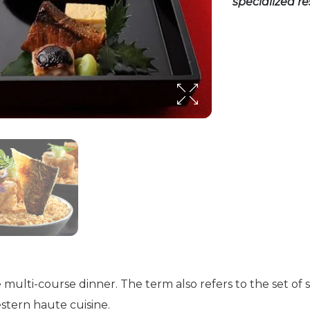
specialized r
ese multi-course dinner. The term also refers to the set of
estern haute cuisine.