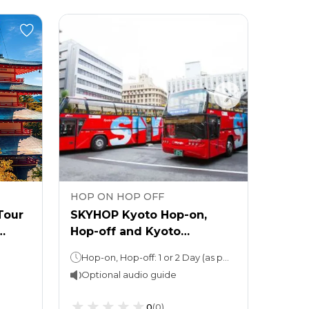
HOP ON HOP OFF
HOP 
Tour
SKYHOP Kyoto Hop-on,
SKYH
Hop-off and Kyoto
Hop-
Aquarium: Entry Ticket
River
Hop-on, Hop-off: 1 or 2 Day (as per option selected)Kyoto Aquarium: Spend as much time as you want
Optional audio guide
Opti
0
(
0
)