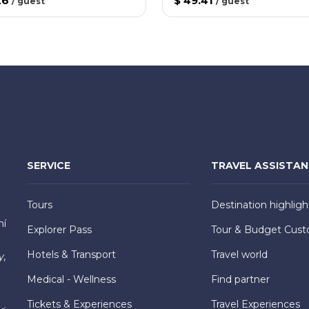
26
$ 49.41
/
guest
/
guest
SERVICE
TRAVEL ASSISTA
Tours
Destination highligh
hí
Explorer Pass
Tour & Budget Cust
Hotels & Transport
Travel world
y,
Medical - Wellness
Find partner
Tickets & Experiences
Travel Experiences