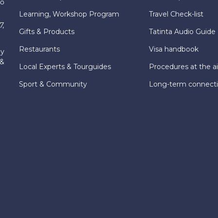
hố
Learning, Workshop Program
Travel Check-list
7,
Gifts & Products
Tatinta Audio Guide
Restaurants
Visa handbook
ly
 &
Local Experts & Tourguides
Procedures at the ai
Sport & Community
Long-term connect