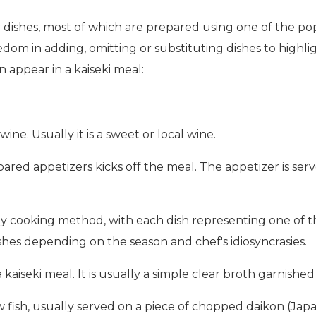
ir dishes, most of which are prepared using one of the 
dom in adding, omitting or substituting dishes to highli
en appear in a kaiseki meal:
ine. Usually it is a sweet or local wine.
epared appetizers kicks off the meal. The appetizer is se
by cooking method, with each dish representing one of 
ishes depending on the season and chef's idiosyncrasies.
 a kaiseki meal. It is usually a simple clear broth garnish
raw fish, usually served on a piece of chopped daikon (Ja