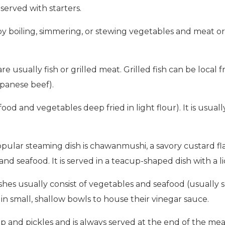
served with starters.
y boiling, simmering, or stewing vegetables and meat or
are usually fish or grilled meat. Grilled fish can be loc
apanese beef).
ood and vegetables deep fried in light flour). It is usual
ular steaming dish is chawanmushi, a savory custard flav
nd seafood. It is served in a teacup-shaped dish with a l
shes usually consist of vegetables and seafood (usually 
in small, shallow bowls to house their vinegar sauce.
oup and pickles and is always served at the end of the mea