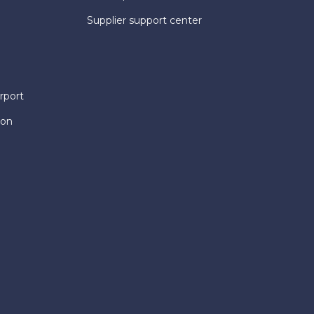
Supplier support center
rport
ion