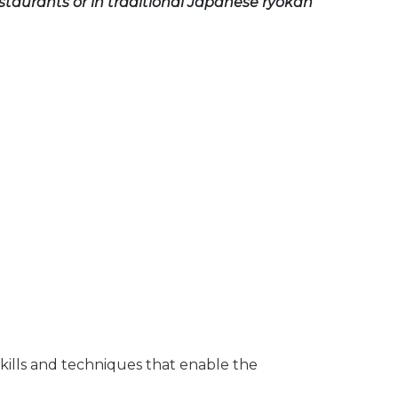
estaurants or in traditional Japanese ryokan
 skills and techniques that enable the