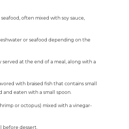
 seafood, often mixed with soy sauce,
al freshwater or seafood depending on the
ly served at the end of a meal, along with a
ored with braised fish that contains small
id and eaten with a small spoon.
shrimp or octopus) mixed with a vinegar-
l before dessert.