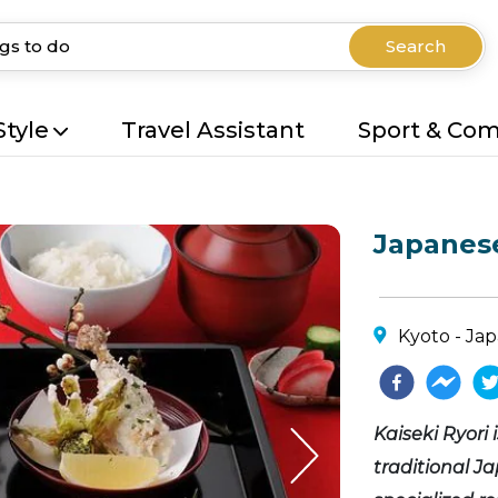
Search
Style
Travel Assistant
Sport & Co
Japanese
Kyoto - Ja
Kaiseki Ryori 
traditional Ja