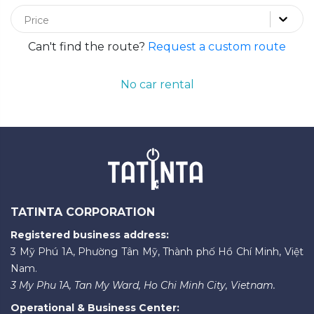
Price
Can't find the route?
Request a custom route
No car rental
TATINTA CORPORATION
Registered business address:
3 Mỹ Phú 1A, Phường Tân Mỹ, Thành phố Hồ Chí Minh, Việt
Nam.
3 My Phu 1A, Tan My Ward, Ho Chi Minh City, Vietnam.
Operational & Business Center: