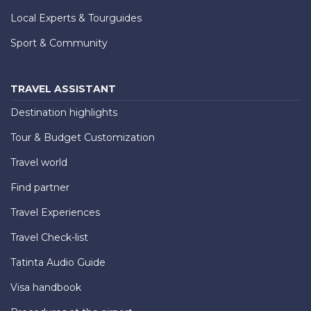
Local Experts & Tourguides
Sport & Community
TRAVEL ASSISTANT
Destination highlights
Tour & Budget Customization
Travel world
Find partner
Travel Experiences
Travel Check-list
Tatinta Audio Guide
Visa handbook