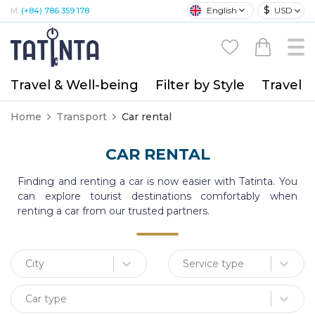
$
English
USD
M:
(+84) 786 359 178
Travel & Well-being
Filter by Style
Travel A
Home
Transport
Car rental
CAR RENTAL
Finding and renting a car is now easier with Tatinta. You
can explore tourist destinations comfortably when
renting a car from our trusted partners.
City
Service type
Car type