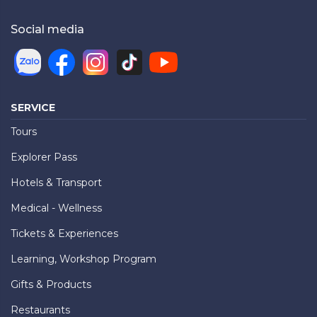
Social media
SERVICE
Tours
Explorer Pass
Hotels & Transport
Medical - Wellness
Tickets & Experiences
Learning, Workshop Program
Gifts & Products
Restaurants