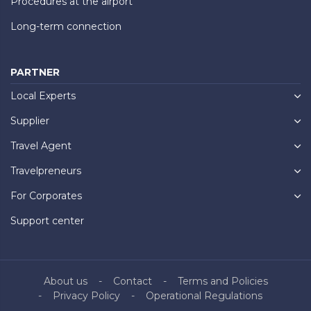
Procedures at the airport
Long-term connection
PARTNER
Local Experts
Supplier
Travel Agent
Travelpreneurs
For Corporates
Support center
About us
Contact
Terms and Policies
Privacy Policy
Operational Regulations