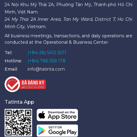
24 Nội Khu Mỹ Thái 2A, Phường Tân Mỹ, Thành phố Hồ Chí
Minh, Việt Nam.
24 My Thai 2A Inner Area, Tan My Ward, District 7, Ho Chi
Minh City, Vietnam.
All business meetings, transactions, and daily operations are
conducted at the Operational & Business Center.
Tel:
(+84-28) 5412 5011
Hotline:
(+84) 786 359 178
Email:
info@tatinta.com
Tatinta App