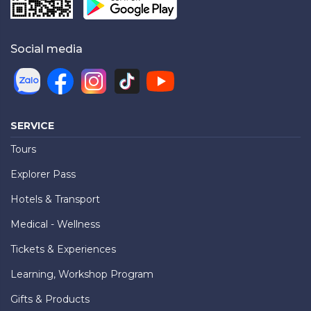
Social media
SERVICE
Tours
Explorer Pass
Hotels & Transport
Medical - Wellness
Tickets & Experiences
Learning, Workshop Program
Gifts & Products