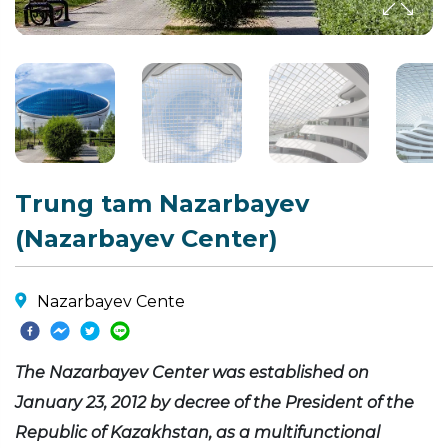
Trung tam Nazarbayev
(Nazarbayev Center)
Nazarbayev Cente
The Nazarbayev Center was established on
January 23, 2012 by decree of the President of the
Republic of Kazakhstan, as a multifunctional