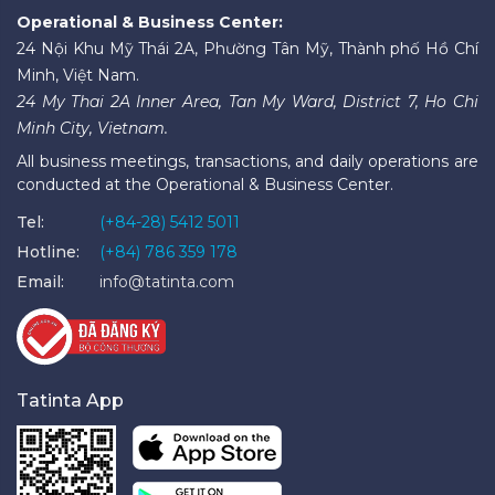
Operational & Business Center:
24 Nội Khu Mỹ Thái 2A, Phường Tân Mỹ, Thành phố Hồ Chí
Minh, Việt Nam.
24 My Thai 2A Inner Area, Tan My Ward, District 7, Ho Chi
Minh City, Vietnam.
All business meetings, transactions, and daily operations are
conducted at the Operational & Business Center.
Tel:
(+84-28) 5412 5011
Hotline:
(+84) 786 359 178
Email:
info@tatinta.com
Tatinta App