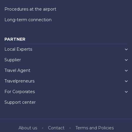
Procedures at the airport
Long-term connection
PARTNER
Local Experts
Supplier
Travel Agent
Travelpreneurs
For Corporates
Support center
About us
Contact
Terms and Policies