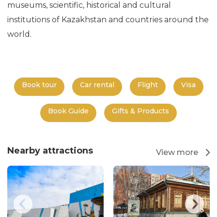
museums, scientific, historical and cultural
institutions of Kazakhstan and countries around the
world.
Book tour
Car rental
Flight
Visa
Book Guide
Gifts & Products
Nearby attractions
View more