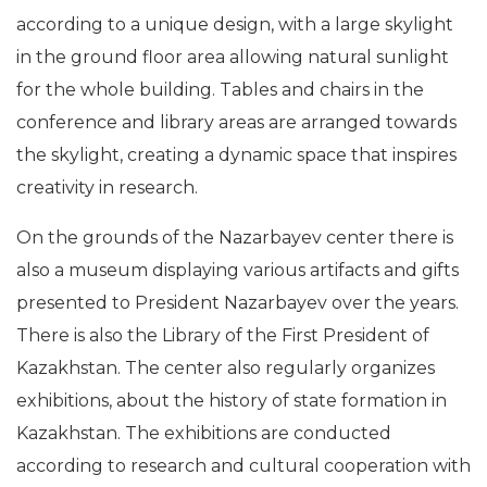
according to a unique design, with a large skylight
in the ground floor area allowing natural sunlight
for the whole building. Tables and chairs in the
conference and library areas are arranged towards
the skylight, creating a dynamic space that inspires
creativity in research.
On the grounds of the Nazarbayev center there is
also a museum displaying various artifacts and gifts
presented to President Nazarbayev over the years.
There is also the Library of the First President of
Kazakhstan. The center also regularly organizes
exhibitions, about the history of state formation in
Kazakhstan. The exhibitions are conducted
according to research and cultural cooperation with