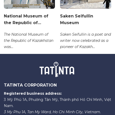
National Museum of
Saken Seifullin
the Republic of…
Museum
The National Museum of
Saken Seifullin is a poet and
the Republic of Kazakhstan
writer now celebrated as a
was...
pioneer of Kazakh...
TATINTA CORPORATION
Registered business address:
3 Mỹ Phú 1A, Phường Tân Mỹ, Thành phố Hồ Chí Minh, Việt
Nam.
3 My Phu 1A, Tan My Ward, Ho Chi Minh City, Vietnam.