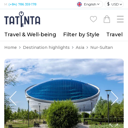
$
English
USD
M:
(+84) 786 359 178
Travel & Well-being
Filter by Style
Travel A
Home
Destination highlights
Asia
Nur-Sultan