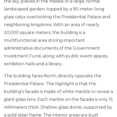
the sky, placed in the middle of a large, formal
landscaped garden, topped by a 90-meter-long
glass calyx overlooking the Presidential Palace and
neighboring kingdoms. With an area of nearly
20,000 square meters, the building is a
multifunctional area storing important
administrative documents of the Government
Investment Fund, along with public event spaces,
exhibition halls and a library. .
The building faces North, directly opposite the
Presidential Palace. The highlight is that the
building's facade is made of white marble to reveal a
giant glass lens. Each marble on the facade is only 15
millimeters thick. Shallow glass dome, supported by
a solid steel frame. The interior areas are built