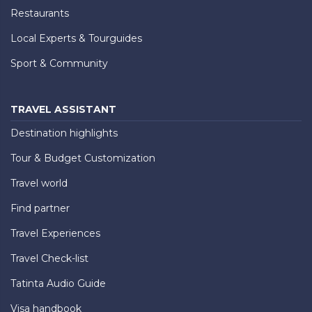
Restaurants
Local Experts & Tourguides
Sport & Community
TRAVEL ASSISTANT
Destination highlights
Tour & Budget Customization
Travel world
Find partner
Travel Experiences
Travel Check-list
Tatinta Audio Guide
Visa handbook