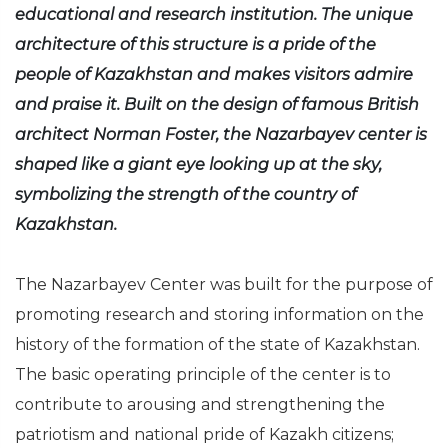
educational and research institution. The unique
architecture of this structure is a pride of the
people of Kazakhstan and makes visitors admire
and praise it. Built on the design of famous British
architect Norman Foster, the Nazarbayev center is
shaped like a giant eye looking up at the sky,
symbolizing the strength of the country of
Kazakhstan.
The Nazarbayev Center was built for the purpose of
promoting research and storing information on the
history of the formation of the state of Kazakhstan.
The basic operating principle of the center is to
contribute to arousing and strengthening the
patriotism and national pride of Kazakh citizens;