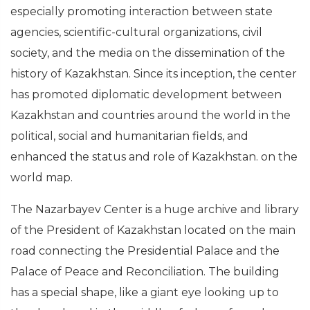
especially promoting interaction between state
agencies, scientific-cultural organizations, civil
society, and the media on the dissemination of the
history of Kazakhstan. Since its inception, the center
has promoted diplomatic development between
Kazakhstan and countries around the world in the
political, social and humanitarian fields, and
enhanced the status and role of Kazakhstan. on the
world map.
The Nazarbayev Center is a huge archive and library
of the President of Kazakhstan located on the main
road connecting the Presidential Palace and the
Palace of Peace and Reconciliation. The building
has a special shape, like a giant eye looking up to