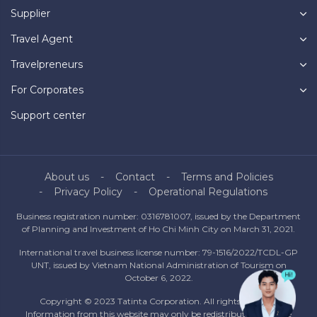
Supplier
Travel Agent
Travelpreneurs
For Corporates
Support center
About us
Contact
Terms and Policies
Privacy Policy
Operational Regulations
Business registration number: 0316781007, issued by the Department
of Planning and Investment of Ho Chi Minh City on March 31, 2021.
International travel business license number: 79-1516/2022/TCDL-GP
UNT, issued by Vietnam National Administration of Tourism on
October 6, 2022.
Copyright © 2023 Tatinta Corporation. All rights reserved.
Information from this website may only be redistributed with the