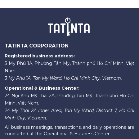
TATINTA CORPORATION
Registered business address:
3 Mỹ Phú 1A, Phường Tân Mỹ, Thành phố Hồ Chí Minh, Việt
Nam.
3 My Phu 1A, Tan My Ward, Ho Chi Minh City, Vietnam.
Operational & Business Center:
24 Nội Khu Mỹ Thái 2A, Phường Tân Mỹ, Thành phố Hồ Chí
Minh, Việt Nam.
24 My Thai 2A Inner Area, Tan My Ward, District 7, Ho Chi
Minh City, Vietnam.
All business meetings, transactions, and daily operations are
conducted at the Operational & Business Center.