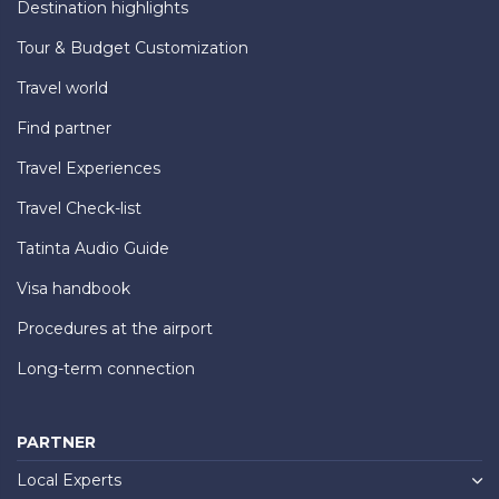
Destination highlights
Tour & Budget Customization
Travel world
Find partner
Travel Experiences
Travel Check-list
Tatinta Audio Guide
Visa handbook
Procedures at the airport
Long-term connection
PARTNER
Local Experts