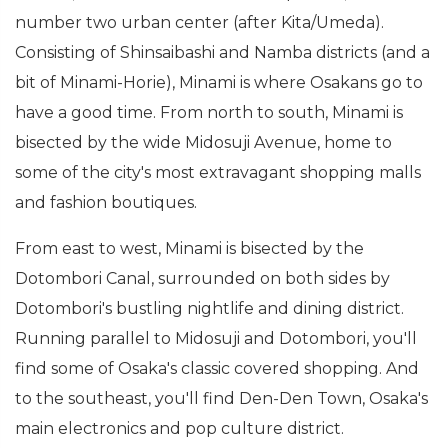
number two urban center (after Kita/Umeda).
Consisting of Shinsaibashi and Namba districts (and a
bit of Minami-Horie), Minami is where Osakans go to
have a good time. From north to south, Minami is
bisected by the wide Midosuji Avenue, home to
some of the city's most extravagant shopping malls
and fashion boutiques.
From east to west, Minami is bisected by the
Dotombori Canal, surrounded on both sides by
Dotombori's bustling nightlife and dining district.
Running parallel to Midosuji and Dotombori, you'll
find some of Osaka's classic covered shopping. And
to the southeast, you'll find Den-Den Town, Osaka's
main electronics and pop culture district.