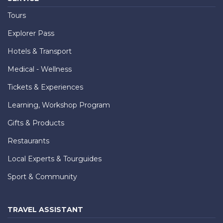
Tours
Explorer Pass
Hotels & Transport
Medical - Wellness
Tickets & Experiences
Learning, Workshop Program
Gifts & Products
Restaurants
Local Experts & Tourguides
Sport & Community
TRAVEL ASSISTANT