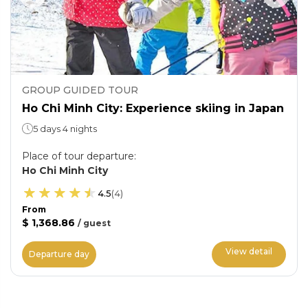
GROUP GUIDED TOUR
Ho Chi Minh City: Experience skiing in Japan
5 days 4 nights
Place of tour departure
:
Ho Chi Minh City
4.5
(
4
)
From
$ 1,368.86
/
guest
View detail
Departure day