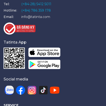
Tel:
(+84-28) 5412 5011
Hotline:
(+84) 786 359 178
Email:
info@tatinta.com
Tatinta App
Social media
SERVICE