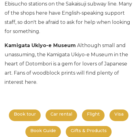
Ebisucho stations on the Sakaisuji subway line. Many
of the shops here have English-speaking support
staff, so don't be afraid to ask for help when looking
for something.
Kamigata Ukiyo-e Museum
Although small and
unassuming, the Kamigata Ukiyo-e Museum in the
heart of Dotombori is a gem for lovers of Japanese
art. Fans of woodblock prints will find plenty of
interest here.
Book tour
Car rental
Flight
Visa
Book Guide
Gifts & Products