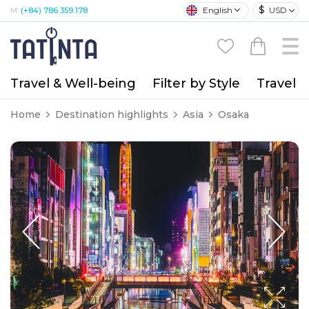
$
English
USD
M:
(+84) 786 359 178
Travel & Well-being
Filter by Style
Travel A
Home
Destination highlights
Asia
Osaka