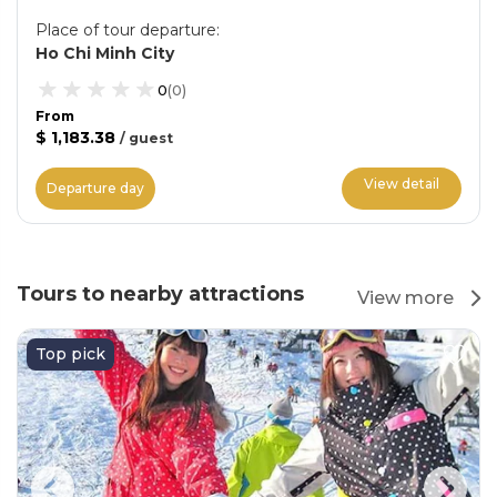
Place of tour departure
:
Ho Chi Minh City
0
(
0
)
From
$ 1,183.38
/
guest
View detail
Departure day
Tours to nearby attractions
View more
Top pick