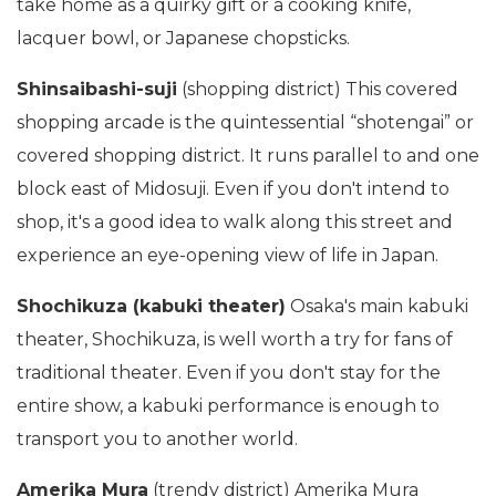
take home as a quirky gift or a cooking knife,
lacquer bowl, or Japanese chopsticks.
Shinsaibashi-suji
(shopping district) This covered
shopping arcade is the quintessential “shotengai” or
covered shopping district. It runs parallel to and one
block east of Midosuji. Even if you don't intend to
shop, it's a good idea to walk along this street and
experience an eye-opening view of life in Japan.
Shochikuza (kabuki theater)
Osaka's main kabuki
theater, Shochikuza, is well worth a try for fans of
traditional theater. Even if you don't stay for the
entire show, a kabuki performance is enough to
transport you to another world.
Amerika Mura
(trendy district) Amerika Mura