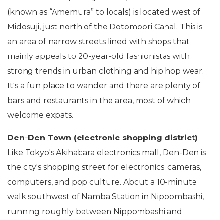
(known as “Amemura” to locals) is located west of
Midosuji, just north of the Dotombori Canal. This is
an area of narrow streets lined with shops that
mainly appeals to 20-year-old fashionistas with
strong trends in urban clothing and hip hop wear.
It's a fun place to wander and there are plenty of
bars and restaurants in the area, most of which
welcome expats.
Den-Den Town (electronic shopping district)
Like Tokyo's Akihabara electronics mall, Den-Den is
the city's shopping street for electronics, cameras,
computers, and pop culture. About a 10-minute
walk southwest of Namba Station in Nippombashi,
running roughly between Nippombashi and