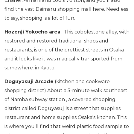
Chanel, Armani and Louis Vuitton, and you'll also
find the vast Daimaru shopping mall here. Needless
to say, shopping is a lot of fun.
Hozenji Yokocho area
. This cobblestone alley, with
restored and restored traditional shops and
restaurants, is one of the prettiest streets in Osaka
and it looks like it was magically transported from
somewhere. in Kyoto.
Doguyasuji Arcade
(kitchen and cookware
shopping district) About a 5-minute walk southeast
of Namba subway station , a covered shopping
district called Doguyasuji is a street that supplies
restaurant and home supplies Osaka's kitchen. This
is where you'll find that weird plastic food sample to