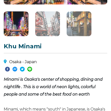
Khu Minami
Osaka - Japan
Minami is Osaka's center of shopping, dining and
nightlife . This is a world of neon lights, colorful
people and some of the best food on earth
Minami, which means "south" in Japanese, is Osaka's