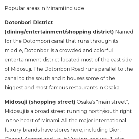
Popular areas in Minami include
Dotonbori District
(dining/entertainment/shopping district)
Named
for the Dotombori canal that runs through its
middle, Dotonbori is a crowded and colorful
entertainment district located most of the east side
of Midosuji. The Dotonbori Road runs parallel to the
canal to the south and it houses some of the
biggest and most famous restaurants in Osaka.
Midosuji (shopping street)
Osaka's "main street",
Midosuji is a broad street running north/south right
in the heart of Minami. All the major international
luxury brands have stores here, including Dior,