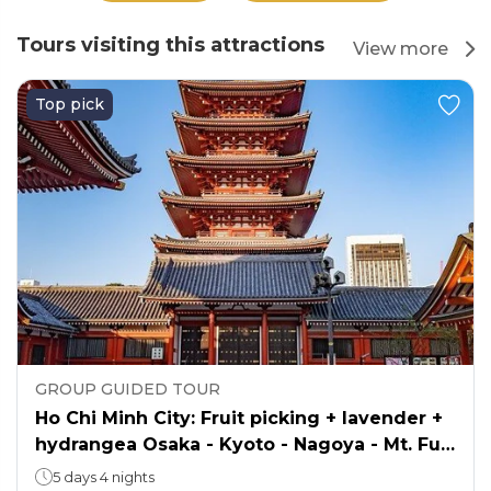
Tours visiting this attractions
View more
Top pick
GROUP GUIDED TOUR
Ho Chi Minh City: Fruit picking + lavender +
hydrangea Osaka - Kyoto - Nagoya - Mt. Fuji
- Tokyo
5 days 4 nights