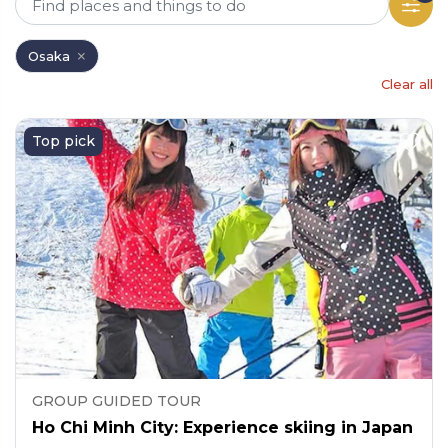
Osaka
Clear all
Top pick
GROUP GUIDED TOUR
Ho Chi Minh City: Experience skiing in Japan