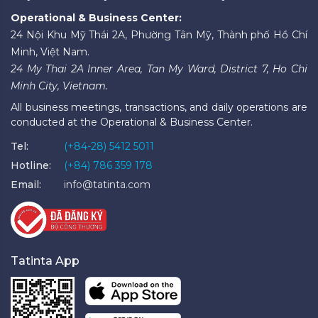
Operational & Business Center:
24 Nội Khu Mỹ Thái 2A, Phường Tân Mỹ, Thành phố Hồ Chí
Minh, Việt Nam.
24 My Thai 2A Inner Area, Tan My Ward, District 7, Ho Chi
Minh City, Vietnam.
All business meetings, transactions, and daily operations are
conducted at the Operational & Business Center.
Tel:
(+84-28) 5412 5011
Hotline:
(+84) 786 359 178
Email:
info@tatinta.com
Tatinta App