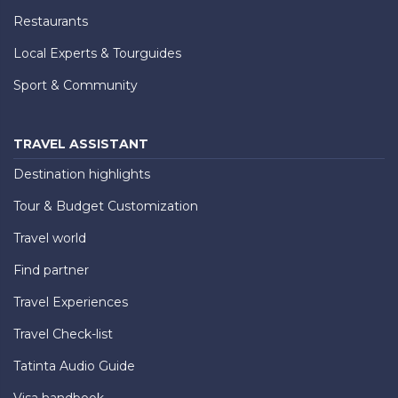
Restaurants
Local Experts & Tourguides
Sport & Community
TRAVEL ASSISTANT
Destination highlights
Tour & Budget Customization
Travel world
Find partner
Travel Experiences
Travel Check-list
Tatinta Audio Guide
Visa handbook