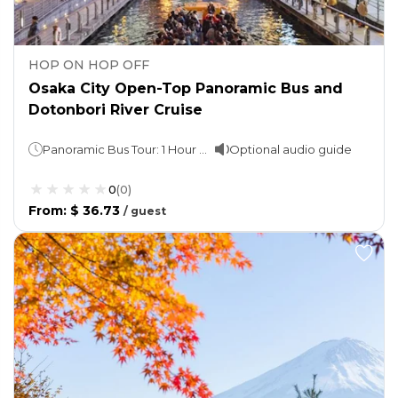
HOP ON HOP OFF
Osaka City Open-Top Panoramic Bus and
Dotonbori River Cruise
Panoramic Bus Tour: 1 Hour Cruise: 20 minutes
Optional audio guide
0
(
0
)
From
:
$ 36.73
/
guest