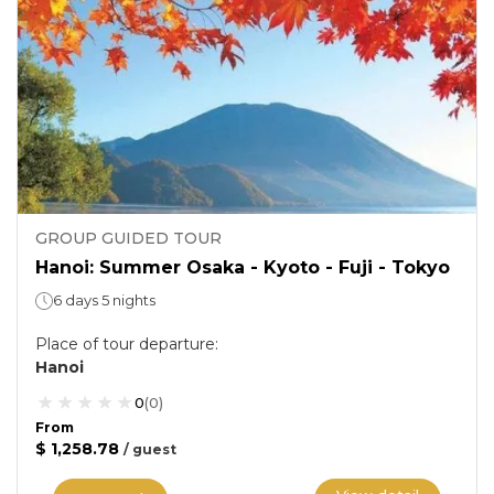
GROUP GUIDED TOUR
Hanoi: Summer Osaka - Kyoto - Fuji - Tokyo
6 days 5 nights
Place of tour departure
:
Hanoi
0
(
0
)
From
$ 1,258.78
/
guest