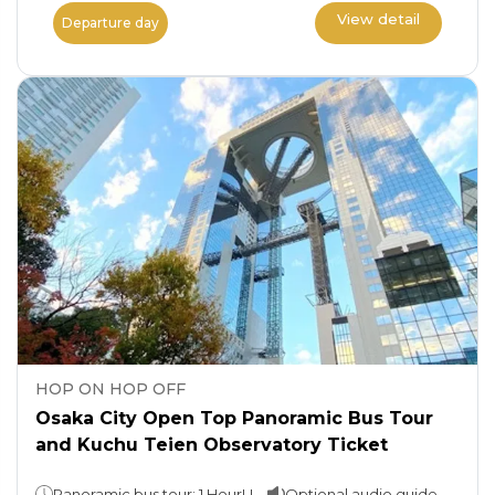
View detail
Departure day
HOP ON HOP OFF
Osaka City Open Top Panoramic Bus Tour
and Kuchu Teien Observatory Ticket
Panoramic bus tour: 1 HourUmeda Sky Building: Spend as much time as you wish
Optional audio guide