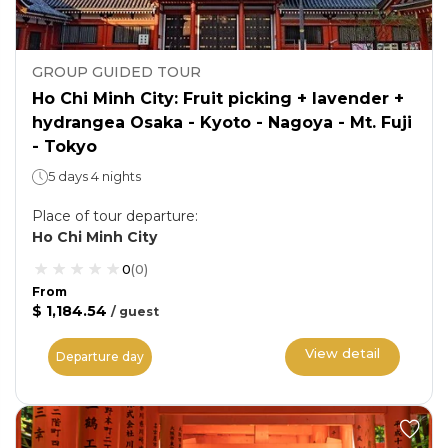
GROUP GUIDED TOUR
Ho Chi Minh City: Fruit picking + lavender +
hydrangea Osaka - Kyoto - Nagoya - Mt. Fuji
- Tokyo
5 days 4 nights
Place of tour departure
:
Ho Chi Minh City
0
(
0
)
From
$ 1,184.54
/
guest
View detail
Departure day