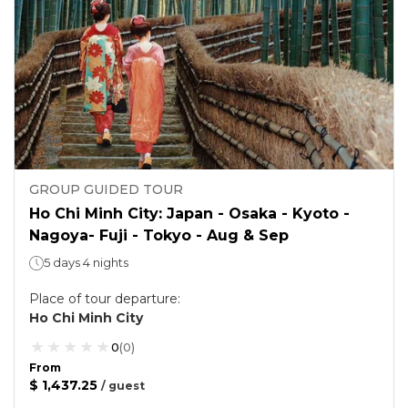
GROUP GUIDED TOUR
Ho Chi Minh City: Japan - Osaka - Kyoto -
Nagoya- Fuji - Tokyo - Aug & Sep
5 days 4 nights
Place of tour departure
:
Ho Chi Minh City
0
(
0
)
From
$ 1,437.25
/
guest