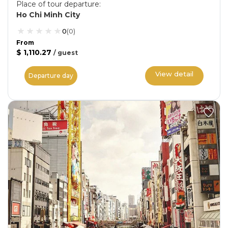
Place of tour departure
:
Ho Chi Minh City
0
(
0
)
From
$ 1,110.27
/
guest
View detail
Departure day