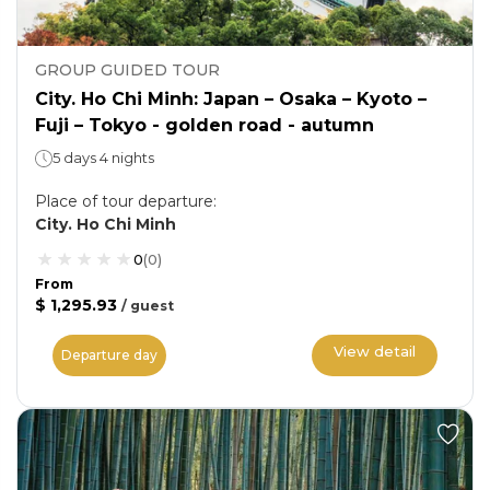
GROUP GUIDED TOUR
City. Ho Chi Minh: Japan – Osaka – Kyoto –
Fuji – Tokyo - golden road - autumn
5 days 4 nights
Place of tour departure
:
City. Ho Chi Minh
0
(
0
)
From
$ 1,295.93
/
guest
View detail
Departure day