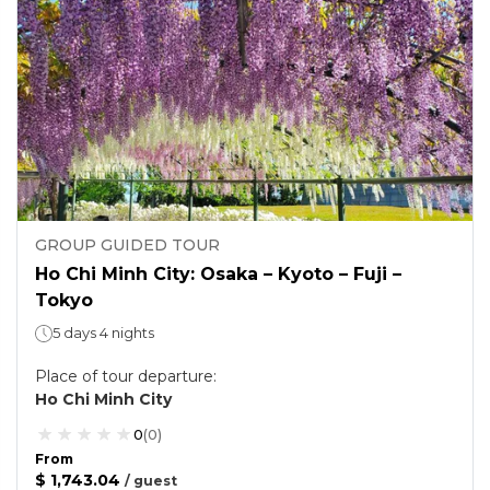
GROUP GUIDED TOUR
Ho Chi Minh City: Osaka – Kyoto – Fuji –
Tokyo
5 days 4 nights
Place of tour departure
:
Ho Chi Minh City
0
(
0
)
From
$ 1,743.04
/
guest