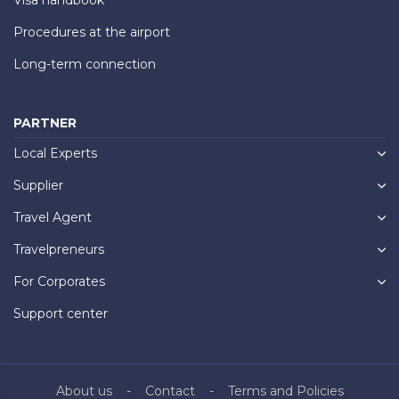
Procedures at the airport
Long-term connection
PARTNER
Local Experts
Supplier
Travel Agent
Travelpreneurs
For Corporates
Support center
About us
Contact
Terms and Policies