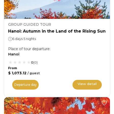
GROUP GUIDED TOUR
Hanoi: Autumn in the Land of the Rising Sun
6 days 5 nights
Place of tour departure
:
Hanoi
0
(
0
)
From
$ 1,073.12
/
guest
View detail
Departure day