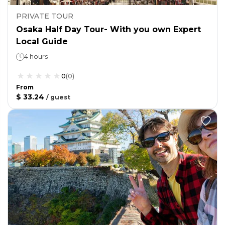
PRIVATE TOUR
Osaka Half Day Tour- With you own Expert
Local Guide
4 hours
0
(
0
)
From
$ 33.24
/
guest