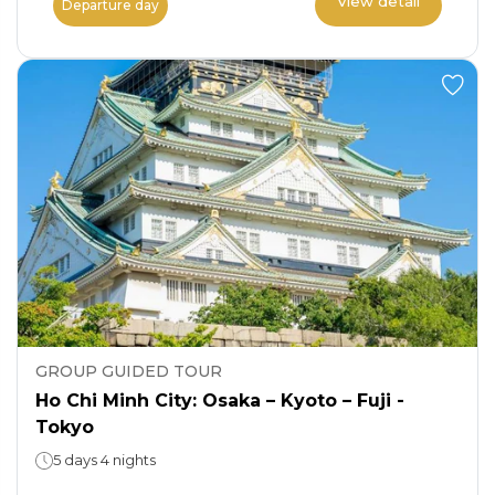
View detail
Departure day
GROUP GUIDED TOUR
Ho Chi Minh City: Osaka – Kyoto – Fuji -
Tokyo
5 days 4 nights