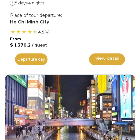
5 days 4 nights
Place of tour departure
:
Ho Chi Minh City
4.5
(
4
)
From
$ 1,370.2
/
guest
View detail
Departure day