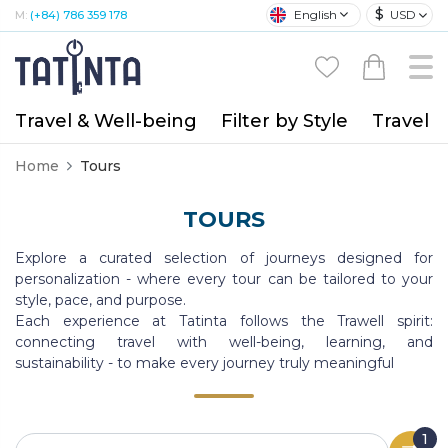
$
English
USD
M:
(+84) 786 359 178
Travel & Well-being
Filter by Style
Travel A
Home
Tours
TOURS
Explore a curated selection of journeys designed for
personalization - where every tour can be tailored to your
style, pace, and purpose.
Each experience at Tatinta follows the Trawell spirit:
connecting travel with well-being, learning, and
sustainability - to make every journey truly meaningful
1