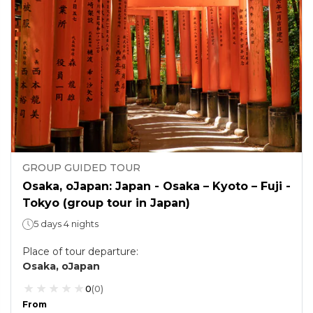
GROUP GUIDED TOUR
Osaka, oJapan: Japan - Osaka – Kyoto – Fuji -
Tokyo (group tour in Japan)
5 days 4 nights
Place of tour departure
:
Osaka, oJapan
0
(
0
)
From