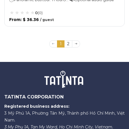
0
(
0
)
From
:
$ 36.36
/
guest
1
2
TATINTA CORPORATION
Registered business address:
3 Mỹ Phú 1A, Phường Tân Mỹ, Thành phố Hồ Chí Minh, Việt
Nam.
3 My Phu 1A, Tan My Ward, Ho Chi Minh City, Vietnam.