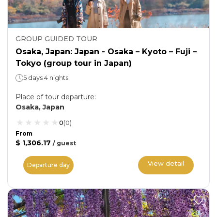
GROUP GUIDED TOUR
Osaka, Japan: Japan - Osaka – Kyoto – Fuji –
Tokyo (group tour in Japan)
5 days 4 nights
Place of tour departure
:
Osaka, Japan
0
(
0
)
From
$ 1,306.17
/
guest
View detail
Departure day