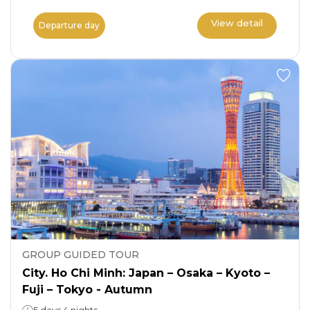
View detail
Departure day
GROUP GUIDED TOUR
City. Ho Chi Minh: Japan – Osaka – Kyoto –
Fuji – Tokyo - Autumn