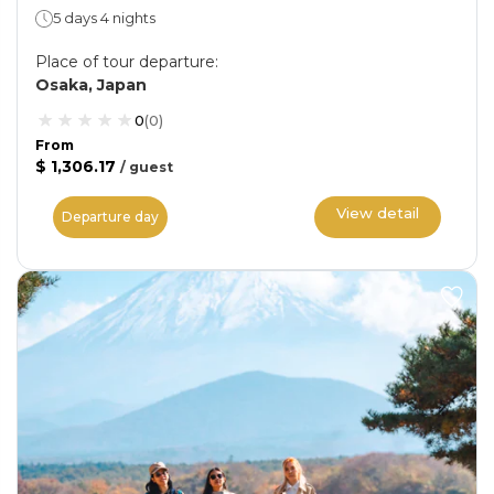
5 days 4 nights
Place of tour departure
:
Osaka, Japan
0
(
0
)
From
$ 1,306.17
/
guest
View detail
Departure day