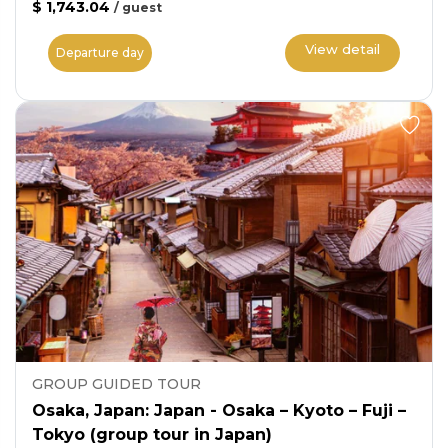
$ 1,743.04
/
guest
View detail
Departure day
GROUP GUIDED TOUR
Osaka, Japan: Japan - Osaka – Kyoto – Fuji –
Tokyo (group tour in Japan)