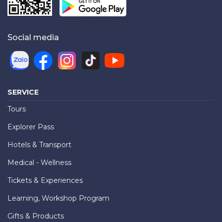
Social media
SERVICE
Tours
Explorer Pass
Hotels & Transport
Medical - Wellness
Tickets & Experiences
Learning, Workshop Program
Gifts & Products