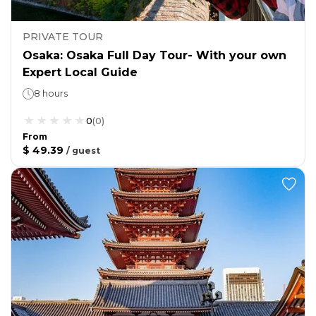
PRIVATE TOUR
Osaka: Osaka Full Day Tour- With your own
Expert Local Guide
8 hours
0
(
0
)
From
$ 49.39
/
guest