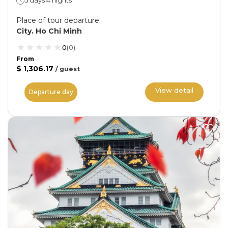
5 days 4 nights
Place of tour departure
:
City. Ho Chi Minh
0
(
0
)
From
$ 1,306.17
/
guest
View detail
Departure day