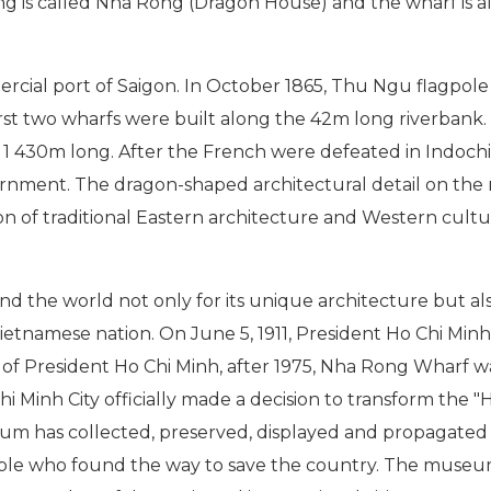
ding is called Nha Rong (Dragon House) and the wharf is
cial port of Saigon. In October 1865, Thu Ngu flagpol
irst two wharfs were built along the 42m long riverbank. 
o 1 430m long. After the French were defeated in Indoc
ent. The dragon-shaped architectural detail on the r
ion of traditional Eastern architecture and Western cult
e world not only for its unique architecture but also es
ietnamese nation. On June 5, 1911, President Ho Chi Minh
f President Ho Chi Minh, after 1975, Nha Rong Wharf was
hi Minh City officially made a decision to transform the "
 has collected, preserved, displayed and propagated th
ople who found the way to save the country. The museum 