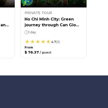
PRIVATE TOUR
PRIVA
Ho Chi Minh City: Green
Ho Ch
 and
journey through Can Gio
yours
mangrove forest
1 day
6 ho
Aft
4.7
(
3
)
From
$ 76.37
/
guest
From
$ 55.