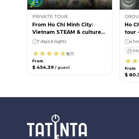
PRIVATE TOUR
GROU
cal
From Ho Chi Minh City:
Ho Ch
Vietnam STEAM & culture
tour 
educational tour
cultu
7 days 6 nights
4 ho
Mo
5
(
7
)
From
$ 454.39
/
guest
From
$ 80.