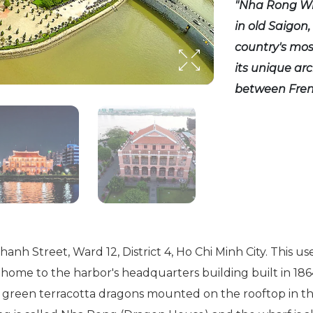
"Nha Rong Wha
in old Saigon,
country's most
its unique ar
between Fren
nh Street, Ward 12, District 4, Ho Chi Minh City. This u
o home to the harbor's headquarters building built in 18
 green terracotta dragons mounted on the rooftop in th