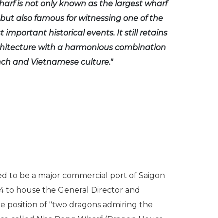
rf is not only known as the largest wharf
 but also famous for witnessing one of the
 important historical events. It still retains
chitecture with a harmonious combination
ch and Vietnamese culture."
sed to be a major commercial port of Saigon
64 to house the General Director and
e position of "two dragons admiring the