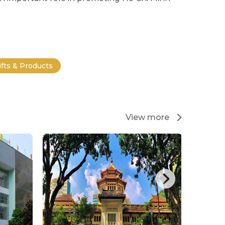
ifts & Products
View more