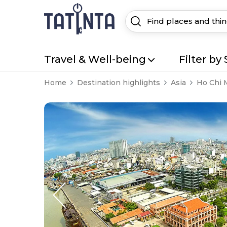
Travel & Well-being
Filter by 
Home
Destination highlights
Asia
Ho Chi 