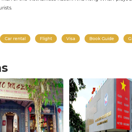
rists.
Car rental
Flight
Visa
Book Guide
G
ns