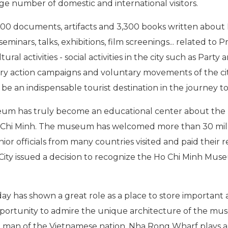
arge number of domestic and international visitors.
0 documents, artifacts and 3,300 books written about P
seminars, talks, exhibitions, film screenings... related t
tural activities - social activities in the city such as Par
nary action campaigns and voluntary movements of the cit
e an indispensable tourist destination in the journey to
eum has truly become an educational center about the 
Ho Chi Minh. The museum has welcomed more than 30 millio
ior officials from many countries visited and paid their 
City issued a decision to recognize the Ho Chi Minh Muse
as shown a great role as a place to store important arti
portunity to admire the unique architecture of the mus
st man of the Vietnamese nation. Nha Rong Wharf plays 