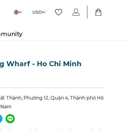
USD
mmunity
g Wharf - Ho Chi Minh
ất Thành, Phường 12, Quận 4, Thành phố Hồ
t Nam