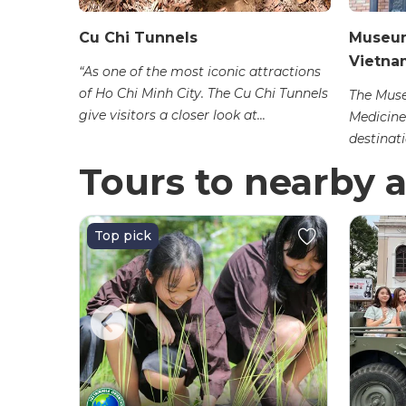
ign
Cu Chi Tunnels
Museum
Vietna
“As one of the most iconic attractions
of Ho Chi Minh City. The Cu Chi Tunnels
Museum at
The Muse
give visitors a closer look at...
inh City,
Medicine
destinatio
Tours to nearby a
Top pick