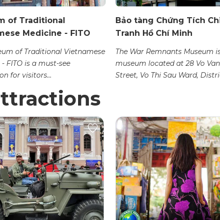
 of Traditional
Bảo tàng Chứng Tích Ch
mese Medicine - FITO
Tranh Hồ Chí Minh
um of Traditional Vietnamese
The War Remnants Museum is
 - FITO is a must-see
museum located at 28 Vo Van
n for visitors...
Street, Vo Thi Sau Ward, Distric
ttractions