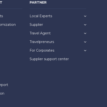
NT
PARTNER
ts
Local Experts
omization
Supplier
Travel Agent
Travelpreneurs
For Corporates
Supplier support center
rport
ion