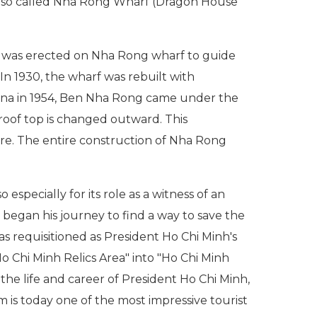
 also called Nha Rong Wharf (Dragon House
e was erected on Nha Rong wharf to guide
In 1930, the wharf was rebuilt with
hina in 1954, Ben Nha Rong came under the
oof top is changed outward. This
ure. The entire construction of Nha Rong
pecially for its role as a witness of an
 began his journey to find a way to save the
 requisitioned as President Ho Chi Minh's
Ho Chi Minh Relics Area" into "Ho Chi Minh
e life and career of President Ho Chi Minh,
is today one of the most impressive tourist