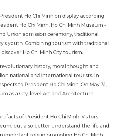
resident Ho Chi Minh on display according
o President Ho Chi Minh, Ho Chi Minh Museum -
ty and Union admission ceremony, traditional
y's youth. Combining tourism with traditional
 discover Ho Chi Minh City tourism.
revolutionary history, moral thought and
n national and international tourists. In
respects to President Ho Chi Minh. On May 31,
um as a City-level Art and Architecture
facts of President Ho Chi Minh. Visitors
eum, but also better understand the life and
an important role in promoting Ho Chi Minh