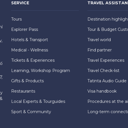
SERVICE
TRAVEL ASSISTA
Tours
Destination highligh
hí
Explorer Pass
Tour & Budget Cust
Hotels & Transport
Travel world
y,
Medical - Wellness
Find partner
Tickets & Experiences
Travel Experiences
hố
Learning, Workshop Program
Travel Check-list
7,
Gifts & Products
Tatinta Audio Guide
Restaurants
Visa handbook
ly
 &
Local Experts & Tourguides
Procedures at the ai
Sport & Community
Long-term connect