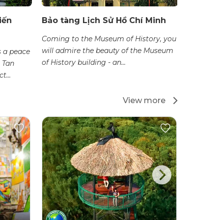
iến
Bảo tàng Lịch Sử Hồ Chí Minh
Bảo tàn
Coming to the Museum of History, you
The Ao D
will admire the beauty of the Museum
which th
 a peace
of History building - an...
dais thro
 Tan
t...
View more