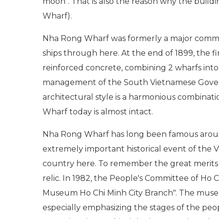
moon". That is also the reason why the buil
Wharf).
Nha Rong Wharf was formerly a major commer
ships through here. At the end of 1899, the f
reinforced concrete, combining 2 wharfs int
management of the South Vietnamese Governm
architectural style is a harmonious combinat
Wharf today is almost intact.
Nha Rong Wharf has long been famous around th
extremely important historical event of the V
country here. To remember the great merits o
relic. In 1982, the People's Committee of Ho C
Museum Ho Chi Minh City Branch". The museum
especially emphasizing the stages of the pe