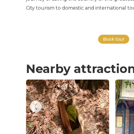
City tourism to domestic and international tou
Book tour
Nearby attractio