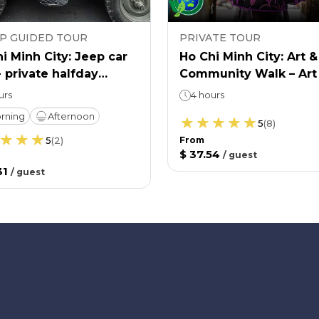
P GUIDED TOUR
PRIVATE TOUR
i Minh City: Jeep car
Ho Chi Minh City: Art &
- private halfday
Community Walk – Art
re & history tour
Life
urs
4 hours
rning
Afternoon
5
(
8
)
5
(
2
)
From
$ 37.54
/
guest
31
/
guest