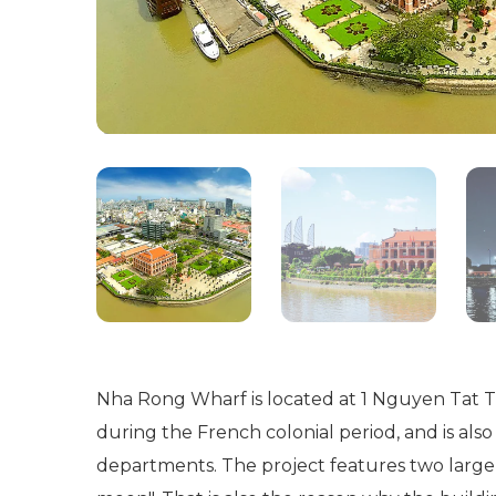
Nha Rong Wharf is located at 1 Nguyen Tat Tha
during the French colonial period, and is als
departments. The project features two large