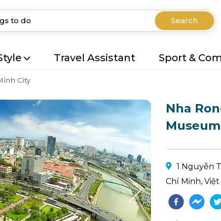
Search
Style
Travel Assistant
Sport & Co
Minh City
Nha Ron
Museum
1 Nguyễn T
Chí Minh, Việ