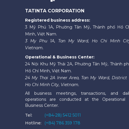
TATINTA CORPORATION
Registered business address:
3 Mỹ Phú 1A, Phường Tân Mỹ, Thành phố Hồ C
Minh, Việt Nam.
3 My Phu 1A, Tan My Ward, Ho Chi Minh Cit
Vietnam.
Operational & Business Center:
24 Nội Khu Mỹ Thái 2A, Phường Tân Mỹ, Thành p
Hồ Chí Minh, Việt Nam.
24 My Thai 2A Inner Area, Tan My Ward, District 
Ho Chi Minh City, Vietnam.
All business meetings, transactions, and dai
operations are conducted at the Operational
Business Center.
Tel:
(+84-28) 5412 5011
Hotline:
(+84) 786 359 178