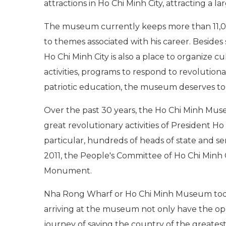
attractions in Ho Chi Minh City, attracting a l
The museum currently keeps more than 11,00
to themes associated with his career. Besides 
Ho Chi Minh City is also a place to organize cul
activities, programs to respond to revolutio
patriotic education, the museum deserves to b
Over the past 30 years, the Ho Chi Minh Mus
great revolutionary activities of President 
particular, hundreds of heads of state and sen
2011, the People's Committee of Ho Chi Minh 
Monument.
Nha Rong Wharf or Ho Chi Minh Museum today h
arriving at the museum not only have the op
journey of saving the country of the greate