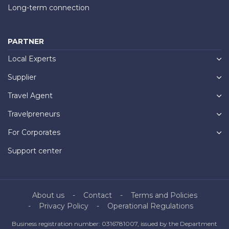
Long-term connection
PARTNER
Local Experts
Supplier
Travel Agent
Travelpreneurs
For Corporates
Support center
About us
Contact
Terms and Policies
Privacy Policy
Operational Regulations
Business registration number: 0316781007, issued by the Department