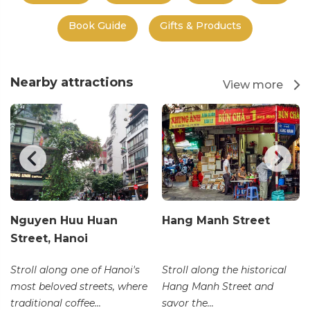
Book Guide
Gifts & Products
Nearby attractions
View more
Nguyen Huu Huan
Hang Manh Street
Street, Hanoi
Stroll along one of Hanoi's
Stroll along the historical
most beloved streets, where
Hang Manh Street and
traditional coffee...
savor the...