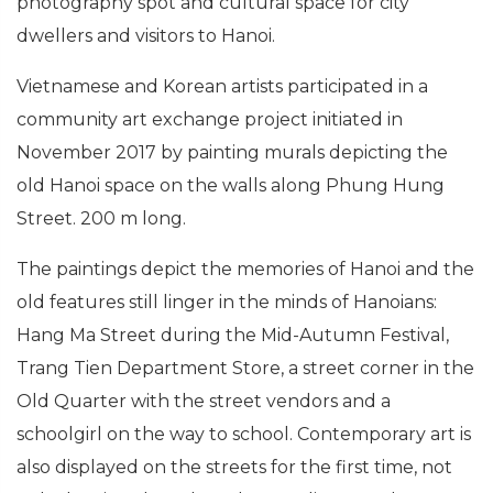
photography spot and cultural space for city
dwellers and visitors to Hanoi.
Vietnamese and Korean artists participated in a
community art exchange project initiated in
November 2017 by painting murals depicting the
old Hanoi space on the walls along Phung Hung
Street. 200 m long.
The paintings depict the memories of Hanoi and the
old features still linger in the minds of Hanoians:
Hang Ma Street during the Mid-Autumn Festival,
Trang Tien Department Store, a street corner in the
Old Quarter with the street vendors and a
schoolgirl on the way to school. Contemporary art is
also displayed on the streets for the first time, not