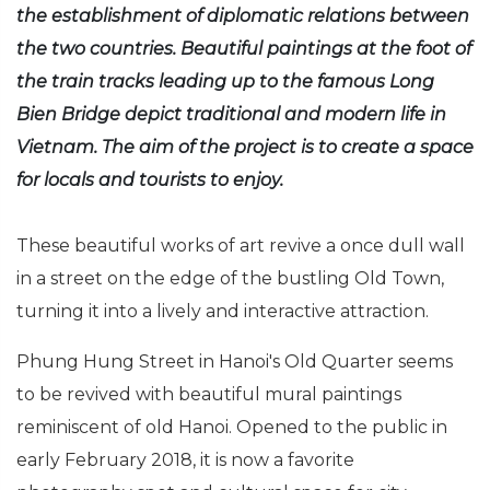
the establishment of diplomatic relations between
the two countries. Beautiful paintings at the foot of
the train tracks leading up to the famous Long
Bien Bridge depict traditional and modern life in
Vietnam. The aim of the project is to create a space
for locals and tourists to enjoy.
These beautiful works of art revive a once dull wall
in a street on the edge of the bustling Old Town,
turning it into a lively and interactive attraction.
Phung Hung Street in Hanoi's Old Quarter seems
to be revived with beautiful mural paintings
reminiscent of old Hanoi. Opened to the public in
early February 2018, it is now a favorite