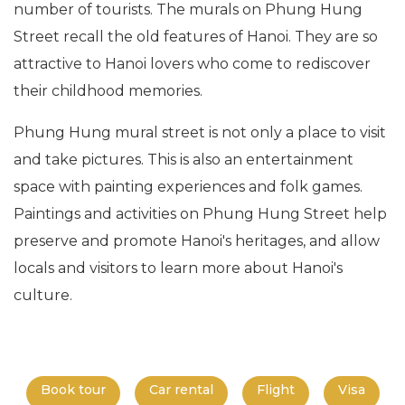
number of tourists. The murals on Phung Hung
Street recall the old features of Hanoi. They are so
attractive to Hanoi lovers who come to rediscover
their childhood memories.
Phung Hung mural street is not only a place to visit
and take pictures. This is also an entertainment
space with painting experiences and folk games.
Paintings and activities on Phung Hung Street help
preserve and promote Hanoi's heritages, and allow
locals and visitors to learn more about Hanoi's
culture.
Book tour
Car rental
Flight
Visa