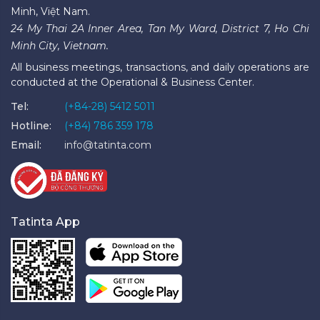
Minh, Việt Nam.
24 My Thai 2A Inner Area, Tan My Ward, District 7, Ho Chi
Minh City, Vietnam.
All business meetings, transactions, and daily operations are
conducted at the Operational & Business Center.
Tel:
(+84-28) 5412 5011
Hotline:
(+84) 786 359 178
Email:
info@tatinta.com
Tatinta App