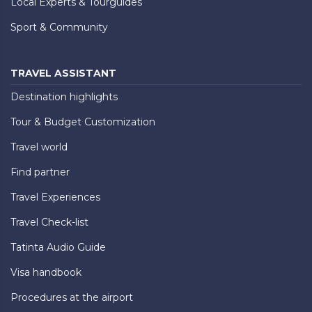
Local Experts & Tourguides
Sport & Community
TRAVEL ASSISTANT
Destination highlights
Tour & Budget Customization
Travel world
Find partner
Travel Experiences
Travel Check-list
Tatinta Audio Guide
Visa handbook
Procedures at the airport