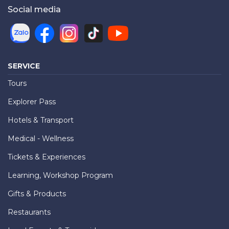
Social media
SERVICE
Tours
Explorer Pass
Hotels & Transport
Medical - Wellness
Tickets & Experiences
Learning, Workshop Program
Gifts & Products
Restaurants