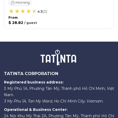
Morning
4.5
(
2
)
From
$ 28.82
/
guest
TATINTA CORPORATION
Registered business address:
3 Mỹ Phú 1A, Phường Tân Mỹ, Thành phố Hồ Chí Minh, Việt
Nam.
3 My Phu 1A, Tan My Ward, Ho Chi Minh City, Vietnam.
Operational & Business Center:
24 Nội Khu Mỹ Thái 2A, Phường Tân Mỹ, Thành phố Hồ Chí