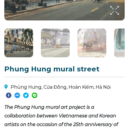
Phung Hung mural street
Phùng Hưng, Cửa Đông, Hoàn Kiếm, Hà Nội
The Phung Hung mural art project is a
collaboration between Vietnamese and Korean
artists on the occasion of the 25th anniversary of