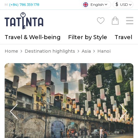
$
English
USD
M:
(+84) 786 359 178
Travel & Well-being
Filter by Style
Travel A
Home
Destination highlights
Asia
Hanoi