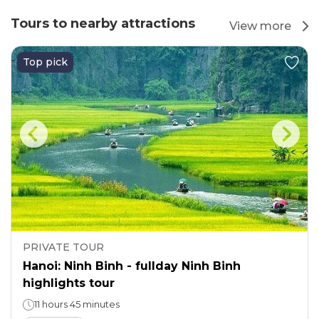
Tours to nearby attractions
View more
Top pick
PRIVATE TOUR
Hanoi: Ninh Binh - fullday Ninh Binh
highlights tour
11 hours 45 minutes