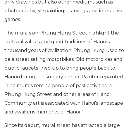
only drawings but also other mediums such as
photography, 3D paintings, carvings and interactive
games.
The murals on Phung Hung Street highlight the
cultural values and good traditions of Hanoi's
thousand years of civilization. Phung Hung used to
be a street selling motorbikes. Old motorbikes and
public faucets lined up to bring people back to
Hanoi during the subsidy period. Painter repainted:
“The murals remind people of past activities in
Phung Hung Street and other areas of Hanoi.
Community art is associated with Hanoi's landscape
and awakens memories of Hanoi. "
Since its debut, mural street has attracted a large