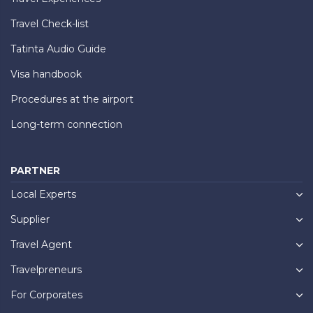
Travel Check-list
Tatinta Audio Guide
Visa handbook
Procedures at the airport
Long-term connection
PARTNER
Local Experts
Supplier
Travel Agent
Travelpreneurs
For Corporates