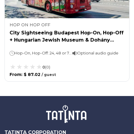
HOP ON HOP OFF
City Sightseeing Budapest Hop-On, Hop-Off
+ Hungarian Jewish Museum & Dohány
Synagogue Complex
Hop-On, Hop-Off: 24, 48 or 72 hours (as per the option chosen); 1 loop of 90 minutesWalking tour: 1 hourAttraction ticket: You may spend as long as you wish
Optional audio guide
0
(
0
)
From
:
$ 87.02
/
guest
TATINTA CORPORATION