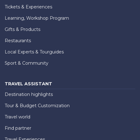
Tickets & Experiences
Learning, Workshop Program
Gifts & Products
Restaurants
Local Experts & Tourguides
Sport & Community
TRAVEL ASSISTANT
Destination highlights
Tour & Budget Customization
Travel world
Find partner
Travel Experiences