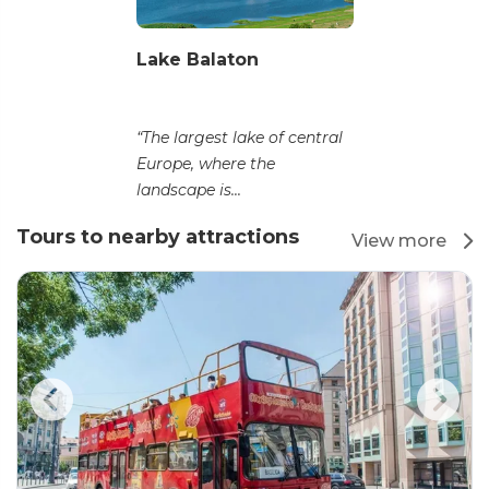
Lake Balaton
“The largest lake of central
Europe, where the
landscape is...
Tours to nearby attractions
View more