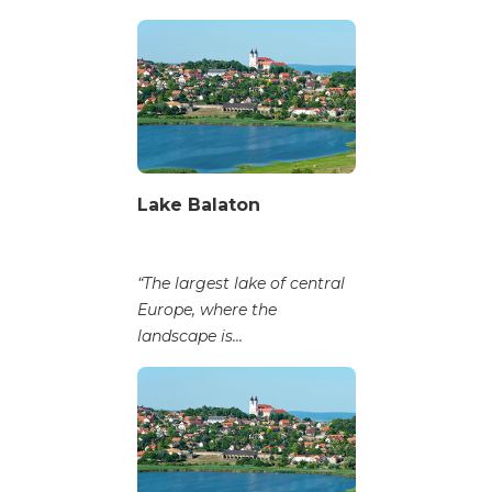
Lake Balaton
“The largest lake of central
Europe, where the
landscape is...