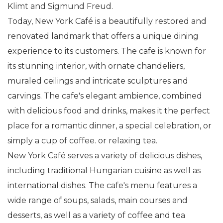
Klimt and Sigmund Freud.
Today, New York Café is a beautifully restored and
renovated landmark that offers a unique dining
experience to its customers. The cafe is known for
its stunning interior, with ornate chandeliers,
muraled ceilings and intricate sculptures and
carvings. The cafe's elegant ambience, combined
with delicious food and drinks, makes it the perfect
place for a romantic dinner, a special celebration, or
simply a cup of coffee. or relaxing tea.
New York Café serves a variety of delicious dishes,
including traditional Hungarian cuisine as well as
international dishes. The cafe's menu features a
wide range of soups, salads, main courses and
desserts, as well as a variety of coffee and tea