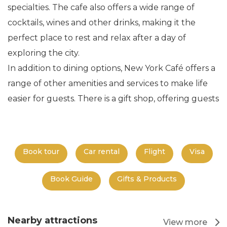
specialties. The cafe also offers a wide range of
cocktails, wines and other drinks, making it the
perfect place to rest and relax after a day of
exploring the city.
In addition to dining options, New York Café offers a
range of other amenities and services to make life
easier for guests. There is a gift shop, offering guests
Book tour
Car rental
Flight
Visa
Book Guide
Gifts & Products
Nearby attractions
View more