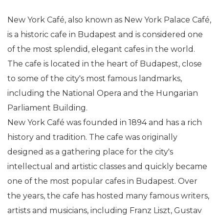
New York Café, also known as New York Palace Café,
is a historic cafe in Budapest and is considered one
of the most splendid, elegant cafes in the world.
The cafe is located in the heart of Budapest, close
to some of the city's most famous landmarks,
including the National Opera and the Hungarian
Parliament Building.
New York Café was founded in 1894 and has a rich
history and tradition. The cafe was originally
designed as a gathering place for the city's
intellectual and artistic classes and quickly became
one of the most popular cafes in Budapest. Over
the years, the cafe has hosted many famous writers,
artists and musicians, including Franz Liszt, Gustav