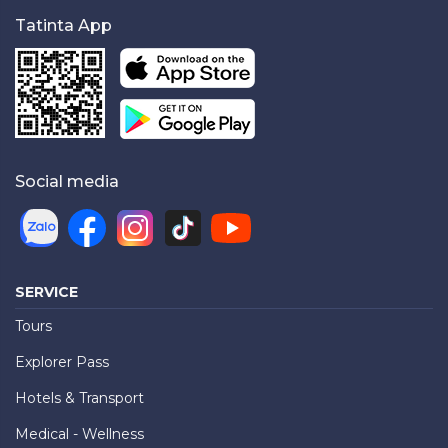
Tatinta App
Social media
SERVICE
Tours
Explorer Pass
Hotels & Transport
Medical - Wellness