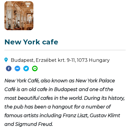
New York cafe
Budapest, Erzsébet krt. 9-11, 1073 Hungary
New York Café, also known as New York Palace
Café is an old cafe in Budapest and one of the
most beautiful cafes in the world. During its history,
the pub has been a hangout for a number of
famous artists including Franz Liszt, Gustav Klimt
and Sigmund Freud.