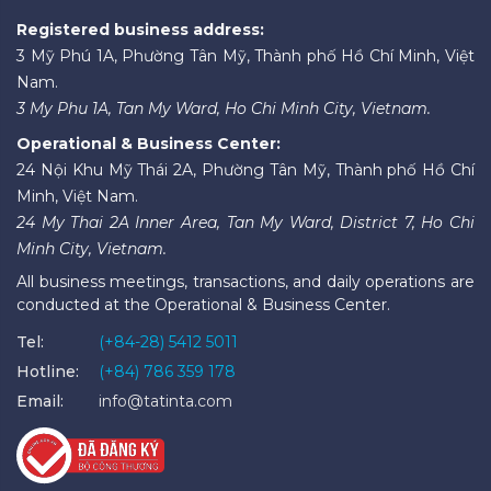
Registered business address:
3 Mỹ Phú 1A, Phường Tân Mỹ, Thành phố Hồ Chí Minh, Việt
Nam.
3 My Phu 1A, Tan My Ward, Ho Chi Minh City, Vietnam.
Operational & Business Center:
24 Nội Khu Mỹ Thái 2A, Phường Tân Mỹ, Thành phố Hồ Chí
Minh, Việt Nam.
24 My Thai 2A Inner Area, Tan My Ward, District 7, Ho Chi
Minh City, Vietnam.
All business meetings, transactions, and daily operations are
conducted at the Operational & Business Center.
Tel:
(+84-28) 5412 5011
Hotline:
(+84) 786 359 178
Email:
info@tatinta.com