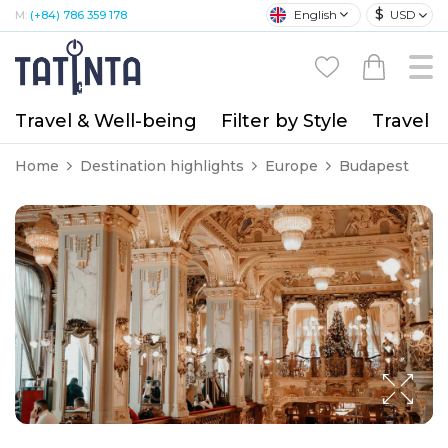
$
English
USD
M:
(+84) 786 359 178
Travel & Well-being
Filter by Style
Travel A
Home
Destination highlights
Europe
Budapest