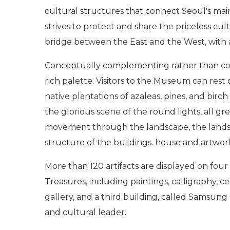
cultural structures that connect Seoul's mai
strives to protect and share the priceless cu
bridge between the East and the West, with a 
Conceptually complementing rather than compe
rich palette. Visitors to the Museum can rest 
native plantations of azaleas, pines, and bir
the glorious scene of the round lights, all gr
movement through the landscape, the lands
structure of the buildings. house and artwor
More than 120 artifacts are displayed on fou
Treasures, including paintings, calligraphy, 
gallery, and a third building, called Samsung 
and cultural leader.