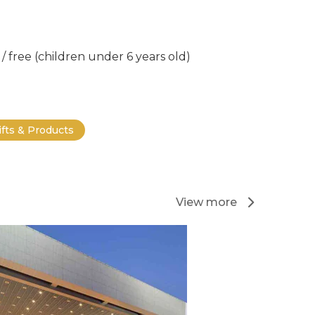
/ free (children under 6 years old)
ifts & Products
View more