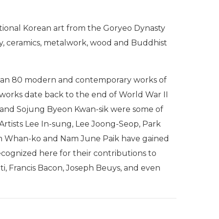
ditional Korean art from the Goryeo Dynasty
aphy, ceramics, metalwork, wood and Buddhist
 than 80 modern and contemporary works of
l works date back to the end of World War II
 and Sojung Byeon Kwan-sik were some of
 Artists Lee In-sung, Lee Joong-Seop, Park
im Whan-ko and Nam June Paik have gained
recognized here for their contributions to
ti, Francis Bacon, Joseph Beuys, and even