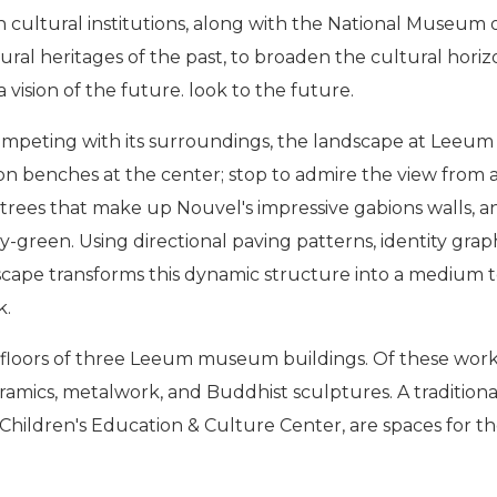
n cultural institutions, along with the National Museum
ltural heritages of the past, to broaden the cultural hor
vision of the future. look to the future.
ting with its surroundings, the landscape at Leeum is d
on benches at the center; stop to admire the view from a 
ch trees that make up Nouvel's impressive gabions walls,
ey-green. Using directional paving patterns, identity graph
cape transforms this dynamic structure into a medium
k.
r floors of three Leeum museum buildings. Of these work
ceramics, metalwork, and Buddhist sculptures. A traditio
Children's Education & Culture Center, are spaces for the