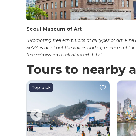
Seoul Museum of Art
“Promoting free exhibitions of all types of art. Fine
SeMA is all about the voices and experiences of th
free admission to all of its exhibits.”
Tours to nearby a
Top pick