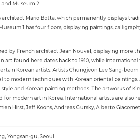
 and Museum 2.
ss architect Mario Botta, which permanently displays tra
 Museum 1 has four floors, displaying paintings, calligr
igned by French architect Jean Nouvel, displaying more
ean art found here dates back to 1910, while internationa
rtain Korean artists.
Artists Chungjeon Lee Sang-beom
onal to modern techniques with Korean oriental paintings.
style and Korean painting methods. The artworks of K
 for modern art in Korea. International artists are also 
mien Hirst, Jeff Koons, Andreas Gursky, Alberto Giacomet
ng, Yongsan-gu, Seoul,