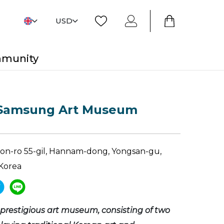
USD
mmunity
Samsung Art Museum
won-ro 55-gil, Hannam-dong, Yongsan-gu,
Korea
 prestigious art museum, consisting of two