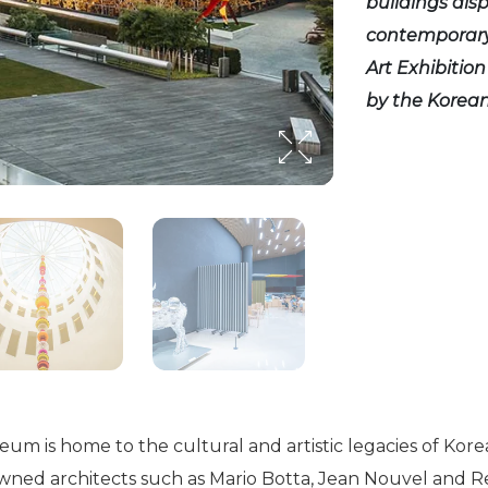
buildings dis
contemporary 
Art Exhibitio
by the Korea
 is home to the cultural and artistic legacies of Kore
nowned architects such as Mario Botta, Jean Nouvel and