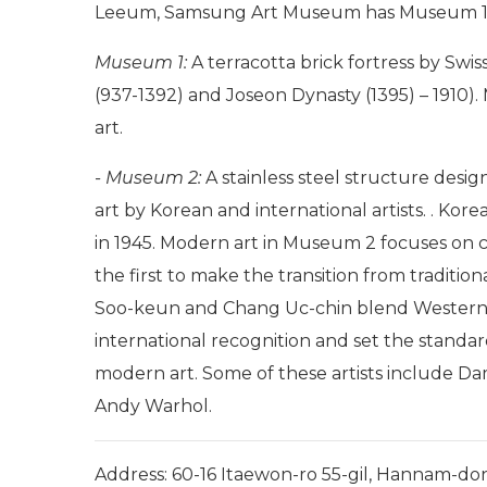
Leeum, Samsung Art Museum has Museum 1
Museum 1:
A terracotta brick fortress by Swi
(937-1392) and Joseon Dynasty (1395) – 1910).
art.
- Museum 2:
A stainless steel structure des
art by Korean and international artists. . Kor
in 1945. Modern art in Museum 2 focuses on ce
the first to make the transition from traditi
Soo-keun and Chang Uc-chin blend Western 
international recognition and set the standard
modern art. Some of these artists include Da
Andy Warhol.
Address: 60-16 Itaewon-ro 55-gil, Hannam-do