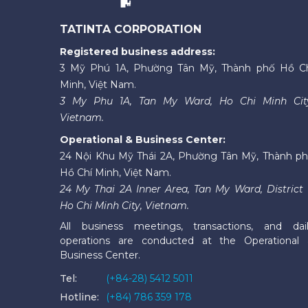
TATINTA CORPORATION
Registered business address:
3 Mỹ Phú 1A, Phường Tân Mỹ, Thành phố Hồ C
Minh, Việt Nam.
3 My Phu 1A, Tan My Ward, Ho Chi Minh Cit
Vietnam.
Operational & Business Center:
24 Nội Khu Mỹ Thái 2A, Phường Tân Mỹ, Thành p
Hồ Chí Minh, Việt Nam.
24 My Thai 2A Inner Area, Tan My Ward, District 
Ho Chi Minh City, Vietnam.
All business meetings, transactions, and dai
operations are conducted at the Operational
Business Center.
Tel:
(+84-28) 5412 5011
Hotline:
(+84) 786 359 178