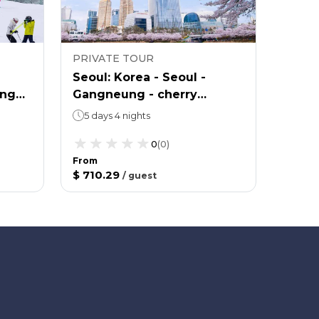
PRIVATE TOUR
PRIVA
Seoul: Korea - Seoul -
Seoul
ong
Gangneung - cherry
Yongp
blossom viewing - spring 5
5 days 4 nights
4 day
0
(
0
)
From
From
$ 710.29
$ 577.
/
guest