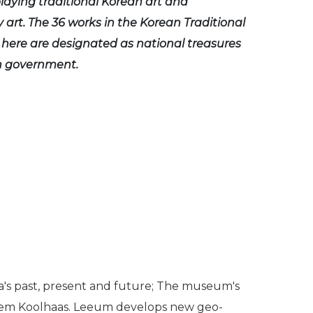
playing traditional Korean art and
art. The 36 works in the Korean Traditional
n here are designated as national treasures
n government.
a's past, present and future; The museum's
 Rem Koolhaas. Leeum develops new geo-