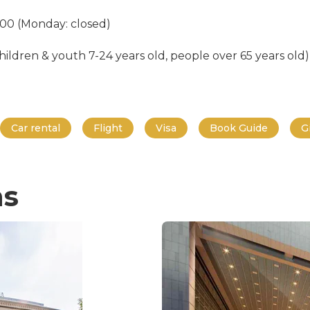
:00 (Monday: closed)
ildren & youth 7-24 years old, people over 65 years old) 
Car rental
Flight
Visa
Book Guide
G
ns