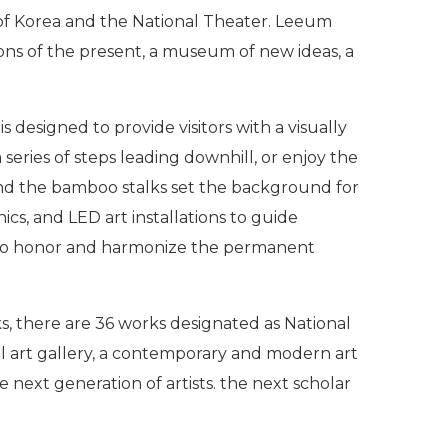
 of Korea and the National Theater. Leeum
izons of the present, a museum of new ideas, a
esigned to provide visitors with a visually
series of steps leading downhill, or enjoy the
 and the bamboo stalks set the background for
ics, and LED art installations to guide
 to honor and harmonize the permanent
s, there are 36 works designated as National
nal art gallery, a contemporary and modern art
 next generation of artists. the next scholar