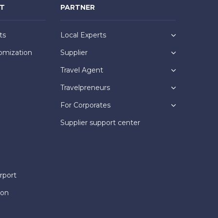
NT
PARTNER
ts
Local Experts
omization
Supplier
Travel Agent
Travelpreneurs
For Corporates
Supplier support center
rport
ion