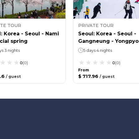
ATE TOUR
PRIVATE TOUR
: Korea - Seoul - Nami
Seoul: Korea - Seoul -
cial spring
Gangneung - Yongpy
Ski Area - Winter 4
ys 3 nights
5 days 4 nights
0
(
0
)
0
(
0
)
From
.6
$ 717.96
/
guest
/
guest