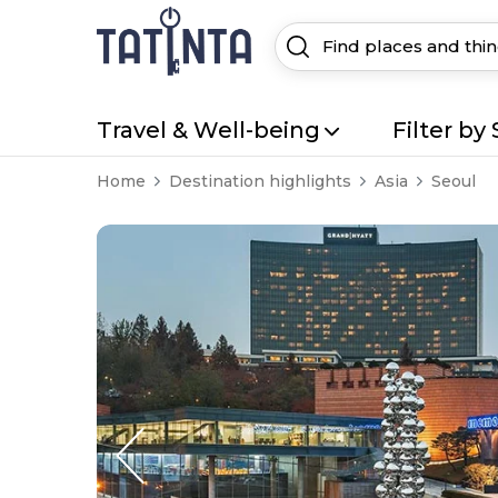
Travel & Well-being
Filter by 
Home
Destination highlights
Asia
Seoul