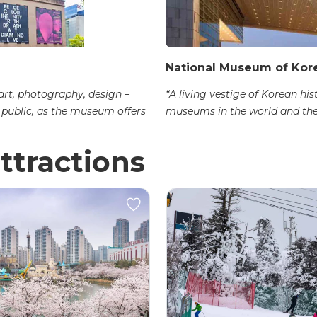
National Museum of Kor
 art, photography, design –
“A living vestige of Korean his
e public, as the museum offers
museums in the world and the 
ttractions