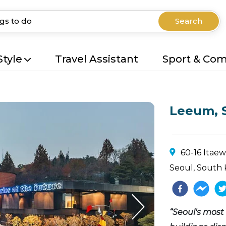
Search
Style
Travel Assistant
Sport & Co
Leeum, 
60-16 Itae
Seoul, South 
“Seoul's most