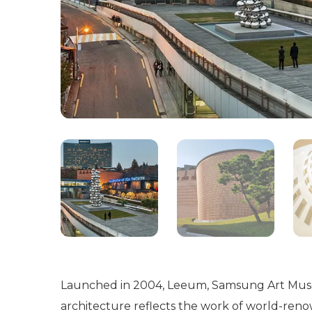
Launched in 2004, Leeum, Samsung Art Museum
architecture reflects the work of world-re