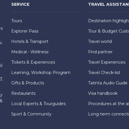
SERVICE
TRAVEL ASSISTA
Tours
Destination highligh
hí
Explorer Pass
Tour & Budget Cust
Hotels & Transport
Travel world
y,
Medical - Wellness
Find partner
Tickets & Experiences
Travel Experiences
hố
Learning, Workshop Program
Travel Check-list
7,
Gifts & Products
Tatinta Audio Guide
Restaurants
Visa handbook
ly
 &
Local Experts & Tourguides
Procedures at the ai
Sport & Community
Long-term connect