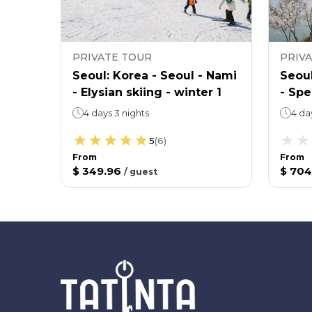
PRIVATE TOUR
PRIV
 view
Seoul: Korea - Seoul - Nami
Seoul
ing 3
- Elysian skiing - winter 1
- Spe
4 days 3 nights
4 da
5
(
6
)
From
From
$ 349.96
$ 704
/
guest