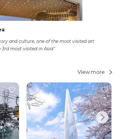
ea
tory and culture, one of the most visited art
3rd most visited in Asia”
View more