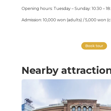
Opening hours: Tuesday – Sunday: 10:30 – 18
Admission: 10,000 won (adults) / 5,000 won (ch
Book tour
Nearby attractio