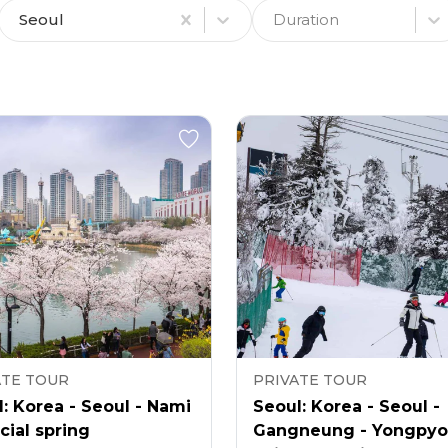
Seoul
Duration
ATE TOUR
PRIVATE TOUR
: Korea - Seoul - Nami
Seoul: Korea - Seoul -
cial spring
Gangneung - Yongpy