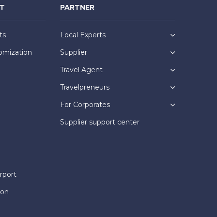
NT
PARTNER
ts
Local Experts
omization
Supplier
Travel Agent
Travelpreneurs
For Corporates
Supplier support center
rport
ion