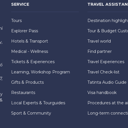
SERVICE
TRAVEL ASSISTA
Tours
Destination highligh
hí
Explorer Pass
Tour & Budget Cust
Hotels & Transport
Travel world
y,
Medical - Wellness
Find partner
Tickets & Experiences
Travel Experiences
hố
Learning, Workshop Program
Travel Check-list
7,
Gifts & Products
Tatinta Audio Guide
Restaurants
Visa handbook
ly
 &
Local Experts & Tourguides
Procedures at the ai
Sport & Community
Long-term connect