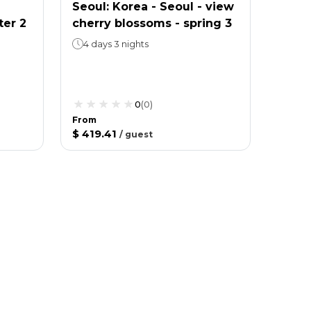
Seoul: Korea - Seoul - view
ter 2
cherry blossoms - spring 3
4 days 3 nights
0
(
0
)
From
$ 419.41
/
guest