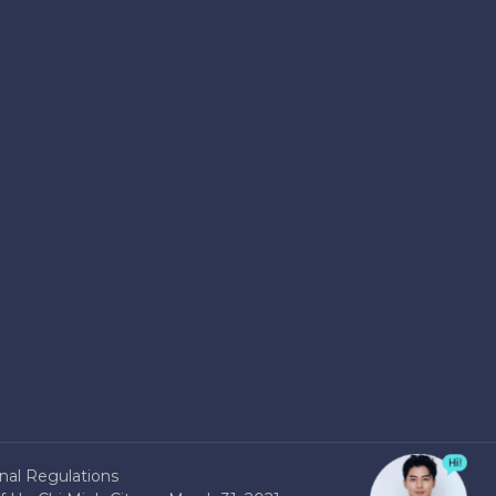
nal Regulations