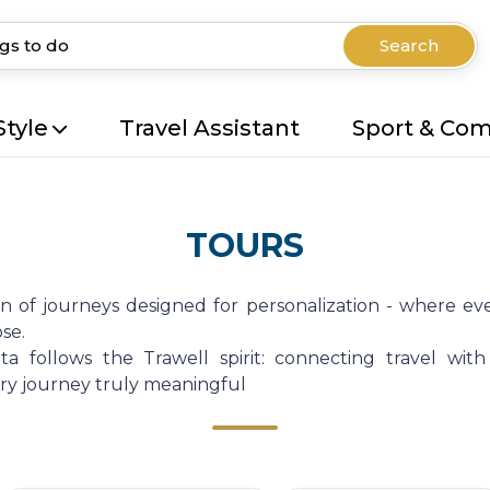
Search
Style
Travel Assistant
Sport & Co
TOURS
on of journeys designed for personalization - where eve
se.
a follows the Trawell spirit: connecting travel with
very journey truly meaningful