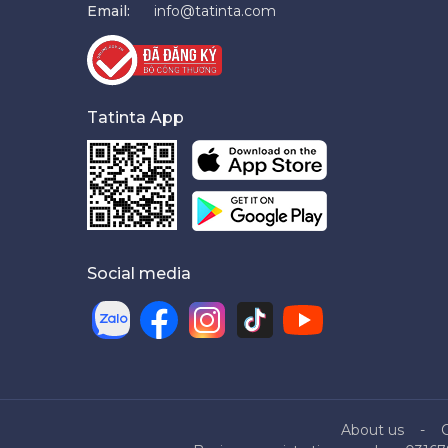
Email:
info@tatinta.com
Tatinta App
Social media
About us