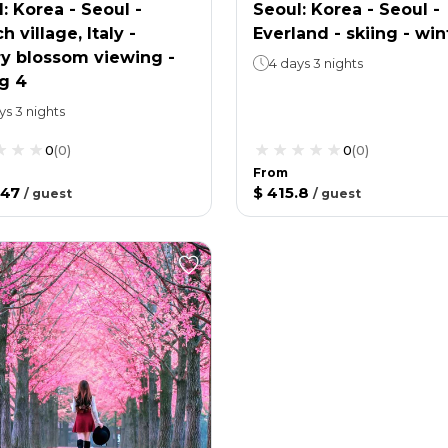
: Korea - Seoul -
Seoul: Korea - Seoul -
h village, Italy -
Everland - skiing - win
ry blossom viewing -
4 days 3 nights
g 4
ys 3 nights
0
(
0
)
0
(
0
)
From
.47
$ 415.8
/
guest
/
guest