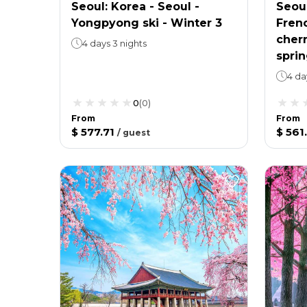
Seoul: Korea - Seoul -
Seoul
Yongpyong ski - Winter 3
Frenc
cher
4 days 3 nights
sprin
4 da
0
(
0
)
From
From
$ 577.71
$ 561
/
guest