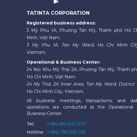
TATINTA CORPORATION
Registered business address:
3 Mỹ Phú 1A, Phường Tân Mỹ, Thành phố Hồ C
Minh, Việt Nam.
3 My Phu 1A, Tan My Ward, Ho Chi Minh Cit
Vietnam.
Operational & Business Center:
24 Nội Khu Mỹ Thái 2A, Phường Tân Mỹ, Thành p
Hồ Chí Minh, Việt Nam.
24 My Thai 2A Inner Area, Tan My Ward, District 
Ho Chi Minh City, Vietnam.
All business meetings, transactions, and dai
operations are conducted at the Operational
Business Center.
Tel:
(+84-28) 5412 5011
Hotline:
(+84) 786 359 178