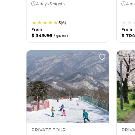
4 days 3 nights
4 da
5
(
6
)
From
From
$ 349.96
$ 704
/
guest
PRIVATE TOUR
PRIV