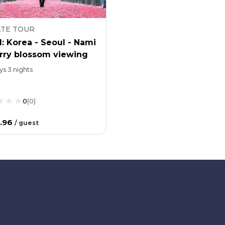
ATE TOUR
: Korea - Seoul - Nami
erry blossom viewing
ys 3 nights
0
(
0
)
.96
/
guest