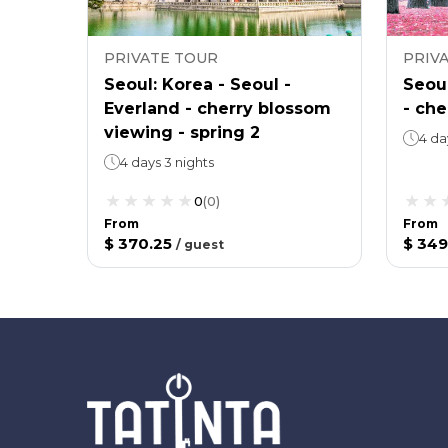
PRIVATE TOUR
PRIV
Seoul: Korea - Seoul -
Seoul
Everland - cherry blossom
- ch
viewing - spring 2
4 da
4 days 3 nights
0
(
0
)
From
From
$ 370.25
$ 349
/
guest