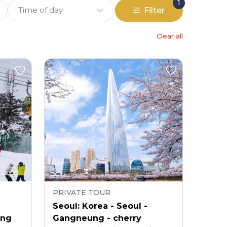
1
Time of day
Filter
Clear all
PRIVATE TOUR
Seoul: Korea - Seoul -
ong
Gangneung - cherry