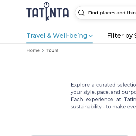
Travel & Well-being
Filter by 
Home
Tours
Explore a curated selecti
your style, pace, and purpo
Each experience at Tatint
sustainability - to make e