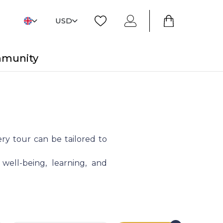
USD
mmunity
ry tour can be tailored to
 well-being, learning, and