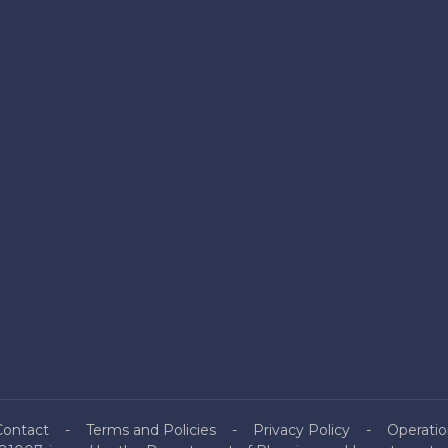
Contact
Terms and Policies
Privacy Policy
Operatio