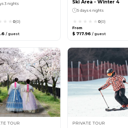
Ski Area - Winter 4
ys 3 nights
5 days 4 nights
0
(
0
)
0
(
0
)
From
.6
$ 717.96
/
guest
/
guest
ATE TOUR
PRIVATE TOUR