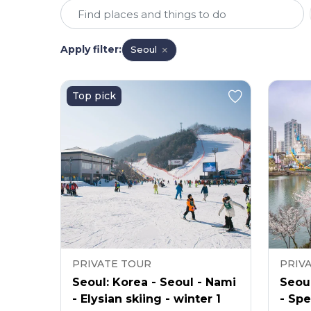
Apply filter
:
Seoul
Top pick
PRIVATE TOUR
PRIV
Seoul: Korea - Seoul - Nami
Seoul
- Elysian skiing - winter 1
- Spe