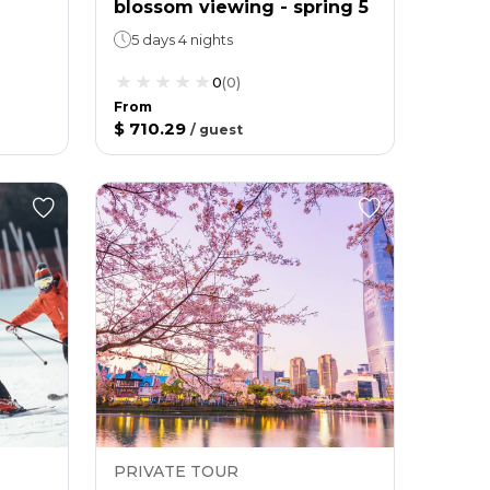
blossom viewing - spring 5
5 days 4 nights
0
(
0
)
From
$ 710.29
/
guest
PRIVATE TOUR