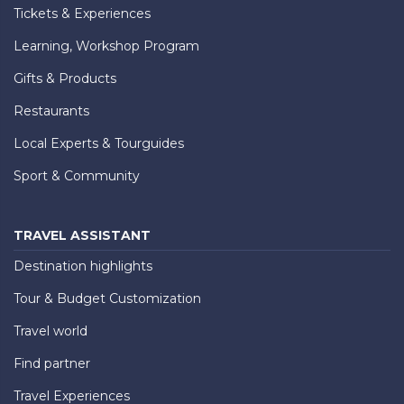
Tickets & Experiences
Learning, Workshop Program
Gifts & Products
Restaurants
Local Experts & Tourguides
Sport & Community
TRAVEL ASSISTANT
Destination highlights
Tour & Budget Customization
Travel world
Find partner
Travel Experiences