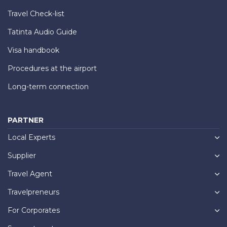
Travel Check-list
Tatinta Audio Guide
Visa handbook
Procedures at the airport
Long-term connection
PARTNER
Local Experts
Supplier
Travel Agent
Travelpreneurs
For Corporates