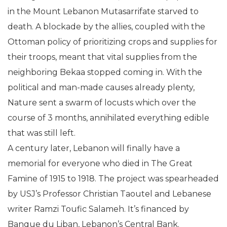
in the Mount Lebanon Mutasarrifate starved to
death. A blockade by the allies, coupled with the
Ottoman policy of prioritizing crops and supplies for
their troops, meant that vital supplies from the
neighboring Bekaa stopped coming in. With the
political and man-made causes already plenty,
Nature sent a swarm of locusts which over the
course of 3 months, annihilated everything edible
that was still left.
A century later, Lebanon will finally have a
memorial for everyone who died in The Great
Famine of 1915 to 1918. The project was spearheaded
by USJ’s Professor Christian Taoutel and Lebanese
writer Ramzi Toufic Salameh. It’s financed by
Banque du Liban, Lebanon’s Central Bank.