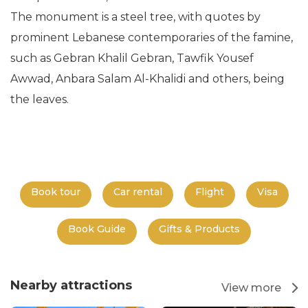
The monument is a steel tree, with quotes by
prominent Lebanese contemporaries of the famine,
such as Gebran Khalil Gebran, Tawfik Yousef
Awwad, Anbara Salam Al-Khalidi and others, being
the leaves.
Book tour
Car rental
Flight
Visa
Book Guide
Gifts & Products
Nearby attractions
View more