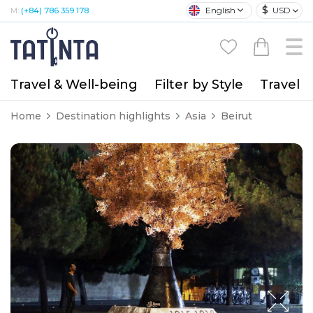
$
English
USD
M:
(+84) 786 359 178
Travel & Well-being
Filter by Style
Travel A
Home
Destination highlights
Asia
Beirut