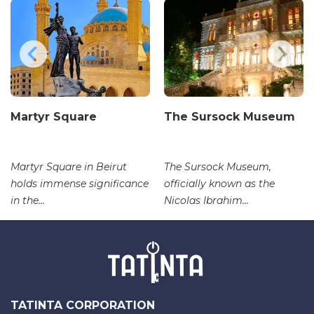
Martyr Square
The Sursock Museum
Martyr Square in Beirut
The Sursock Museum,
holds immense significance
officially known as the
in the...
Nicolas Ibrahim...
TATINTA CORPORATION