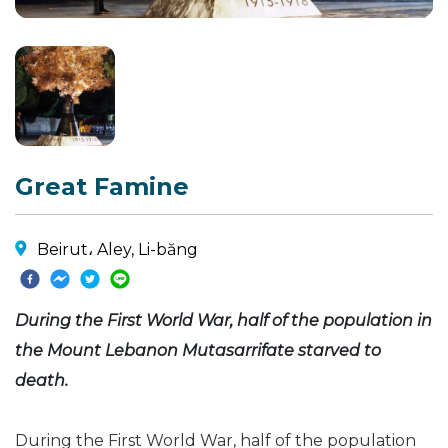
Great Famine
Beirut، Aley, Li-băng
During the First World War, half of the population in
the Mount Lebanon Mutasarrifate starved to
death.
During the First World War, half of the population