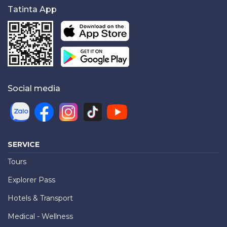
Tatinta App
Social media
SERVICE
Tours
Explorer Pass
Hotels & Transport
Medical - Wellness