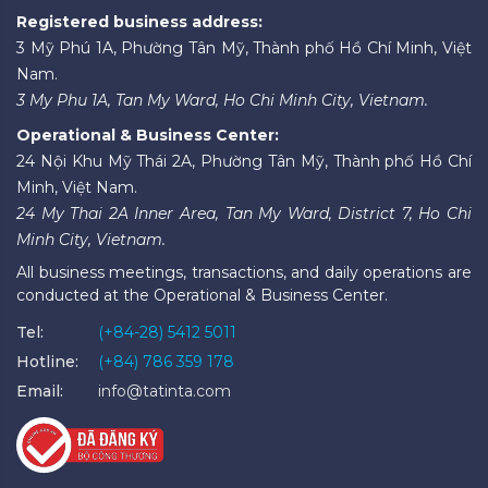
Registered business address:
3 Mỹ Phú 1A, Phường Tân Mỹ, Thành phố Hồ Chí Minh, Việt
Nam.
3 My Phu 1A, Tan My Ward, Ho Chi Minh City, Vietnam.
Operational & Business Center:
24 Nội Khu Mỹ Thái 2A, Phường Tân Mỹ, Thành phố Hồ Chí
Minh, Việt Nam.
24 My Thai 2A Inner Area, Tan My Ward, District 7, Ho Chi
Minh City, Vietnam.
All business meetings, transactions, and daily operations are
conducted at the Operational & Business Center.
Tel:
(+84-28) 5412 5011
Hotline:
(+84) 786 359 178
Email:
info@tatinta.com