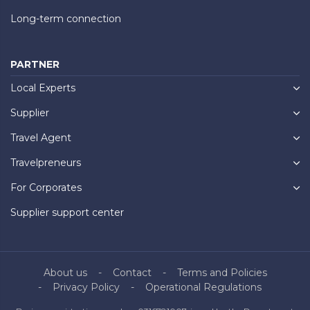
Long-term connection
PARTNER
Local Experts
Supplier
Travel Agent
Travelpreneurs
For Corporates
Supplier support center
About us
Contact
Terms and Policies
Privacy Policy
Operational Regulations