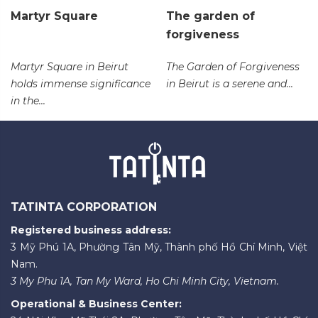
Martyr Square
The garden of
forgiveness
Martyr Square in Beirut
The Garden of Forgiveness
holds immense significance
in Beirut is a serene and...
in the...
TATINTA CORPORATION
Registered business address:
3 Mỹ Phú 1A, Phường Tân Mỹ, Thành phố Hồ Chí Minh, Việt
Nam.
3 My Phu 1A, Tan My Ward, Ho Chi Minh City, Vietnam.
Operational & Business Center: