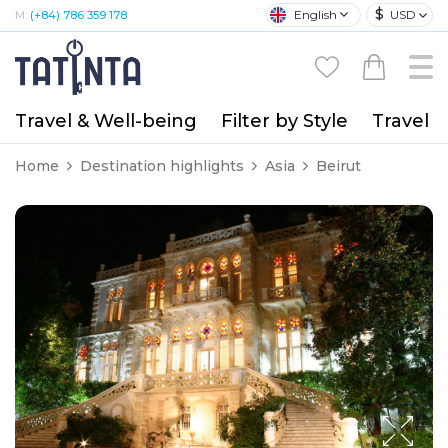
$
English
USD
M:
(+84) 786 359 178
Travel & Well-being
Filter by Style
Travel A
Home
Destination highlights
Asia
Beirut