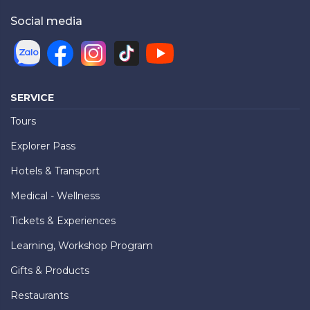
Social media
SERVICE
Tours
Explorer Pass
Hotels & Transport
Medical - Wellness
Tickets & Experiences
Learning, Workshop Program
Gifts & Products
Restaurants