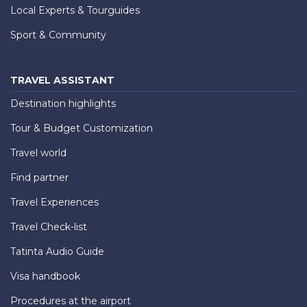
Local Experts & Tourguides
Sport & Community
TRAVEL ASSISTANT
Destination highlights
Tour & Budget Customization
Travel world
Find partner
Travel Experiences
Travel Check-list
Tatinta Audio Guide
Visa handbook
Procedures at the airport