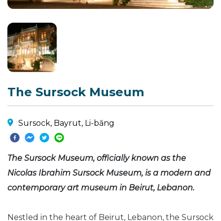
The Sursock Museum
Sursock, Bayrut, Li-băng
The Sursock Museum, officially known as the
Nicolas Ibrahim Sursock Museum, is a modern and
contemporary art museum in Beirut, Lebanon.
Nestled in the heart of Beirut, Lebanon, the Sursock