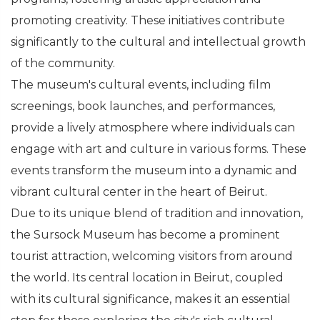
promoting creativity. These initiatives contribute
significantly to the cultural and intellectual growth
of the community.
The museum's cultural events, including film
screenings, book launches, and performances,
provide a lively atmosphere where individuals can
engage with art and culture in various forms. These
events transform the museum into a dynamic and
vibrant cultural center in the heart of Beirut.
Due to its unique blend of tradition and innovation,
the Sursock Museum has become a prominent
tourist attraction, welcoming visitors from around
the world. Its central location in Beirut, coupled
with its cultural significance, makes it an essential