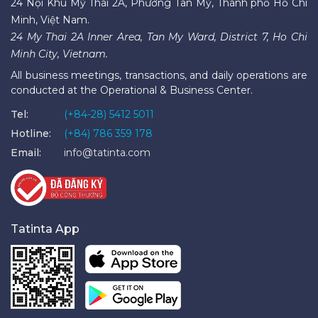
24 Nội Khu Mỹ Thái 2A, Phường Tân Mỹ, Thành phố Hồ Chí
Minh, Việt Nam.
24 My Thai 2A Inner Area, Tan My Ward, District 7, Ho Chi
Minh City, Vietnam.
All business meetings, transactions, and daily operations are
conducted at the Operational & Business Center.
Tel:
(+84-28) 5412 5011
Hotline:
(+84) 786 359 178
Email:
info@tatinta.com
Tatinta App