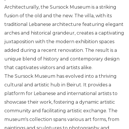
Architecturally, the Sursock Museum is a striking
fusion of the old and the new. The villa, with its
traditional Lebanese architecture featuring elegant
arches and historical grandeur, creates a captivating
juxtaposition with the modern exhibition spaces
added during a recent renovation. The result is a
unique blend of history and contemporary design
that captivates visitors and artists alike.
The Sursock Museum has evolved into a thriving
cultural and artistic hub in Beirut. It provides a
platform for Lebanese and international artists to
showcase their work, fostering a dynamic artistic
community and facilitating artistic exchange. The
museum's collection spans various art forms, from
paintings and sculptures to photography and