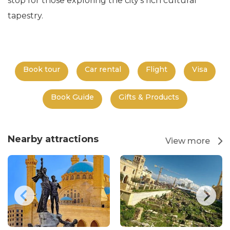
stop for those exploring the city's rich cultural
tapestry.
Book tour
Car rental
Flight
Visa
Book Guide
Gifts & Products
Nearby attractions
View more