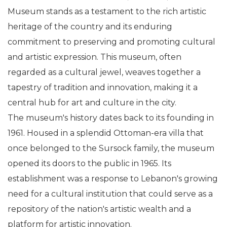
Museum stands as a testament to the rich artistic
heritage of the country and its enduring
commitment to preserving and promoting cultural
and artistic expression. This museum, often
regarded as a cultural jewel, weaves together a
tapestry of tradition and innovation, making it a
central hub for art and culture in the city.
The museum's history dates back to its founding in
1961. Housed in a splendid Ottoman-era villa that
once belonged to the Sursock family, the museum
opened its doors to the public in 1965. Its
establishment was a response to Lebanon's growing
need for a cultural institution that could serve as a
repository of the nation's artistic wealth and a
platform for artistic innovation.