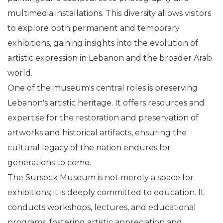
multimedia installations. This diversity allows visitors
to explore both permanent and temporary
exhibitions, gaining insights into the evolution of
artistic expression in Lebanon and the broader Arab
world.
One of the museum's central roles is preserving
Lebanon's artistic heritage. It offers resources and
expertise for the restoration and preservation of
artworks and historical artifacts, ensuring the
cultural legacy of the nation endures for
generations to come.
The Sursock Museum is not merely a space for
exhibitions; it is deeply committed to education. It
conducts workshops, lectures, and educational
programs, fostering artistic appreciation and