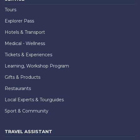
Tours
Explorer Pass
Hotels & Transport
Medical - Wellness
Tickets & Experiences
Learning, Workshop Program
Gifts & Products
Restaurants
Local Experts & Tourguides
Sport & Community
TRAVEL ASSISTANT