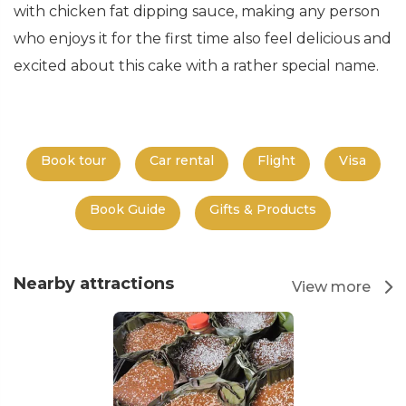
with chicken fat dipping sauce, making any person
who enjoys it for the first time also feel delicious and
excited about this cake with a rather special name.
Book tour
Car rental
Flight
Visa
Book Guide
Gifts & Products
Nearby attractions
View more