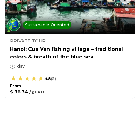
Sustainable Oriented
PRIVATE TOUR
Hanoi: Cua Van fishing village – traditional
colors & breath of the blue sea
1 day
4.8
(
5
)
From
$ 78.34
/
guest