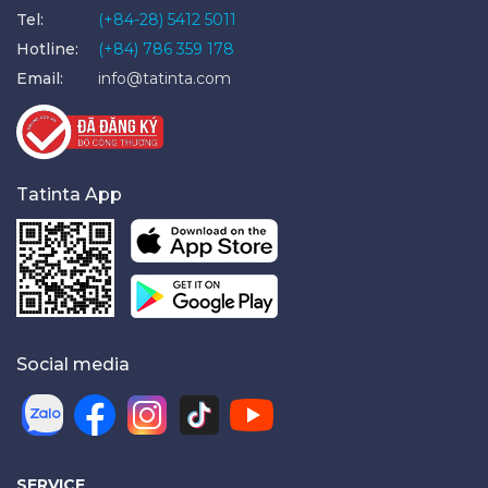
Tel:
(+84-28) 5412 5011
Hotline:
(+84) 786 359 178
Email:
info@tatinta.com
Tatinta App
Social media
SERVICE