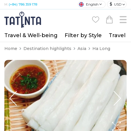
$
English
USD
M:
(+84) 786 359 178
Travel & Well-being
Filter by Style
Travel A
Home
Destination highlights
Asia
Ha Long