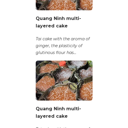
Quang Ninh multi-
layered cake
Tai cake with the aroma of
ginger, the plasticity of
glutinous flour has...
Quang Ninh multi-
layered cake