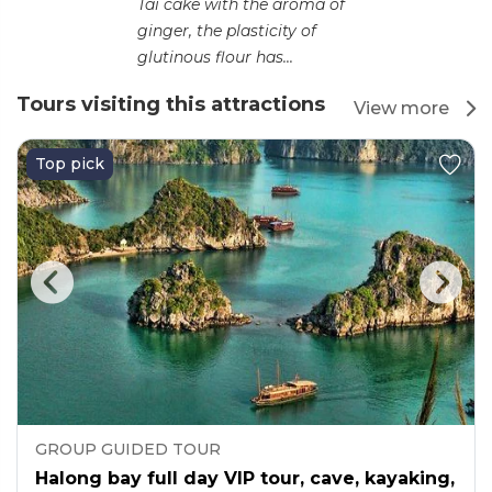
Tai cake with the aroma of
ginger, the plasticity of
glutinous flour has...
Tours visiting this attractions
View more
Top pick
GROUP GUIDED TOUR
Halong bay full day VIP tour, cave, kayaking,