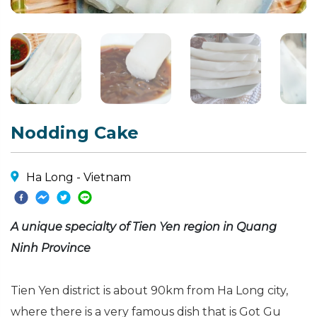
Nodding Cake
Ha Long - Vietnam
A unique specialty of Tien Yen region in Quang
Ninh Province
Tien Yen district is about 90km from Ha Long city,
where there is a very famous dish that is Got Gu