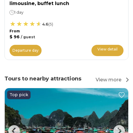
limousine, buffet lunch
1 day
4.6
(
5
)
From
$ 96
/
guest
View detail
Departure day
Tours to nearby attractions
View more
Top pick