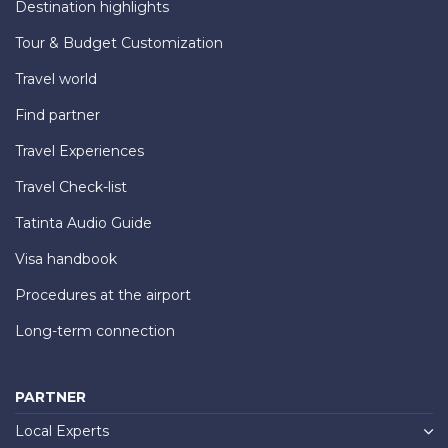
Destination highlights
Tour & Budget Customization
Travel world
Find partner
Travel Experiences
Travel Check-list
Tatinta Audio Guide
Visa handbook
Procedures at the airport
Long-term connection
PARTNER
Local Experts