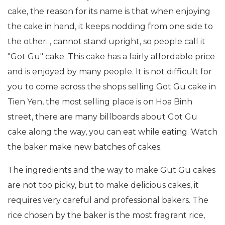
cake, the reason for its name is that when enjoying
the cake in hand, it keeps nodding from one side to
the other. , cannot stand upright, so people call it
"Got Gu" cake. This cake has a fairly affordable price
and is enjoyed by many people. It is not difficult for
you to come across the shops selling Got Gu cake in
Tien Yen, the most selling place is on Hoa Binh
street, there are many billboards about Got Gu
cake along the way, you can eat while eating. Watch
the baker make new batches of cakes.
The ingredients and the way to make Gut Gu cakes
are not too picky, but to make delicious cakes, it
requires very careful and professional bakers. The
rice chosen by the baker is the most fragrant rice,