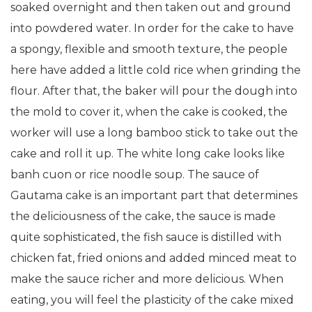
soaked overnight and then taken out and ground
into powdered water. In order for the cake to have
a spongy, flexible and smooth texture, the people
here have added a little cold rice when grinding the
flour. After that, the baker will pour the dough into
the mold to cover it, when the cake is cooked, the
worker will use a long bamboo stick to take out the
cake and roll it up. The white long cake looks like
banh cuon or rice noodle soup. The sauce of
Gautama cake is an important part that determines
the deliciousness of the cake, the sauce is made
quite sophisticated, the fish sauce is distilled with
chicken fat, fried onions and added minced meat to
make the sauce richer and more delicious. When
eating, you will feel the plasticity of the cake mixed