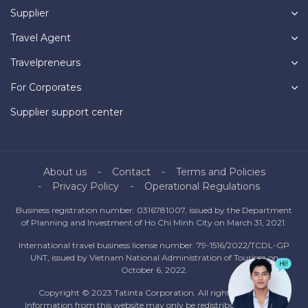
Supplier
Travel Agent
Travelpreneurs
For Corporates
Supplier support center
About us
Contact
Terms and Policies
Privacy Policy
Operational Regulations
Business registration number: 0316781007, issued by the Department
of Planning and Investment of Ho Chi Minh City on March 31, 2021.
International travel business license number: 79-1516/2022/TCDL-GP
UNT, issued by Vietnam National Administration of Tourism on
October 6, 2022.
Copyright © 2023 Tatinta Corporation. All rights reserved.
Information from this website may only be redistributed with the