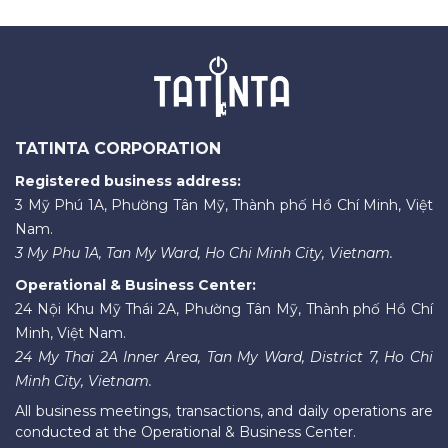
TATINTA CORPORATION
Registered business address:
3 Mỹ Phú 1A, Phường Tân Mỹ, Thành phố Hồ Chí Minh, Việt
Nam.
3 My Phu 1A, Tan My Ward, Ho Chi Minh City, Vietnam.
Operational & Business Center:
24 Nội Khu Mỹ Thái 2A, Phường Tân Mỹ, Thành phố Hồ Chí
Minh, Việt Nam.
24 My Thai 2A Inner Area, Tan My Ward, District 7, Ho Chi
Minh City, Vietnam.
All business meetings, transactions, and daily operations are
conducted at the Operational & Business Center.