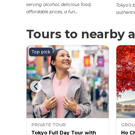
r Market.
serving alcohol, delicious food,
Tokyo's 
affordable prices, a fun...
authentic
Tours to nearby a
Top pick
PRIVATE TOUR
GROU
Ticket
Tokyo Full Day Tour with
Ho Ch