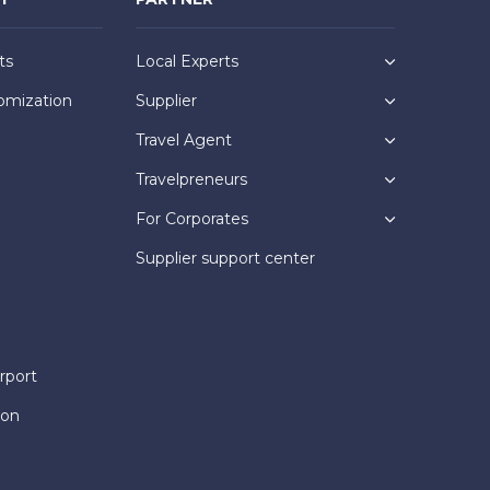
ts
Local Experts
omization
Supplier
Travel Agent
Travelpreneurs
For Corporates
Supplier support center
rport
ion