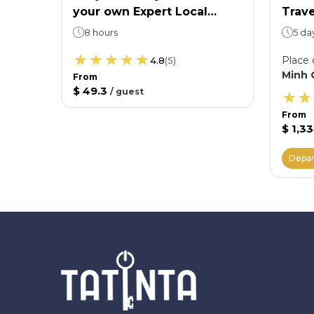
your own Expert Local
Trave
 want
Guide
Shir
8 hours
5 da
Villa
Place 
4.8
(
5
)
Minh 
From
$ 49.3
/
guest
From
$ 1,3
Depar