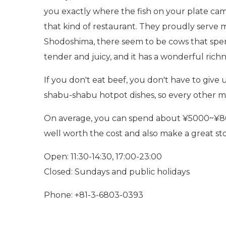
you exactly where the fish on your plate cam
that kind of restaurant. They proudly serve 
Shodoshima, there seem to be cows that spend
tender and juicy, and it has a wonderful rich
If you don't eat beef, you don't have to give u
shabu-shabu hotpot dishes, so every other m
On average, you can spend about ¥5000~¥8000/
well worth the cost and also make a great sto
Open: 11:30-14:30, 17:00-23:00
Closed: Sundays and public holidays
Phone: +81-3-6803-0393