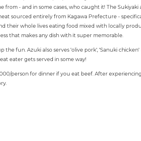
e from - and in some cases, who caught it! The Sukiyaki
meat sourced entirely from Kagawa Prefecture - specifica
 their whole lives eating food mixed with locally produc
ness that makes any dish with it super memorable.
p the fun. Azuki also serves 'olive pork', 'Sanuki chicken'
eat eater gets served in some way!
person for dinner if you eat beef. After experiencing 
ry.