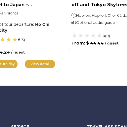
l to Japan -
off and Tokyo Skytree
akawago Ancient
Entry Ticket
ys 4 nights
ge
Optional audio guide
of tour departure
:
Ho Chi
City
0
(
0
)
5
(
3
)
From
:
$ 44.44
/
guest
34.24
/
guest
ture day
View detail
SERVICE
TRAVEL ASSISTA