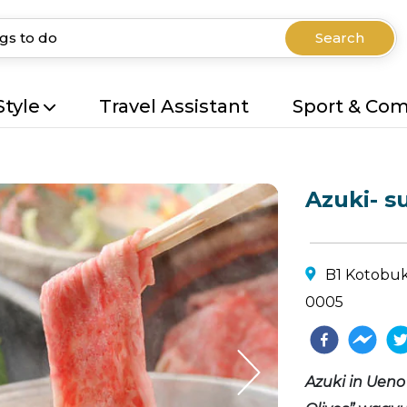
Search
Style
Travel Assistant
Sport & Co
Azuki- s
B1 Kotobuki
0005
Azuki in Ueno 