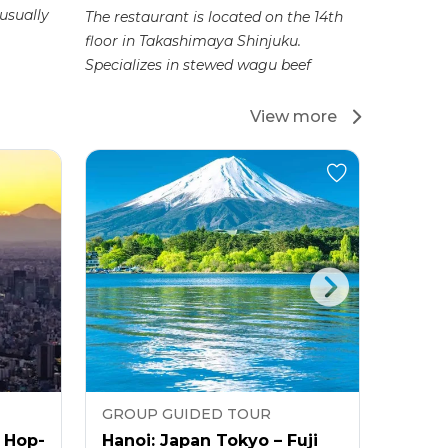
 usually
The restaurant is located on the 14th
This BBQ 
floor in Takashimaya Shinjuku.
delicious
Specializes in stewed wagu beef
whole bee
View more
GROUP GUIDED TOUR
GROU
 Hop-
Hanoi: Japan Tokyo – Fuji
Hanoi