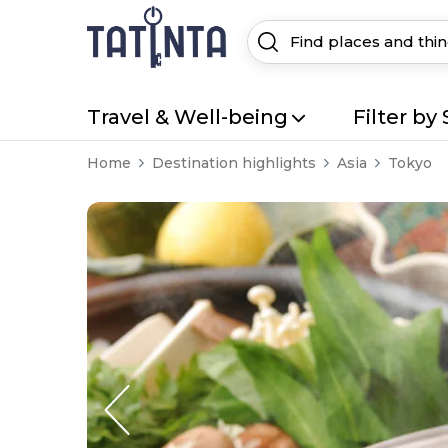
Travel & Well-being
Filter by 
Home
Destination highlights
Asia
Tokyo