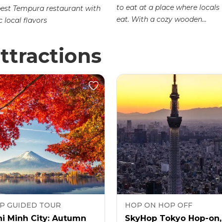
to eat at a place where locals
best Tempura restaurant with
eat. With a cozy wooden...
 local flavors
ttractions
P GUIDED TOUR
HOP ON HOP OFF
i Minh City: Autumn
SkyHop Tokyo Hop-on,