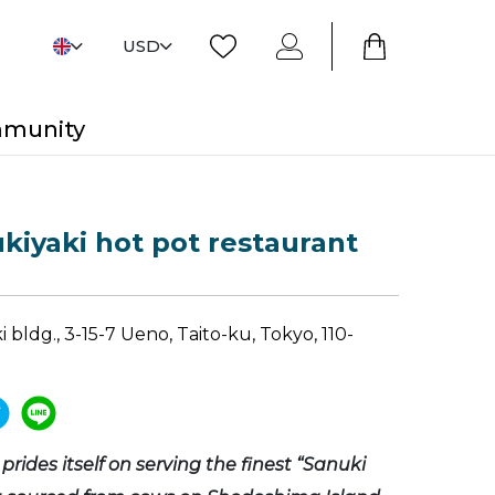
USD
mmunity
ukiyaki hot pot restaurant
 bldg., 3-15-7 Ueno, Taito-ku, Tokyo, 110-
prides itself on serving the finest “Sanuki