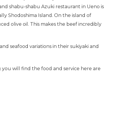
 and shabu-shabu Azuki restaurant in Ueno is
lly Shodoshima Island. On the island of
ed olive oil. This makes the beef incredibly
 and seafood variations in their sukiyaki and
you will find the food and service here are