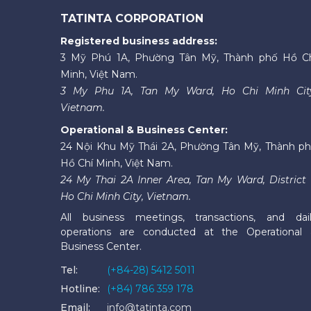
TATINTA CORPORATION
Registered business address:
3 Mỹ Phú 1A, Phường Tân Mỹ, Thành phố Hồ C
Minh, Việt Nam.
3 My Phu 1A, Tan My Ward, Ho Chi Minh Cit
Vietnam.
Operational & Business Center:
24 Nội Khu Mỹ Thái 2A, Phường Tân Mỹ, Thành p
Hồ Chí Minh, Việt Nam.
24 My Thai 2A Inner Area, Tan My Ward, District 
Ho Chi Minh City, Vietnam.
All business meetings, transactions, and dai
operations are conducted at the Operational
Business Center.
Tel:
(+84-28) 5412 5011
Hotline:
(+84) 786 359 178
Email:
info@tatinta.com