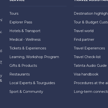
Tours
Destination highligh
hí
Explorer Pass
Tour & Budget Cust
Hotels & Transport
Travel world
y,
Medical - Wellness
Find partner
Tickets & Experiences
Travel Experiences
hố
Learning, Workshop Program
Travel Check-list
7,
Gifts & Products
Tatinta Audio Guide
Restaurants
Visa handbook
ly
 &
Local Experts & Tourguides
Procedures at the ai
Sport & Community
Long-term connect