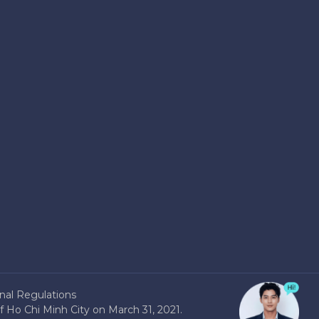
nal Regulations
 Ho Chi Minh City on March 31, 2021.