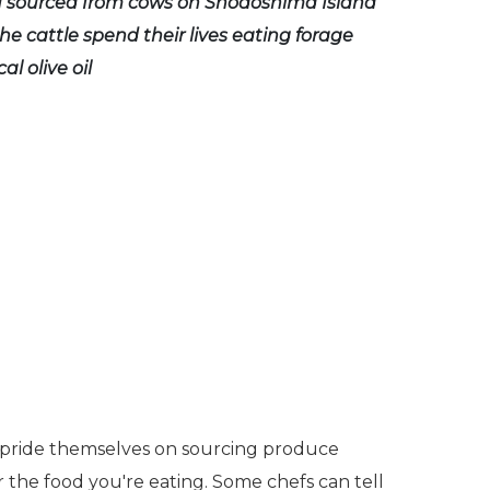
u sourced from cows on Shodoshima Island
he cattle spend their lives eating forage
al olive oil
s pride themselves on sourcing produce
r the food you're eating. Some chefs can tell