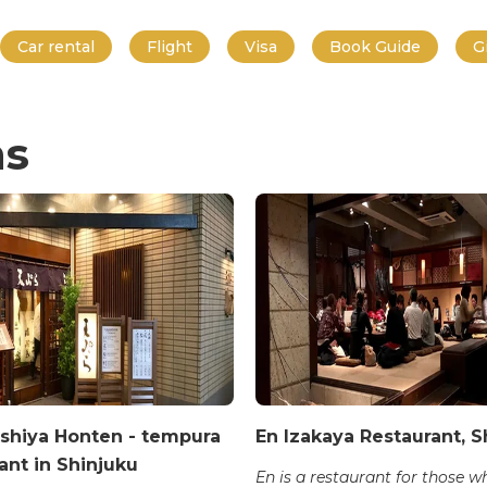
Car rental
Flight
Visa
Book Guide
G
ns
shiya Honten - tempura
En Izakaya Restaurant, S
ant in Shinjuku
En is a restaurant for those 