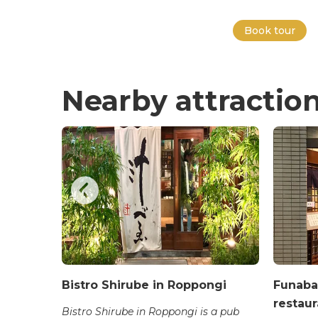
Book tour
Nearby attractio
et Food
Bistro Shirube in Roppongi
Funaba
restaur
ukiji
Bistro Shirube in Roppongi is a pub