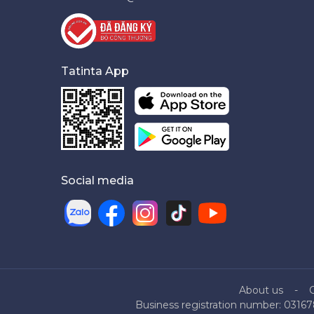
Tatinta App
Social media
About us
Business registration number: 03167