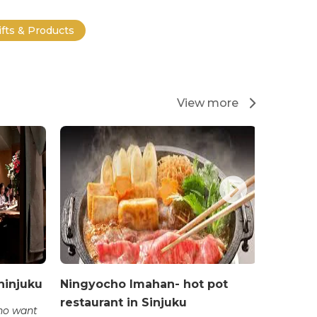
ifts & Products
View more
hinjuku
Ningyocho Imahan- hot pot
Cossott
restaurant in Sinjuku
restaur
who want