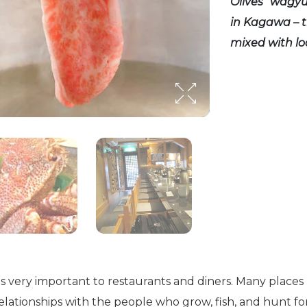
Olives” wagy
in Kagawa – t
mixed with loc
s very important to restaurants and diners. Many place
relationships with the people who grow, fish, and hunt fo