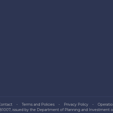
Contact
Terms and Policies
Privacy Policy
Operatio
81007, issued by the Department of Planning and Investment of