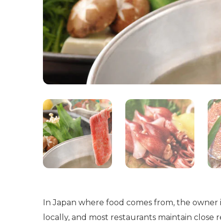
In Japan where food comes from, the owner i
locally, and most restaurants maintain close 