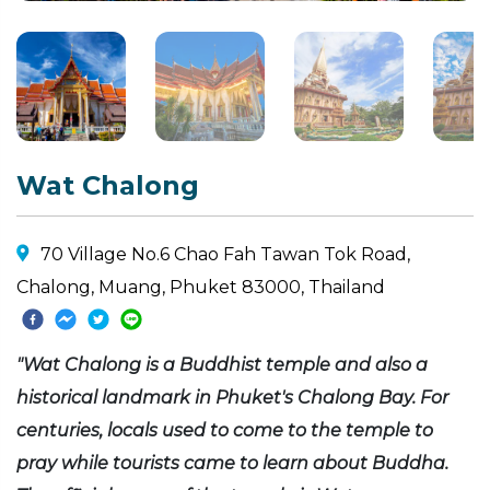
Wat Chalong
70 Village No.6 Chao Fah Tawan Tok Road,
Chalong, Muang, Phuket 83000, Thailand
"Wat Chalong is a Buddhist temple and also a
historical landmark in Phuket's Chalong Bay. For
centuries, locals used to come to the temple to
pray while tourists came to learn about Buddha.