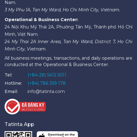
Nam.
3 My Phu 1A, Tan My Ward, Ho Chi Minh City, Vietnam.
Operational & Business Center:
24 Nội Khu Mỹ Thái 2A, Phường Tân Mỹ, Thành phố Hồ Chí
Minh, Việt Nam.
24 My Thai 2A Inner Area, Tan My Ward, District 7, Ho Chi
Minh City, Vietnam.
All business meetings, transactions, and daily operations are
conducted at the Operational & Business Center.
Tel:
(+84-28) 5412 5011
Hotline:
(+84) 786 359 178
Email:
info@tatinta.com
Tatinta App