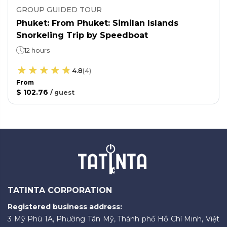
GROUP GUIDED TOUR
Phuket: From Phuket: Similan Islands
Snorkeling Trip by Speedboat
12 hours
4.8
(
4
)
From
$ 102.76
/
guest
TATINTA CORPORATION
Registered business address:
3 Mỹ Phú 1A, Phường Tân Mỹ, Thành phố Hồ Chí Minh, Việt