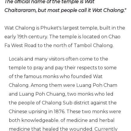
The official name of the temple is Wat
Chaitararam, but most people call it Wat Chalong."
Wat Chalong is Phuket's largest temple, built in the
early 19th century. The temple is located on Chao
Fa West Road to the north of Tambol Chalong.
Locals and many visitors often come to the
temple to pray and pay their respects to some
of the famous monks who founded Wat
Chalong. Among them were Luang Poh Cham
and Luang Poh Chuang, two monks who led
the people of Chalong Sub district against the
Chinese uprising in 1876. These two monks were
both knowledgeable. of medicine and herbal
medicine that healed the wounded. Currently