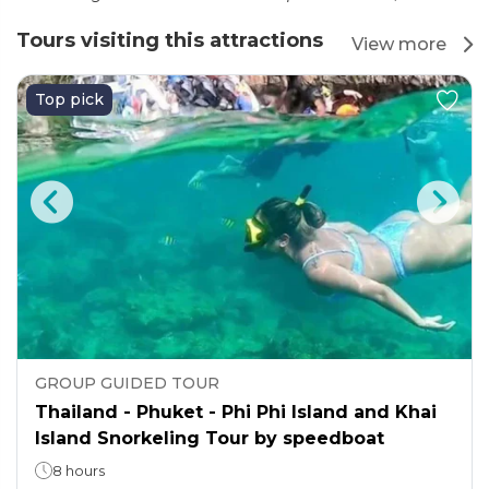
Tours visiting this attractions
View more
Top pick
GROUP GUIDED TOUR
Thailand - Phuket - Phi Phi Island and Khai
Island Snorkeling Tour by speedboat
8 hours