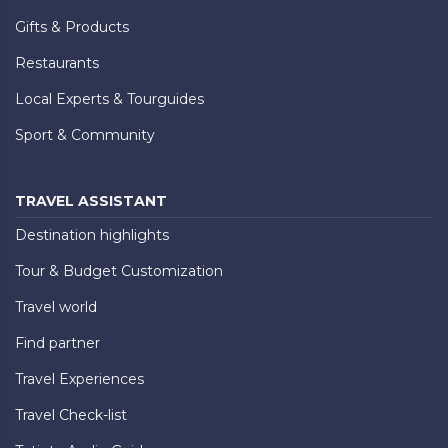
Gifts & Products
Restaurants
Local Experts & Tourguides
Sport & Community
TRAVEL ASSISTANT
Destination highlights
Tour & Budget Customization
Travel world
Find partner
Travel Experiences
Travel Check-list