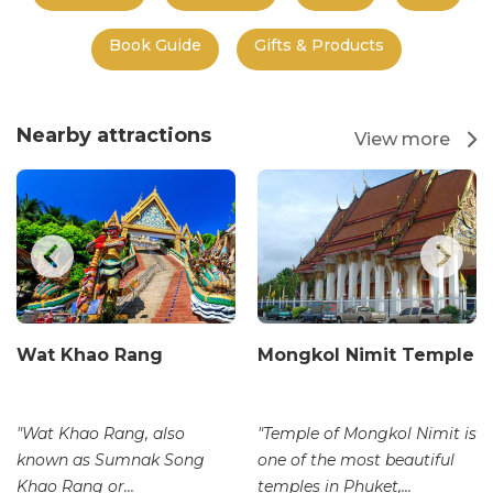
Book Guide
Gifts & Products
Nearby attractions
View more
Wat Khao Rang
Mongkol Nimit Temple
"Wat Khao Rang, also
"Temple of Mongkol Nimit is
known as Sumnak Song
one of the most beautiful
Khao Rang or...
temples in Phuket,...