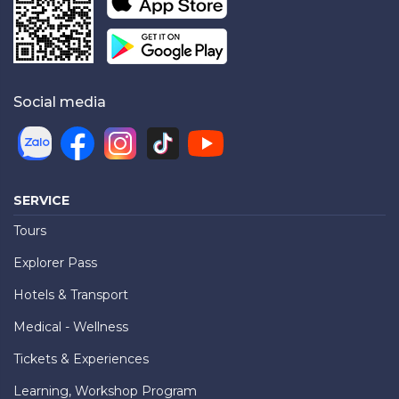
Social media
SERVICE
Tours
Explorer Pass
Hotels & Transport
Medical - Wellness
Tickets & Experiences
Learning, Workshop Program