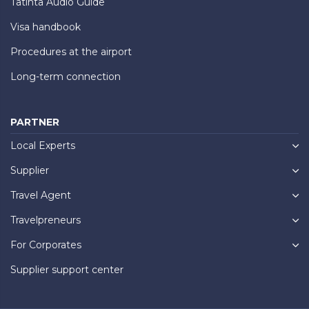
Tatinta Audio Guide
Visa handbook
Procedures at the airport
Long-term connection
PARTNER
Local Experts
Supplier
Travel Agent
Travelpreneurs
For Corporates
Supplier support center