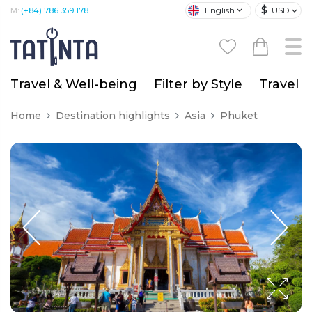
$
English
USD
M:
(+84) 786 359 178
Travel & Well-being
Filter by Style
Travel A
Home
Destination highlights
Asia
Phuket