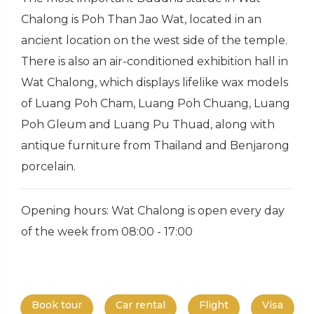
Chalong is Poh Than Jao Wat, located in an
ancient location on the west side of the temple.
There is also an air-conditioned exhibition hall in
Wat Chalong, which displays lifelike wax models
of Luang Poh Cham, Luang Poh Chuang, Luang
Poh Gleum and Luang Pu Thuad, along with
antique furniture from Thailand and Benjarong
porcelain.
Opening hours: Wat Chalong is open every day
of the week from 08:00 - 17:00
Book tour
Car rental
Flight
Visa