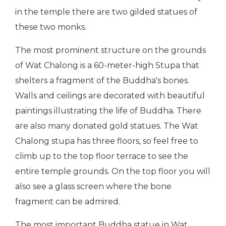
in the temple there are two gilded statues of
these two monks.
The most prominent structure on the grounds
of Wat Chalong is a 60-meter-high Stupa that
shelters a fragment of the Buddha's bones.
Walls and ceilings are decorated with beautiful
paintings illustrating the life of Buddha. There
are also many donated gold statues. The Wat
Chalong stupa has three floors, so feel free to
climb up to the top floor terrace to see the
entire temple grounds. On the top floor you will
also see a glass screen where the bone
fragment can be admired.
The most important Buddha statue in Wat