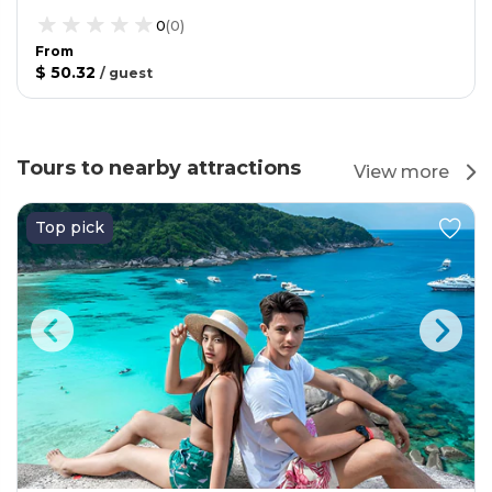
0
(
0
)
From
$ 50.32
/
guest
Tours to nearby attractions
View more
Top pick