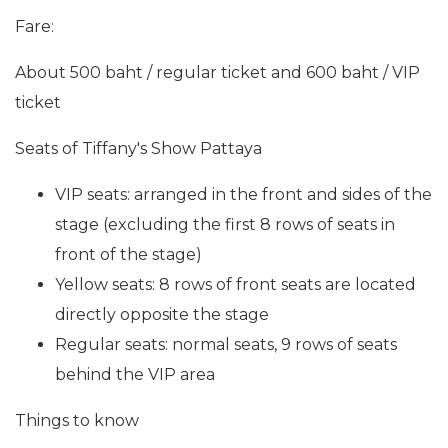
Fare:
About 500 baht / regular ticket and 600 baht / VIP
ticket
Seats of Tiffany's Show Pattaya
VIP seats: arranged in the front and sides of the
stage (excluding the first 8 rows of seats in
front of the stage)
Yellow seats: 8 rows of front seats are located
directly opposite the stage
Regular seats: normal seats, 9 rows of seats
behind the VIP area
Things to know