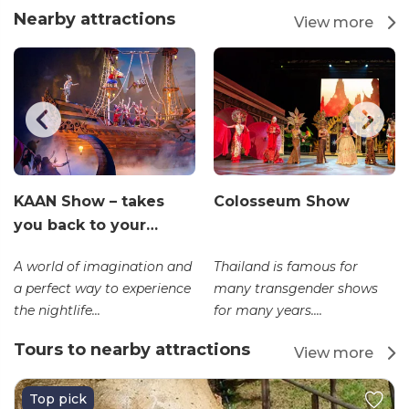
Nearby attractions
View more
KAAN Show – takes
Colosseum Show
you back to your…
A world of imagination and
Thailand is famous for
a perfect way to experience
many transgender shows
the nightlife...
for many years....
Tours to nearby attractions
View more
Top pick