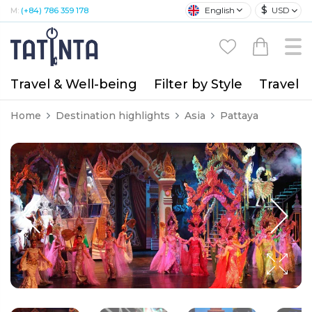
$
English
USD
M:
(+84) 786 359 178
Travel & Well-being
Filter by Style
Travel A
Home
Destination highlights
Asia
Pattaya