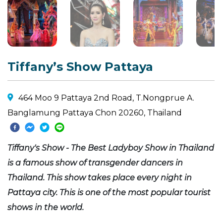
Tiffany’s Show Pattaya
464 Moo 9 Pattaya 2nd Road, T.Nongprue A.
Banglamung Pattaya Chon 20260, Thailand
Tiffany's Show - The Best Ladyboy Show in Thailand
is a famous show of transgender dancers in
Thailand. This show takes place every night in
Pattaya city. This is one of the most popular tourist
shows in the world.