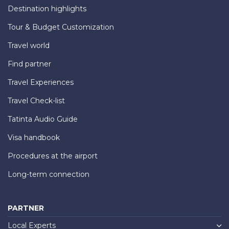
Destination highlights
Tour & Budget Customization
Travel world
Find partner
Travel Experiences
Travel Check-list
Tatinta Audio Guide
Visa handbook
Procedures at the airport
Long-term connection
PARTNER
Local Experts