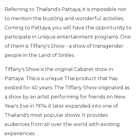
Referring to Thailand's Pattaya, it is impossible not
to mention the bustling and wonderful activities.
Coming to Pattaya, you will have the opportunity to
participate in unique entertainment programs. One
of them is Tiffany's Show - a show of transgender
people in the Land of Smiles.
Tiffany's Show is the original Cabaret show in
Pattaya. This is a unique Thai product that has
existed for 40 years. The Tiffany Show originated as
a show by an artist performing for friends on New
Year's Eve in 1974, it later expanded into one of
Thailand's most popular shows. It provides
audiences from all over the world with exciting
experiences.