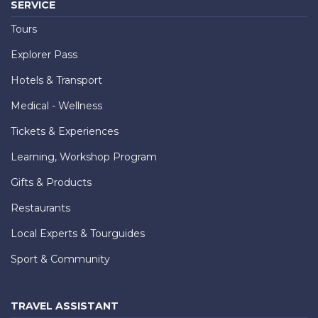
SERVICE
Tours
Explorer Pass
Hotels & Transport
Medical - Wellness
Tickets & Experiences
Learning, Workshop Program
Gifts & Products
Restaurants
Local Experts & Tourguides
Sport & Community
TRAVEL ASSISTANT