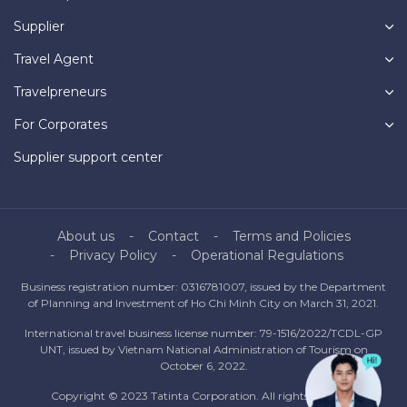
Supplier
Travel Agent
Travelpreneurs
For Corporates
Supplier support center
About us
Contact
Terms and Policies
Privacy Policy
Operational Regulations
Business registration number: 0316781007, issued by the Department
of Planning and Investment of Ho Chi Minh City on March 31, 2021.
International travel business license number: 79-1516/2022/TCDL-GP
UNT, issued by Vietnam National Administration of Tourism on
October 6, 2022.
Copyright © 2023 Tatinta Corporation. All rights reserved.