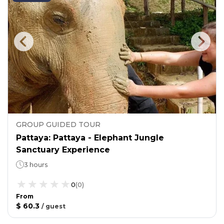
GROUP GUIDED TOUR
Pattaya: Pattaya - Elephant Jungle
Sanctuary Experience
3 hours
0
(
0
)
From
$ 60.3
/
guest