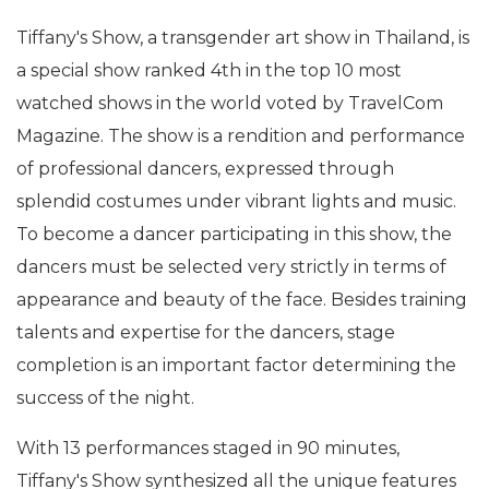
Tiffany's Show, a transgender art show in Thailand, is
a special show ranked 4th in the top 10 most
watched shows in the world voted by TravelCom
Magazine. The show is a rendition and performance
of professional dancers, expressed through
splendid costumes under vibrant lights and music.
To become a dancer participating in this show, the
dancers must be selected very strictly in terms of
appearance and beauty of the face. Besides training
talents and expertise for the dancers, stage
completion is an important factor determining the
success of the night.
With 13 performances staged in 90 minutes,
Tiffany's Show synthesized all the unique features