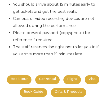
You should arrive about 15 minutes early to
get tickets and get the best seats.
Cameras or video recording devices are not
allowed during the performance.
Please present passport (copy/photo) for
reference if required.
The staff reserves the right not to let you in if
you arrive more than 15 minutes late.
Book tour
Car rental
Flight
Visa
Book Guide
Gifts & Products