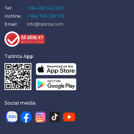
Tel:
(+84-28) 5412 5011
Hotline:
(+84) 786 359 178
Email:
info@tatinta.com
Tatinta App
Social media