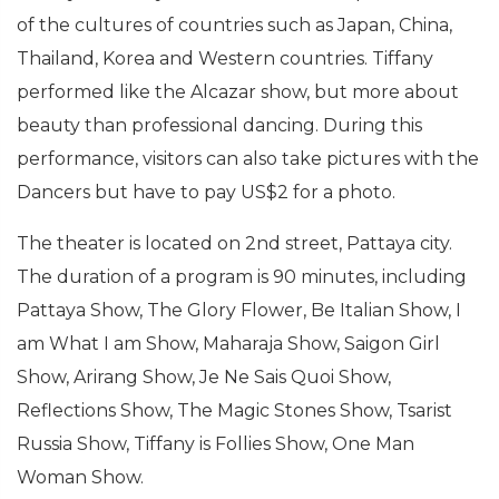
of the cultures of countries such as Japan, China,
Thailand, Korea and Western countries. Tiffany
performed like the Alcazar show, but more about
beauty than professional dancing. During this
performance, visitors can also take pictures with the
Dancers but have to pay US$2 for a photo.
The theater is located on 2nd street, Pattaya city.
The duration of a program is 90 minutes, including
Pattaya Show, The Glory Flower, Be Italian Show, I
am What I am Show, Maharaja Show, Saigon Girl
Show, Arirang Show, Je Ne Sais Quoi Show,
Reflections Show, The Magic Stones Show, Tsarist
Russia Show, Tiffany is Follies Show, One Man
Woman Show.