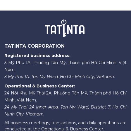
TATINTA CORPORATION
Registered business address:
3 Mỹ Phú 1A, Phường Tân Mỹ, Thành phố Hồ Chí Minh, Việt
Nam.
3 My Phu 1A, Tan My Ward, Ho Chi Minh City, Vietnam.
Operational & Business Center:
24 Nội Khu Mỹ Thái 2A, Phường Tân Mỹ, Thành phố Hồ Chí
Minh, Việt Nam.
24 My Thai 2A Inner Area, Tan My Ward, District 7, Ho Chi
Minh City, Vietnam.
All business meetings, transactions, and daily operations are
conducted at the Operational & Business Center.