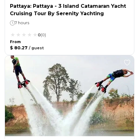
Pattaya: Pattaya - 3 Island Catamaran Yacht
Cruising Tour By Serenity Yachting
7 hours
0
(
0
)
From
$ 80.27
/
guest