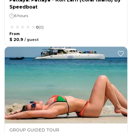
Speedboat
6 hours
0
(
0
)
From
$ 20.9
/
guest
GROUP GUIDED TOUR