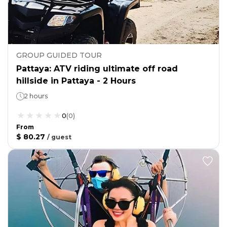
GROUP GUIDED TOUR
Pattaya: ATV riding ultimate off road
hillside in Pattaya - 2 Hours
2 hours
0
(
0
)
From
$ 80.27
/
guest