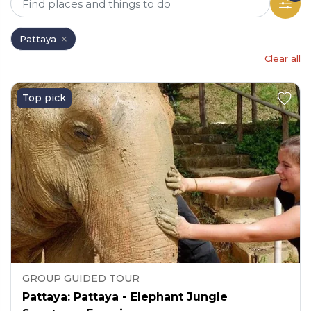
Pattaya
Clear all
Top pick
GROUP GUIDED TOUR
Pattaya: Pattaya - Elephant Jungle