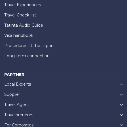
Travel Experiences
Travel Check-list
Tatinta Audio Guide
Visa handbook
Procedures at the airport
Long-term connection
PARTNER
Local Experts
Supplier
Travel Agent
Travelpreneurs
For Corporates