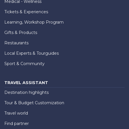
Medical - Wellness
Tickets & Experiences
Learning, Workshop Program
Gifts & Products
Restaurants
Local Experts & Tourguides
Sport & Community
TRAVEL ASSISTANT
Destination highlights
Tour & Budget Customization
Travel world
Find partner