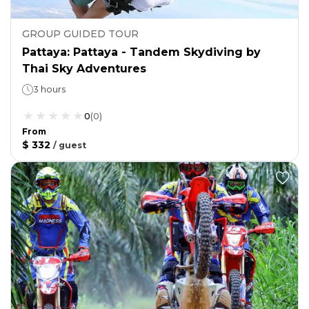
GROUP GUIDED TOUR
Pattaya: Pattaya - Tandem Skydiving by
Thai Sky Adventures
3 hours
0
(
0
)
From
$ 332
/
guest