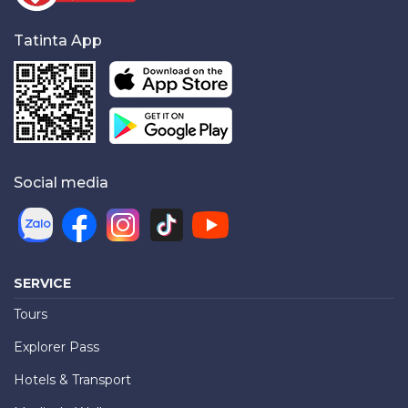
Tatinta App
Social media
SERVICE
Tours
Explorer Pass
Hotels & Transport