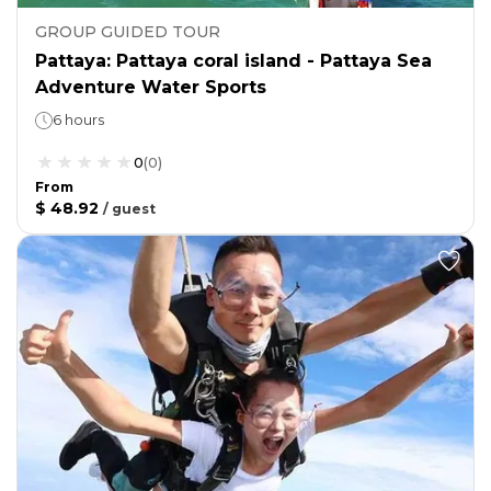
GROUP GUIDED TOUR
Pattaya: Pattaya coral island - Pattaya Sea
Adventure Water Sports
6 hours
0
(
0
)
From
$ 48.92
/
guest