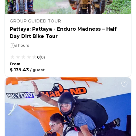
GROUP GUIDED TOUR
Pattaya: Pattaya - Enduro Madness – Half
Day Dirt Bike Tour
3 hours
0
(
0
)
From
$ 139.43
/
guest