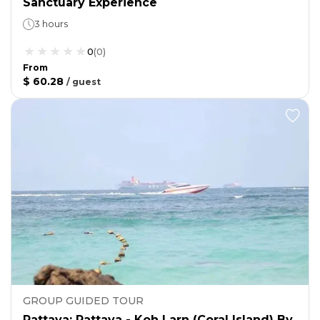
Sanctuary Experience
3 hours
0
(
0
)
From
$ 60.28
/
guest
GROUP GUIDED TOUR
Pattaya: Pattaya - Koh Larn (Coral Island) By