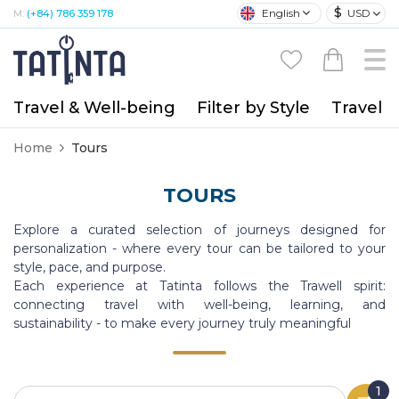
$
English
USD
M:
(+84) 786 359 178
Travel & Well-being
Filter by Style
Travel A
Home
Tours
TOURS
Explore a curated selection of journeys designed for
personalization - where every tour can be tailored to your
style, pace, and purpose.
Each experience at Tatinta follows the Trawell spirit:
connecting travel with well-being, learning, and
sustainability - to make every journey truly meaningful
1