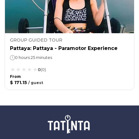
GROUP GUIDED TOUR
Pattaya: Pattaya - Paramotor Experience
0 hours 25 minutes
0
(
0
)
From
$ 171.15
/
guest