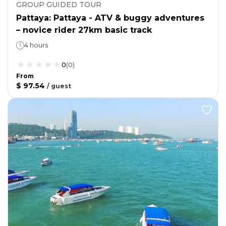
GROUP GUIDED TOUR
Pattaya: Pattaya - ATV & buggy adventures
– novice rider 27km basic track
4 hours
0
(
0
)
From
$ 97.54
/
guest