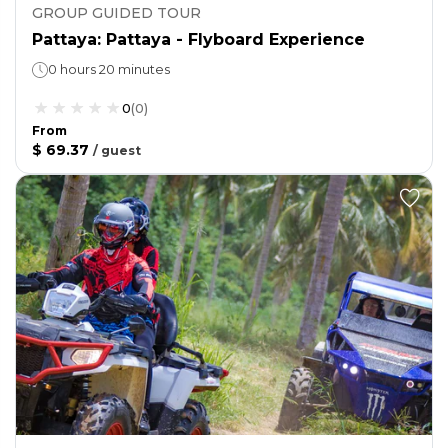
GROUP GUIDED TOUR
Pattaya: Pattaya - Flyboard Experience
0 hours 20 minutes
0
(
0
)
From
$ 69.37
/
guest