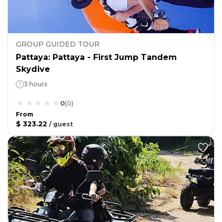
GROUP GUIDED TOUR
Pattaya: Pattaya - First Jump Tandem
Skydive
3 hours
0
(
0
)
From
$ 323.22
/
guest