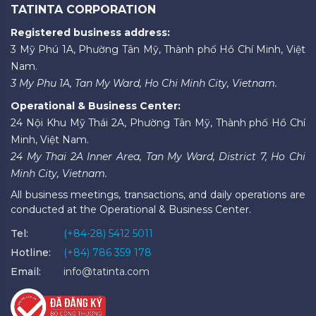
TATINTA CORPORATION
Registered business address:
3 Mỹ Phú 1A, Phường Tân Mỹ, Thành phố Hồ Chí Minh, Việt
Nam.
3 My Phu 1A, Tan My Ward, Ho Chi Minh City, Vietnam.
Operational & Business Center:
24 Nội Khu Mỹ Thái 2A, Phường Tân Mỹ, Thành phố Hồ Chí
Minh, Việt Nam.
24 My Thai 2A Inner Area, Tan My Ward, District 7, Ho Chi
Minh City, Vietnam.
All business meetings, transactions, and daily operations are
conducted at the Operational & Business Center.
Tel:
(+84-28) 5412 5011
Hotline:
(+84) 786 359 178
Email:
info@tatinta.com