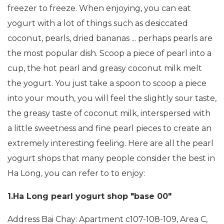
freezer to freeze. When enjoying, you can eat
yogurt with a lot of things such as desiccated
coconut, pearls, dried bananas ... perhaps pearls are
the most popular dish. Scoop a piece of pearl into a
cup, the hot pearl and greasy coconut milk melt
the yogurt. You just take a spoon to scoop a piece
into your mouth, you will feel the slightly sour taste,
the greasy taste of coconut milk, interspersed with
a little sweetness and fine pearl pieces to create an
extremely interesting feeling. Here are all the pearl
yogurt shops that many people consider the best in
Ha Long, you can refer to to enjoy:
1.Ha Long pearl yogurt shop "base 00"
Address Bai Chay: Apartment c107-108-109, Area C,