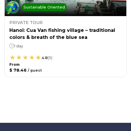
Sustainable Oriented
PRIVATE TOUR
Hanoi: Cua Van fishing village – traditional
colors & breath of the blue sea
1 day
4.8
(
5
)
From
$ 78.46
/
guest