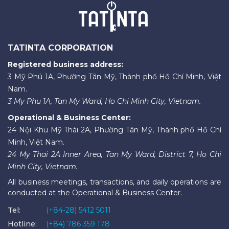
TATINTA CORPORATION
Registered business address:
3 Mỹ Phú 1A, Phường Tân Mỹ, Thành phố Hồ Chí Minh, Việt
Nam.
3 My Phu 1A, Tan My Ward, Ho Chi Minh City, Vietnam.
Operational & Business Center:
24 Nội Khu Mỹ Thái 2A, Phường Tân Mỹ, Thành phố Hồ Chí
Minh, Việt Nam.
24 My Thai 2A Inner Area, Tan My Ward, District 7, Ho Chi
Minh City, Vietnam.
All business meetings, transactions, and daily operations are
conducted at the Operational & Business Center.
Tel:
(+84-28) 5412 5011
Hotline:
(+84) 786 359 178