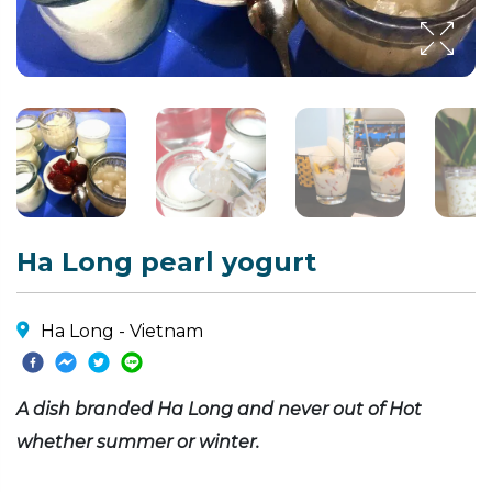
Ha Long pearl yogurt
Ha Long - Vietnam
A dish branded Ha Long and never out of Hot
whether summer or winter.