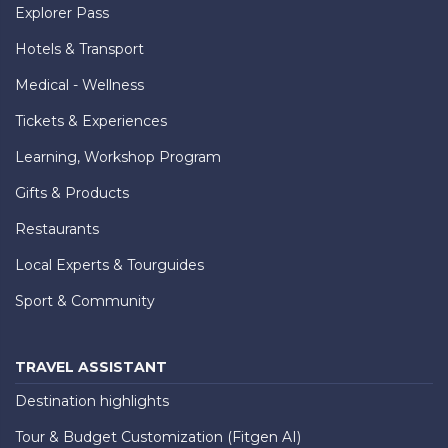
Explorer Pass
Hotels & Transport
Medical - Wellness
Tickets & Experiences
Learning, Workshop Program
Gifts & Products
Restaurants
Local Experts & Tourguides
Sport & Community
TRAVEL ASSISTANT
Destination highlights
Tour & Budget Customization (Fitgen AI)