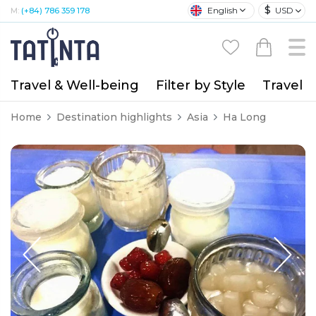
$
English
USD
M:
(+84) 786 359 178
Travel & Well-being
Filter by Style
Travel A
Home
Destination highlights
Asia
Ha Long