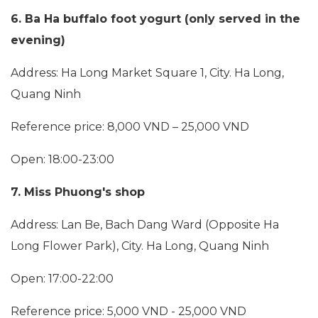
6. Ba Ha buffalo foot yogurt (only served in the
evening)
Address: Ha Long Market Square 1, City. Ha Long,
Quang Ninh
Reference price: 8,000 VND – 25,000 VND
Open: 18:00-23:00
7. Miss Phuong's shop
Address: Lan Be, Bach Dang Ward (Opposite Ha
Long Flower Park), City. Ha Long, Quang Ninh
Open: 17:00-22:00
Reference price: 5,000 VND - 25,000 VND