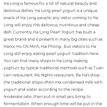
Ha Long is famous for a lot of natural beauty and
delicious dishes. Ha Long pearl yogurt is a unique
snack of Ha Long people, any visitor coming to Ha
Long will enjoy this delicious, nutritious and cheap
dish. Currently, Ha Long Pearl Yogurt has built a
great brand and is present in many big cities such as
Hanoi, Ho Chi Minh, Hai Phong... but visitors to Ha
Long still enjoy eating pearl yogurt. tradition here.
You can find many shops in Ha Long making
yoghurt by typical traditional methods such as Tuan
Lien restaurant, Ms. Nghi's restaurant, Ba Ha's shop...
the traditional shops often mix condensed milk with
yogurt and water according to the recipe.
moderate ratio, then put in small jars, bring to
fermentation. When enough time will be put in the