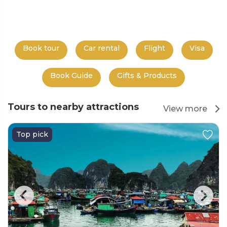
Book tour
Car rental
Flight
Visa
Book Guide
Gifts & Products
Tours to nearby attractions
View more
Top pick