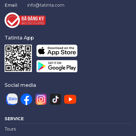
Email:
info@tatinta.com
Tatinta App
Social media
SERVICE
Tours