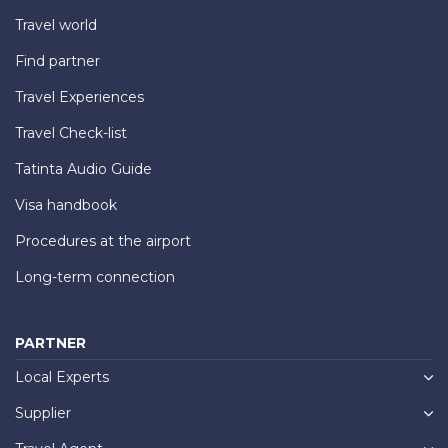
Travel world
Find partner
Travel Experiences
Travel Check-list
Tatinta Audio Guide
Visa handbook
Procedures at the airport
Long-term connection
PARTNER
Local Experts
Supplier