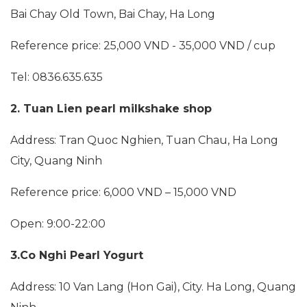
Bai Chay Old Town, Bai Chay, Ha Long
Reference price: 25,000 VND - 35,000 VND / cup
Tel: 0836.635.635
2. Tuan Lien pearl milkshake shop
Address: Tran Quoc Nghien, Tuan Chau, Ha Long
City, Quang Ninh
Reference price: 6,000 VND – 15,000 VND
Open: 9:00-22:00
3.Co Nghi Pearl Yogurt
Address: 10 Van Lang (Hon Gai), City. Ha Long, Quang