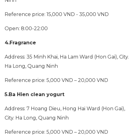
Ninh
Reference price: 15,000 VND - 35,000 VND
Open: 8:00-22:00
4.Fragrance
Address: 35 Minh Khai, Ha Lam Ward (Hon Gai), City.
Ha Long, Quang Ninh
Reference price: 5,000 VND – 20,000 VND
5.Ba Hien clean yogurt
Address: 7 Hoang Dieu, Hong Hai Ward (Hon Gai),
City. Ha Long, Quang Ninh
Reference price: 5,000 VND – 20,000 VND