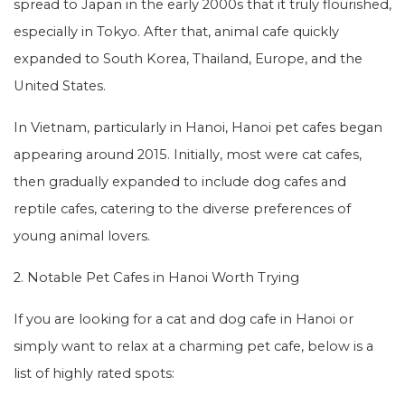
spread to Japan in the early 2000s that it truly flourished,
especially in Tokyo. After that, animal cafe quickly
expanded to South Korea, Thailand, Europe, and the
United States.
In Vietnam, particularly in Hanoi, Hanoi pet cafes began
appearing around 2015. Initially, most were cat cafes,
then gradually expanded to include dog cafes and
reptile cafes, catering to the diverse preferences of
young animal lovers.
2. Notable Pet Cafes in Hanoi Worth Trying
If you are looking for a cat and dog cafe in Hanoi or
simply want to relax at a charming pet cafe, below is a
list of highly rated spots: