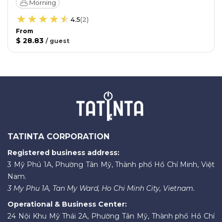
Morning
4.5
(
2
)
From
$ 28.83
/
guest
TATINTA CORPORATION
Registered business address:
3 Mỹ Phú 1A, Phường Tân Mỹ, Thành phố Hồ Chí Minh, Việt
Nam.
3 My Phu 1A, Tan My Ward, Ho Chi Minh City, Vietnam.
Operational & Business Center:
24 Nội Khu Mỹ Thái 2A, Phường Tân Mỹ, Thành phố Hồ Chí