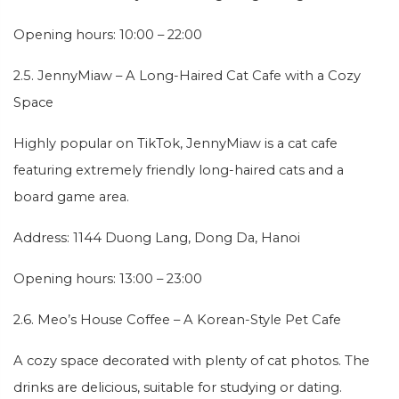
Opening hours: 10:00 – 22:00
2.5. JennyMiaw – A Long-Haired Cat Cafe with a Cozy
Space
Highly popular on TikTok, JennyMiaw is a cat cafe
featuring extremely friendly long-haired cats and a
board game area.
Address: 1144 Duong Lang, Dong Da, Hanoi
Opening hours: 13:00 – 23:00
2.6. Meo’s House Coffee – A Korean-Style Pet Cafe
A cozy space decorated with plenty of cat photos. The
drinks are delicious, suitable for studying or dating.