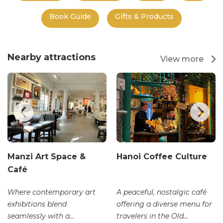
Book Guide
Gifts & Products
Nearby attractions
View more
Manzi Art Space &
Hanoi Coffee Culture
Café
Where contemporary art
A peaceful, nostalgic café
exhibitions blend
offering a diverse menu for
seamlessly with a...
travelers in the Old...