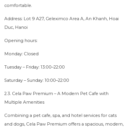
comfortable.
Address: Lot 9 A27, Geleximco Area A, An Khanh, Hoai
Duc, Hanoi
Opening hours:
Monday: Closed
Tuesday – Friday: 13:00–22:00
Saturday – Sunday: 10:00–22:00
2.3. Cela Paw Premium – A Modern Pet Cafe with
Multiple Amenities
Combining a pet cafe, spa, and hotel services for cats
and dogs, Cela Paw Premium offers a spacious, modern,