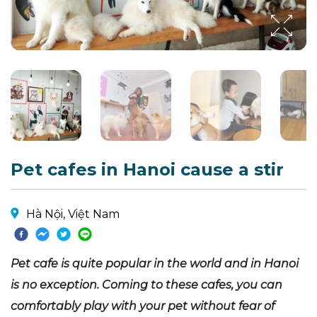
Pet cafes in Hanoi cause a stir
Hà Nội, Việt Nam
Pet cafe is quite popular in the world and in Hanoi
is no exception. Coming to these cafes, you can
comfortably play with your pet without fear of