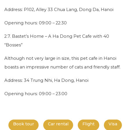
Address: P102, Alley 33 Chua Lang, Dong Da, Hanoi
Opening hours: 09:00 – 22:30
2.7. Bastet’s Home – A Ha Dong Pet Cafe with 40
“Bosses”
Although not very large in size, this pet cafe in Hanoi
boasts an impressive number of cats and friendly staff.
Address: 34 Trung Nhi, Ha Dong, Hanoi
Opening hours: 09:00 – 23:00
Book tour
Car rental
Flight
Visa