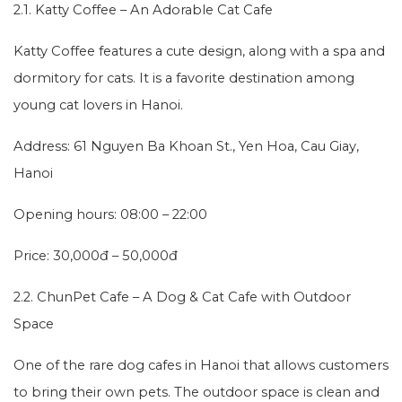
2.1. Katty Coffee – An Adorable Cat Cafe
Katty Coffee features a cute design, along with a spa and
dormitory for cats. It is a favorite destination among
young cat lovers in Hanoi.
Address: 61 Nguyen Ba Khoan St., Yen Hoa, Cau Giay,
Hanoi
Opening hours: 08:00 – 22:00
Price: 30,000đ – 50,000đ
2.2. ChunPet Cafe – A Dog & Cat Cafe with Outdoor
Space
One of the rare dog cafes in Hanoi that allows customers
to bring their own pets. The outdoor space is clean and