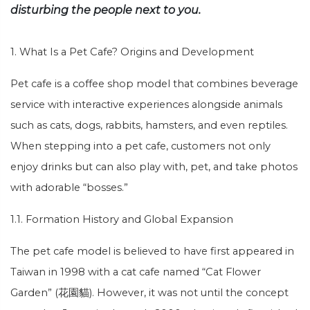
disturbing the people next to you.
1. What Is a Pet Cafe? Origins and Development
Pet cafe is a coffee shop model that combines beverage
service with interactive experiences alongside animals
such as cats, dogs, rabbits, hamsters, and even reptiles.
When stepping into a pet cafe, customers not only
enjoy drinks but can also play with, pet, and take photos
with adorable “bosses.”
1.1. Formation History and Global Expansion
The pet cafe model is believed to have first appeared in
Taiwan in 1998 with a cat cafe named “Cat Flower
Garden” (花園貓). However, it was not until the concept