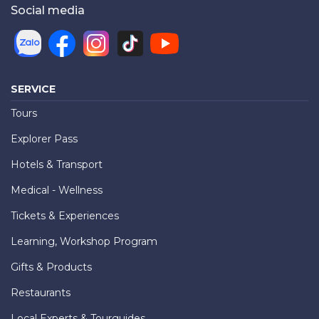
Social media
SERVICE
Tours
Explorer Pass
Hotels & Transport
Medical - Wellness
Tickets & Experiences
Learning, Workshop Program
Gifts & Products
Restaurants
Local Experts & Tourguides