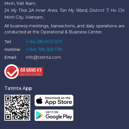
Minh, Việt Nam.
24 My Thai 2A Inner Area, Tan My Ward, District 7, Ho Chi
Minh City, Vietnam.
All business meetings, transactions, and daily operations are
conducted at the Operational & Business Center.
Tel:
(+84-28) 5412 5011
Hotline:
(+84) 786 359 178
Email:
info@tatinta.com
Tatinta App