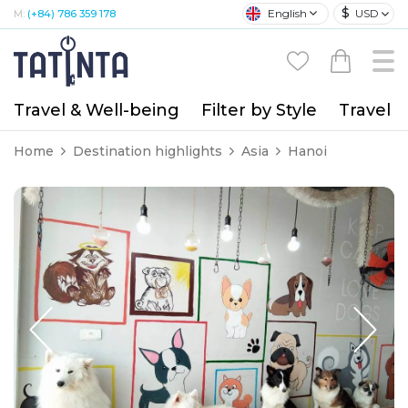
$
English
USD
M:
(+84) 786 359 178
Travel & Well-being
Filter by Style
Travel A
Home
Destination highlights
Asia
Hanoi