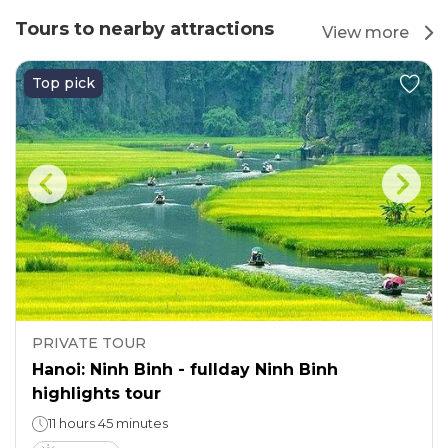
Tours to nearby attractions
View more
Top pick
PRIVATE TOUR
Hanoi: Ninh Binh - fullday Ninh Binh
highlights tour
11 hours 45 minutes