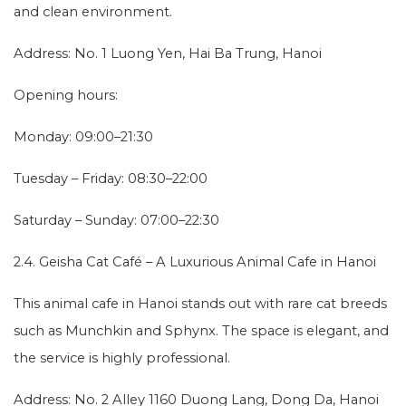
and clean environment.
Address: No. 1 Luong Yen, Hai Ba Trung, Hanoi
Opening hours:
Monday: 09:00–21:30
Tuesday – Friday: 08:30–22:00
Saturday – Sunday: 07:00–22:30
2.4. Geisha Cat Café – A Luxurious Animal Cafe in Hanoi
This animal cafe in Hanoi stands out with rare cat breeds
such as Munchkin and Sphynx. The space is elegant, and
the service is highly professional.
Address: No. 2 Alley 1160 Duong Lang, Dong Da, Hanoi