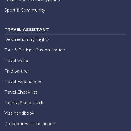
Sport & Community
TRAVEL ASSISTANT
Destination highlights
Tour & Budget Customization
Travel world
Find partner
Travel Experiences
Travel Check-list
Tatinta Audio Guide
Visa handbook
Procedures at the airport