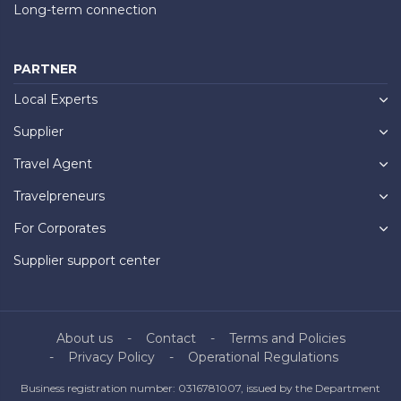
Long-term connection
PARTNER
Local Experts
Supplier
Travel Agent
Travelpreneurs
For Corporates
Supplier support center
About us
Contact
Terms and Policies
Privacy Policy
Operational Regulations
Business registration number: 0316781007, issued by the Department