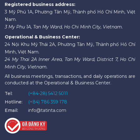
Registered business address:
3 Mỹ Phú 1A, Phường Tân Mỹ, Thành phố Hồ Chí Minh, Việt
Nam.
3 My Phu 1A, Tan My Ward, Ho Chi Minh City, Vietnam.
Operational & Business Center:
24 Nội Khu Mỹ Thái 2A, Phường Tân Mỹ, Thành phố Hồ Chí
Minh, Việt Nam.
24 My Thai 2A Inner Area, Tan My Ward, District 7, Ho Chi
Minh City, Vietnam.
All business meetings, transactions, and daily operations are
conducted at the Operational & Business Center.
Tel:
(+84-28) 5412 5011
Hotline:
(+84) 786 359 178
Email:
info@tatinta.com