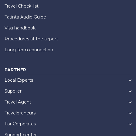
Travel Check-list
Tatinta Audio Guide
Visa handbook
Procedures at the airport
Long-term connection
PARTNER
Local Experts
Supplier
Travel Agent
Travelpreneurs
For Corporates
Support center