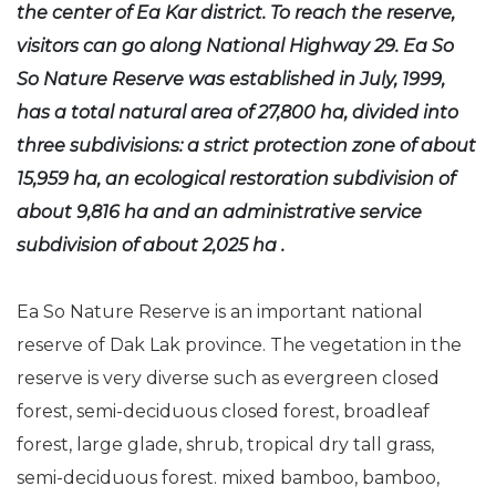
the center of Ea Kar district. To reach the reserve,
visitors can go along National Highway 29. Ea So
So Nature Reserve was established in July, 1999,
has a total natural area of 27,800 ha, divided into
three subdivisions: a strict protection zone of about
15,959 ha, an ecological restoration subdivision of
about 9,816 ha and an administrative service
subdivision of about 2,025 ha .
Ea So Nature Reserve is an important national
reserve of Dak Lak province. The vegetation in the
reserve is very diverse such as evergreen closed
forest, semi-deciduous closed forest, broadleaf
forest, large glade, shrub, tropical dry tall grass,
semi-deciduous forest. mixed bamboo, bamboo,