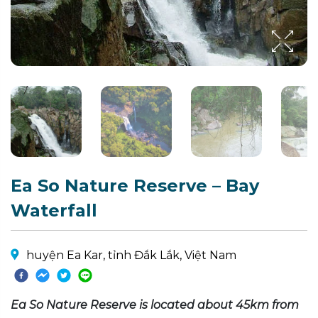
Ea So Nature Reserve – Bay
Waterfall
huyện Ea Kar, tỉnh Đắk Lắk, Việt Nam
Ea So Nature Reserve is located about 45km from