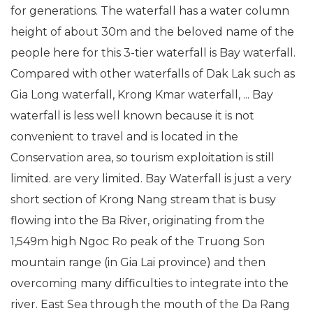
for generations. The waterfall has a water column
height of about 30m and the beloved name of the
people here for this 3-tier waterfall is Bay waterfall.
Compared with other waterfalls of Dak Lak such as
Gia Long waterfall, Krong Kmar waterfall, ... Bay
waterfall is less well known because it is not
convenient to travel and is located in the
Conservation area, so tourism exploitation is still
limited. are very limited. Bay Waterfall is just a very
short section of Krong Nang stream that is busy
flowing into the Ba River, originating from the
1,549m high Ngoc Ro peak of the Truong Son
mountain range (in Gia Lai province) and then
overcoming many difficulties to integrate into the
river. East Sea through the mouth of the Da Rang