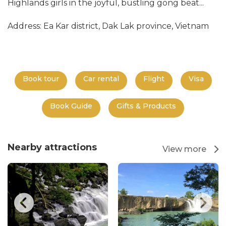
Highlands girls in the joyful, bustling gong beat...
Address: Ea Kar district, Dak Lak province, Vietnam
Book tour
Car rental
Flight
Visa
Book Guide
Gifts & Products
Nearby attractions
View more