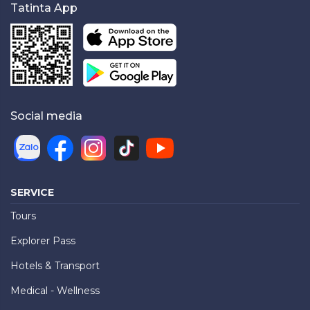
Tatinta App
Social media
SERVICE
Tours
Explorer Pass
Hotels & Transport
Medical - Wellness