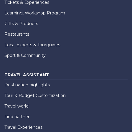
Tickets & Experiences
Learning, Workshop Program
Gifts & Products
Restaurants
Local Experts & Tourguides
Sport & Community
TRAVEL ASSISTANT
Destination highlights
Tour & Budget Customization
Travel world
Find partner
Travel Experiences