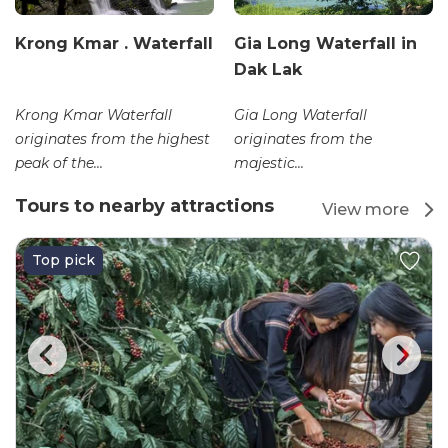
Krong Kmar . Waterfall
Gia Long Waterfall in
Dak Lak
Krong Kmar Waterfall
Gia Long Waterfall
originates from the highest
originates from the
peak of the...
majestic...
Tours to nearby attractions
View more
Top pick