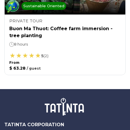
Sustainable Oriented
PRIVATE TOUR
Buon Ma Thuot: Coffee farm immersion -
tree planting
8 hours
5
(
2
)
From
$ 63.28
/
guest
TATINTA CORPORATION