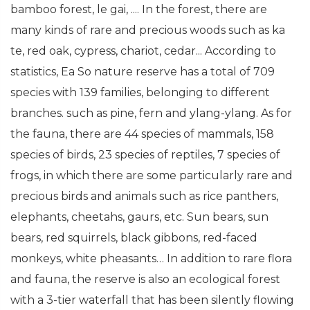
bamboo forest, le gai, .... In the forest, there are
many kinds of rare and precious woods such as ka
te, red oak, cypress, chariot, cedar... According to
statistics, Ea So nature reserve has a total of 709
species with 139 families, belonging to different
branches. such as pine, fern and ylang-ylang. As for
the fauna, there are 44 species of mammals, 158
species of birds, 23 species of reptiles, 7 species of
frogs, in which there are some particularly rare and
precious birds and animals such as rice panthers,
elephants, cheetahs, gaurs, etc. Sun bears, sun
bears, red squirrels, black gibbons, red-faced
monkeys, white pheasants… In addition to rare flora
and fauna, the reserve is also an ecological forest
with a 3-tier waterfall that has been silently flowing