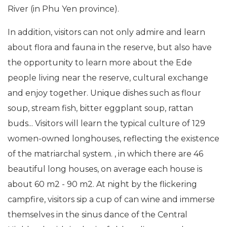
River (in Phu Yen province).
In addition, visitors can not only admire and learn
about flora and fauna in the reserve, but also have
the opportunity to learn more about the Ede
people living near the reserve, cultural exchange
and enjoy together. Unique dishes such as flour
soup, stream fish, bitter eggplant soup, rattan
buds... Visitors will learn the typical culture of 129
women-owned longhouses, reflecting the existence
of the matriarchal system. , in which there are 46
beautiful long houses, on average each house is
about 60 m2 - 90 m2. At night by the flickering
campfire, visitors sip a cup of can wine and immerse
themselves in the sinus dance of the Central