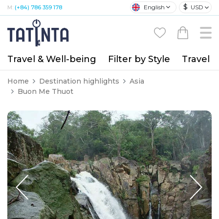
$
English
USD
M:
(+84) 786 359 178
Travel & Well-being
Filter by Style
Travel A
Home
Destination highlights
Asia
Buon Me Thuot