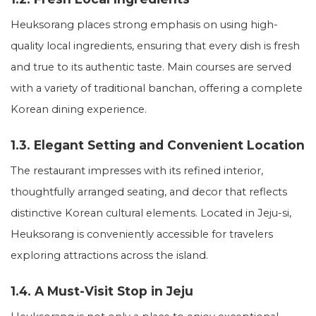
Heuksorang places strong emphasis on using high-
quality local ingredients, ensuring that every dish is fresh
and true to its authentic taste. Main courses are served
with a variety of traditional banchan, offering a complete
Korean dining experience.
1.3. Elegant Setting and Convenient Location
The restaurant impresses with its refined interior,
thoughtfully arranged seating, and decor that reflects
distinctive Korean cultural elements. Located in Jeju-si,
Heuksorang is conveniently accessible for travelers
exploring attractions across the island.
1.4. A Must-Visit Stop in Jeju