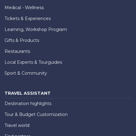
Medical - Wellness
Tickets & Experiences
Learning, Workshop Program
Gifts & Products
Restaurants
Local Experts & Tourguides
Sport & Community
TRAVEL ASSISTANT
Destination highlights
Tour & Budget Customization
Travel world