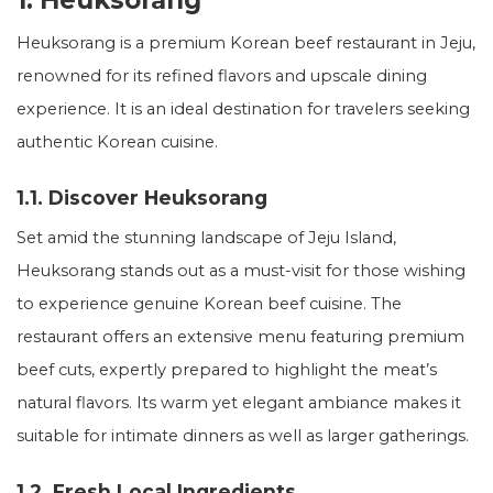
1. Heuksorang
Heuksorang is a premium Korean beef restaurant in Jeju,
renowned for its refined flavors and upscale dining
experience. It is an ideal destination for travelers seeking
authentic Korean cuisine.
1.1. Discover Heuksorang
Set amid the stunning landscape of Jeju Island,
Heuksorang stands out as a must-visit for those wishing
to experience genuine Korean beef cuisine. The
restaurant offers an extensive menu featuring premium
beef cuts, expertly prepared to highlight the meat’s
natural flavors. Its warm yet elegant ambiance makes it
suitable for intimate dinners as well as larger gatherings.
1.2. Fresh Local Ingredients