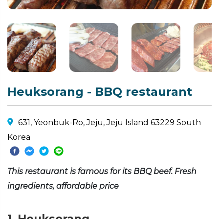
Heuksorang - BBQ restaurant
631, Yeonbuk-Ro, Jeju, Jeju Island 63229 South
Korea
This restaurant is famous for its BBQ beef. Fresh
ingredients, affordable price