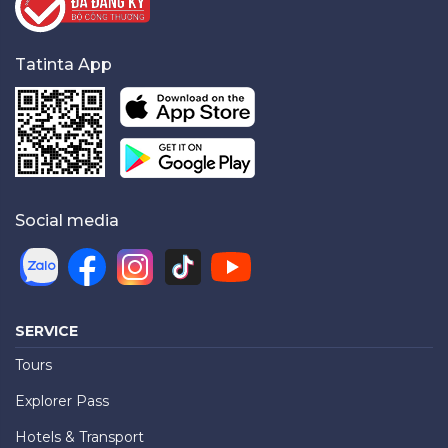
Tatinta App
Social media
SERVICE
Tours
Explorer Pass
Hotels & Transport