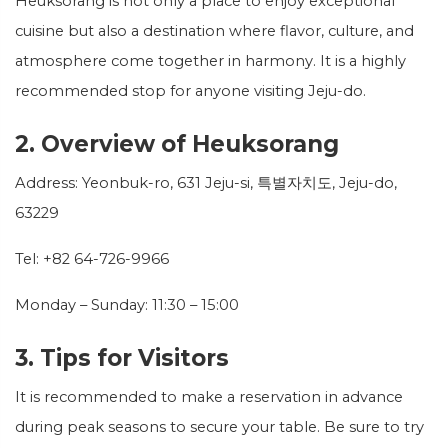
Heuksorang is not only a place to enjoy exceptional
cuisine but also a destination where flavor, culture, and
atmosphere come together in harmony. It is a highly
recommended stop for anyone visiting Jeju-do.
2. Overview of Heuksorang
Address: Yeonbuk-ro, 631 Jeju-si, 특별자치도, Jeju-do,
63229
Tel: +82 64-726-9966
Monday – Sunday: 11:30 – 15:00
3. Tips for Visitors
It is recommended to make a reservation in advance
during peak seasons to secure your table. Be sure to try