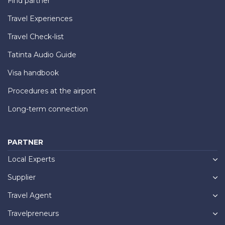
Find partner
Travel Experiences
Travel Check-list
Tatinta Audio Guide
Visa handbook
Procedures at the airport
Long-term connection
PARTNER
Local Experts
Supplier
Travel Agent
Travelpreneurs