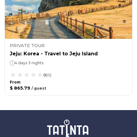
PRIVATE TOUR
Jeju: Korea - Travel to Jeju Island
4 days 3 nights
0
(
0
)
From
$ 865.79
/
guest