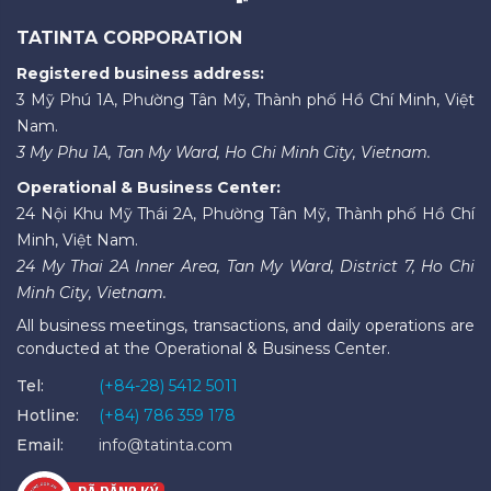
TATINTA CORPORATION
Registered business address:
3 Mỹ Phú 1A, Phường Tân Mỹ, Thành phố Hồ Chí Minh, Việt
Nam.
3 My Phu 1A, Tan My Ward, Ho Chi Minh City, Vietnam.
Operational & Business Center:
24 Nội Khu Mỹ Thái 2A, Phường Tân Mỹ, Thành phố Hồ Chí
Minh, Việt Nam.
24 My Thai 2A Inner Area, Tan My Ward, District 7, Ho Chi
Minh City, Vietnam.
All business meetings, transactions, and daily operations are
conducted at the Operational & Business Center.
Tel:
(+84-28) 5412 5011
Hotline:
(+84) 786 359 178
Email:
info@tatinta.com