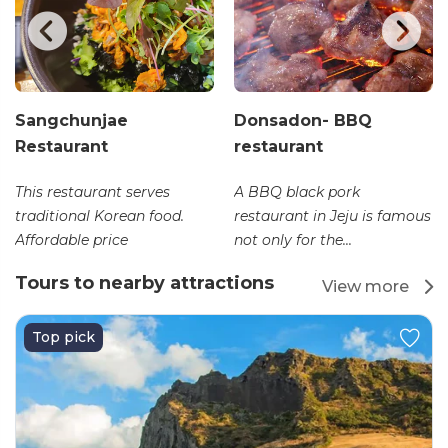
Sangchunjae
Donsadon- BBQ
Restaurant
restaurant
This restaurant serves
A BBQ black pork
traditional Korean food.
restaurant in Jeju is famous
Affordable price
not only for the...
Tours to nearby attractions
View more
Top pick