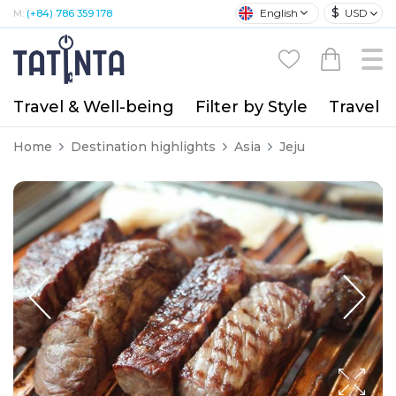
$
English
USD
M:
(+84) 786 359 178
Travel & Well-being
Filter by Style
Travel A
Home
Destination highlights
Asia
Jeju