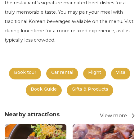
the restaurant’s signature marinated beef dishes for a
truly memorable taste. You may pair your meal with
traditional Korean beverages available on the
menu.
Visit
during lunchtime for a more relaxed experience, as it is
typically less crowded.
Book tour
Car rental
Flight
Visa
Book Guide
Gifts & Products
Nearby attractions
View more