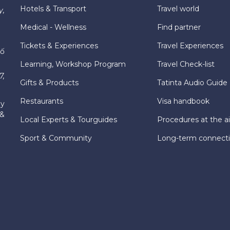
Hotels & Transport
Travel world
y,
Medical - Wellness
Find partner
Tickets & Experiences
Travel Experiences
hố
Learning, Workshop Program
Travel Check-list
7,
Gifts & Products
Tatinta Audio Guide
Restaurants
Visa handbook
ly
 &
Local Experts & Tourguides
Procedures at the ai
Sport & Community
Long-term connect