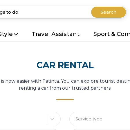
Search
Style
Travel Assistant
Sport & Co
CAR RENTAL
 is now easier with Tatinta. You can explore tourist des
renting a car from our trusted partners.
Service type