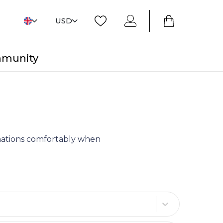
USD
mmunity
tinations comfortably when