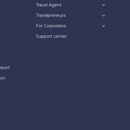
Travel Agent
Travelpreneurs
For Corporates
Support center
rport
ion