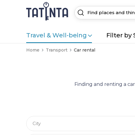
Travel & Well-being
Filter by 
Home
Transport
Car rental
Finding and renting a car
City