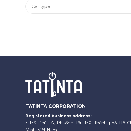
Car type
TATINTA CORPORATION
Registered business address:
3 Mỹ Phú 1A, Phường Tân Mỹ, Thành phố Hồ C
Minh, Việt Nam.