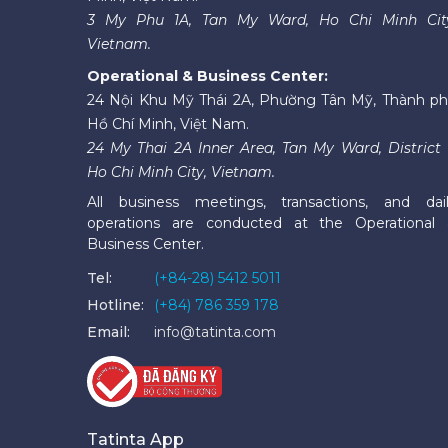
3 My Phu 1A, Tan My Ward, Ho Chi Minh Cit
Vietnam.
Operational & Business Center:
24 Nội Khu Mỹ Thái 2A, Phường Tân Mỹ, Thành p
Hồ Chí Minh, Việt Nam.
24 My Thai 2A Inner Area, Tan My Ward, District 
Ho Chi Minh City, Vietnam.
All business meetings, transactions, and dai
operations are conducted at the Operational
Business Center.
Tel:
(+84-28) 5412 5011
Hotline:
(+84) 786 359 178
Email:
info@tatinta.com
Tatinta App