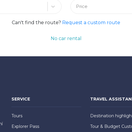
Price
Can't find the route?
Request a custom route
No car rental
SERVICE
TRAVEL ASSISTA
Tours
Destination highligh
hí
Explorer Pass
Tour & Budget Cust