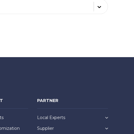
NT
PARTNER
ts
Local Experts
omization
Supplier