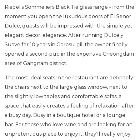
Riedel's Sommeliers Black Tie glass range - from the
moment you open the luxurious doors of El Senor
Dulce, guests will be impressed with the simple yet
elegant decor. elegance. After running Dulce y
Suave for 10 years in Garosu-gil, the owner finally
opened a second pub in the expensive Cheongdam
area of Gangnam district.
The most ideal seats in the restaurant are definitely
the chairs next to the large glass window, next to
the slightly low tables and comfortable sofas, a
space that easily creates a feeling of relaxation after
a busy day. Busy in a boutique hotel or a lounge
bar. For those who love wine and are looking for an
unpretentious place to enjoy it, they'll really enjoy