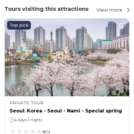
Tours visiting this attractions
View more
Top pick
PRIVATE TOUR
Seoul: Korea - Seoul - Nami - Special spring
4 days 3 nights
0
(
0
)