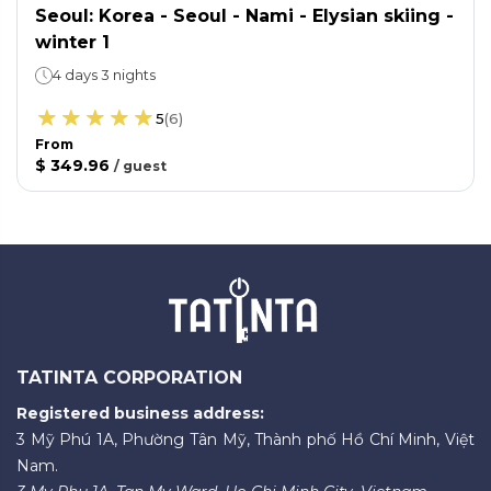
Seoul: Korea - Seoul - Nami - Elysian skiing -
winter 1
4 days 3 nights
5
(
6
)
From
$ 349.96
/
guest
TATINTA CORPORATION
Registered business address:
3 Mỹ Phú 1A, Phường Tân Mỹ, Thành phố Hồ Chí Minh, Việt
Nam.