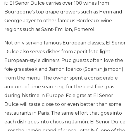
it: El Senor Dulce carries over 100 wines from
Bourgogne's top grape growers such as Henri and
George Jayer to other famous Bordeaux wine
regions such as Saint-Émilion, Pomerol.
Not only serving famous European classics, El Senor
Dulce also serves dishes from aperitifs to light
European-style dinners. Pub guests often love the
foie gras steak and Jamón Ibérico (Spanish jambon)
from the menu. The owner spent a considerable
amount of time searching for the best foie gras
during his time in Europe. Foie gras at El Senor
Dulce will taste close to or even better than some
restaurants in Paris. The same effort that goes into
each dish goes into choosing Jamón. El Senor Dulce
uses the Jamón brand of Cinco Jotas (5J), one of the