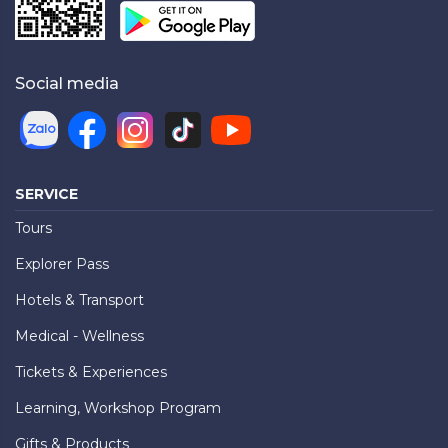
Social media
SERVICE
Tours
Explorer Pass
Hotels & Transport
Medical - Wellness
Tickets & Experiences
Learning, Workshop Program
Gifts & Products