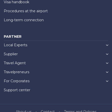
Visa handbook
Procedures at the airport
Long-term connection
PARTNER
Local Experts
Supplier
Travel Agent
Travelpreneurs
For Corporates
Support center
About us
Contact
Terms and Policies