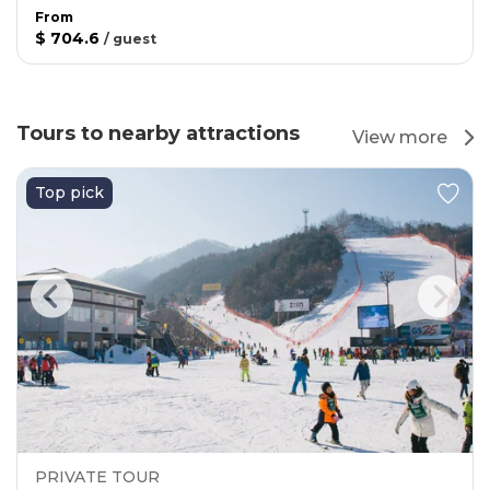
From
$ 704.6
/
guest
Tours to nearby attractions
View more
Top pick
PRIVATE TOUR