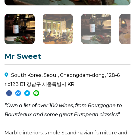
Mr Sweet
South Korea, Seoul, Cheongdam-dong, 128-6
rio128 B1 강남구 서울특별시 KR
“Own a list of over 100 wines, from Bourgogne to
Bourdeaux and some great European classics”
Marble interiors, simple Scandinavian furniture and