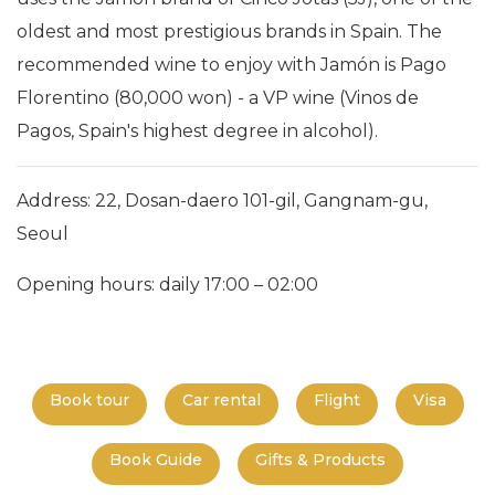
oldest and most prestigious brands in Spain. The
recommended wine to enjoy with Jamón is Pago
Florentino (80,000 won) - a VP wine (Vinos de
Pagos, Spain's highest degree in alcohol).
Address: 22, Dosan-daero 101-gil, Gangnam-gu,
Seoul
Opening hours: daily 17:00 – 02:00
Book tour
Car rental
Flight
Visa
Book Guide
Gifts & Products