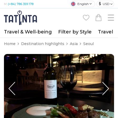
$
English
USD
M:
(+84) 786 359 178
Travel & Well-being
Filter by Style
Travel A
Home
Destination highlights
Asia
Seoul