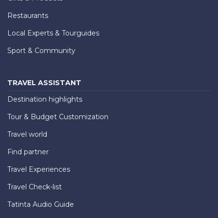
Restaurants
Local Experts & Tourguides
Sport & Community
TRAVEL ASSISTANT
Destination highlights
Tour & Budget Customization
Travel world
Find partner
Travel Experiences
Travel Check-list
Tatinta Audio Guide