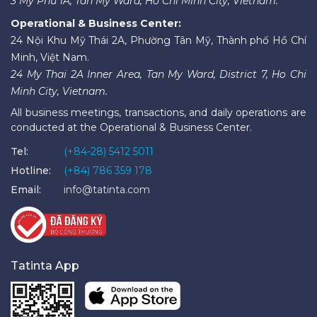
3 My Phu 1A, Tan My Ward, Ho Chi Minh City, Vietnam.
Operational & Business Center:
24 Nội Khu Mỹ Thái 2A, Phường Tân Mỹ, Thành phố Hồ Chí
Minh, Việt Nam.
24 My Thai 2A Inner Area, Tan My Ward, District 7, Ho Chi
Minh City, Vietnam.
All business meetings, transactions, and daily operations are
conducted at the Operational & Business Center.
Tel:
(+84-28) 5412 5011
Hotline:
(+84) 786 359 178
Email:
info@tatinta.com
Tatinta App