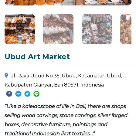
Ubud Art Market
Jl. Raya Ubud No.35, Ubud, Kecamatan Ubud,
Kabupaten Gianyar, Bali 80571, Indonesia
“Like a kaleidoscope of life in Bali, there are shops
selling wood carvings, stone carvings, silver forged
boxes, decorative furniture, paintings and
traditional Indonesian ikat textiles. .”