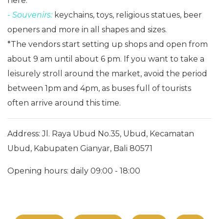
here.
- Souvenirs:
keychains, toys, religious statues, beer
openers and more in all shapes and sizes.
*The vendors start setting up shops and open from
about 9 am until about 6 pm. If you want to take a
leisurely stroll around the market, avoid the period
between 1pm and 4pm, as buses full of tourists
often arrive around this time.
Address: Jl. Raya Ubud No.35, Ubud, Kecamatan
Ubud, Kabupaten Gianyar, Bali 80571
Opening hours: daily 09:00 - 18:00