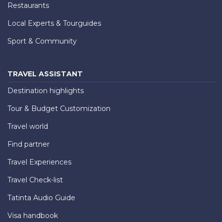
Restaurants
Local Experts & Tourguides
Sport & Community
TRAVEL ASSISTANT
Destination highlights
Tour & Budget Customization
Travel world
Find partner
Travel Experiences
Travel Check-list
Tatinta Audio Guide
Visa handbook