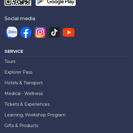
Social media
SERVICE
Tours
Explorer Pass
Hotels & Transport
Medical - Wellness
Tickets & Experiences
Learning, Workshop Program
Gifts & Products