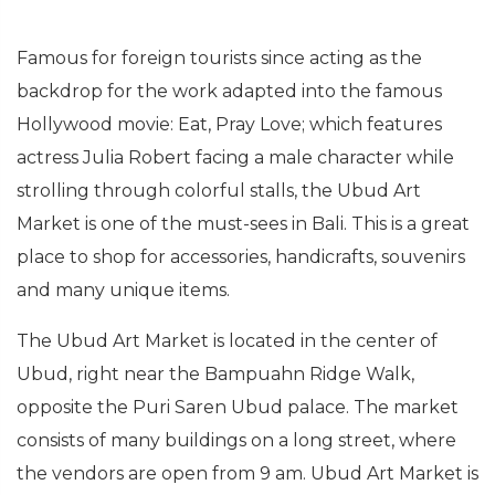
Famous for foreign tourists since acting as the
backdrop for the work adapted into the famous
Hollywood movie: Eat, Pray Love; which features
actress Julia Robert facing a male character while
strolling through colorful stalls, the Ubud Art
Market is one of the must-sees in Bali. This is a great
place to shop for accessories, handicrafts, souvenirs
and many unique items.
The Ubud Art Market is located in the center of
Ubud, right near the Bampuahn Ridge Walk,
opposite the Puri Saren Ubud palace. The market
consists of many buildings on a long street, where
the vendors are open from 9 am. Ubud Art Market is