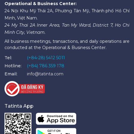
Operational & Business Center:
24 Nội Khu Mỹ Thái 2A, Phường Tân Mỹ, Thành phố Hồ Chí
Minh, Việt Nam.
24 My Thai 2A Inner Area, Tan My Ward, District 7, Ho Chi
Minh City, Vietnam.
All business meetings, transactions, and daily operations are
conducted at the Operational & Business Center.
Tel:
(+84-28) 5412 5011
Hotline:
(+84) 786 359 178
Email:
info@tatinta.com
Tatinta App