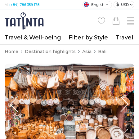
$
English
USD
M:
(+84) 786 359 178
Travel & Well-being
Filter by Style
Travel A
Home
Destination highlights
Asia
Bali