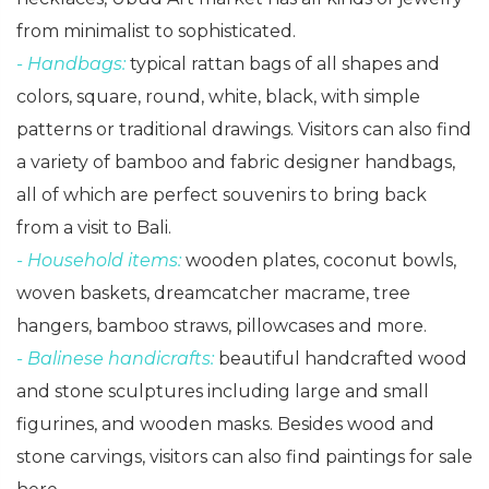
from minimalist to sophisticated.
- Handbags:
typical rattan bags of all shapes and
colors, square, round, white, black, with simple
patterns or traditional drawings. Visitors can also find
a variety of bamboo and fabric designer handbags,
all of which are perfect souvenirs to bring back
from a visit to Bali.
- Household items:
wooden plates, coconut bowls,
woven baskets, dreamcatcher macrame, tree
hangers, bamboo straws, pillowcases and more.
- Balinese handicrafts:
beautiful handcrafted wood
and stone sculptures including large and small
figurines, and wooden masks. Besides wood and
stone carvings, visitors can also find paintings for sale