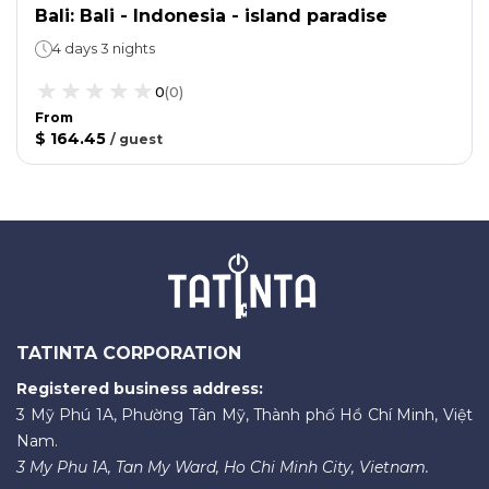
Bali: Bali - Indonesia - island paradise
4 days 3 nights
0
(
0
)
From
$ 164.45
/
guest
TATINTA CORPORATION
Registered business address:
3 Mỹ Phú 1A, Phường Tân Mỹ, Thành phố Hồ Chí Minh, Việt
Nam.
3 My Phu 1A, Tan My Ward, Ho Chi Minh City, Vietnam.