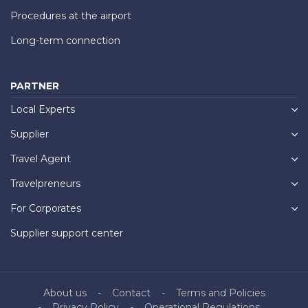
Procedures at the airport
Long-term connection
PARTNER
Local Experts
Supplier
Travel Agent
Travelpreneurs
For Corporates
Supplier support center
About us
Contact
Terms and Policies
Privacy Policy
Operational Regulations