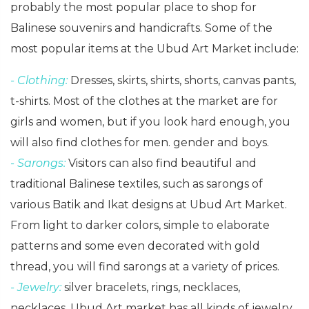
probably the most popular place to shop for
Balinese souvenirs and handicrafts. Some of the
most popular items at the Ubud Art Market include:
- Clothing:
Dresses, skirts, shirts, shorts, canvas pants,
t-shirts. Most of the clothes at the market are for
girls and women, but if you look hard enough, you
will also find clothes for men. gender and boys.
- Sarongs:
Visitors can also find beautiful and
traditional Balinese textiles, such as sarongs of
various Batik and Ikat designs at Ubud Art Market.
From light to darker colors, simple to elaborate
patterns and some even decorated with gold
thread, you will find sarongs at a variety of prices.
- Jewelry:
silver bracelets, rings, necklaces,
necklaces, Ubud Art market has all kinds of jewelry