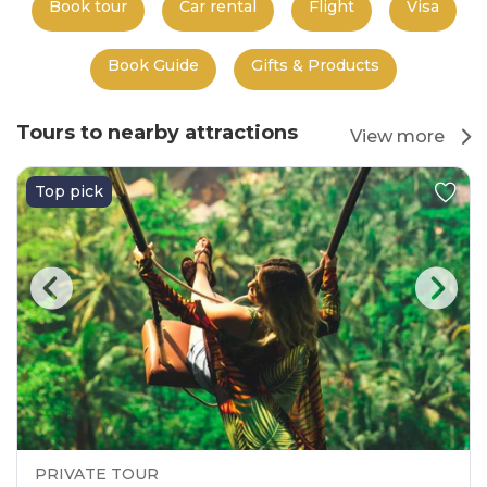
Book tour
Car rental
Flight
Visa
Book Guide
Gifts & Products
Tours to nearby attractions
View more
Top pick
PRIVATE TOUR