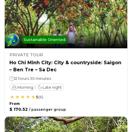
Sustainable Oriented
PRIVATE TOUR
Ho Chi Minh City: City & countryside: Saigon
– Ben Tre – Sa Dec
12 hours 30 minutes
Morning
Late night
5
(
6
)
From
$ 170.52
/
passenger group