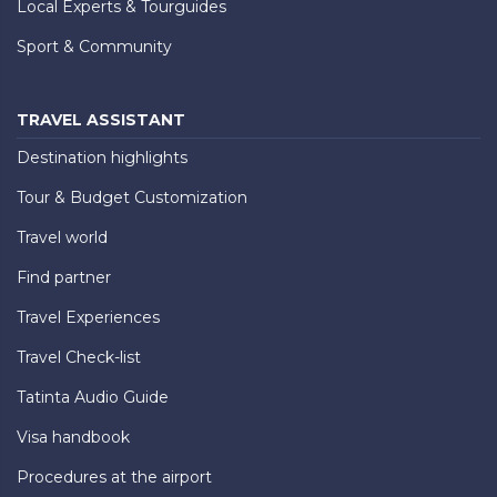
Local Experts & Tourguides
Sport & Community
TRAVEL ASSISTANT
Destination highlights
Tour & Budget Customization
Travel world
Find partner
Travel Experiences
Travel Check-list
Tatinta Audio Guide
Visa handbook
Procedures at the airport