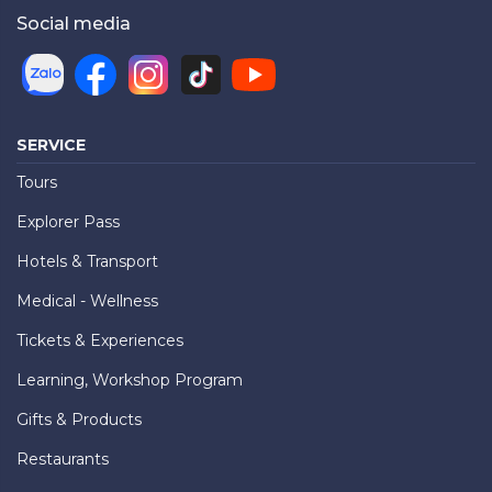
Social media
SERVICE
Tours
Explorer Pass
Hotels & Transport
Medical - Wellness
Tickets & Experiences
Learning, Workshop Program
Gifts & Products
Restaurants