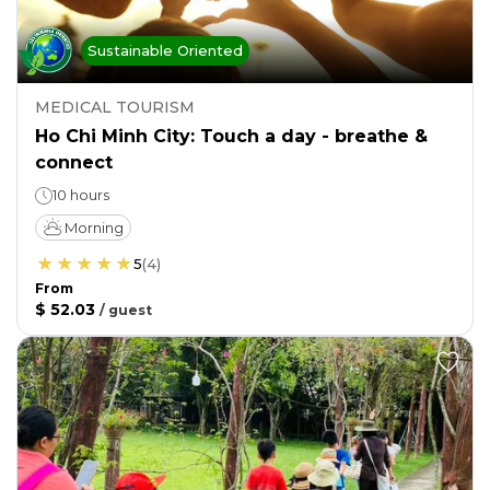
Sustainable Oriented
MEDICAL TOURISM
Ho Chi Minh City: Touch a day - breathe &
connect
10 hours
Morning
5
(
4
)
From
$ 52.03
/
guest