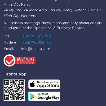
Minh, Việt Nam.
24 My Thai 2A Inner Area, Tan My Ward, District 7, Ho Chi
Minh City, Vietnam.
All business meetings, transactions, and daily operations are
conducted at the Operational & Business Center.
Tel:
(+84-28) 5412 5011
Hotline:
(+84) 786 359 178
Email:
info@tatinta.com
Tatinta App