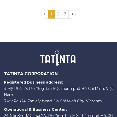
1
2
3
TATINTA CORPORATION
Registered business address:
3 Mỹ Phú 1A, Phường Tân Mỹ, Thành phố Hồ Chí Minh, Việt
Nam.
3 My Phu 1A, Tan My Ward, Ho Chi Minh City, Vietnam.
Operational & Business Center:
24 Nội Khu Mỹ Thái 2A, Phường Tân Mỹ, Thành phố Hồ Chí