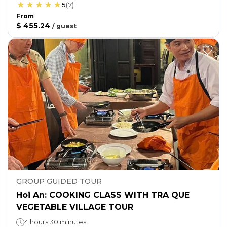
5
(
7
)
From
$ 455.24
/
guest
GROUP GUIDED TOUR
Hoi An: COOKING CLASS WITH TRA QUE
VEGETABLE VILLAGE TOUR
4 hours 30 minutes