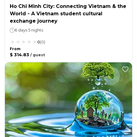
Ho Chi Minh City: Connecting Vietnam & the
World - A Vietnam student cultural
exchange journey
6 days 5 nights
0
(
0
)
From
$ 314.83
/
guest