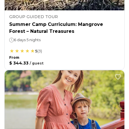
GROUP GUIDED TOUR
Summer Camp Curriculum: Mangrove
Forest – Natural Treasures
6 days 5 nights
5
(
3
)
From
$ 344.33
/
guest