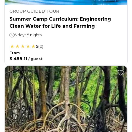
GROUP GUIDED TOUR
Summer Camp Curriculum: Engineering
Clean Water for Life and Farming
6 days 5 nights
5
(
2
)
From
$ 459.11
/
guest