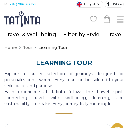
$
English
USD
M:
(+84) 786 359 178
Travel & Well-being
Filter by Style
Travel A
Home
Tour
Learning Tour
LEARNING TOUR
Explore a curated selection of journeys designed for
personalization - where every tour can be tailored to your
style, pace, and purpose.
Each experience at Tatinta follows the Trawell spirit:
connecting travel with well-being, learning, and
sustainability - to make every journey truly meaningful