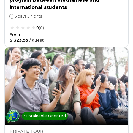
program between Vietnamese and
international students
6 days 5 nights
0
(
0
)
From
$ 323.55
/
guest
Sustainable Oriented
PRIVATE TOUR