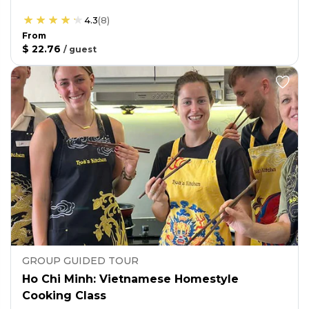
4.3
(
8
)
From
$ 22.76
/
guest
GROUP GUIDED TOUR
Ho Chi Minh: Vietnamese Homestyle
Cooking Class