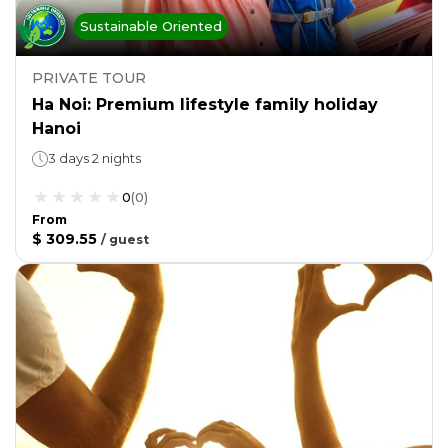
Sustainable Oriented
PRIVATE TOUR
Ha Noi: Premium lifestyle family holiday
Hanoi
3 days 2 nights
0
(
0
)
From
$ 309.55
/
guest