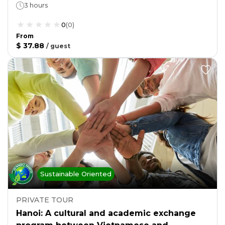
3 hours
0
(
0
)
From
$ 37.88
/
guest
Sustainable Oriented
PRIVATE TOUR
Hanoi: A cultural and academic exchange