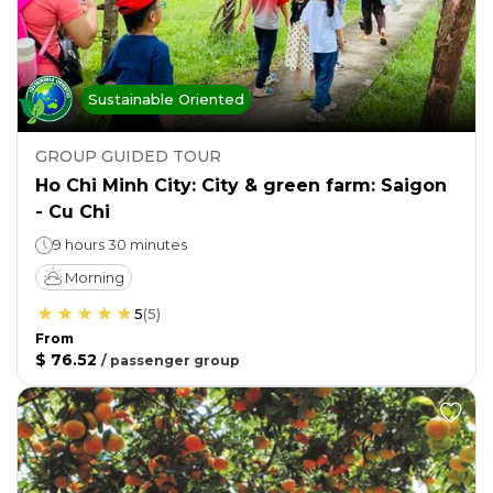
Sustainable Oriented
GROUP GUIDED TOUR
Ho Chi Minh City: City & green farm: Saigon
- Cu Chi
9 hours 30 minutes
Morning
5
(
5
)
From
$ 76.52
/
passenger group