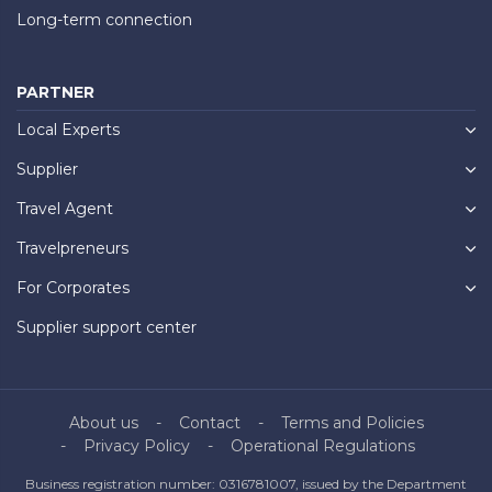
Long-term connection
PARTNER
Local Experts
Supplier
Travel Agent
Travelpreneurs
For Corporates
Supplier support center
About us
Contact
Terms and Policies
Privacy Policy
Operational Regulations
Business registration number: 0316781007, issued by the Department