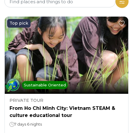
Top pick
Sustainable Oriented
PRIVATE TOUR
From Ho Chi Minh City: Vietnam STEAM &
culture educational tour
7 days 6 nights