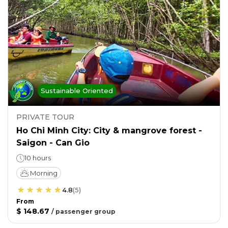
Sustainable Oriented
PRIVATE TOUR
Ho Chi Minh City: City & mangrove forest -
Saigon - Can Gio
10 hours
Morning
4.8
(
5
)
From
$ 148.67
/
passenger group