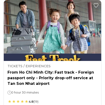
TICKETS / EXPERIENCES
From Ho Chi Minh City: Fast track - Foreign
passport only - Priority drop-off service at
Tan Son Nhat airport
0 hour 30 minutes
4.8
(
19
)