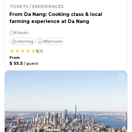
TICKETS / EXPERIENCES
From Da Nang: Cooking class & local
farming experience at Da Nang
6 hours
Morning
Afternoon
5
(
3
)
From
$ 55.5
/
guest