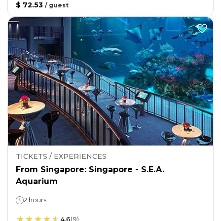
$ 72.53
/
guest
TICKETS / EXPERIENCES
From Singapore: Singapore - S.E.A.
Aquarium
2 hours
4.6
(
9
)