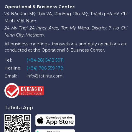
Operational & Business Center:
24 Nội Khu Mỹ Thái 2A, Phường Tân Mỹ, Thành phố Hồ Chí
Minh, Việt Nam.
24 My Thai 2A Inner Area, Tan My Ward, District 7, Ho Chi
Minh City, Vietnam.
All business meetings, transactions, and daily operations are
conducted at the Operational & Business Center.
Tel:
(+84-28) 5412 5011
Hotline:
(+84) 786 359 178
Email:
info@tatinta.com
Tatinta App