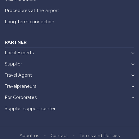
Procedures at the airport
Long-term connection
PARTNER
Local Experts
Supplier
Travel Agent
Travelpreneurs
For Corporates
Supplier support center
About us
Contact
Terms and Policies