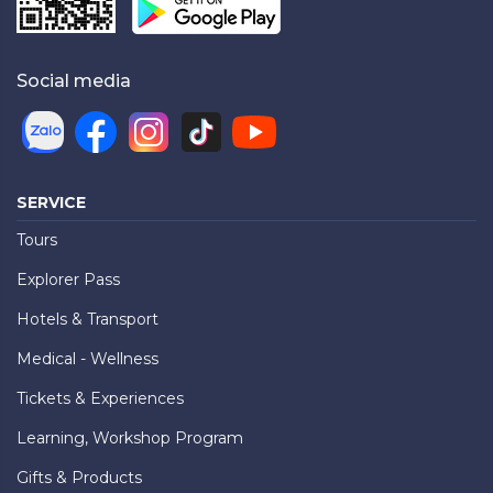
Social media
SERVICE
Tours
Explorer Pass
Hotels & Transport
Medical - Wellness
Tickets & Experiences
Learning, Workshop Program
Gifts & Products