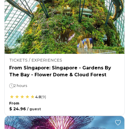
TICKETS / EXPERIENCES
From Singapore: Singapore - Gardens By
The Bay - Flower Dome & Cloud Forest
2 hours
4.8
(
9
)
From
$ 24.96
/
guest