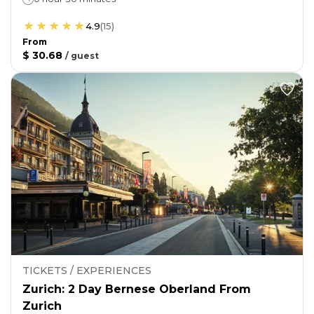
4.9
(
15
)
From
$ 30.68
/
guest
TICKETS / EXPERIENCES
Zurich: 2 Day Bernese Oberland From
Zurich