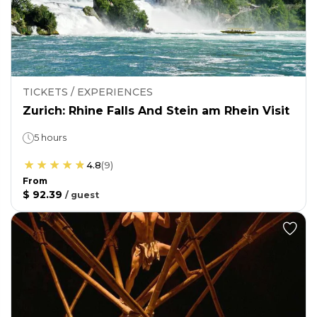
TICKETS / EXPERIENCES
Zurich: Rhine Falls And Stein am Rhein Visit
5 hours
4.8
(
9
)
From
$ 92.39
/
guest