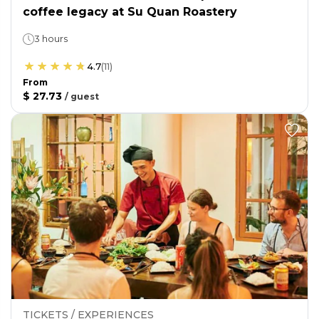
coffee legacy at Su Quan Roastery
3 hours
4.7
(
11
)
From
$ 27.73
/
guest
TICKETS / EXPERIENCES