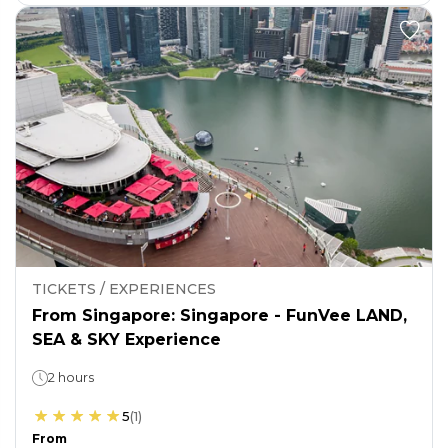
TICKETS / EXPERIENCES
From Singapore: Singapore - FunVee LAND,
SEA & SKY Experience
2 hours
5
(
1
)
From