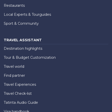
Restaurants
Local Experts & Tourguides
Sport & Community
TRAVEL ASSISTANT
Destination highlights
Tour & Budget Customization
Travel world
Find partner
Travel Experiences
Travel Check-list
Tatinta Audio Guide
Visa handbook