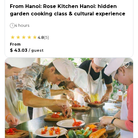
From Hanoi: Rose Kitchen Hanoi: hidden
garden cooking class & cultural experience
4 hours
4.8
(
5
)
From
$ 43.03
/
guest