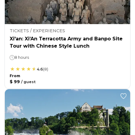
TICKETS / EXPERIENCES
Xi'an: Xi’An Terracotta Army and Banpo Site
Tour with Chinese Style Lunch
8 hours
4.6
(
8
)
From
$ 99
/
guest