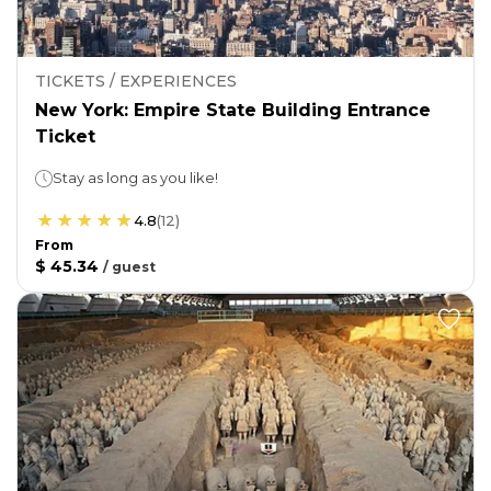
TICKETS / EXPERIENCES
New York: Empire State Building Entrance
Ticket
Stay as long as you like!
4.8
(
12
)
From
$ 45.34
/
guest