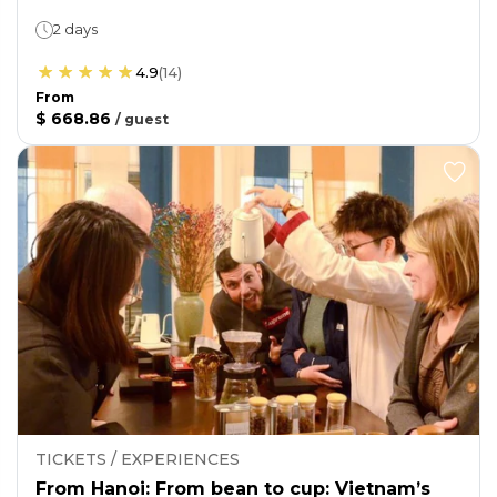
2 days
4.9
(
14
)
From
$ 668.86
/
guest
TICKETS / EXPERIENCES
From Hanoi: From bean to cup: Vietnam’s