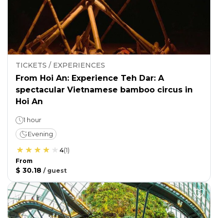
TICKETS / EXPERIENCES
From Hoi An: Experience Teh Dar: A
spectacular Vietnamese bamboo circus in
Hoi An
1 hour
Evening
4
(
1
)
From
$ 30.18
/
guest