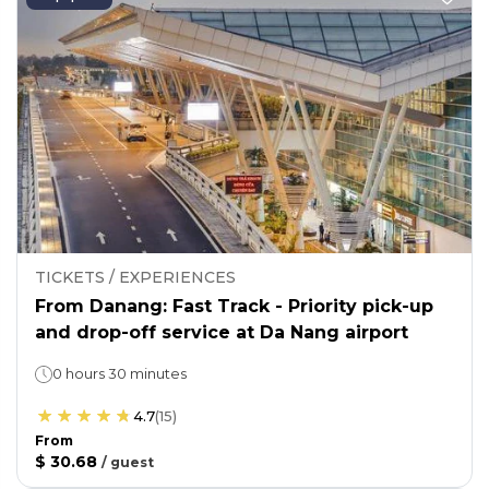
TICKETS / EXPERIENCES
From Danang: Fast Track - Priority pick-up
and drop-off service at Da Nang airport
0 hours 30 minutes
4.7
(
15
)
From
$ 30.68
/
guest