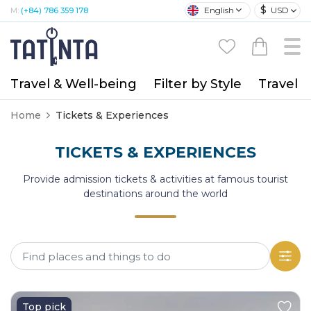
$
English
USD
M:
(+84) 786 359 178
Travel & Well-being
Filter by Style
Travel A
Home
Tickets & Experiences
TICKETS & EXPERIENCES
Provide admission tickets & activities at famous tourist
destinations around the world
Top pick