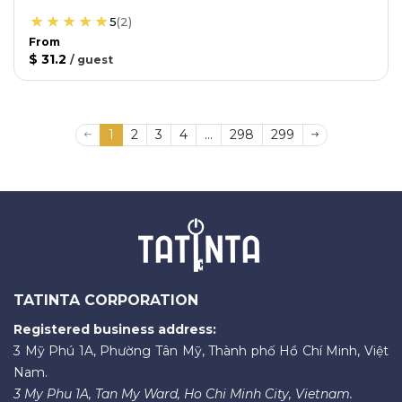
5
(
2
)
From
$ 31.2
/
guest
1
2
3
4
...
298
299
TATINTA CORPORATION
Registered business address:
3 Mỹ Phú 1A, Phường Tân Mỹ, Thành phố Hồ Chí Minh, Việt
Nam.
3 My Phu 1A, Tan My Ward, Ho Chi Minh City, Vietnam.