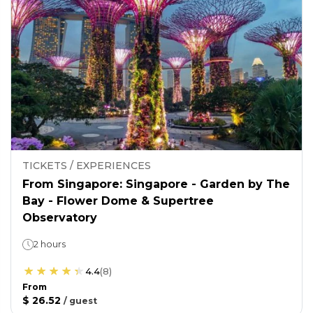
TICKETS / EXPERIENCES
From Singapore: Singapore - Garden by The
Bay - Flower Dome & Supertree
Observatory
2 hours
4.4
(
8
)
From
$ 26.52
/
guest