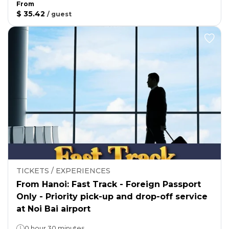
From
$ 35.42
/
guest
TICKETS / EXPERIENCES
From Hanoi: Fast Track - Foreign Passport
Only - Priority pick-up and drop-off service
at Noi Bai airport
0 hour 30 minutes