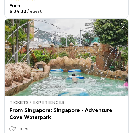
From
$ 34.32
/
guest
TICKETS / EXPERIENCES
From Singapore: Singapore - Adventure
Cove Waterpark
2 hours