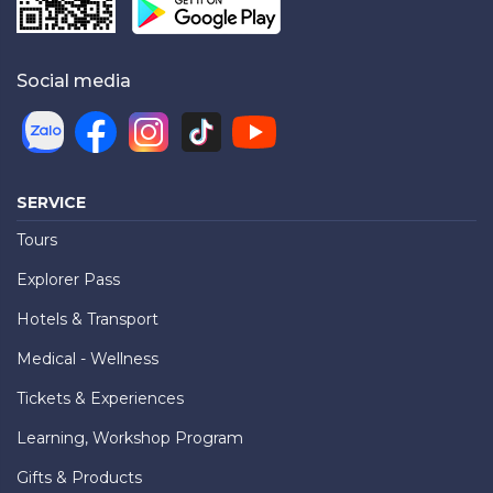
Social media
SERVICE
Tours
Explorer Pass
Hotels & Transport
Medical - Wellness
Tickets & Experiences
Learning, Workshop Program
Gifts & Products