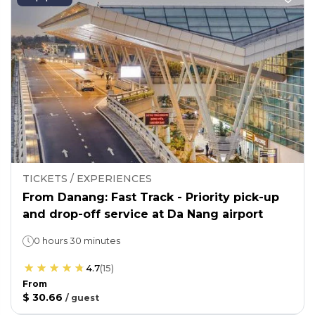
TICKETS / EXPERIENCES
From Danang: Fast Track - Priority pick-up
and drop-off service at Da Nang airport
0 hours 30 minutes
4.7
(
15
)
From
$ 30.66
/
guest