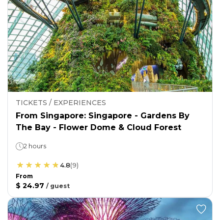
TICKETS / EXPERIENCES
From Singapore: Singapore - Gardens By
The Bay - Flower Dome & Cloud Forest
2 hours
4.8
(
9
)
From
$ 24.97
/
guest