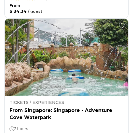
From
$ 34.34
/
guest
TICKETS / EXPERIENCES
From Singapore: Singapore - Adventure
Cove Waterpark
2 hours