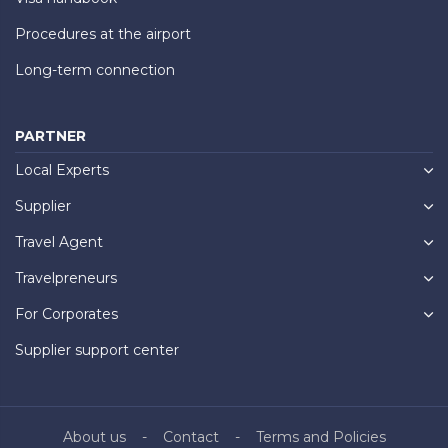
Procedures at the airport
Long-term connection
PARTNER
Local Experts
Supplier
Travel Agent
Travelpreneurs
For Corporates
Supplier support center
About us
Contact
Terms and Policies