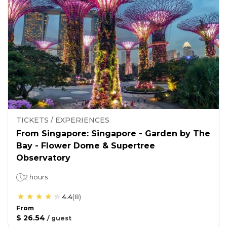
TICKETS / EXPERIENCES
From Singapore: Singapore - Garden by The
Bay - Flower Dome & Supertree
Observatory
2 hours
4.4
(
8
)
From
$ 26.54
/
guest