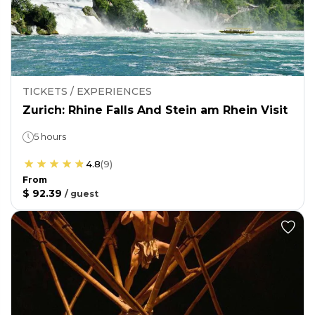
TICKETS / EXPERIENCES
Zurich: Rhine Falls And Stein am Rhein Visit
5 hours
4.8
(
9
)
From
$ 92.39
/
guest