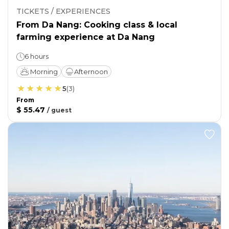
TICKETS / EXPERIENCES
From Da Nang: Cooking class & local
farming experience at Da Nang
6 hours
Morning
Afternoon
5
(
3
)
From
$ 55.47
/
guest