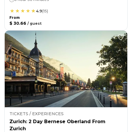
4.9
(
15
)
From
$ 30.66
/
guest
TICKETS / EXPERIENCES
Zurich: 2 Day Bernese Oberland From
Zurich