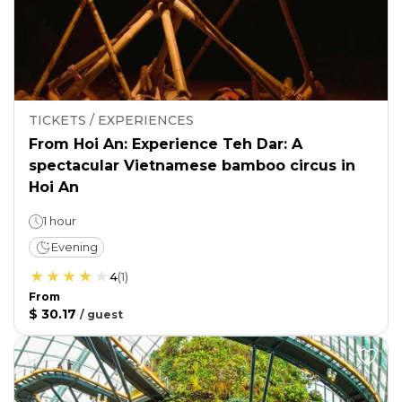
TICKETS / EXPERIENCES
From Hoi An: Experience Teh Dar: A
spectacular Vietnamese bamboo circus in
Hoi An
1 hour
Evening
4
(
1
)
From
$ 30.17
/
guest