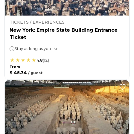
TICKETS / EXPERIENCES
New York: Empire State Building Entrance
Ticket
Stay as long as you like!
4.8
(
12
)
From
$ 45.34
/
guest