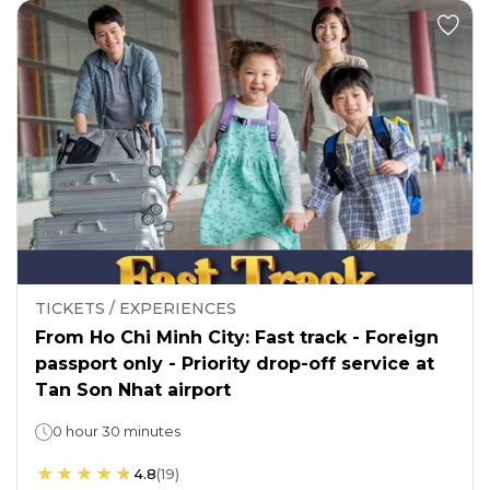
TICKETS / EXPERIENCES
From Ho Chi Minh City: Fast track - Foreign
passport only - Priority drop-off service at
Tan Son Nhat airport
0 hour 30 minutes
4.8
(
19
)