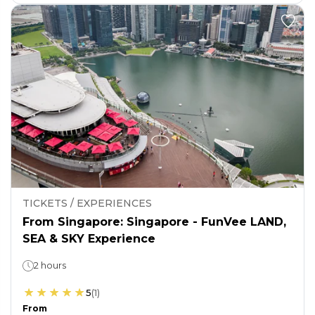
TICKETS / EXPERIENCES
From Singapore: Singapore - FunVee LAND,
SEA & SKY Experience
2 hours
5
(
1
)
From