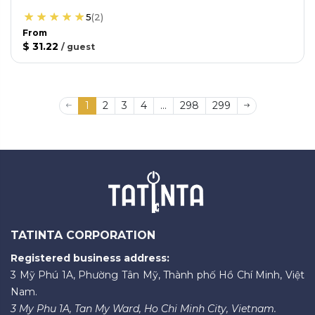
5
(
2
)
From
$ 31.22
/
guest
1
2
3
4
...
298
299
TATINTA CORPORATION
Registered business address:
3 Mỹ Phú 1A, Phường Tân Mỹ, Thành phố Hồ Chí Minh, Việt
Nam.
3 My Phu 1A, Tan My Ward, Ho Chi Minh City, Vietnam.