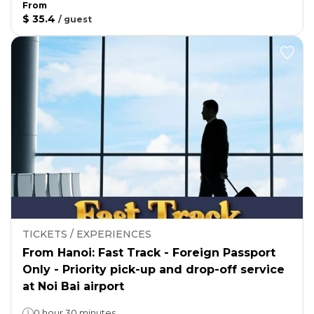
From
$ 35.4
/
guest
TICKETS / EXPERIENCES
From Hanoi: Fast Track - Foreign Passport
Only - Priority pick-up and drop-off service
at Noi Bai airport
0 hour 30 minutes