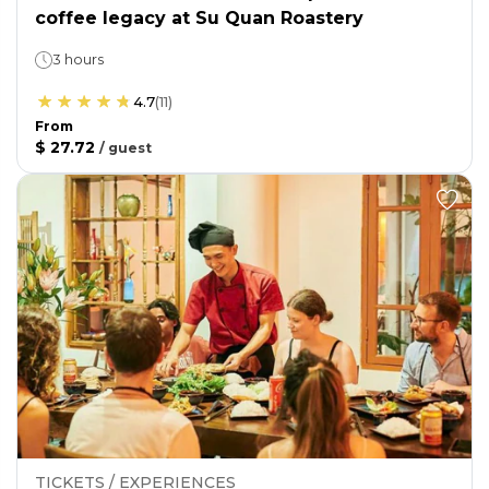
coffee legacy at Su Quan Roastery
3 hours
4.7
(
11
)
From
$ 27.72
/
guest
TICKETS / EXPERIENCES