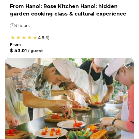
From Hanoi: Rose Kitchen Hanoi: hidden
garden cooking class & cultural experience
4 hours
4.8
(
5
)
From
$ 43.01
/
guest