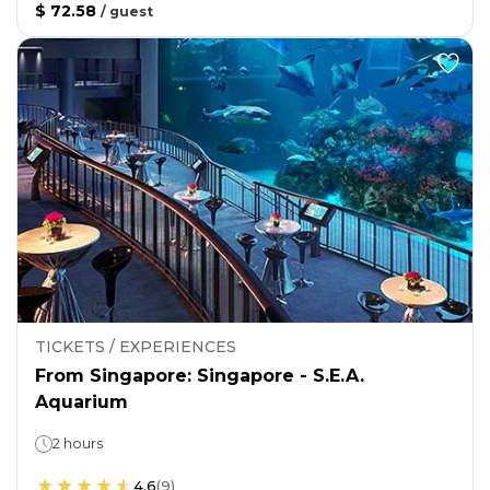
$ 72.58
/
guest
TICKETS / EXPERIENCES
From Singapore: Singapore - S.E.A.
Aquarium
2 hours
4.6
(
9
)