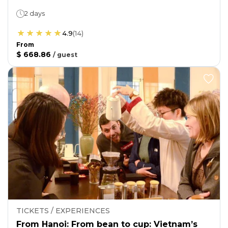
2 days
4.9
(
14
)
From
$ 668.86
/
guest
TICKETS / EXPERIENCES
From Hanoi: From bean to cup: Vietnam’s