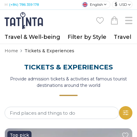
$
English
USD
M:
(+84) 786 359 178
Travel & Well-being
Filter by Style
Travel A
Home
Tickets & Experiences
TICKETS & EXPERIENCES
Provide admission tickets & activities at famous tourist
destinations around the world
Top pick