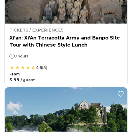
TICKETS / EXPERIENCES
Xi'an: Xi’An Terracotta Army and Banpo Site
Tour with Chinese Style Lunch
8 hours
4.6
(
8
)
From
$ 99
/
guest