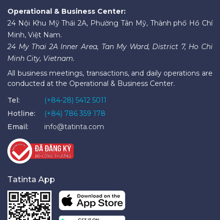
Operational & Business Center:
24 Nội Khu Mỹ Thái 2A, Phường Tân Mỹ, Thành phố Hồ Chí
Minh, Việt Nam.
24 My Thai 2A Inner Area, Tan My Ward, District 7, Ho Chi
Minh City, Vietnam.
All business meetings, transactions, and daily operations are
conducted at the Operational & Business Center.
Tel:
(+84-28) 5412 5011
Hotline:
(+84) 786 359 178
Email:
info@tatinta.com
Tatinta App