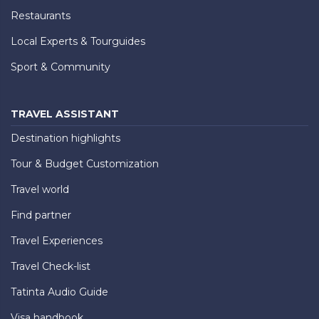
Restaurants
Local Experts & Tourguides
Sport & Community
TRAVEL ASSISTANT
Destination highlights
Tour & Budget Customization
Travel world
Find partner
Travel Experiences
Travel Check-list
Tatinta Audio Guide
Visa handbook