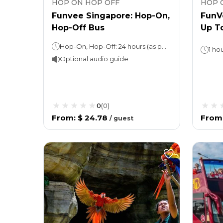
HOP ON HOP OFF
HOP 
Funvee Singapore: Hop-On,
FunV
Hop-Off Bus
Up T
Hop-On, Hop-Off: 24 hours (as per the option chosen)
1 ho
Optional audio guide
0
(
0
)
From
:
$ 24.78
From
/
guest