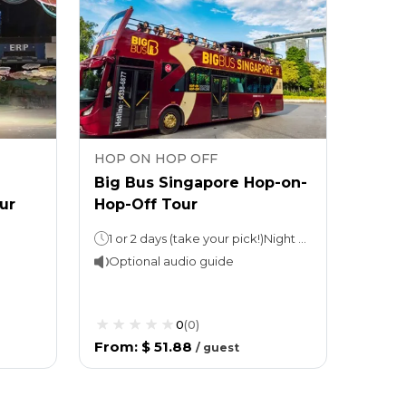
HOP ON HOP OFF
Big Bus Singapore Hop-on-
ur
Hop-Off Tour
1 or 2 days (take your pick!)Night tour (with Explore Ticket): 3 hours
Optional audio guide
0
(
0
)
From
:
$ 51.88
/
guest