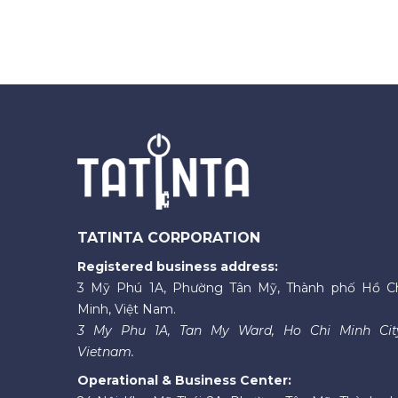
TATINTA CORPORATION
Registered business address:
3 Mỹ Phú 1A, Phường Tân Mỹ, Thành phố Hồ C
Minh, Việt Nam.
3 My Phu 1A, Tan My Ward, Ho Chi Minh Cit
Vietnam.
Operational & Business Center: