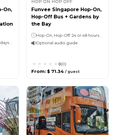
HOP ON HOP OFF
p-On,
Funvee Singapore Hop-On,
Hop-Off Bus + Gardens by
ation
the Bay
Hop-On, Hop-Off: 24 or 48 hours (as per the option chosen)Attraction ticket: 1 day
Hop-On, Hop-Off Bus: 1 or 2 daysNight tour (with Explore ticket): 3 hoursMarina Bay Sands Skypark: 1 day
Optional audio guide
0
(
0
)
From
:
$ 71.34
/
guest