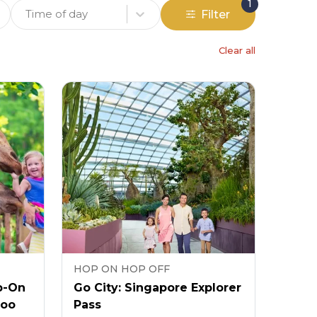
1
Time of day
Filter
Clear all
HOP ON HOP OFF
p-On
Go City: Singapore Explorer
Zoo
Pass