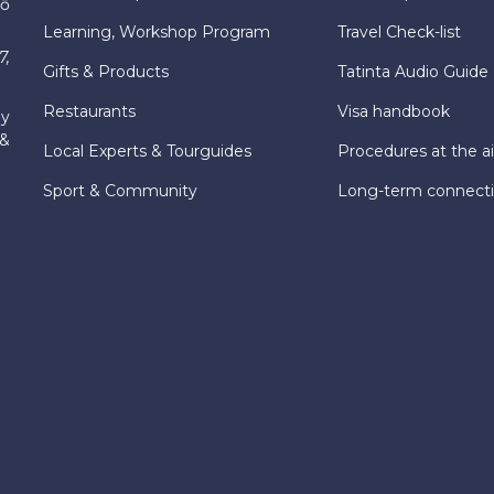
hố
Learning, Workshop Program
Travel Check-list
7,
Gifts & Products
Tatinta Audio Guide
Restaurants
Visa handbook
ly
 &
Local Experts & Tourguides
Procedures at the ai
Sport & Community
Long-term connect