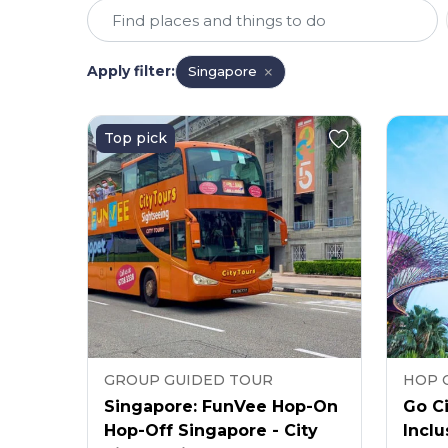
Apply filter
:
Singapore
Top pick
GROUP GUIDED TOUR
HOP 
Singapore: FunVee Hop-On
Go Ci
Hop-Off Singapore - City
Inclu