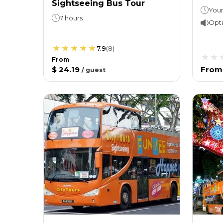
Sightseeing Bus Tour
7 hours
Opti
7.9
(
8
)
From
$ 24.19
From
/
guest