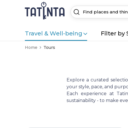
Travel & Well-being
Filter by 
Home
Tours
Explore a curated selecti
your style, pace, and purpo
Each experience at Tatint
sustainability - to make e