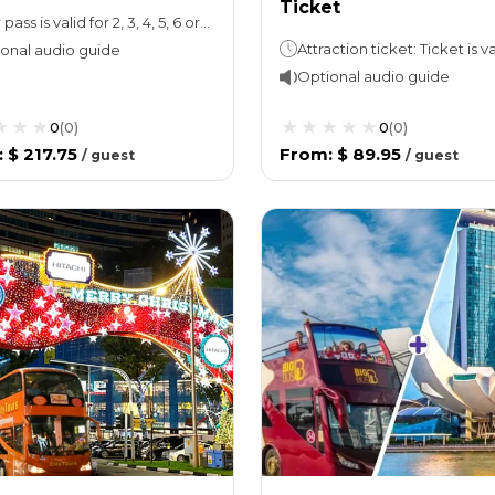
Ticket
Your pass is valid for 2, 3, 4, 5, 6 or 7 days
onal audio guide
Optional audio guide
0
(
0
)
0
(
0
)
:
$ 217.75
From
:
$ 89.95
/
guest
/
guest