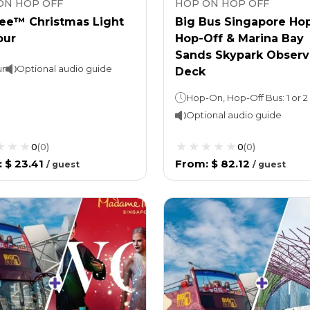
ON HOP OFF
HOP ON HOP OFF
ee™ Christmas Light
Big Bus Singapore Ho
our
Hop-Off & Marina Bay
Sands Skypark Observ
ur
Optional audio guide
Deck
Optional audio guide
0
(
0
)
0
(
0
)
:
$ 23.41
From
:
$ 82.12
/
guest
/
guest