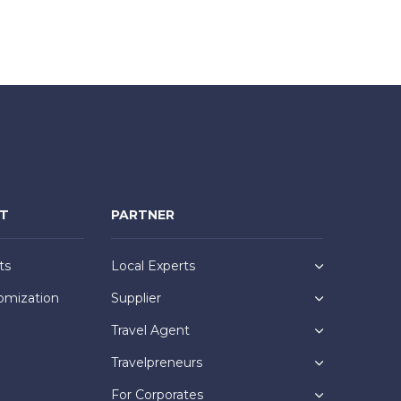
NT
PARTNER
ts
Local Experts
omization
Supplier
Travel Agent
Travelpreneurs
For Corporates