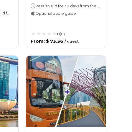
Pass is valid for 30 days from the date of first use
Attraction ticket: Ticket is valid for 1 day once redeemed. Unused E-ticket is valid for 6 months from purchase. Hop On Hop Off: 1 or 2 days (take your pick!)Night tour (with Explore Ticket): 3 hours
Optional audio guide
0
(
0
)
From
:
$ 73.36
/
guest