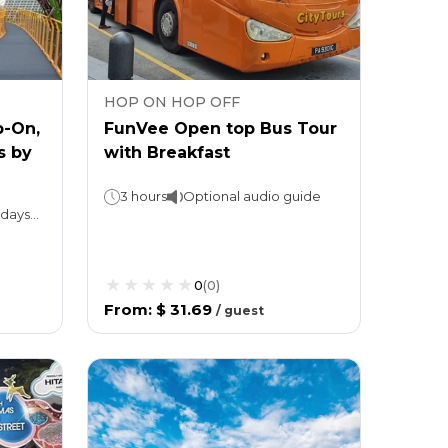
HOP ON HOP OFF
p-On,
FunVee Open top Bus Tour
s by
with Breakfast
3 hours
Optional audio guide
Hop-On, Hop-Off Bus: 1 or 2 daysNight tour: 3 hoursGardens by the Bay: Valid for 1 day
0
(
0
)
From
:
$ 31.69
/
guest