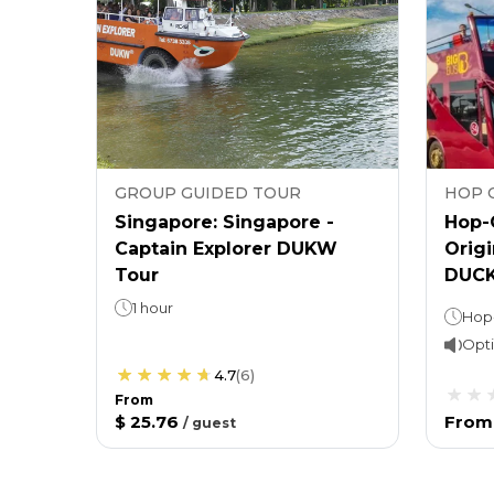
GROUP GUIDED TOUR
HOP 
Singapore: Singapore -
Hop-
Captain Explorer DUKW
Origi
Tour
DUCK
1 hour
Opti
4.7
(
6
)
From
$ 25.76
From
/
guest