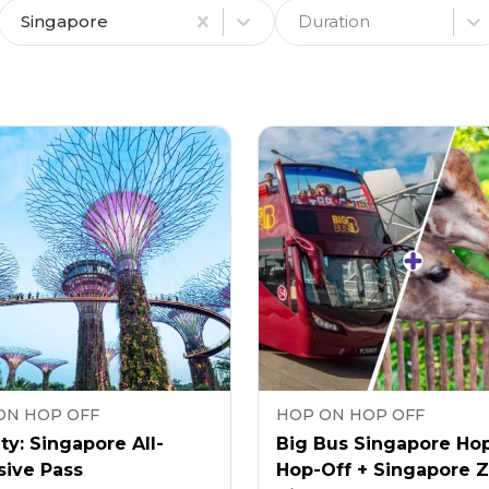
Singapore
Duration
ON HOP OFF
HOP ON HOP OFF
ty: Singapore All-
Big Bus Singapore Ho
sive Pass
Hop-Off + Singapore 