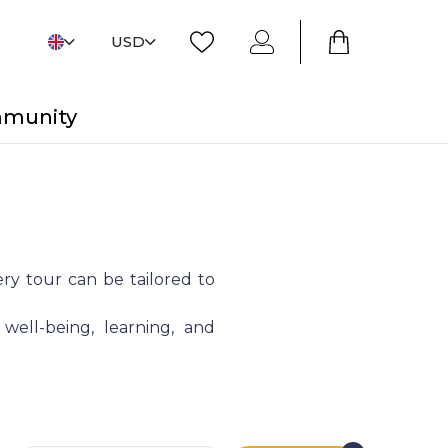
USD
mmunity
ry tour can be tailored to
 well-being, learning, and