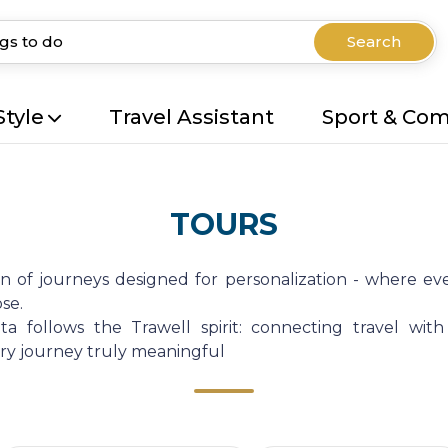
Search
Style
Travel Assistant
Sport & Co
TOURS
on of journeys designed for personalization - where eve
se.
a follows the Trawell spirit: connecting travel with
very journey truly meaningful