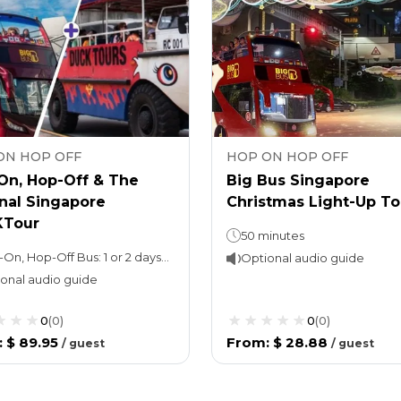
ON HOP OFF
HOP ON HOP OFF
On, Hop-Off & The
Big Bus Singapore
nal Singapore
Christmas Light-Up To
Tour
50 minutes
Hop-On, Hop-Off Bus: 1 or 2 days (as per option selected)Night tour (with Explore Ticket): 3 hoursDUCKtour: Approximately 1 hour, depending on local traffic conditions
Optional audio guide
onal audio guide
0
(
0
)
0
(
0
)
:
$ 89.95
From
:
$ 28.88
/
guest
/
guest