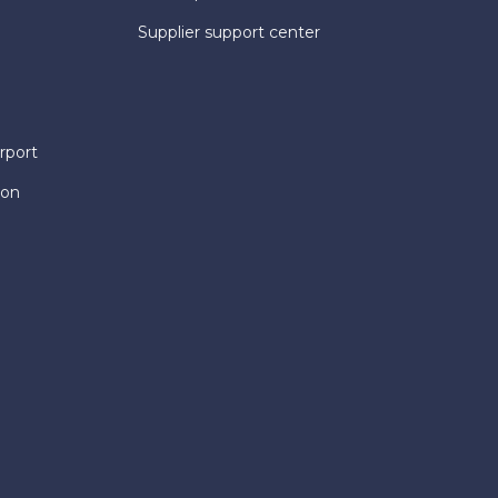
Supplier support center
rport
ion