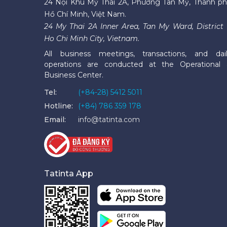
24 Nội Khu Mỹ Thái 2A, Phường Tân Mỹ, Thành p
Hồ Chí Minh, Việt Nam.
24 My Thai 2A Inner Area, Tan My Ward, District 
Ho Chi Minh City, Vietnam.
All business meetings, transactions, and dai
operations are conducted at the Operational
Business Center.
Tel:
(+84-28) 5412 5011
Hotline:
(+84) 786 359 178
Email:
info@tatinta.com
Tatinta App