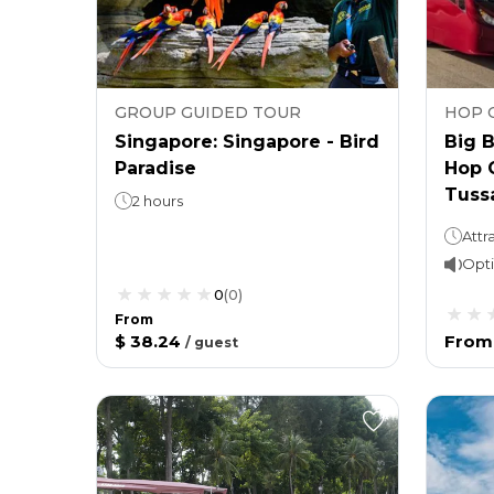
GROUP GUIDED TOUR
HOP 
Singapore: Singapore - Bird
Big 
Paradise
Hop 
Tuss
2 hours
Opti
0
(
0
)
From
$ 38.24
From
/
guest