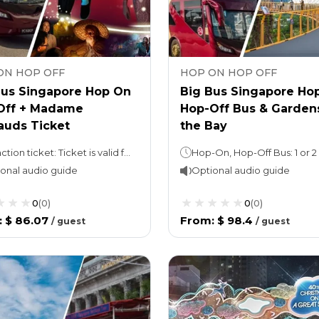
ON HOP OFF
HOP ON HOP OFF
Bus Singapore Hop On
Big Bus Singapore Ho
Off + Madame
Hop-Off Bus & Garden
auds Ticket
the Bay
Attraction ticket: Ticket is valid for 1 calendar day. Hop On Hop Off: 1 or 2 days (take your pick!)Night tour (with Explore Ticket): 3 hours
onal audio guide
Optional audio guide
0
(
0
)
0
(
0
)
:
$ 86.07
From
:
$ 98.4
/
guest
/
guest