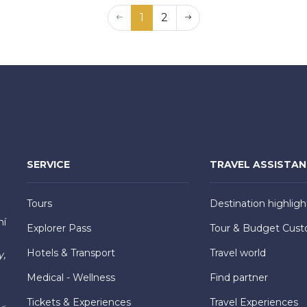
1
2
SERVICE
TRAVEL ASSISTA
Tours
Destination highligh
hí
Explorer Pass
Tour & Budget Cust
Hotels & Transport
Travel world
y,
Medical - Wellness
Find partner
Tickets & Experiences
Travel Experiences