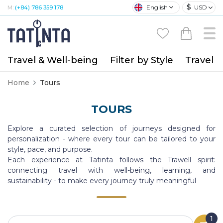
$
English
USD
M:
(+84) 786 359 178
Travel & Well-being
Filter by Style
Travel A
Home
Tours
TOURS
Explore a curated selection of journeys designed for
personalization - where every tour can be tailored to your
style, pace, and purpose.
Each experience at Tatinta follows the Trawell spirit:
connecting travel with well-being, learning, and
sustainability - to make every journey truly meaningful
1