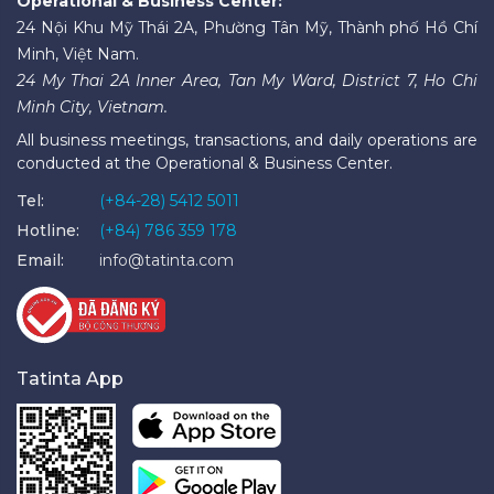
Operational & Business Center:
24 Nội Khu Mỹ Thái 2A, Phường Tân Mỹ, Thành phố Hồ Chí
Minh, Việt Nam.
24 My Thai 2A Inner Area, Tan My Ward, District 7, Ho Chi
Minh City, Vietnam.
All business meetings, transactions, and daily operations are
conducted at the Operational & Business Center.
Tel:
(+84-28) 5412 5011
Hotline:
(+84) 786 359 178
Email:
info@tatinta.com
Tatinta App