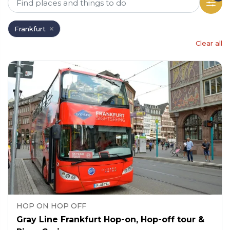
Frankfurt
Clear all
HOP ON HOP OFF
Gray Line Frankfurt Hop-on, Hop-off tour &