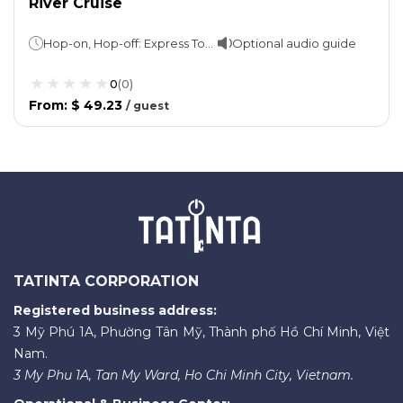
River Cruise
Hop-on, Hop-off: Express Tour - 1 hour Skyline tour - 2 hourCruise: 1 hour
Optional audio guide
0
(
0
)
From
:
$ 49.23
/
guest
TATINTA CORPORATION
Registered business address:
3 Mỹ Phú 1A, Phường Tân Mỹ, Thành phố Hồ Chí Minh, Việt
Nam.
3 My Phu 1A, Tan My Ward, Ho Chi Minh City, Vietnam.