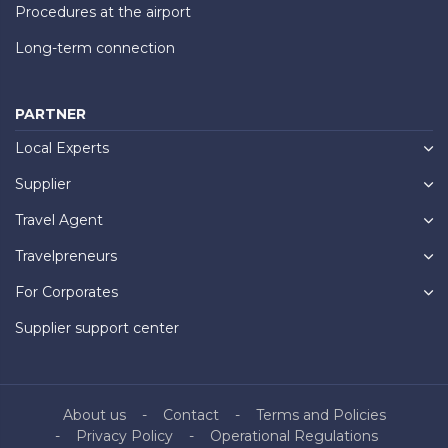
Procedures at the airport
Long-term connection
PARTNER
Local Experts
Supplier
Travel Agent
Travelpreneurs
For Corporates
Supplier support center
About us
Contact
Terms and Policies
Privacy Policy
Operational Regulations