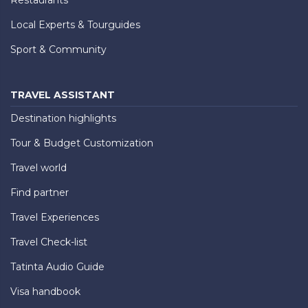
Local Experts & Tourguides
Sport & Community
TRAVEL ASSISTANT
Destination highlights
Tour & Budget Customization
Travel world
Find partner
Travel Experiences
Travel Check-list
Tatinta Audio Guide
Visa handbook