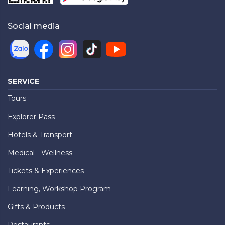
Social media
SERVICE
Tours
Explorer Pass
Hotels & Transport
Medical - Wellness
Tickets & Experiences
Learning, Workshop Program
Gifts & Products
Restaurants