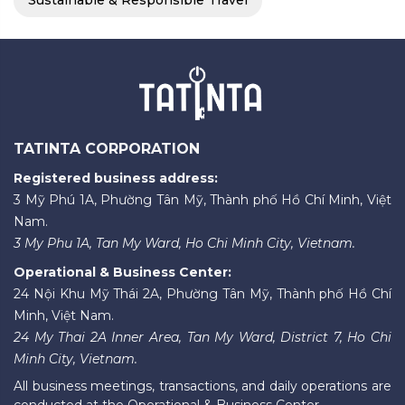
Sustainable & Responsible Travel
TATINTA CORPORATION
Registered business address:
3 Mỹ Phú 1A, Phường Tân Mỹ, Thành phố Hồ Chí Minh, Việt
Nam.
3 My Phu 1A, Tan My Ward, Ho Chi Minh City, Vietnam.
Operational & Business Center:
24 Nội Khu Mỹ Thái 2A, Phường Tân Mỹ, Thành phố Hồ Chí
Minh, Việt Nam.
24 My Thai 2A Inner Area, Tan My Ward, District 7, Ho Chi
Minh City, Vietnam.
All business meetings, transactions, and daily operations are