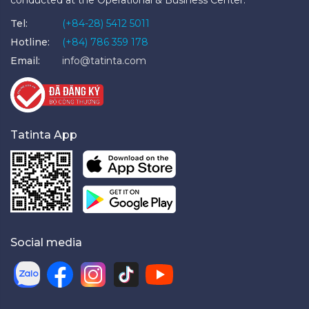
conducted at the Operational & Business Center.
Tel:
(+84-28) 5412 5011
Hotline:
(+84) 786 359 178
Email:
info@tatinta.com
Tatinta App
Social media