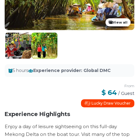
View all
5 hours
Experience provider
:
Global DMC
From
$ 64
/
Guest
Lucky Draw Voucher
Experience Highlights
Enjoy a day of leisure sightseeing on this full-day
Mekong Delta on the boat tour. Visit many of the top