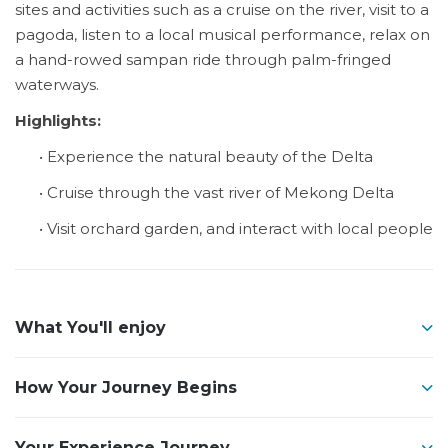
sites and activities such as a cruise on the river, visit to a
pagoda, listen to a local musical performance, relax on
a hand-rowed sampan ride through palm-fringed
waterways.
Highlights:
• Experience the natural beauty of the Delta
• Cruise through the vast river of Mekong Delta
• Visit orchard garden, and interact with local people
What You'll enjoy
How Your Journey Begins
Your Experience Journey