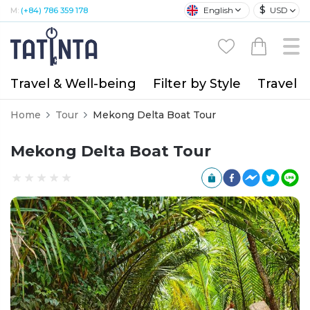
$
English
USD
M:
(+84) 786 359 178
Travel & Well-being
Filter by Style
Travel A
Home
Tour
Mekong Delta Boat Tour
Mekong Delta Boat Tour