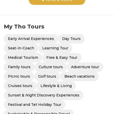
My Tho
Tours
Early Arrival Experiences
Day Tours
Seat-in-Coach
Learning Tour
Medical Tourism
Free & Easy Tour
Family tours
Culture tours
Adventure tour
Picnic tours
Golf tours
Beach vacations
Cruises tours
Lifestyle & Living
Sunset & Night Discovery Experiences
Festival and Tet Holiday Tour