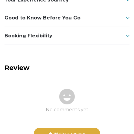
Good to Know Before You Go
Booking Flexibility
Review
No comments yet
Write a review