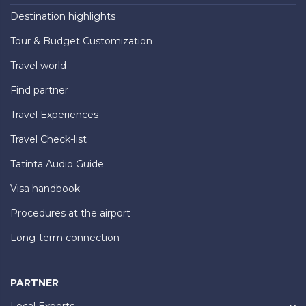
Destination highlights
Tour & Budget Customization
Travel world
Find partner
Travel Experiences
Travel Check-list
Tatinta Audio Guide
Visa handbook
Procedures at the airport
Long-term connection
PARTNER