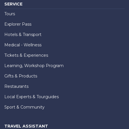
SERVICE
Tours
Explorer Pass
Hotels & Transport
Medical - Wellness
Tickets & Experiences
Learning, Workshop Program
Gifts & Products
Restaurants
Local Experts & Tourguides
Sport & Community
TRAVEL ASSISTANT