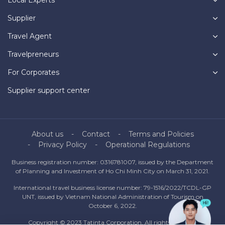
Local Experts
Supplier
Travel Agent
Travelpreneurs
For Corporates
Supplier support center
About us
Contact
Terms and Policies
Privacy Policy
Operational Regulations
Business registration number: 0316781007, issued by the Department
of Planning and Investment of Ho Chi Minh City on March 31, 2021.
International travel business license number: 79-1516/2022/TCDL-GP
UNT, issued by Vietnam National Administration of Tourism on
October 6, 2022.
Copyright © 2023 Tatinta Corporation. All rights reserved.