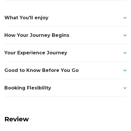
What You'll enjoy
How Your Journey Begins
Your Experience Journey
Good to Know Before You Go
Booking Flexibility
Review