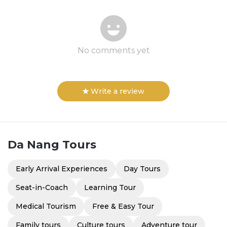
No comments yet
Write a review
Da Nang
Tours
Early Arrival Experiences
Day Tours
Seat-in-Coach
Learning Tour
Medical Tourism
Free & Easy Tour
Family tours
Culture tours
Adventure tour