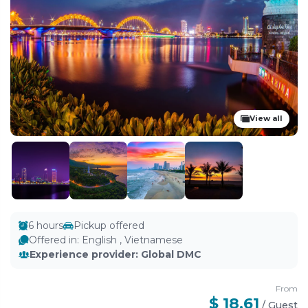
View all
6 hours
Pickup offered
Offered in
:
English , Vietnamese
Experience provider
:
Global DMC
From
$ 18.61
/
Guest