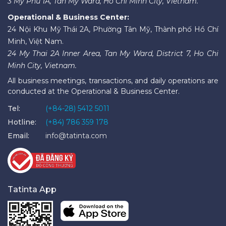
3 My Phu 1A, Tan My Ward, Ho Chi Minh City, Vietnam.
Operational & Business Center:
24 Nội Khu Mỹ Thái 2A, Phường Tân Mỹ, Thành phố Hồ Chí
Minh, Việt Nam.
24 My Thai 2A Inner Area, Tan My Ward, District 7, Ho Chi
Minh City, Vietnam.
All business meetings, transactions, and daily operations are
conducted at the Operational & Business Center.
Tel:
(+84-28) 5412 5011
Hotline:
(+84) 786 359 178
Email:
info@tatinta.com
Tatinta App