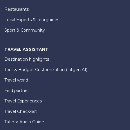
Restaurants
Local Experts & Tourguides
Sport & Community
TRAVEL ASSISTANT
Destination highlights
Tour & Budget Customization (Fitgen AI)
Travel world
Find partner
Travel Experiences
Travel Check-list
Tatinta Audio Guide