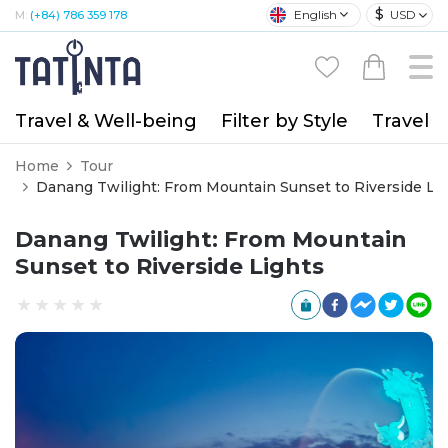
$
English
USD
M:
(+84) 786 359 178
Travel & Well-being
Filter by Style
Travel A
Home
Tour
Danang Twilight: From Mountain Sunset to Riverside Li
Danang Twilight: From Mountain
Sunset to Riverside Lights