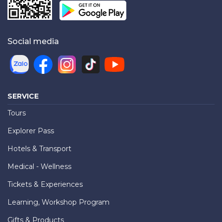
Social media
SERVICE
Tours
Explorer Pass
Hotels & Transport
Medical - Wellness
Tickets & Experiences
Learning, Workshop Program
Gifts & Products