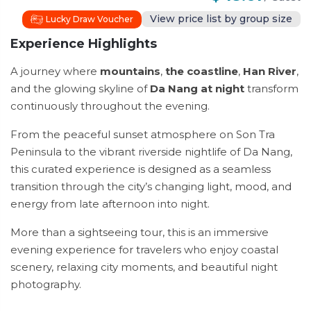
View price list by group size
Lucky Draw Voucher
Experience Highlights
A journey where
mountains
,
the coastline
,
Han River
,
and the glowing skyline of
Da Nang at night
transform
continuously throughout the evening.
From the peaceful sunset atmosphere on Son Tra
Peninsula to the vibrant riverside nightlife of Da Nang,
this curated experience is designed as a seamless
transition through the city’s changing light, mood, and
energy from late afternoon into night.
More than a sightseeing tour, this is an immersive
evening experience for travelers who enjoy coastal
scenery, relaxing city moments, and beautiful night
photography.