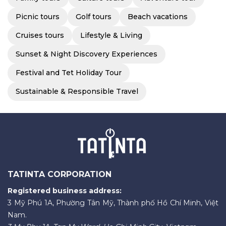
Picnic tours
Golf tours
Beach vacations
Cruises tours
Lifestyle & Living
Sunset & Night Discovery Experiences
Festival and Tet Holiday Tour
Sustainable & Responsible Travel
TATINTA CORPORATION
Registered business address:
3 Mỹ Phú 1A, Phường Tân Mỹ, Thành phố Hồ Chí Minh, Việt
Nam.