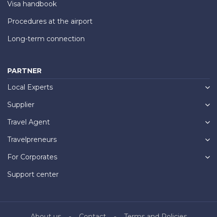
Visa handbook
Procedures at the airport
Long-term connection
PARTNER
Local Experts
Supplier
Travel Agent
Travelpreneurs
For Corporates
Support center
About us
Contact
Terms and Policies