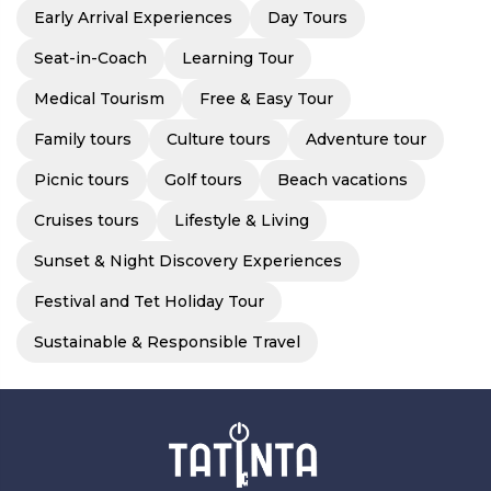
Early Arrival Experiences
Day Tours
Seat-in-Coach
Learning Tour
Medical Tourism
Free & Easy Tour
Family tours
Culture tours
Adventure tour
Picnic tours
Golf tours
Beach vacations
Cruises tours
Lifestyle & Living
Sunset & Night Discovery Experiences
Festival and Tet Holiday Tour
Sustainable & Responsible Travel