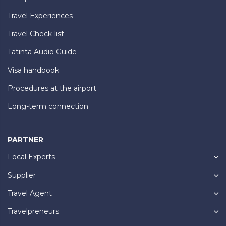
Travel Experiences
Travel Check-list
Tatinta Audio Guide
Visa handbook
Procedures at the airport
Long-term connection
PARTNER
Local Experts
Supplier
Travel Agent
Travelpreneurs