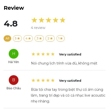
Review
4.8
4
review
All
5
4
3
2
1
H
Very satisfied
Hải Yến
Nói chung lịch trình vừa đủ, không mệt
B
Very satisfied
Bảo Châu
Bữa tối chia tay trong biệt thự cổ ấm cúng
lắm, trang trí đẹp và có cả nhạc live acoustic
nhẹ nhàng.