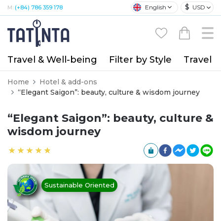
$
English
USD
M:
(+84) 786 359 178
Travel & Well-being
Filter by Style
Travel A
Home
Hotel & add-ons
“Elegant Saigon”: beauty, culture & wisdom journey
“Elegant Saigon”: beauty, culture &
wisdom journey
Sustainable Oriented