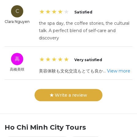
C
Satisfied
Clara Nguyen
the spa day, the coffee stories, the cultural
talk. A perfect blend of self-care and
discovery
高
Very satisfied
高橋美咲
美容体験も文化交流もとても良か
...
View more
Write a review
Ho Chi Minh City
Tours