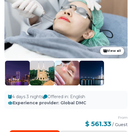
View all
4 days 3 nights
Offered in
:
English
Experience provider
:
Global DMC
From
$ 561.33
/
Guest