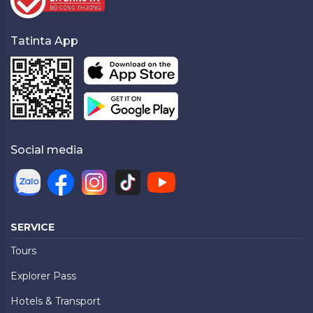
Tatinta App
Social media
SERVICE
Tours
Explorer Pass
Hotels & Transport