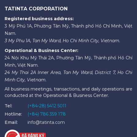
TATINTA CORPORATION
Registered business address:
3 Mỹ Phú 1A, Phường Tân Mỹ, Thành phố Hồ Chí Minh, Việt
Nam.
3 My Phu 1A, Tan My Ward, Ho Chi Minh City, Vietnam.
Operational & Business Center:
24 Nội Khu Mỹ Thái 2A, Phường Tân Mỹ, Thành phố Hồ Chí
Minh, Việt Nam.
24 My Thai 2A Inner Area, Tan My Ward, District 7, Ho Chi
Minh City, Vietnam.
All business meetings, transactions, and daily operations are
conducted at the Operational & Business Center.
Tel:
(+84-28) 5412 5011
Hotline:
(+84) 786 359 178
Email:
info@tatinta.com