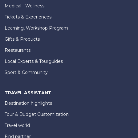
Medical - Wellness
Tickets & Experiences
Learning, Workshop Program
Gifts & Products
Restaurants
Local Experts & Tourguides
Sport & Community
TRAVEL ASSISTANT
Destination highlights
Tour & Budget Customization
Travel world
Find partner