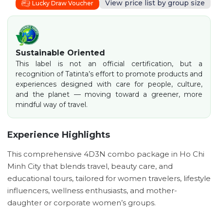
View price list by group size
Lucky Draw Voucher
Sustainable Oriented
This label is not an official certification, but a
recognition of Tatinta’s effort to promote products and
experiences designed with care for people, culture,
and the planet — moving toward a greener, more
mindful way of travel.
Experience Highlights
This comprehensive 4D3N combo package in Ho Chi
Minh City that blends travel, beauty care, and
educational tours, tailored for women travelers, lifestyle
influencers, wellness enthusiasts, and mother-
daughter or corporate women’s groups.