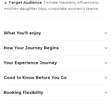
🧘
Target Audience
: Female travelers, influencers,
mother-daughter trips, corporate women’s teams.
What You'll enjoy
How Your Journey Begins
Your Experience Journey
Good to Know Before You Go
Booking Flexibility