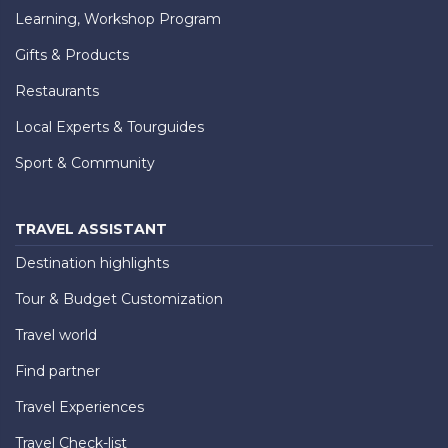
Learning, Workshop Program
Gifts & Products
Restaurants
Local Experts & Tourguides
Sport & Community
TRAVEL ASSISTANT
Destination highlights
Tour & Budget Customization
Travel world
Find partner
Travel Experiences
Travel Check-list