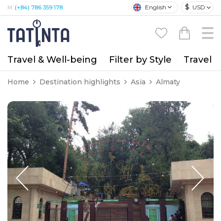
$
English
USD
M:
(+84) 786 359 178
Travel & Well-being
Filter by Style
Travel A
Home
Destination highlights
Asia
Almaty