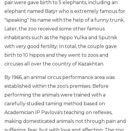
pair were gave birth to 5 elephants, including an
elephant named Batyr who is extremely famous for
"speaking" his name with the help of a funny trunk.
Later, the zoo received some other famous
inhabitants such as the hippo Yulka and Sputnik
with very good fertility; In total, the couple gave
birth to 10 hippos and they went to zoos and
circuses all over the country of Kazakhtan.
By 1966, an animal circus performance area was
established within the zoo's premises. Before
performing the animals were trained with a
carefully studied taming method based on
Academician IP Pavlova's teaching on reflexes,
making domesticated animals not through pain and
suffering. fear, but with love and affection. The zoo