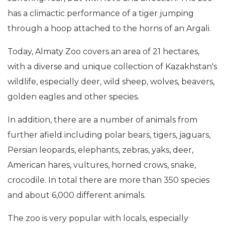
has a climactic performance of a tiger jumping
through a hoop attached to the horns of an Argali.
Today, Almaty Zoo covers an area of 21 hectares,
with a diverse and unique collection of Kazakhstan's
wildlife, especially deer, wild sheep, wolves, beavers,
golden eagles and other species.
In addition, there are a number of animals from
further afield including polar bears, tigers, jaguars,
Persian leopards, elephants, zebras, yaks, deer,
American hares, vultures, horned crows, snake,
crocodile. In total there are more than 350 species
and about 6,000 different animals.
The zoo is very popular with locals, especially