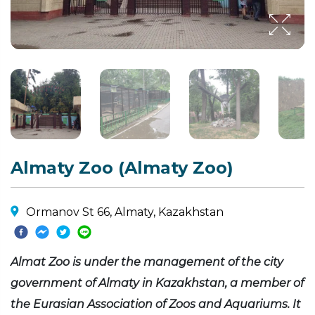
Almaty Zoo (Almaty Zoo)
Ormanov St 66, Almaty, Kazakhstan
Almat Zoo is under the management of the city
government of Almaty in Kazakhstan, a member of
the Eurasian Association of Zoos and Aquariums. It