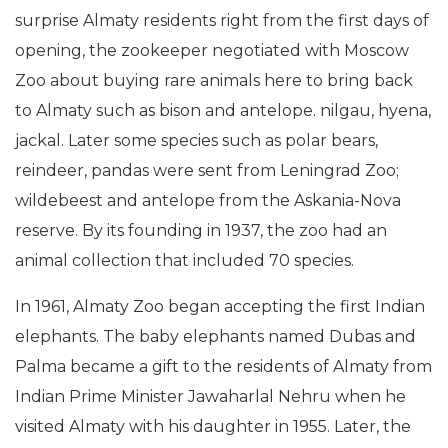
surprise Almaty residents right from the first days of
opening, the zookeeper negotiated with Moscow
Zoo about buying rare animals here to bring back
to Almaty such as bison and antelope. nilgau, hyena,
jackal. Later some species such as polar bears,
reindeer, pandas were sent from Leningrad Zoo;
wildebeest and antelope from the Askania-Nova
reserve. By its founding in 1937, the zoo had an
animal collection that included 70 species.
In 1961, Almaty Zoo began accepting the first Indian
elephants. The baby elephants named Dubas and
Palma became a gift to the residents of Almaty from
Indian Prime Minister Jawaharlal Nehru when he
visited Almaty with his daughter in 1955. Later, the