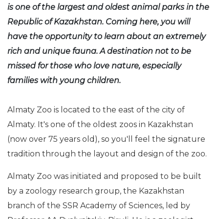
is one of the largest and oldest animal parks in the
Republic of Kazakhstan. Coming here, you will
have the opportunity to learn about an extremely
rich and unique fauna. A destination not to be
missed for those who love nature, especially
families with young children.
Almaty Zoo is located to the east of the city of
Almaty. It's one of the oldest zoos in Kazakhstan
(now over 75 years old), so you'll feel the signature
tradition through the layout and design of the zoo.
Almaty Zoo was initiated and proposed to be built
by a zoology research group, the Kazakhstan
branch of the SSR Academy of Sciences, led by