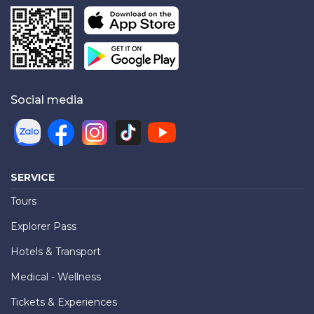
Social media
SERVICE
Tours
Explorer Pass
Hotels & Transport
Medical - Wellness
Tickets & Experiences