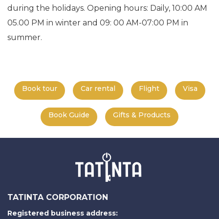
during the holidays. Opening hours: Daily, 10:00 AM
05.00 PM in winter and 09: 00 AM-07:00 PM in
summer.
Book tour
Car rental
Flight
Visa
Book Guide
Gifts & Products
TATINTA CORPORATION
Registered business address: