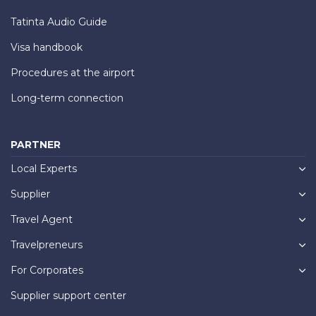
Tatinta Audio Guide
Visa handbook
Procedures at the airport
Long-term connection
PARTNER
Local Experts
Supplier
Travel Agent
Travelpreneurs
For Corporates
Supplier support center