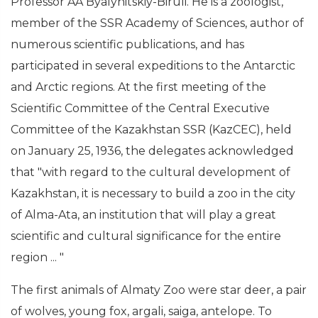
Professor AA Byalynitskiy-Biruli. He is a zoologist,
member of the SSR Academy of Sciences, author of
numerous scientific publications, and has
participated in several expeditions to the Antarctic
and Arctic regions. At the first meeting of the
Scientific Committee of the Central Executive
Committee of the Kazakhstan SSR (KazCEC), held
on January 25, 1936, the delegates acknowledged
that "with regard to the cultural development of
Kazakhstan, it is necessary to build a zoo in the city
of Alma-Ata, an institution that will play a great
scientific and cultural significance for the entire
region ... "
The first animals of Almaty Zoo were star deer, a pair
of wolves, young fox, argali, saiga, antelope. To