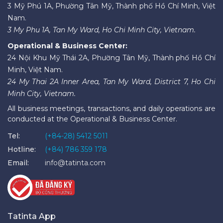
3 Mỹ Phú 1A, Phường Tân Mỹ, Thành phố Hồ Chí Minh, Việt
Nam.
3 My Phu 1A, Tan My Ward, Ho Chi Minh City, Vietnam.
Operational & Business Center:
24 Nội Khu Mỹ Thái 2A, Phường Tân Mỹ, Thành phố Hồ Chí
Minh, Việt Nam.
24 My Thai 2A Inner Area, Tan My Ward, District 7, Ho Chi
Minh City, Vietnam.
All business meetings, transactions, and daily operations are
conducted at the Operational & Business Center.
Tel:
(+84-28) 5412 5011
Hotline:
(+84) 786 359 178
Email:
info@tatinta.com
Tatinta App