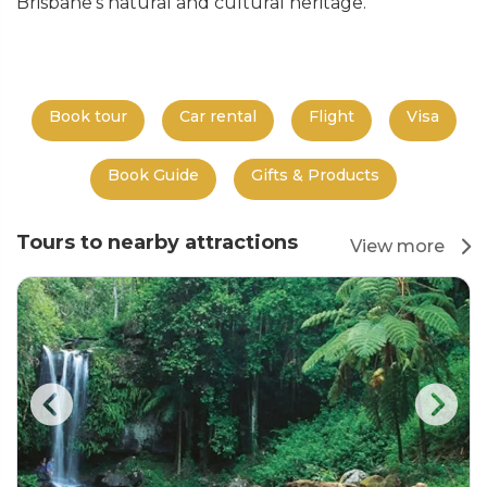
Brisbane's natural and cultural heritage.
Book tour
Car rental
Flight
Visa
Book Guide
Gifts & Products
Tours to nearby attractions
View more