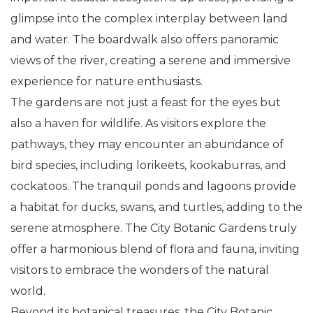
glimpse into the complex interplay between land
and water. The boardwalk also offers panoramic
views of the river, creating a serene and immersive
experience for nature enthusiasts.
The gardens are not just a feast for the eyes but
also a haven for wildlife. As visitors explore the
pathways, they may encounter an abundance of
bird species, including lorikeets, kookaburras, and
cockatoos. The tranquil ponds and lagoons provide
a habitat for ducks, swans, and turtles, adding to the
serene atmosphere. The City Botanic Gardens truly
offer a harmonious blend of flora and fauna, inviting
visitors to embrace the wonders of the natural
world.
Beyond its botanical treasures, the City Botanic