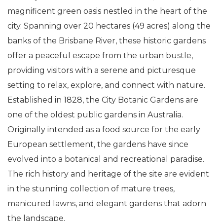
magnificent green oasis nestled in the heart of the
city. Spanning over 20 hectares (49 acres) along the
banks of the Brisbane River, these historic gardens
offer a peaceful escape from the urban bustle,
providing visitors with a serene and picturesque
setting to relax, explore, and connect with nature.
Established in 1828, the City Botanic Gardens are
one of the oldest public gardens in Australia.
Originally intended as a food source for the early
European settlement, the gardens have since
evolved into a botanical and recreational paradise.
The rich history and heritage of the site are evident
in the stunning collection of mature trees,
manicured lawns, and elegant gardens that adorn
the landscape.