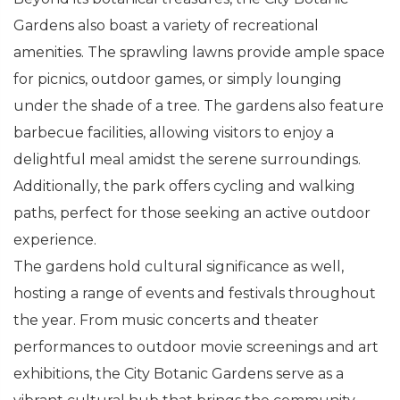
Gardens also boast a variety of recreational
amenities. The sprawling lawns provide ample space
for picnics, outdoor games, or simply lounging
under the shade of a tree. The gardens also feature
barbecue facilities, allowing visitors to enjoy a
delightful meal amidst the serene surroundings.
Additionally, the park offers cycling and walking
paths, perfect for those seeking an active outdoor
experience.
The gardens hold cultural significance as well,
hosting a range of events and festivals throughout
the year. From music concerts and theater
performances to outdoor movie screenings and art
exhibitions, the City Botanic Gardens serve as a