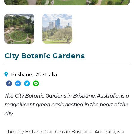
City Botanic Gardens
Brisbane - Australia
The City Botanic Gardens in Brisbane, Australia, is a
magnificent green oasis nestled in the heart of the
city.
The City Botanic Gardens in Brisbane, Australia, is a