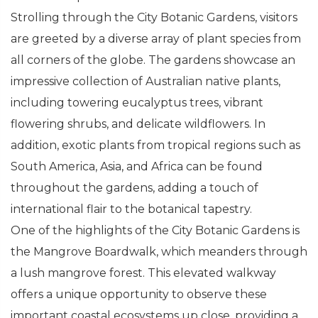
Strolling through the City Botanic Gardens, visitors
are greeted by a diverse array of plant species from
all corners of the globe. The gardens showcase an
impressive collection of Australian native plants,
including towering eucalyptus trees, vibrant
flowering shrubs, and delicate wildflowers. In
addition, exotic plants from tropical regions such as
South America, Asia, and Africa can be found
throughout the gardens, adding a touch of
international flair to the botanical tapestry.
One of the highlights of the City Botanic Gardens is
the Mangrove Boardwalk, which meanders through
a lush mangrove forest. This elevated walkway
offers a unique opportunity to observe these
important coastal ecosystems up close, providing a