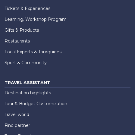
Tickets & Experiences
Learning, Workshop Program
Gifts & Products
Restaurants
Local Experts & Tourguides
Sport & Community
TRAVEL ASSISTANT
Destination highlights
Tour & Budget Customization
Travel world
Find partner