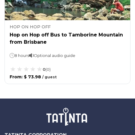
HOP ON HOP OFF
Hop on Hop off Bus to Tamborine Mountain
from Brisbane
8 hours
Optional audio guide
0
(
0
)
From
:
$ 73.98
/
guest