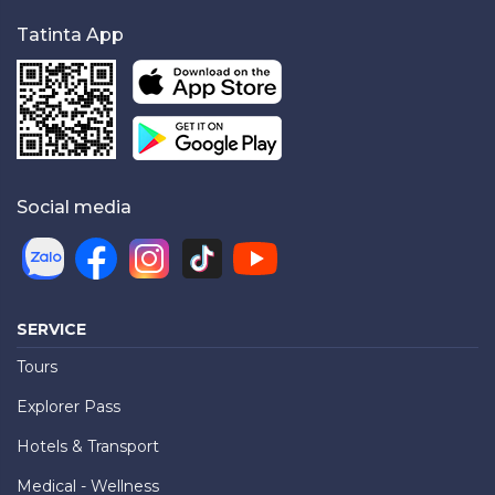
Tatinta App
Social media
SERVICE
Tours
Explorer Pass
Hotels & Transport
Medical - Wellness