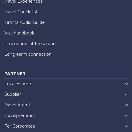
Travel Experiences
Travel Check-list
Tatinta Audio Guide
Visa handbook
Procedures at the airport
Long-term connection
PARTNER
Local Experts
Supplier
Travel Agent
Travelpreneurs
For Corporates