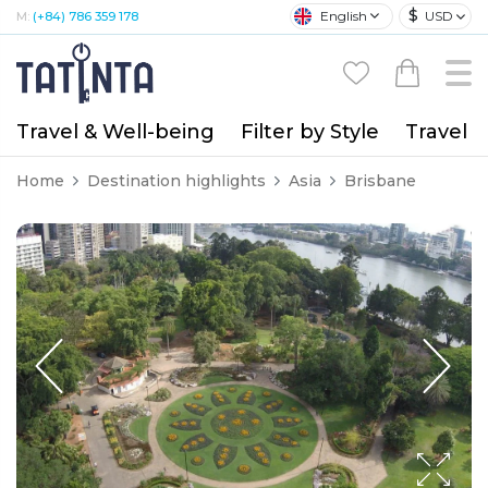
$
English
USD
M:
(+84) 786 359 178
Travel & Well-being
Filter by Style
Travel A
Home
Destination highlights
Asia
Brisbane