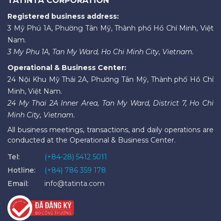
TATINTA CORPORATION
Registered business address:
3 Mỹ Phú 1A, Phường Tân Mỹ, Thành phố Hồ Chí Minh, Việt
Nam.
3 My Phu 1A, Tan My Ward, Ho Chi Minh City, Vietnam.
Operational & Business Center:
24 Nội Khu Mỹ Thái 2A, Phường Tân Mỹ, Thành phố Hồ Chí
Minh, Việt Nam.
24 My Thai 2A Inner Area, Tan My Ward, District 7, Ho Chi
Minh City, Vietnam.
All business meetings, transactions, and daily operations are
conducted at the Operational & Business Center.
Tel:
(+84-28) 5412 5011
Hotline:
(+84) 786 359 178
Email:
info@tatinta.com