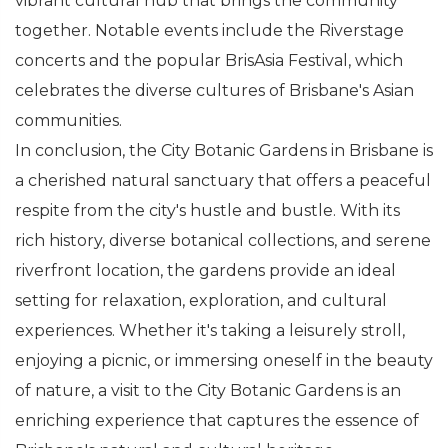
vibrant cultural hub that brings the community
together. Notable events include the Riverstage
concerts and the popular BrisAsia Festival, which
celebrates the diverse cultures of Brisbane's Asian
communities.
In conclusion, the City Botanic Gardens in Brisbane is
a cherished natural sanctuary that offers a peaceful
respite from the city's hustle and bustle. With its
rich history, diverse botanical collections, and serene
riverfront location, the gardens provide an ideal
setting for relaxation, exploration, and cultural
experiences. Whether it's taking a leisurely stroll,
enjoying a picnic, or immersing oneself in the beauty
of nature, a visit to the City Botanic Gardens is an
enriching experience that captures the essence of