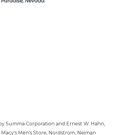
n Paradise, Nevada.
ed by Summa Corporation and Ernest W. Hahn,
's, Macy's Men's Store, Nordstrom, Neiman