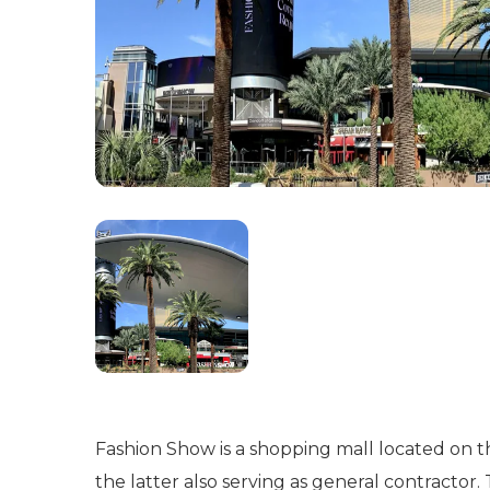
Fashion Show is a shopping mall located on 
the latter also serving as general contractor.