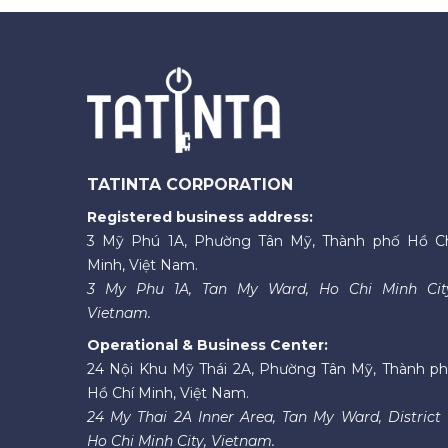
TATINTA CORPORATION
Registered business address:
3 Mỹ Phú 1A, Phường Tân Mỹ, Thành phố Hồ C
Minh, Việt Nam.
3 My Phu 1A, Tan My Ward, Ho Chi Minh Cit
Vietnam.
Operational & Business Center:
24 Nội Khu Mỹ Thái 2A, Phường Tân Mỹ, Thành p
Hồ Chí Minh, Việt Nam.
24 My Thai 2A Inner Area, Tan My Ward, District 
Ho Chi Minh City, Vietnam.