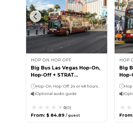
HOP ON HOP OFF
HOP 
egas
Big Bus Las Vegas Hop-On,
Big 
Hop-Off + STRAT
Hop-
Observation Deck Ticket
West
Hop-On, Hop-Off: 24 or 48 hours (as per the option chosen) Observation Deck: Stay as long as you want! (Ideal duration: 1-2 hours)
Optional audio guide
Opti
0
(
0
)
From
:
$ 84.89
From
/
guest