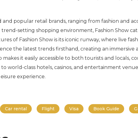
d and popular retail brands, ranging from fashion and acc
 trend-setting shopping environment, Fashion Show caters
tures of Fashion Show is its iconic runway, where live fa
ence the latest trends firsthand, creating an immersive
 makes it easily accessible to both tourists and locals, c
 to world-class hotels, casinos, and entertainment venues 
eisure experience.
Car rental
Flight
Visa
Book Guide
G