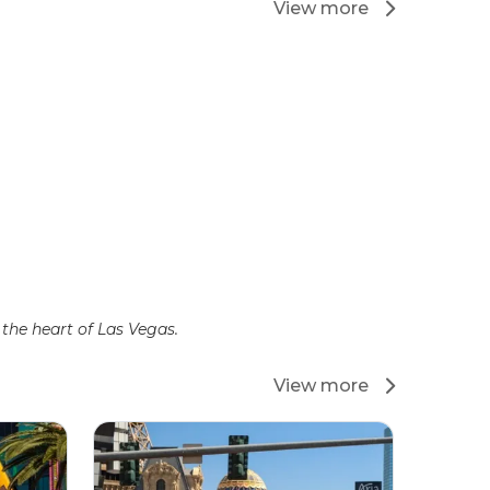
View more
the heart of Las Vegas.
View more