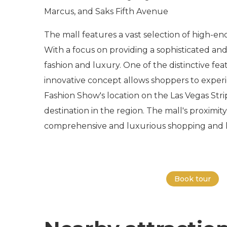
Marcus, and Saks Fifth Avenue
The mall features a vast selection of high-en
With a focus on providing a sophisticated and
fashion and luxury. One of the distinctive fea
innovative concept allows shoppers to experi
Fashion Show's location on the Las Vegas Strip
destination in the region. The mall's proximity
comprehensive and luxurious shopping and l
Book tour