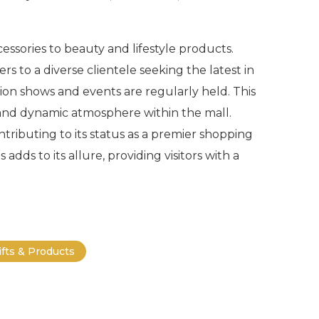
essories to beauty and lifestyle products.
 to a diverse clientele seeking the latest in
shion shows and events are regularly held. This
 and dynamic atmosphere within the mall.
ontributing to its status as a premier shopping
adds to its allure, providing visitors with a
ifts & Products