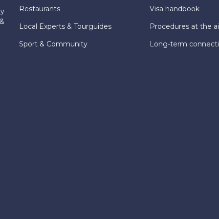
Restaurants
Visa handbook
ly
 &
Local Experts & Tourguides
Procedures at the ai
Sport & Community
Long-term connect