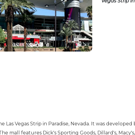
Vegas Strip i
the Las Vegas Strip in Paradise, Nevada. It was develop
 The mall features Dick's Sporting Goods, Dillard's, Macy