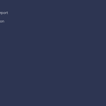
rport
ion