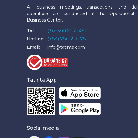
All business meetings, transactions, and dai
operations are conducted at the Operational
Business Center.
Tel:
(+84-28) 5412 5011
Hotline:
(+84) 786 359 178
Email:
info@tatinta.com
Tatinta App
Social media