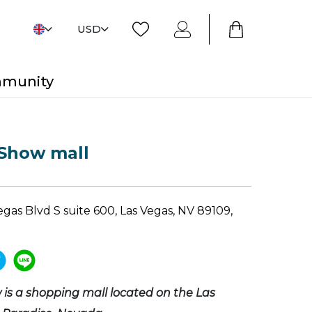
USD
mmunity
 Show mall
gas Blvd S suite 600, Las Vegas, NV 89109,
is a shopping mall located on the Las