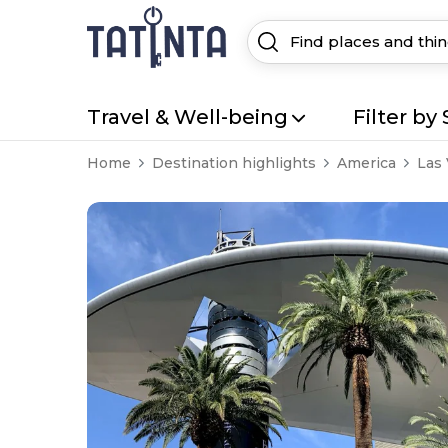
Travel & Well-being
Filter by 
Home
Destination highlights
America
Las