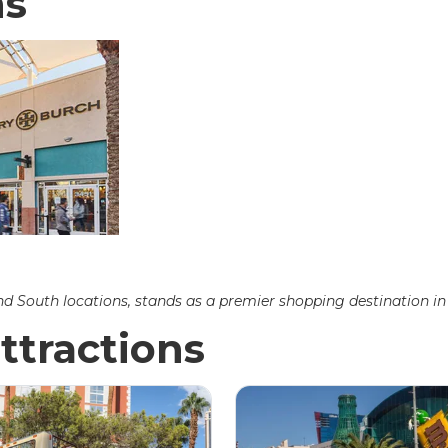
ns
 South locations, stands as a premier shopping destination in 
ttractions