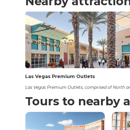
Nearby attractio
Las Vegas Premium Outlets
Las Vegas Premium Outlets, comprised of North and
Tours to nearby a