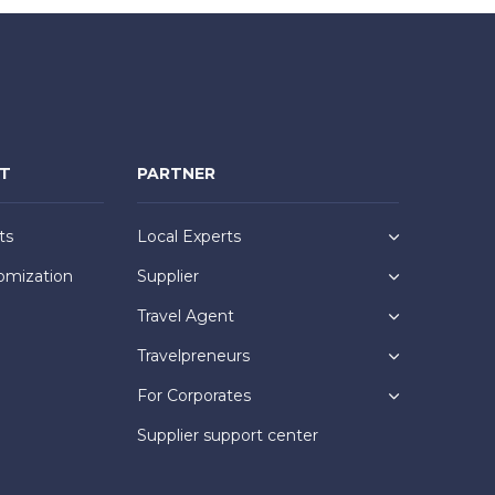
NT
PARTNER
ts
Local Experts
omization
Supplier
Travel Agent
Travelpreneurs
For Corporates
Supplier support center