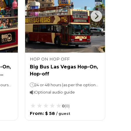
HOP ON HOP OFF
HOP 
-On,
Big Bus Las Vegas Hop-On,
Go Ci
Hop-off
Pass 
attra
Hop-On, Hop-Off: 24 or 48 hours (as per the option chosen)Attraction ticket: Stay for as long as you like
24 or 48 hours (as per the option chosen)
Optional audio guide
Opti
0
(
0
)
From
:
$ 58
From
/
guest