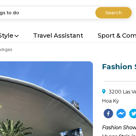
Search
Style
Travel Assistant
Sport & Co
 Vegas
Fashion
3200 Las Ve
Hoa Kỳ
Fashion Show 