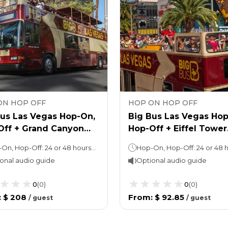
ON HOP OFF
HOP ON HOP OFF
Bus Las Vegas Hop-On,
Big Bus Las Vegas Hop
Off + Grand Canyon
Hop-Off + Eiffel Tower
 Tour
Tickets
Hop-On, Hop-Off: 24 or 48 hours (as per the option chosen) Grand Canyon Tour: Approx. 10 hours
onal audio guide
Optional audio guide
0
(
0
)
0
(
0
)
:
$ 208
From
:
$ 92.85
/
guest
/
guest