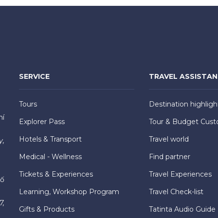
SERVICE
TRAVEL ASSISTA
Tours
Destination highligh
hí
Explorer Pass
Tour & Budget Cust
Hotels & Transport
Travel world
y,
Medical - Wellness
Find partner
Tickets & Experiences
Travel Experiences
hố
Learning, Workshop Program
Travel Check-list
7,
Gifts & Products
Tatinta Audio Guide