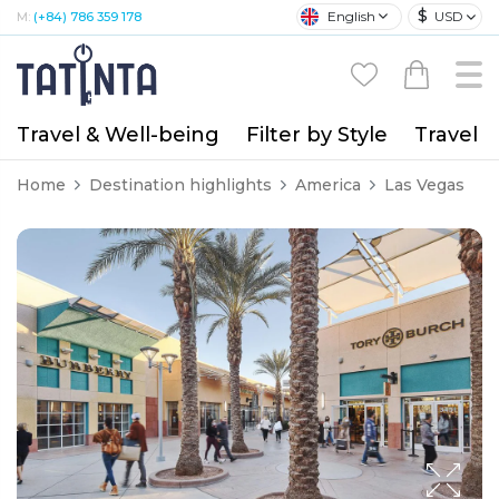
$
English
USD
M:
(+84) 786 359 178
Travel & Well-being
Filter by Style
Travel A
Home
Destination highlights
America
Las Vegas