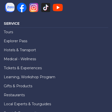
SERVICE
Tours
Explorer Pass
Hotels & Transport
Medical - Wellness
Tickets & Experiences
Learning, Workshop Program
Gifts & Products
Restaurants
Local Experts & Tourguides