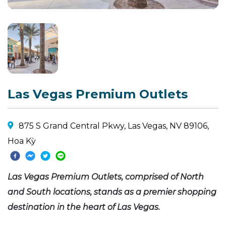
Las Vegas Premium Outlets
875 S Grand Central Pkwy, Las Vegas, NV 89106,
Hoa Kỳ
Las Vegas Premium Outlets, comprised of North
and South locations, stands as a premier shopping
destination in the heart of Las Vegas.