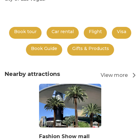
Book tour
Car rental
Flight
Visa
Book Guide
Gifts & Products
Nearby attractions
View more
Fashion Show mall