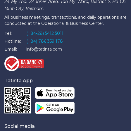
24 My Thai 2A Inner Area, Tan My Ward, District 7, Ho Chi
Minh City, Vietnam.
All business meetings, transactions, and daily operations are
conducted at the Operational & Business Center.
Tel:
(+84-28) 5412 5011
Hotline:
(+84) 786 359 178
Email:
info@tatinta.com
Tatinta App
Social media