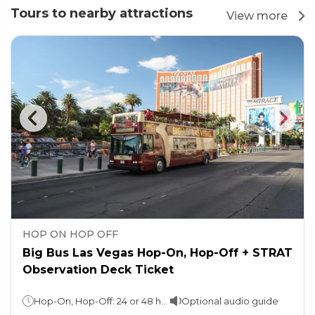
Tours to nearby attractions
View more
HOP ON HOP OFF
Big Bus Las Vegas Hop-On, Hop-Off + STRAT
Observation Deck Ticket
Hop-On, Hop-Off: 24 or 48 hours (as per the option chosen) Observation Deck: Stay as long as you want! (Ideal duration: 1-2 hours)
Optional audio guide