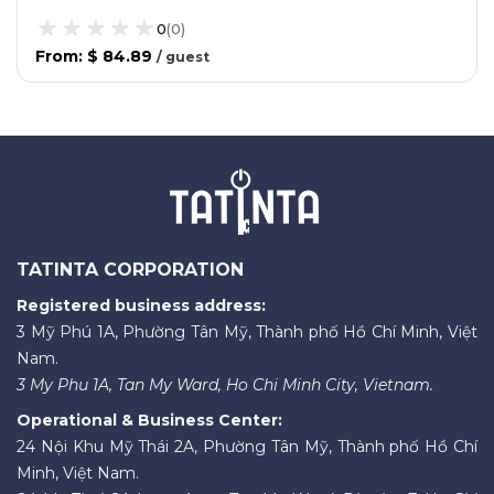
0
(
0
)
From
:
$ 84.89
/
guest
TATINTA CORPORATION
Registered business address:
3 Mỹ Phú 1A, Phường Tân Mỹ, Thành phố Hồ Chí Minh, Việt
Nam.
3 My Phu 1A, Tan My Ward, Ho Chi Minh City, Vietnam.
Operational & Business Center:
24 Nội Khu Mỹ Thái 2A, Phường Tân Mỹ, Thành phố Hồ Chí
Minh, Việt Nam.