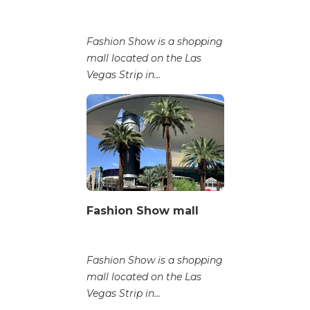
Fashion Show is a shopping
mall located on the Las
Vegas Strip in...
Fashion Show mall
Fashion Show is a shopping
mall located on the Las
Vegas Strip in...