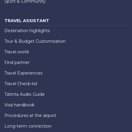
Sport & Community
TRAVEL ASSISTANT
Destination highlights
Tour & Budget Customization
Travel world
Find partner
Travel Experiences
Travel Check-list
Tatinta Audio Guide
Visa handbook
Procedures at the airport
Long-term connection