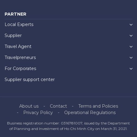
PARTNER
Local Experts
Supplier
Travel Agent
Travelpreneurs
For Corporates
Supplier support center
About us
Contact
Terms and Policies
Privacy Policy
Operational Regulations
Business registration number: 0316781007, issued by the Department
of Planning and Investment of Ho Chi Minh City on March 31, 2021.