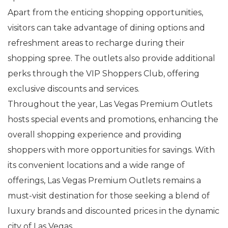
Apart from the enticing shopping opportunities,
visitors can take advantage of dining options and
refreshment areas to recharge during their
shopping spree. The outlets also provide additional
perks through the VIP Shoppers Club, offering
exclusive discounts and services.
Throughout the year, Las Vegas Premium Outlets
hosts special events and promotions, enhancing the
overall shopping experience and providing
shoppers with more opportunities for savings. With
its convenient locations and a wide range of
offerings, Las Vegas Premium Outlets remains a
must-visit destination for those seeking a blend of
luxury brands and discounted prices in the dynamic
city of Las Vegas.