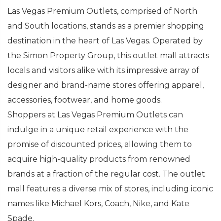
Las Vegas Premium Outlets, comprised of North
and South locations, stands as a premier shopping
destination in the heart of Las Vegas. Operated by
the Simon Property Group, this outlet mall attracts
locals and visitors alike with its impressive array of
designer and brand-name stores offering apparel,
accessories, footwear, and home goods.
Shoppers at Las Vegas Premium Outlets can
indulge in a unique retail experience with the
promise of discounted prices, allowing them to
acquire high-quality products from renowned
brands at a fraction of the regular cost. The outlet
mall features a diverse mix of stores, including iconic
names like Michael Kors, Coach, Nike, and Kate
Spade.