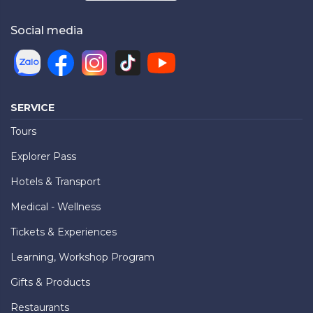
Social media
SERVICE
Tours
Explorer Pass
Hotels & Transport
Medical - Wellness
Tickets & Experiences
Learning, Workshop Program
Gifts & Products
Restaurants