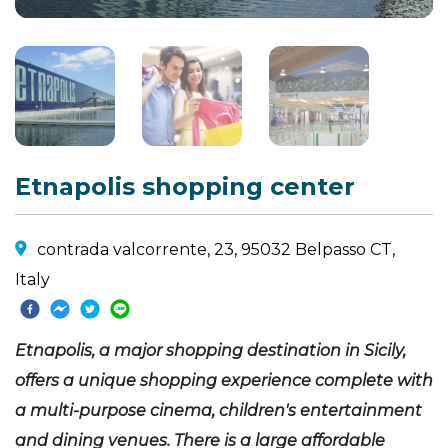
Etnapolis shopping center
contrada valcorrente, 23, 95032 Belpasso CT,
Italy
Etnapolis, a major shopping destination in Sicily,
offers a unique shopping experience complete with
a multi-purpose cinema, children's entertainment
and dining venues. There is a large affordable