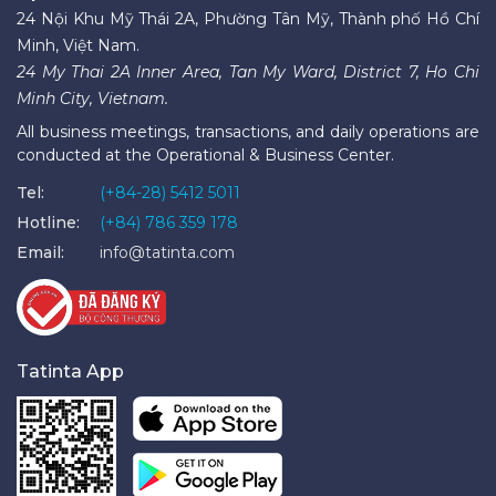
24 Nội Khu Mỹ Thái 2A, Phường Tân Mỹ, Thành phố Hồ Chí
Minh, Việt Nam.
24 My Thai 2A Inner Area, Tan My Ward, District 7, Ho Chi
Minh City, Vietnam.
All business meetings, transactions, and daily operations are
conducted at the Operational & Business Center.
Tel:
(+84-28) 5412 5011
Hotline:
(+84) 786 359 178
Email:
info@tatinta.com
Tatinta App