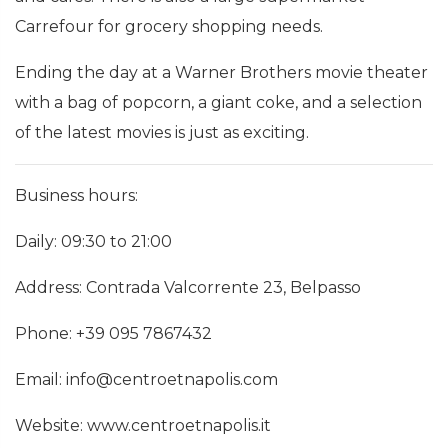
Carrefour for grocery shopping needs.
Ending the day at a Warner Brothers movie theater
with a bag of popcorn, a giant coke, and a selection
of the latest movies is just as exciting.
Business hours:
Daily: 09:30 to 21:00
Address: Contrada Valcorrente 23, Belpasso
Phone: +39 095 7867432
Email: info@centroetnapolis.com
Website: www.centroetnapolis.it