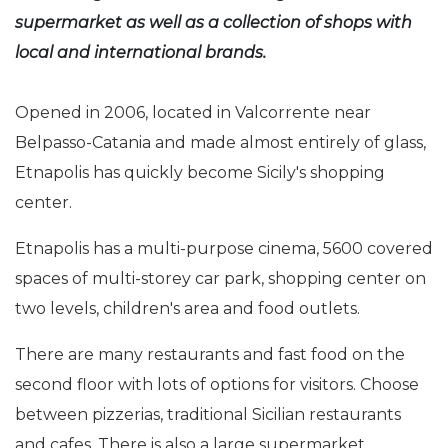
supermarket as well as a collection of shops with
local and international brands.
Opened in 2006, located in Valcorrente near
Belpasso-Catania and made almost entirely of glass,
Etnapolis has quickly become Sicily's shopping
center.
Etnapolis has a multi-purpose cinema, 5600 covered
spaces of multi-storey car park, shopping center on
two levels, children's area and food outlets.
There are many restaurants and fast food on the
second floor with lots of options for visitors. Choose
between pizzerias, traditional Sicilian restaurants
and cafes. There is also a large supermarket