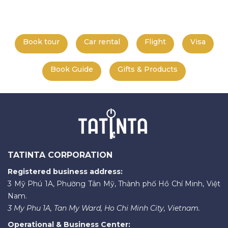
Book tour
Car rental
Flight
Visa
Book Guide
Gifts & Products
TATINTA CORPORATION
Registered business address:
3 Mỹ Phú 1A, Phường Tân Mỹ, Thành phố Hồ Chí Minh, Việt
Nam.
3 My Phu 1A, Tan My Ward, Ho Chi Minh City, Vietnam.
Operational & Business Center: