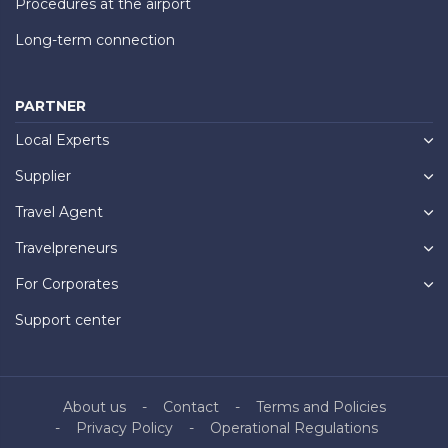
Procedures at the airport
Long-term connection
PARTNER
Local Experts
Supplier
Travel Agent
Travelpreneurs
For Corporates
Support center
About us
Contact
Terms and Policies
Privacy Policy
Operational Regulations