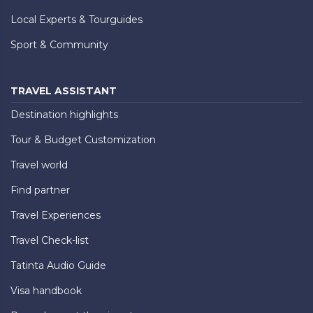
Local Experts & Tourguides
Sport & Community
TRAVEL ASSISTANT
Destination highlights
Tour & Budget Customization
Travel world
Find partner
Travel Experiences
Travel Check-list
Tatinta Audio Guide
Visa handbook