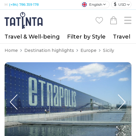
$
English
USD
M:
(+84) 786 359 178
Travel & Well-being
Filter by Style
Travel A
Home
Destination highlights
Europe
Sicily