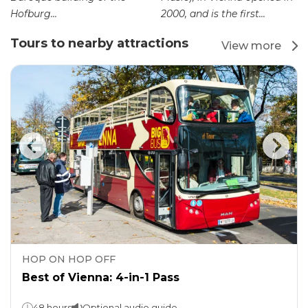
Hofburg...
2000, and is the first...
Tours to nearby attractions
View more
HOP ON HOP OFF
Best of Vienna: 4-in-1 Pass
48 hours
Optional audio guide