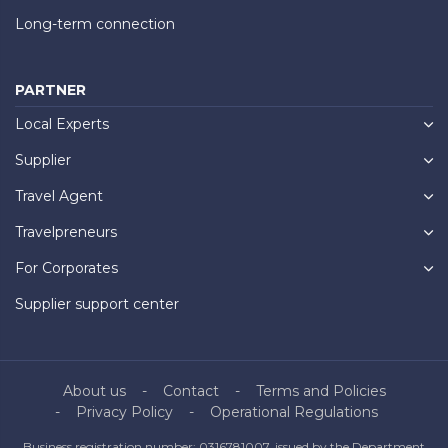
Long-term connection
PARTNER
Local Experts
Supplier
Travel Agent
Travelpreneurs
For Corporates
Supplier support center
About us
Contact
Terms and Policies
Privacy Policy
Operational Regulations
Business registration number: 0316781007, issued by the Department