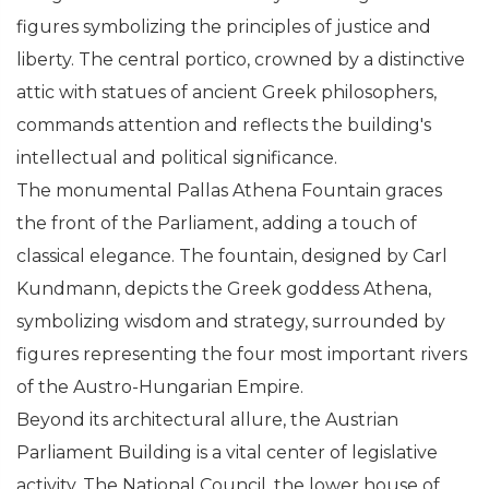
figures symbolizing the principles of justice and
liberty. The central portico, crowned by a distinctive
attic with statues of ancient Greek philosophers,
commands attention and reflects the building's
intellectual and political significance.
The monumental Pallas Athena Fountain graces
the front of the Parliament, adding a touch of
classical elegance. The fountain, designed by Carl
Kundmann, depicts the Greek goddess Athena,
symbolizing wisdom and strategy, surrounded by
figures representing the four most important rivers
of the Austro-Hungarian Empire.
Beyond its architectural allure, the Austrian
Parliament Building is a vital center of legislative
activity. The National Council, the lower house of