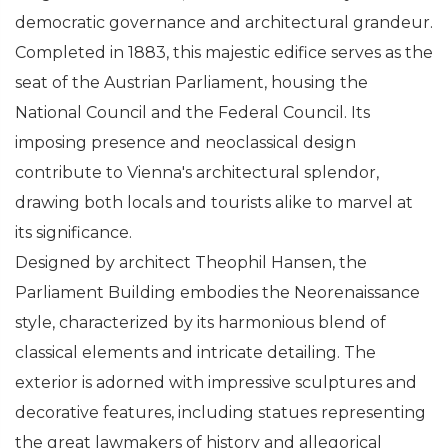
democratic governance and architectural grandeur.
Completed in 1883, this majestic edifice serves as the
seat of the Austrian Parliament, housing the
National Council and the Federal Council. Its
imposing presence and neoclassical design
contribute to Vienna's architectural splendor,
drawing both locals and tourists alike to marvel at
its significance.
Designed by architect Theophil Hansen, the
Parliament Building embodies the Neorenaissance
style, characterized by its harmonious blend of
classical elements and intricate detailing. The
exterior is adorned with impressive sculptures and
decorative features, including statues representing
the great lawmakers of history and allegorical