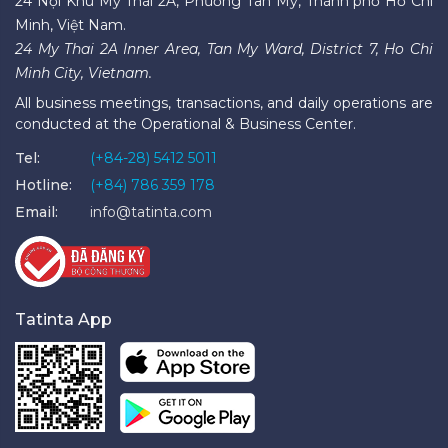
24 Nội Khu Mỹ Thái 2A, Phường Tân Mỹ, Thành phố Hồ Chí
Minh, Việt Nam.
24 My Thai 2A Inner Area, Tan My Ward, District 7, Ho Chi
Minh City, Vietnam.
All business meetings, transactions, and daily operations are
conducted at the Operational & Business Center.
Tel:
(+84-28) 5412 5011
Hotline:
(+84) 786 359 178
Email:
info@tatinta.com
Tatinta App