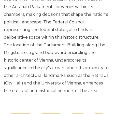
the Austrian Parliament, convenes within its
chambers, making decisions that shape the nation's
political landscape. The Federal Council,
representing the federal states, also finds its
deliberative space within this historic structure.
The location of the Parliament Building along the
Ringstrasse, a grand boulevard encircling the
historic center of Vienna, underscores its
significance in the city's urban fabric. Its proximity to
other architectural landmarks, such as the Rathaus
(City Hall) and the University of Vienna, enhances
the cultural and historical richness of the area.