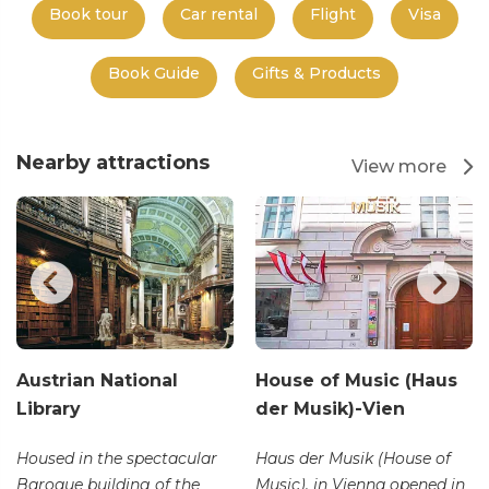
Book tour
Car rental
Flight
Visa
Book Guide
Gifts & Products
Nearby attractions
View more
Austrian National
House of Music (Haus
Library
der Musik)-Vien
Housed in the spectacular
Haus der Musik (House of
Baroque building of the
Music), in Vienna opened in