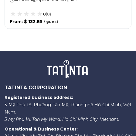
0
(
0
)
From
:
$ 132.85
/
guest
TATINTA CORPORATION
Registered business address:
3 Mỹ Phú 1A, Phường Tân Mỹ, Thành phố Hồ Chí Minh, Việt
Nam.
3 My Phu 1A, Tan My Ward, Ho Chi Minh City, Vietnam.
Operational & Business Center: