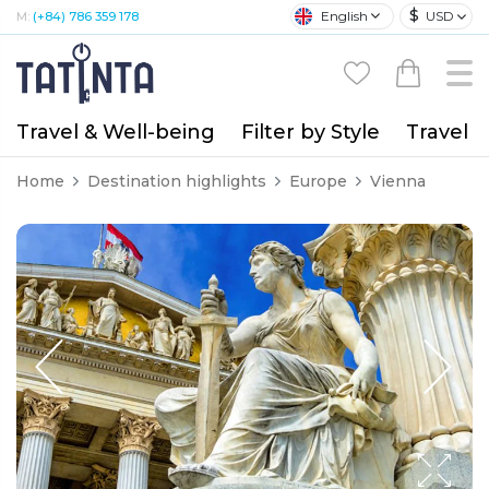
$
English
USD
M:
(+84) 786 359 178
Travel & Well-being
Filter by Style
Travel A
Home
Destination highlights
Europe
Vienna