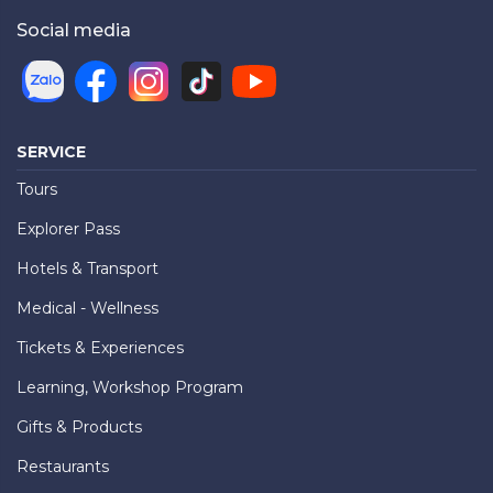
Social media
SERVICE
Tours
Explorer Pass
Hotels & Transport
Medical - Wellness
Tickets & Experiences
Learning, Workshop Program
Gifts & Products
Restaurants