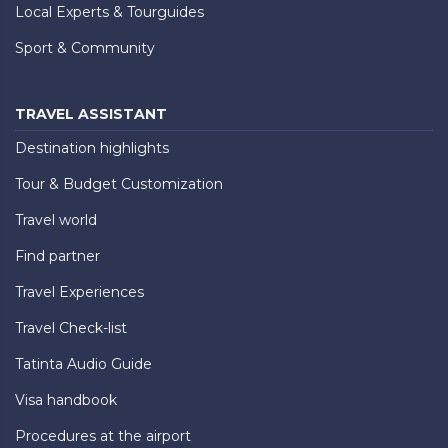
Local Experts & Tourguides
Sport & Community
TRAVEL ASSISTANT
Destination highlights
Tour & Budget Customization
Travel world
Find partner
Travel Experiences
Travel Check-list
Tatinta Audio Guide
Visa handbook
Procedures at the airport