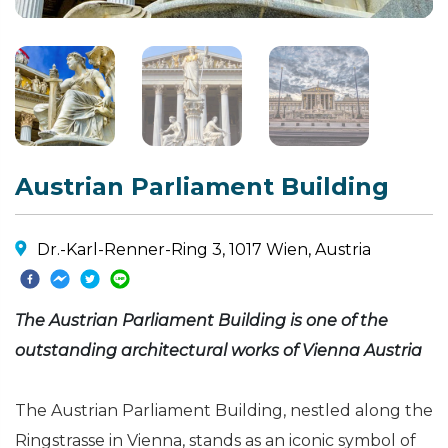
Austrian Parliament Building
Dr.-Karl-Renner-Ring 3, 1017 Wien, Austria
The Austrian Parliament Building is one of the
outstanding architectural works of Vienna Austria
The Austrian Parliament Building, nestled along the
Ringstrasse in Vienna, stands as an iconic symbol of