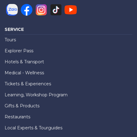
SERVICE
Tours
Explorer Pass
Hotels & Transport
Medical - Wellness
Tickets & Experiences
Learning, Workshop Program
Gifts & Products
Restaurants
Local Experts & Tourguides