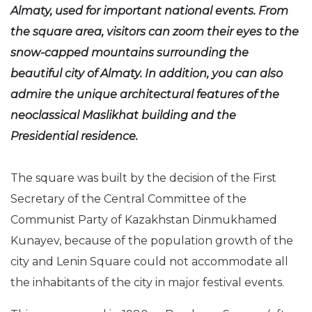
Almaty, used for important national events. From
the square area, visitors can zoom their eyes to the
snow-capped mountains surrounding the
beautiful city of Almaty. In addition, you can also
admire the unique architectural features of the
neoclassical Maslikhat building and the
Presidential residence.
The square was built by the decision of the First
Secretary of the Central Committee of the
Communist Party of Kazakhstan Dinmukhamed
Kunayev, because of the population growth of the
city and Lenin Square could not accommodate all
the inhabitants of the city in major festival events.