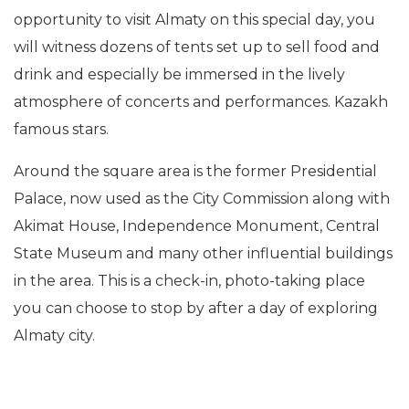
opportunity to visit Almaty on this special day, you
will witness dozens of tents set up to sell food and
drink and especially be immersed in the lively
atmosphere of concerts and performances. Kazakh
famous stars.
Around the square area is the former Presidential
Palace, now used as the City Commission along with
Akimat House, Independence Monument, Central
State Museum and many other influential buildings
in the area. This is a check-in, photo-taking place
you can choose to stop by after a day of exploring
Almaty city.