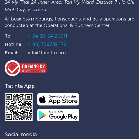
24 My Thai 2A Inner Area, Tan My Ward, District 7, Ho Chi
Minh City, Vietnam.
All business meetings, transactions, and daily operations are
conducted at the Operational & Business Center.
Tel:
(+84-28) 5412 5011
Hotline:
(+84) 786 359 178
Email:
info@tatinta.com
Tatinta App
Social media