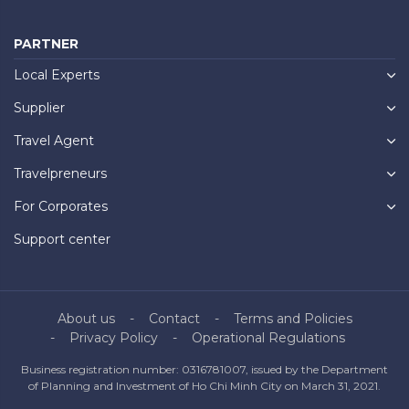
PARTNER
Local Experts
Supplier
Travel Agent
Travelpreneurs
For Corporates
Support center
About us
Contact
Terms and Policies
Privacy Policy
Operational Regulations
Business registration number: 0316781007, issued by the Department
of Planning and Investment of Ho Chi Minh City on March 31, 2021.