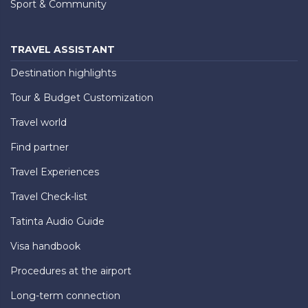
Sport & Community
TRAVEL ASSISTANT
Destination highlights
Tour & Budget Customization
Travel world
Find partner
Travel Experiences
Travel Check-list
Tatinta Audio Guide
Visa handbook
Procedures at the airport
Long-term connection