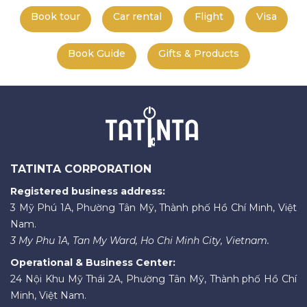
Book tour
Car rental
Flight
Visa
Book Guide
Gifts & Products
TATINTA CORPORATION
Registered business address:
3 Mỹ Phú 1A, Phường Tân Mỹ, Thành phố Hồ Chí Minh, Việt
Nam.
3 My Phu 1A, Tan My Ward, Ho Chi Minh City, Vietnam.
Operational & Business Center:
24 Nội Khu Mỹ Thái 2A, Phường Tân Mỹ, Thành phố Hồ Chí
Minh, Việt Nam.