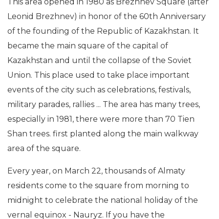
This area opened in 1980 as Brezhnev Square (after
Leonid Brezhnev) in honor of the 60th Anniversary
of the founding of the Republic of Kazakhstan. It
became the main square of the capital of
Kazakhstan and until the collapse of the Soviet
Union. This place used to take place important
events of the city such as celebrations, festivals,
military parades, rallies ... The area has many trees,
especially in 1981, there were more than 70 Tien
Shan trees. first planted along the main walkway
area of the square.
Every year, on March 22, thousands of Almaty
residents come to the square from morning to
midnight to celebrate the national holiday of the
vernal equinox - Nauryz. If you have the