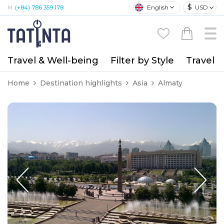
$
English
USD
M:
(+84) 786 359 178
Travel & Well-being
Filter by Style
Travel A
Home
Destination highlights
Asia
Almaty