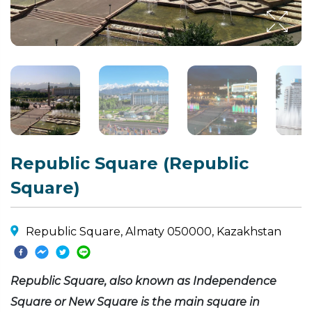
Republic Square (Republic
Square)
Republic Square, Almaty 050000, Kazakhstan
Republic Square, also known as Independence
Square or New Square is the main square in