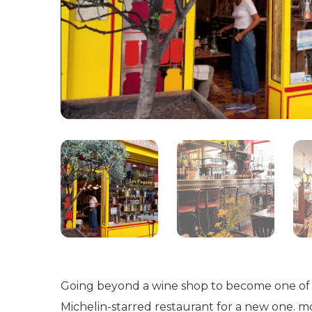
Going beyond a wine shop to become one of t
Michelin-starred restaurant for a new one. mor