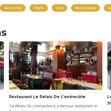
Car rental
Flight
Visa
Book Guide
G
ns
Restaurant Le Relais De L'entrecôte
L
S
"Le Relais De L'entrecôte is a famous restaurant in