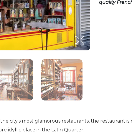
quality French
he city's most glamorous restaurants, the restaurant i
e idyllic place in the Latin Quarter.