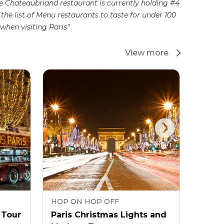
e Chateaubriand restaurant is currently holding #4
 the list of Menu restaurants to taste for under 100
when visiting Paris"
View more
HOP ON HOP OFF
HOP 
 Tour
Paris Christmas Lights and
Tootb