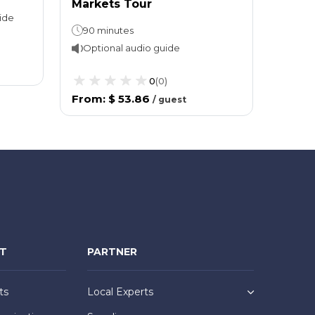
Markets Tour
Off &
ide
90 minutes
Optional audio guide
Opti
0
(
0
)
From
:
$ 53.86
From
/
guest
NT
PARTNER
ts
Local Experts