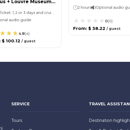
Bus + Louvre Museum
2 hours
Optional audio gu
t
Bus Ticket: 1, 2 or 3 days and cruise is of one hourLouvre Museum: 1 day
onal audio guide
0
(
0
)
From
:
$ 38.22
/
guest
4.8
(
4
)
:
$ 100.12
/
guest
SERVICE
TRAVEL ASSISTA
Tours
Destination highligh
hí