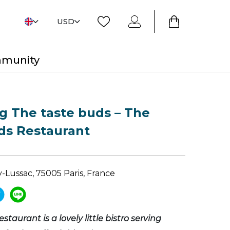
USD
mmunity
 The taste buds – The
ds Restaurant
-Lussac, 75005 Paris, France
estaurant is a lovely little bistro serving