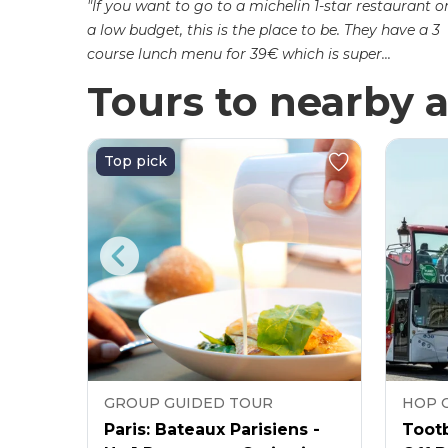
"If you want to go to a michelin 1-star restaurant o
a low budget, this is the place to be. They have a 3
course lunch menu for 39€ which is super...
Tours to nearby a
Top pick
GROUP GUIDED TOUR
HOP 
as
Paris: Bateaux Parisiens -
Tootb