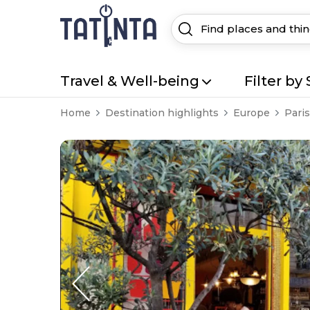
Travel & Well-being
Filter by 
Home
Destination highlights
Europe
Paris