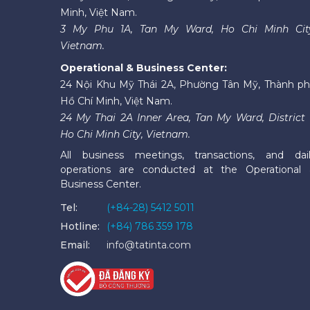
Minh, Việt Nam.
3 My Phu 1A, Tan My Ward, Ho Chi Minh Cit
Vietnam.
Operational & Business Center:
24 Nội Khu Mỹ Thái 2A, Phường Tân Mỹ, Thành p
Hồ Chí Minh, Việt Nam.
24 My Thai 2A Inner Area, Tan My Ward, District 
Ho Chi Minh City, Vietnam.
All business meetings, transactions, and dai
operations are conducted at the Operational
Business Center.
Tel:
(+84-28) 5412 5011
Hotline:
(+84) 786 359 178
Email:
info@tatinta.com