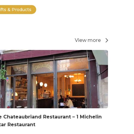
ifts & Products
View more
e Chateaubriand Restaurant – 1 Michelin
tar Restaurant