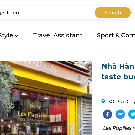
Search
Style
Travel Assistant
Sport & Co
Nhà Hàng
taste bu
30 Rue Gay
"Les Papilles r