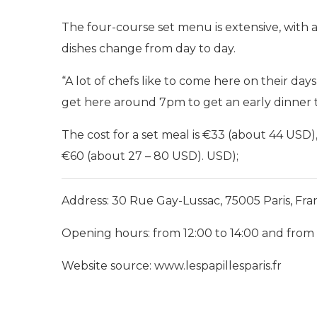
The four-course set menu is extensive, with 
dishes change from day to day.
“A lot of chefs like to come here on their day
get here around 7pm to get an early dinner t
The cost for a set meal is €33 (about 44 USD
€60 (about 27 – 80 USD). USD);
Address: 30 Rue Gay-Lussac, 75005 Paris, Fra
Opening hours: from 12:00 to 14:00 and from
Website source: www.lespapillesparis.fr