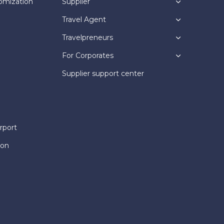
omization
Supplier
Travel Agent
Travelpreneurs
For Corporates
Supplier support center
rport
ion