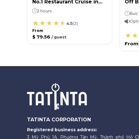
No.1 Restaurant Cruise in
Off 
Paris - Lunch (12:45pm)
Ticke
2 hours
Opti
4.5
(
2
)
From
$ 79.56
/
guest
From
TATINTA CORPORATION
Registered business address:
3 Mỹ Phú 1A, Phường Tân Mỹ, Thành phố Hồ C