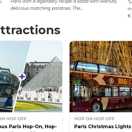
Paris with a legendary recipe: a salad with walnuts,
n
"L
delicious matching potatoes. The...
in
€ 
ttractions
ON HOP OFF
HOP ON HOP OFF
us Paris Hop-On, Hop-
Paris Christmas Lights