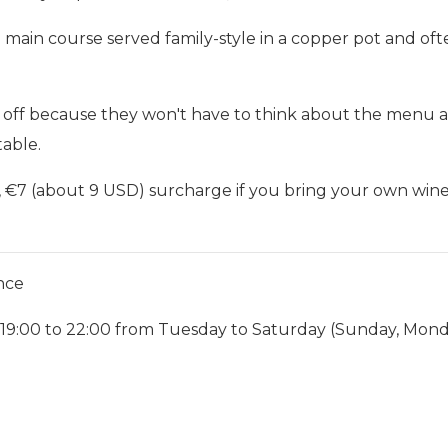
a main course served family-style in a copper pot and o
s off because they won't have to think about the menu at a
able.
), €7 (about 9 USD) surcharge if you bring your own win
nce
 19:00 to 22:00 from Tuesday to Saturday (Sunday, Mond