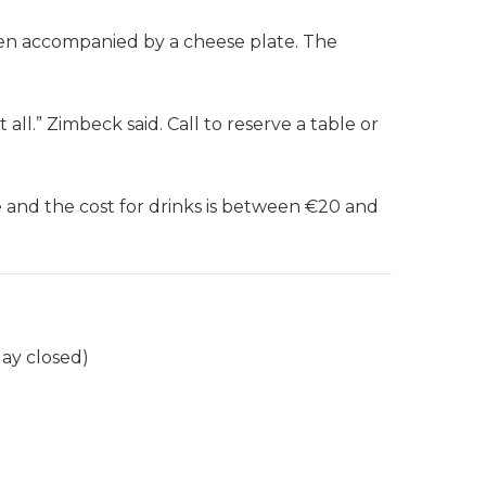
ften accompanied by a cheese plate. The
ll.” Zimbeck said. Call to reserve a table or
e and the cost for drinks is between €20 and
ay closed)