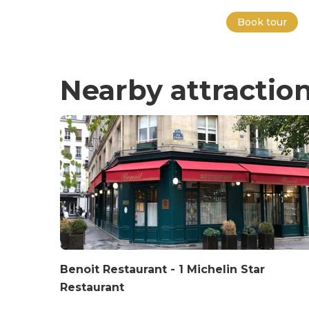
Book tour
Nearby attractio
Benoit Restaurant - 1 Michelin Star
Restaurant