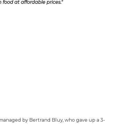
 food at affordable prices."
s managed by Bertrand Bluy, who gave up a 3-