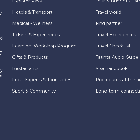
Explorer Pass
Tour & Budget Cust
Hotels & Transport
Travel world
y,
Medical - Wellness
Find partner
Tickets & Experiences
Travel Experiences
hố
Learning, Workshop Program
Travel Check-list
7,
Gifts & Products
Tatinta Audio Guide
Restaurants
Visa handbook
ly
 &
Local Experts & Tourguides
Procedures at the ai
Sport & Community
Long-term connect