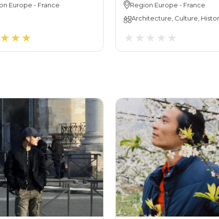
on
Europe
-
France
Region
Europe
-
France
Architecture, Culture, Histo