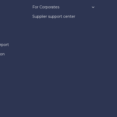
For Corporates
Supplier support center
rport
ion