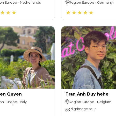
on
Europe
-
Netherlands
Region
Europe
-
Germany
en Quyen
Tran Anh Duy hehe
on
Europe
-
Italy
Region
Europe
-
Belgium
Pilgrimage tour