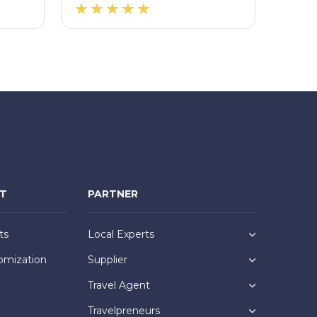
NT
PARTNER
ts
Local Experts
omization
Supplier
Travel Agent
Travelpreneurs