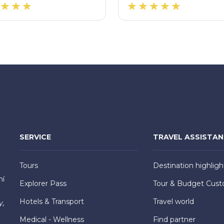
SERVICE
TRAVEL ASSISTA
Tours
Destination highligh
hí
Explorer Pass
Tour & Budget Cust
Hotels & Transport
Travel world
y,
Medical - Wellness
Find partner