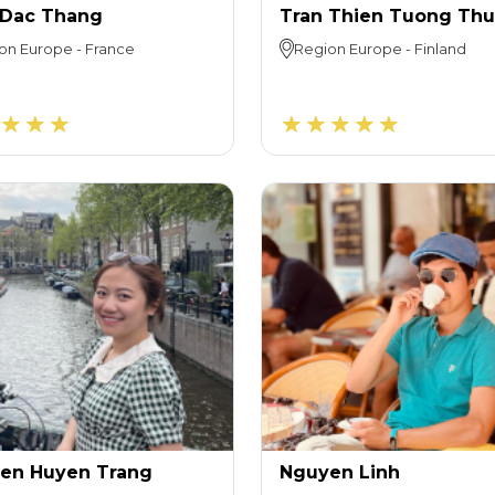
 Dac Thang
Tran Thien Tuong Th
on
Europe
-
France
Region
Europe
-
Finland
en Huyen Trang
Nguyen Linh