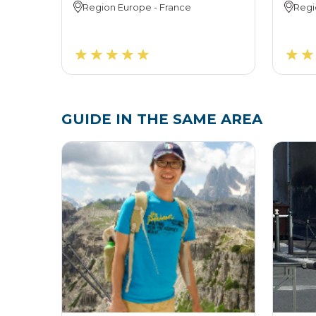
Region
Europe
-
France
Regi
GUIDE IN THE SAME AREA