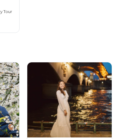
ry Tour