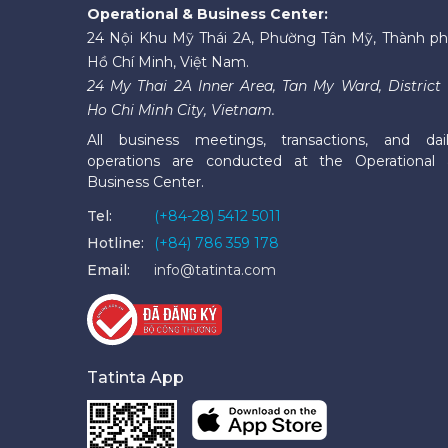
Operational & Business Center:
24 Nội Khu Mỹ Thái 2A, Phường Tân Mỹ, Thành p
Hồ Chí Minh, Việt Nam.
24 My Thai 2A Inner Area, Tan My Ward, District 
Ho Chi Minh City, Vietnam.
All business meetings, transactions, and dai
operations are conducted at the Operational
Business Center.
Tel:
(+84-28) 5412 5011
Hotline:
(+84) 786 359 178
Email:
info@tatinta.com
Tatinta App