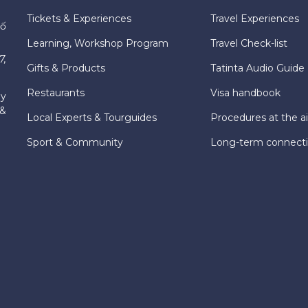
Tickets & Experiences
Travel Experiences
hố
Learning, Workshop Program
Travel Check-list
7,
Gifts & Products
Tatinta Audio Guide
Restaurants
Visa handbook
ly
 &
Local Experts & Tourguides
Procedures at the ai
Sport & Community
Long-term connect