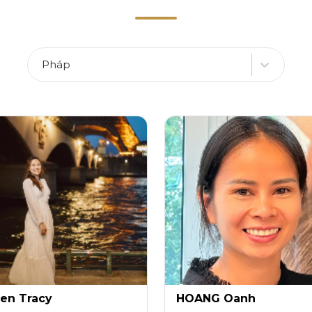
Pháp
en Tracy
HOANG Oanh