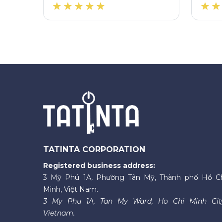
TATINTA CORPORATION
Registered business address:
3 Mỹ Phú 1A, Phường Tân Mỹ, Thành phố Hồ C
Minh, Việt Nam.
3 My Phu 1A, Tan My Ward, Ho Chi Minh Cit
Vietnam.