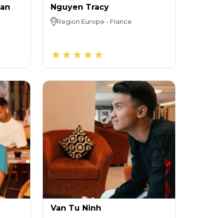
uan
Nguyen Tracy
Region
Europe
-
France
Van Tu Ninh