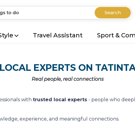
Search
Style
Travel Assistant
Sport & Co
LOCAL EXPERTS ON TATINT
Real people, real connections
essionals with
trusted local experts
- people who deepl
nowledge, experience, and meaningful connections.