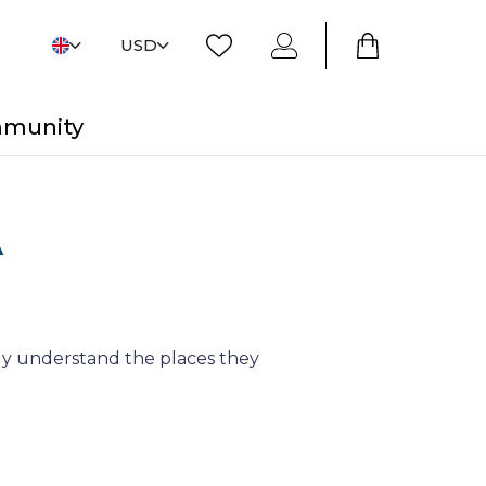
USD
mmunity
A
y understand the places they