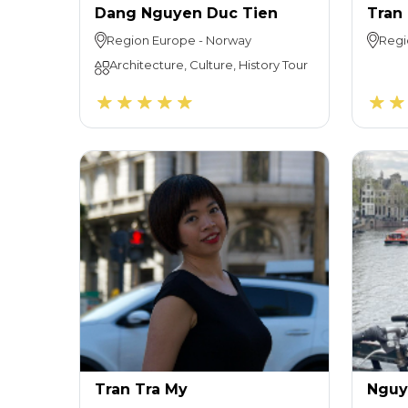
Dang Nguyen Duc Tien
Tran
Region
Europe
-
Norway
Regi
Architecture, Culture, History Tour
Tran Tra My
Nguy