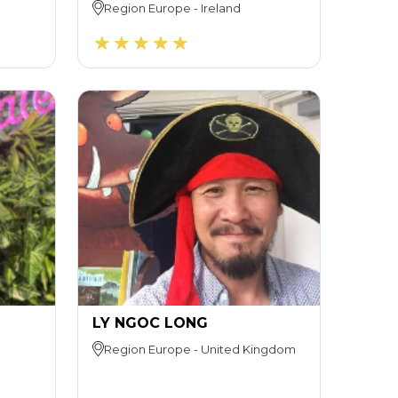
Region
Europe
-
Ireland
LY NGOC LONG
Region
Europe
-
United Kingdom