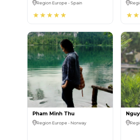
Region
Europe
-
Spain
Regi
Pham Minh Thu
Nguy
Region
Europe
-
Norway
Regi