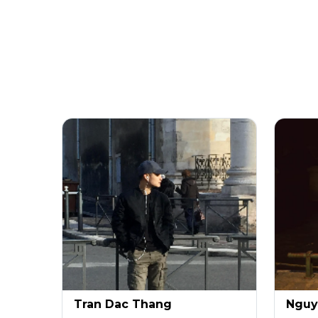
Tran Dac Thang
Nguy