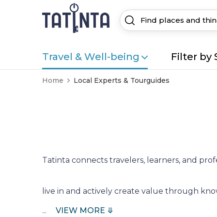
Travel & Well-being
Filter by 
Home
Local Experts & Tourguides
Tatinta connects travelers, learners, and prof
live in and actively create value through k
...
VIEW MORE ⤋