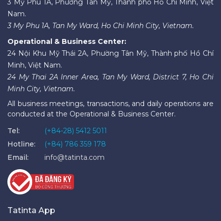
3 Mỹ Phú 1A, Phường Tân Mỹ, Thành phố Hồ Chí Minh, Việt
Nam.
3 My Phu 1A, Tan My Ward, Ho Chi Minh City, Vietnam.
Operational & Business Center:
24 Nội Khu Mỹ Thái 2A, Phường Tân Mỹ, Thành phố Hồ Chí
Minh, Việt Nam.
24 My Thai 2A Inner Area, Tan My Ward, District 7, Ho Chi
Minh City, Vietnam.
All business meetings, transactions, and daily operations are
conducted at the Operational & Business Center.
Tel:
(+84-28) 5412 5011
Hotline:
(+84) 786 359 178
Email:
info@tatinta.com
Tatinta App