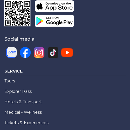
Social media
SERVICE
Tours
Explorer Pass
Hotels & Transport
Medical - Wellness
Tickets & Experiences