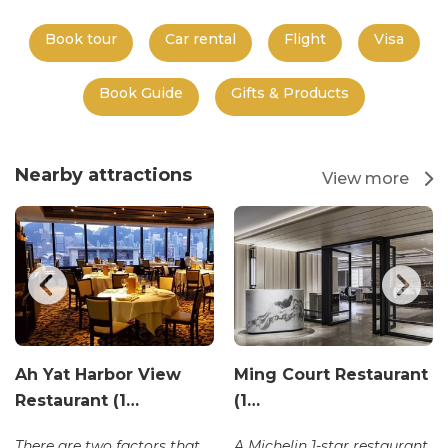
Book tour
Car rental
Flight
Visa
Book Guide
Gifts & Products
Nearby attractions
View more
Ah Yat Harbor View
Ming Court Restaurant
Restaurant (1…
(1…
There are two factors that
A Michelin 1-star restaurant