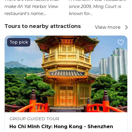
make Ah Yat Harbor View
since 2009, Ming Court is
restaurant's name:...
known for...
Tours to nearby attractions
View more
Top pick
GROUP GUIDED TOUR
Ho Chi Minh City: Hong Kong - Shenzhen