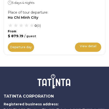
5 days 4 nights
Place of tour departure
:
Ho Chi Minh City
0
(
0
)
From
$ 879.19
/
guest
View detail
Departure day
TATINTA CORPORATION
Registered business address: