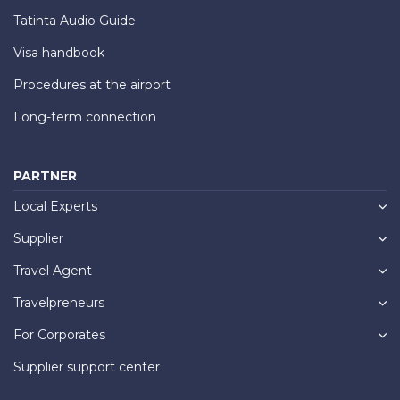
Tatinta Audio Guide
Visa handbook
Procedures at the airport
Long-term connection
PARTNER
Local Experts
Supplier
Travel Agent
Travelpreneurs
For Corporates
Supplier support center