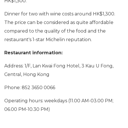
HK$1,300.
Dinner for two with wine costs around HK$1,300.
The price can be considered as quite affordable
compared to the quality of the food and the
restaurant's 1-star Michelin reputation.
Restaurant information:
Address: 1/F, Lan Kwai Fong Hotel, 3 Kau U Fong,
Central, Hong Kong
Phone: 852 3650 0066
Operating hours:
weekdays (11.00 AM-03.00 PM;
06.00 PM-10.30 PM)