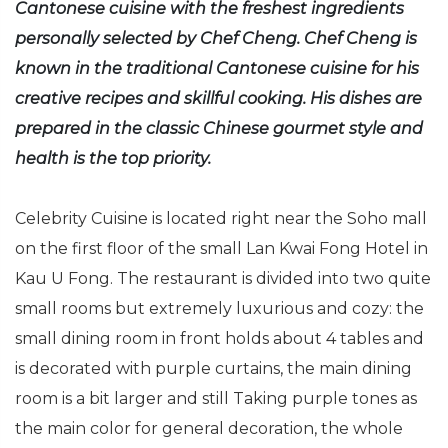
Cantonese cuisine with the freshest ingredients
personally selected by Chef Cheng. Chef Cheng is
known in the traditional Cantonese cuisine for his
creative recipes and skillful cooking. His dishes are
prepared in the classic Chinese gourmet style and
health is the top priority.
Celebrity Cuisine is located right near the Soho mall
on the first floor of the small Lan Kwai Fong Hotel in
Kau U Fong. The restaurant is divided into two quite
small rooms but extremely luxurious and cozy: the
small dining room in front holds about 4 tables and
is decorated with purple curtains, the main dining
room is a bit larger and still Taking purple tones as
the main color for general decoration, the whole