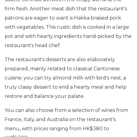
firm flesh. Another meat dish that the restaurant's
patrons are eager to want is Hakka braised pork
with vegetables. This rustic dish is cooked in a large
pot and with hearty ingredients hand-picked by the
restaurant's head chef.
The restaurant's desserts are also elaborately
prepared, mainly related to classical Cantonese
cuisine; you can try almond milk with bird's nest, a
truly classy dessert to end a hearty meal and help
restore and balance your palate.
You can also choose from a selection of wines from
France, Italy, and Australia on the restaurant's
menu, with prices ranging from HK$380 to