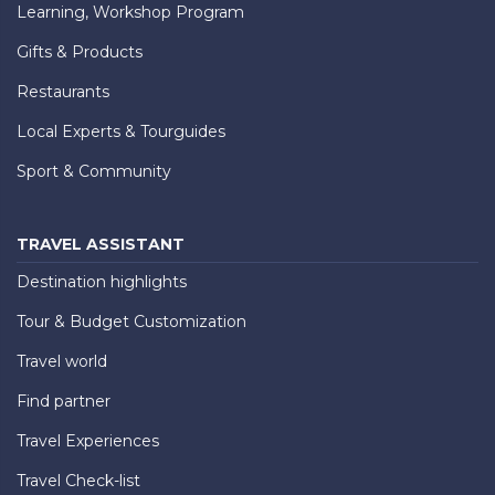
Learning, Workshop Program
Gifts & Products
Restaurants
Local Experts & Tourguides
Sport & Community
TRAVEL ASSISTANT
Destination highlights
Tour & Budget Customization
Travel world
Find partner
Travel Experiences
Travel Check-list