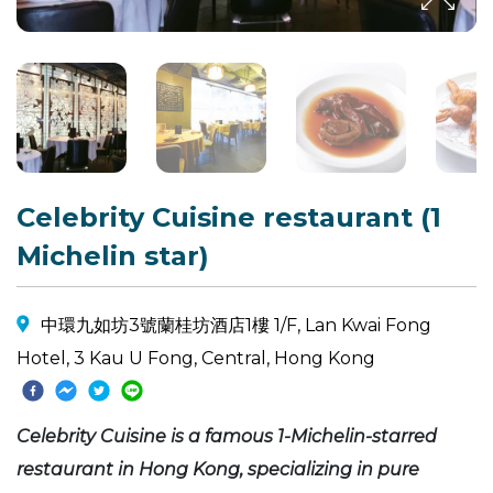
Celebrity Cuisine restaurant (1
Michelin star)
中環九如坊3號蘭桂坊酒店1樓 1/F, Lan Kwai Fong
Hotel, 3 Kau U Fong, Central, Hong Kong
Celebrity Cuisine is a famous 1-Michelin-starred
restaurant in Hong Kong, specializing in pure