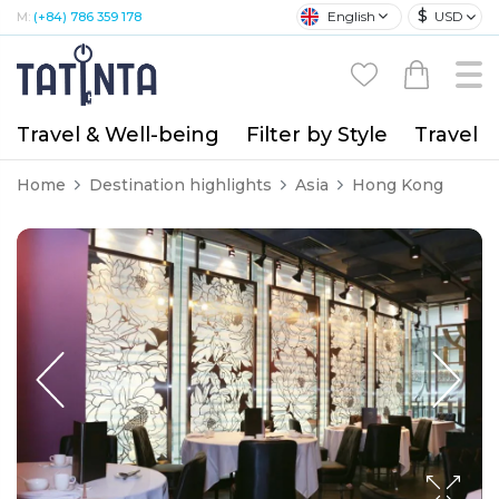
$
English
USD
M:
(+84) 786 359 178
Travel & Well-being
Filter by Style
Travel A
Home
Destination highlights
Asia
Hong Kong