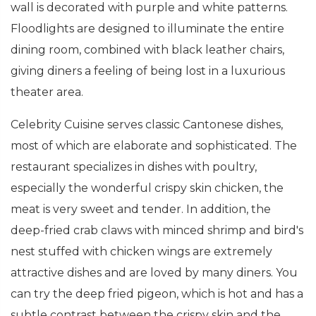
wall is decorated with purple and white patterns.
Floodlights are designed to illuminate the entire
dining room, combined with black leather chairs,
giving diners a feeling of being lost in a luxurious
theater area.
Celebrity Cuisine serves classic Cantonese dishes,
most of which are elaborate and sophisticated. The
restaurant specializes in dishes with poultry,
especially the wonderful crispy skin chicken, the
meat is very sweet and tender. In addition, the
deep-fried crab claws with minced shrimp and bird's
nest stuffed with chicken wings are extremely
attractive dishes and are loved by many diners. You
can try the deep fried pigeon, which is hot and has a
subtle contrast between the crispy skin and the