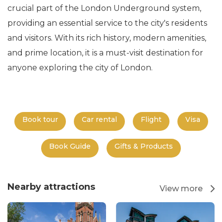
crucial part of the London Underground system,
providing an essential service to the city's residents
and visitors. With its rich history, modern amenities,
and prime location, it is a must-visit destination for
anyone exploring the city of London.
Book tour
Car rental
Flight
Visa
Book Guide
Gifts & Products
Nearby attractions
View more