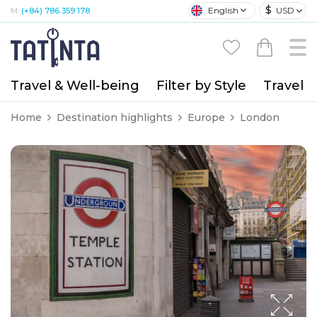
$
English
USD
M:
(+84) 786 359 178
Travel & Well-being
Filter by Style
Travel A
Home
Destination highlights
Europe
London