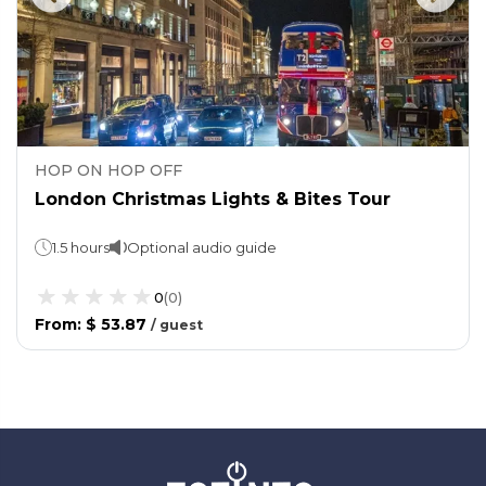
HOP ON HOP OFF
London Christmas Lights & Bites Tour
1.5 hours
Optional audio guide
0
(
0
)
From
:
$ 53.87
/
guest