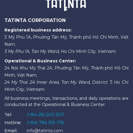
TATINTA CORPORATION
Registered business address:
3 Mỹ Phú 1A, Phường Tân Mỹ, Thành phố Hồ Chí Minh, Việt
Nam.
3 My Phu 1A, Tan My Ward, Ho Chi Minh City, Vietnam.
Operational & Business Center:
24 Nội Khu Mỹ Thái 2A, Phường Tân Mỹ, Thành phố Hồ Chí
Minh, Việt Nam.
24 My Thai 2A Inner Area, Tan My Ward, District 7, Ho Chi
Minh City, Vietnam.
All business meetings, transactions, and daily operations are
conducted at the Operational & Business Center.
Tel:
(+84-28) 5412 5011
Hotline:
(+84) 786 359 178
Email:
info@tatinta.com