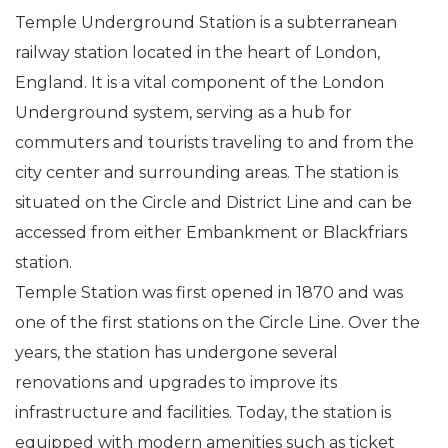
Temple Underground Station is a subterranean
railway station located in the heart of London,
England. It is a vital component of the London
Underground system, serving as a hub for
commuters and tourists traveling to and from the
city center and surrounding areas. The station is
situated on the Circle and District Line and can be
accessed from either Embankment or Blackfriars
station.
Temple Station was first opened in 1870 and was
one of the first stations on the Circle Line. Over the
years, the station has undergone several
renovations and upgrades to improve its
infrastructure and facilities. Today, the station is
equipped with modern amenities such as ticket