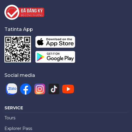
Tatinta App
Social media
SERVICE
Tours
Explorer Pass