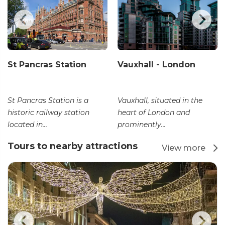
St Pancras Station
Vauxhall - London
St Pancras Station is a
Vauxhall, situated in the
historic railway station
heart of London and
located in...
prominently...
Tours to nearby attractions
View more