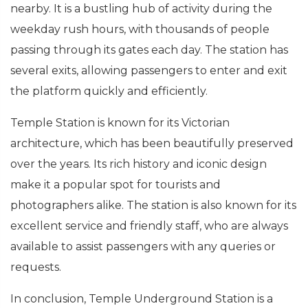
nearby. It is a bustling hub of activity during the
weekday rush hours, with thousands of people
passing through its gates each day. The station has
several exits, allowing passengers to enter and exit
the platform quickly and efficiently.
Temple Station is known for its Victorian
architecture, which has been beautifully preserved
over the years. Its rich history and iconic design
make it a popular spot for tourists and
photographers alike. The station is also known for its
excellent service and friendly staff, who are always
available to assist passengers with any queries or
requests.
In conclusion, Temple Underground Station is a