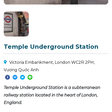
Temple Underground Station
Victoria Embankment, London WC2R 2PH,
Vương Quốc Anh
Temple Underground Station is a subterranean
railway station located in the heart of London,
England.