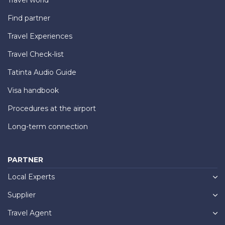
Find partner
Travel Experiences
Travel Check-list
Tatinta Audio Guide
Visa handbook
Procedures at the airport
Long-term connection
PARTNER
Local Experts
Supplier
Travel Agent