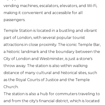
vending machines, escalators, elevators, and Wi-Fi,
making it convenient and accessible for all
passengers.
Temple Station is located in a bustling and vibrant
part of London, with several popular tourist
attractions in close proximity. The iconic Temple Bar,
a historic landmark and the boundary between the
City of London and Westminster, is just a stone's
throw away. The station is also within walking
distance of many cultural and historical sites, such
as the Royal Courts of Justice and the Temple
Church.
The station is also a hub for commuters traveling to
and from the city's financial district, which is located