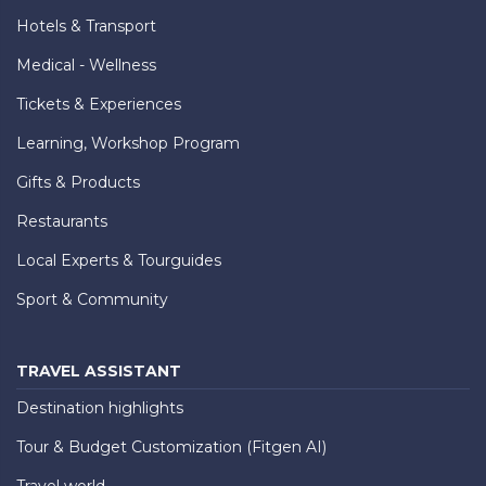
Hotels & Transport
Medical - Wellness
Tickets & Experiences
Learning, Workshop Program
Gifts & Products
Restaurants
Local Experts & Tourguides
Sport & Community
TRAVEL ASSISTANT
Destination highlights
Tour & Budget Customization (Fitgen AI)
Travel world