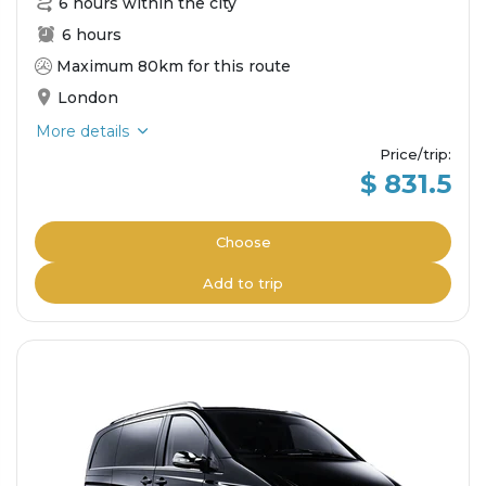
6 hours within the city
6 hours
Maximum 80km for this route
London
More details
Price/trip
:
$ 831.5
Choose
Add to trip