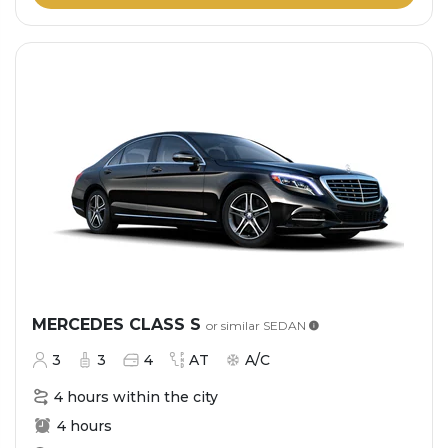
MERCEDES CLASS S
or similar
SEDAN
3
3
4
AT
A/C
4 hours within the city
4 hours