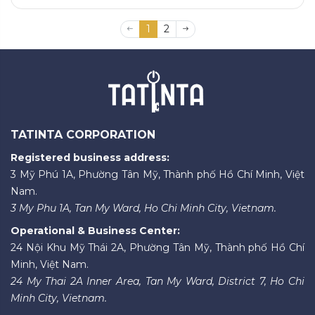
1
2
TATINTA CORPORATION
Registered business address:
3 Mỹ Phú 1A, Phường Tân Mỹ, Thành phố Hồ Chí Minh, Việt
Nam.
3 My Phu 1A, Tan My Ward, Ho Chi Minh City, Vietnam.
Operational & Business Center:
24 Nội Khu Mỹ Thái 2A, Phường Tân Mỹ, Thành phố Hồ Chí
Minh, Việt Nam.
24 My Thai 2A Inner Area, Tan My Ward, District 7, Ho Chi
Minh City, Vietnam.