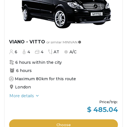
VIANO - VITTO
or similar
MINIVAN
6
4
4
AT
A/C
6 hours within the city
6 hours
Maximum 80km for this route
London
More details
Price/trip
:
$ 485.04
Choose