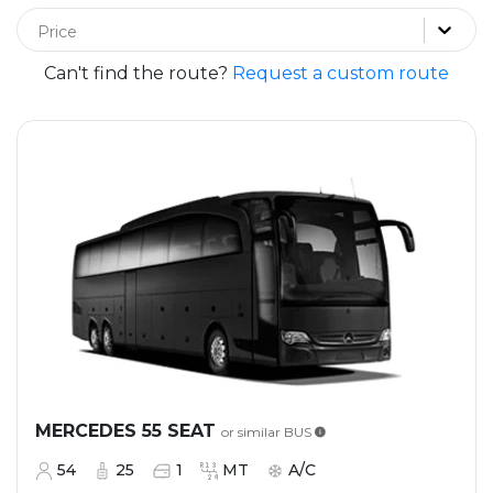
Price
Can't find the route?
Request a custom route
MERCEDES 55 SEAT
or similar
BUS
54
25
1
MT
A/C