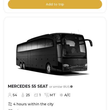
Add to trip
MERCEDES 55 SEAT
or similar
BUS
54
25
1
MT
A/C
4 hours within the city