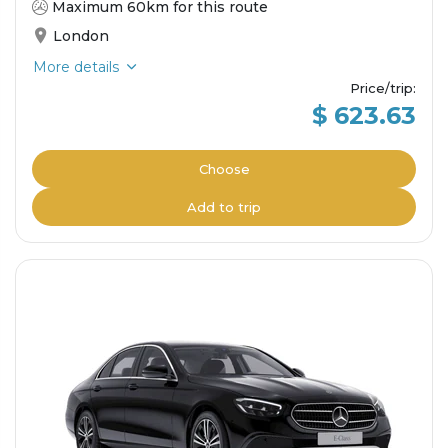
Maximum 60km for this route
London
More details
Price/trip
:
$ 623.63
Choose
Add to trip