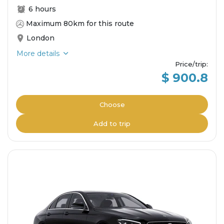
6 hours
Maximum 80km for this route
London
More details
Price/trip
:
$ 900.8
Choose
Add to trip