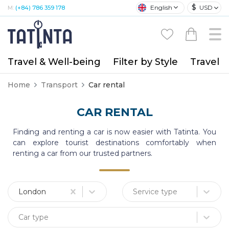
$
English
USD
M:
(+84) 786 359 178
Travel & Well-being
Filter by Style
Travel A
Home
Transport
Car rental
CAR RENTAL
Finding and renting a car is now easier with Tatinta. You
can explore tourist destinations comfortably when
renting a car from our trusted partners.
London
Service type
Car type