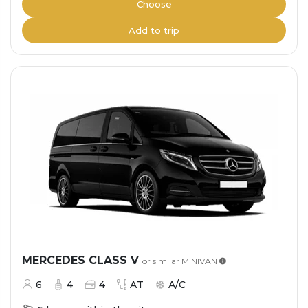
Choose
Add to trip
MERCEDES CLASS V
or similar
MINIVAN
6
4
4
AT
A/C