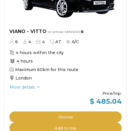
VIANO - VITTO
or similar
MINIVAN
6
4
4
AT
A/C
4 hours within the city
4 hours
Maximum 60km for this route
London
More details
Price/trip
:
$ 485.04
Choose
Add to trip