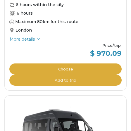
6 hours within the city
6 hours
Maximum 80km for this route
London
More details
Price/trip
:
$ 970.09
Choose
Add to trip