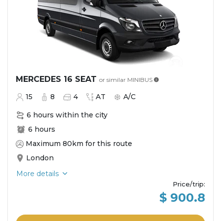
MERCEDES 16 SEAT
or similar
MINIBUS
15
8
4
AT
A/C
6 hours within the city
6 hours
Maximum 80km for this route
London
More details
Price/trip
:
$ 900.8