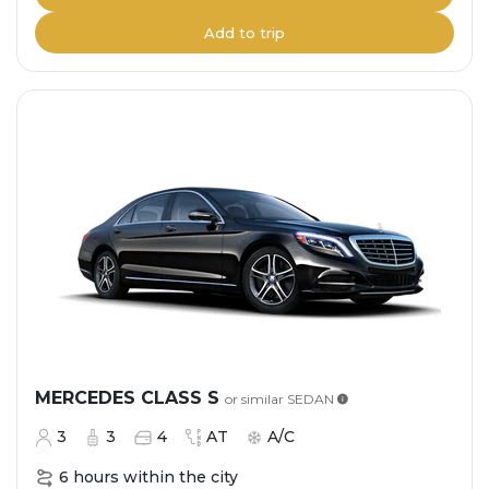
Add to trip
MERCEDES CLASS S
or similar
SEDAN
3
3
4
AT
A/C
6 hours within the city