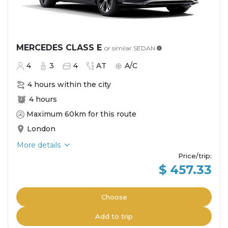
MERCEDES CLASS E
or similar
SEDAN
4
3
4
AT
A/C
4 hours within the city
4 hours
Maximum 60km for this route
London
More details
Price/trip
:
$ 457.33
Choose
Add to trip