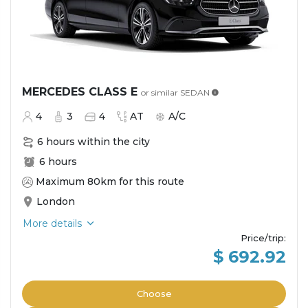
MERCEDES CLASS E
or similar
SEDAN
4
3
4
AT
A/C
6 hours within the city
6 hours
Maximum 80km for this route
London
More details
Price/trip
:
$ 692.92
Choose