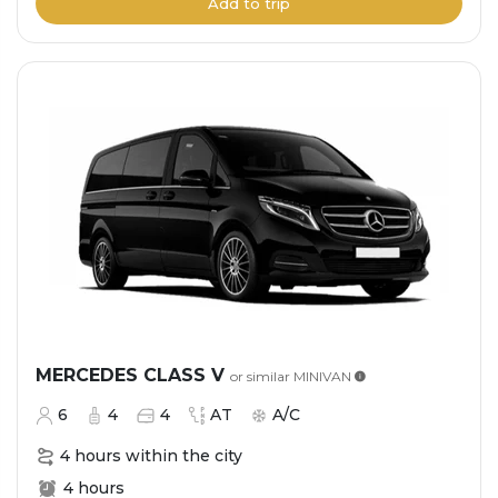
Add to trip
MERCEDES CLASS V
or similar
MINIVAN
6
4
4
AT
A/C
4 hours within the city
4 hours