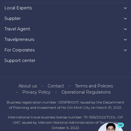
Local Experts
Supplier
Travel Agent
Travelpreneurs
For Corporates
Support center
About us
Contact
Terms and Policies
Privacy Policy
Operational Regulations
Business registration number: 0316781007, issued by the Department
of Planning and Investment of Ho Chi Minh City on March 31, 2021.
International travel business license number: 79-1516/2022/TCDL-GP
UNT, issued by Vietnam National Administration of Tourism on
October 6, 2022.