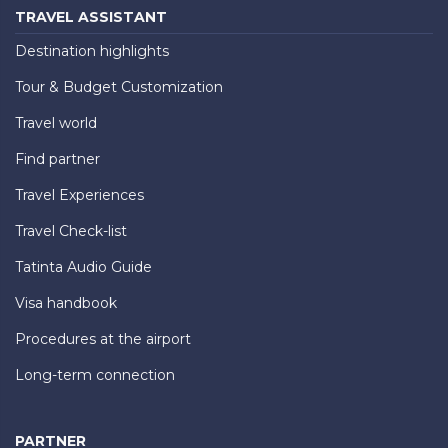
TRAVEL ASSISTANT
Destination highlights
Tour & Budget Customization
Travel world
Find partner
Travel Experiences
Travel Check-list
Tatinta Audio Guide
Visa handbook
Procedures at the airport
Long-term connection
PARTNER