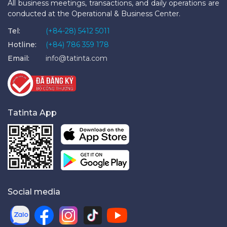
All business meetings, transactions, and daily operations are
conducted at the Operational & Business Center.
Tel:
(+84-28) 5412 5011
Hotline:
(+84) 786 359 178
Email:
info@tatinta.com
Tatinta App
Social media