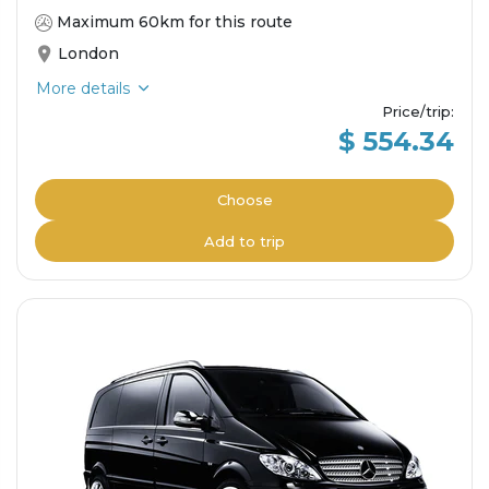
Maximum 60km for this route
London
More details
Price/trip
:
$ 554.34
Choose
Add to trip