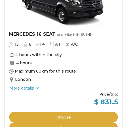
MERCEDES 16 SEAT
or similar
MINIBUS
15
8
4
AT
A/C
4 hours within the city
4 hours
Maximum 60km for this route
London
More details
Price/trip
:
$ 831.5
Choose