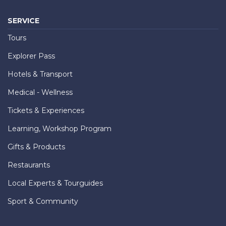
SERVICE
Tours
Explorer Pass
Hotels & Transport
Medical - Wellness
Tickets & Experiences
Learning, Workshop Program
Gifts & Products
Restaurants
Local Experts & Tourguides
Sport & Community