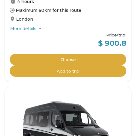
4 hours
Maximum 60km for this route
London
More details
Price/trip
:
$ 900.8
Choose
Add to trip