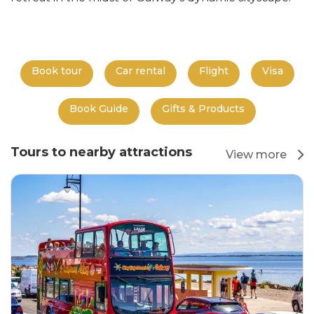
Book tour
Car rental
Flight
Visa
Book Guide
Gifts & Products
Tours to nearby attractions
View more