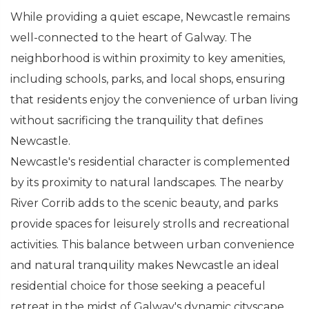
While providing a quiet escape, Newcastle remains
well-connected to the heart of Galway. The
neighborhood is within proximity to key amenities,
including schools, parks, and local shops, ensuring
that residents enjoy the convenience of urban living
without sacrificing the tranquility that defines
Newcastle.
Newcastle's residential character is complemented
by its proximity to natural landscapes. The nearby
River Corrib adds to the scenic beauty, and parks
provide spaces for leisurely strolls and recreational
activities. This balance between urban convenience
and natural tranquility makes Newcastle an ideal
residential choice for those seeking a peaceful
retreat in the midst of Galway's dynamic cityscape.