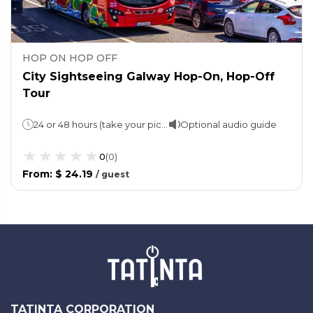
HOP ON HOP OFF
City Sightseeing Galway Hop-On, Hop-Off
Tour
24 or 48 hours (take your pick!)1 loop takes 60 minutes.
Optional audio guide
0
(
0
)
From
:
$ 24.19
/
guest
TATINTA CORPORATION