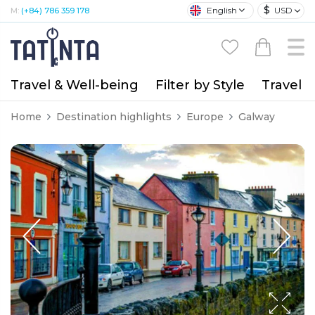
$
English
USD
M:
(+84) 786 359 178
Travel & Well-being
Filter by Style
Travel A
Home
Destination highlights
Europe
Galway