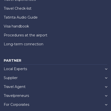
Travel Check-list
Tatinta Audio Guide
Visa handbook
Procedures at the airport
Long-term connection
PARTNER
Local Experts
Supplier
Travel Agent
Travelpreneurs
For Corporates