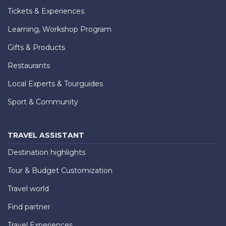
Tickets & Experiences
Learning, Workshop Program
Gifts & Products
Restaurants
Local Experts & Tourguides
Sport & Community
TRAVEL ASSISTANT
Destination highlights
Tour & Budget Customization
Travel world
Find partner
Travel Experiences