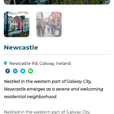
Newcastle
Newcastle Rd, Galway, Ireland
Nestled in the western part of Galway City,
Newcastle emerges as a serene and welcoming
residential neighborhood.
Nestled in the western part of Galway City,