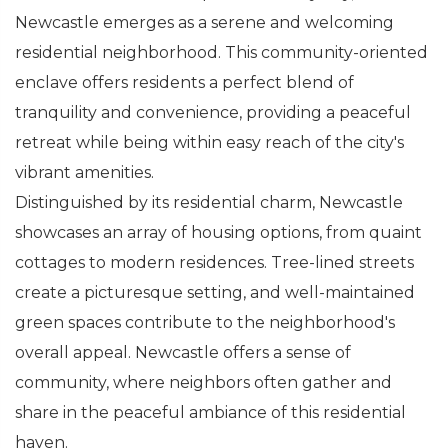
Newcastle emerges as a serene and welcoming
residential neighborhood. This community-oriented
enclave offers residents a perfect blend of
tranquility and convenience, providing a peaceful
retreat while being within easy reach of the city's
vibrant amenities.
Distinguished by its residential charm, Newcastle
showcases an array of housing options, from quaint
cottages to modern residences. Tree-lined streets
create a picturesque setting, and well-maintained
green spaces contribute to the neighborhood's
overall appeal. Newcastle offers a sense of
community, where neighbors often gather and
share in the peaceful ambiance of this residential
haven.