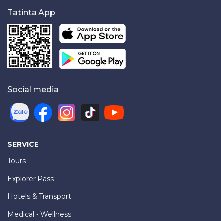
Tatinta App
Social media
SERVICE
Tours
Explorer Pass
Hotels & Transport
Medical - Wellness