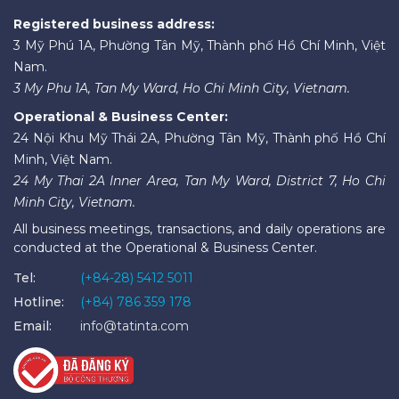
Registered business address:
3 Mỹ Phú 1A, Phường Tân Mỹ, Thành phố Hồ Chí Minh, Việt
Nam.
3 My Phu 1A, Tan My Ward, Ho Chi Minh City, Vietnam.
Operational & Business Center:
24 Nội Khu Mỹ Thái 2A, Phường Tân Mỹ, Thành phố Hồ Chí
Minh, Việt Nam.
24 My Thai 2A Inner Area, Tan My Ward, District 7, Ho Chi
Minh City, Vietnam.
All business meetings, transactions, and daily operations are
conducted at the Operational & Business Center.
Tel:
(+84-28) 5412 5011
Hotline:
(+84) 786 359 178
Email:
info@tatinta.com