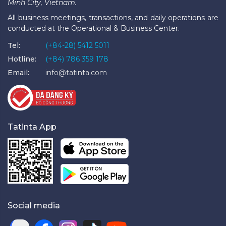
Minh City, Vietnam.
All business meetings, transactions, and daily operations are
conducted at the Operational & Business Center.
Tel:
(+84-28) 5412 5011
Hotline:
(+84) 786 359 178
Email:
info@tatinta.com
Tatinta App
Social media