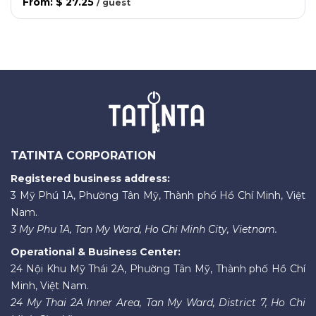
From
:
$ 27.25
/
guest
TATINTA CORPORATION
Registered business address:
3 Mỹ Phú 1A, Phường Tân Mỹ, Thành phố Hồ Chí Minh, Việt
Nam.
3 My Phu 1A, Tan My Ward, Ho Chi Minh City, Vietnam.
Operational & Business Center:
24 Nội Khu Mỹ Thái 2A, Phường Tân Mỹ, Thành phố Hồ Chí
Minh, Việt Nam.
24 My Thai 2A Inner Area, Tan My Ward, District 7, Ho Chi