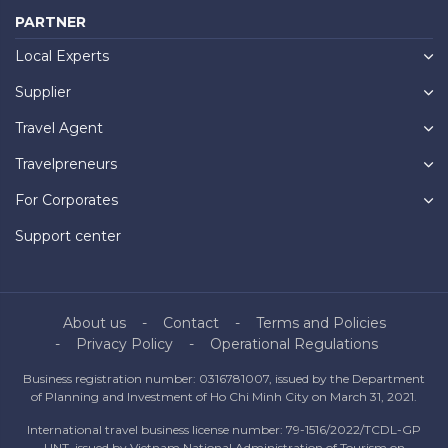
PARTNER
Local Experts
Supplier
Travel Agent
Travelpreneurs
For Corporates
Support center
About us
Contact
Terms and Policies
Privacy Policy
Operational Regulations
Business registration number: 0316781007, issued by the Department
of Planning and Investment of Ho Chi Minh City on March 31, 2021.
International travel business license number: 79-1516/2022/TCDL-GP
UNT, issued by Vietnam National Administration of Tourism on