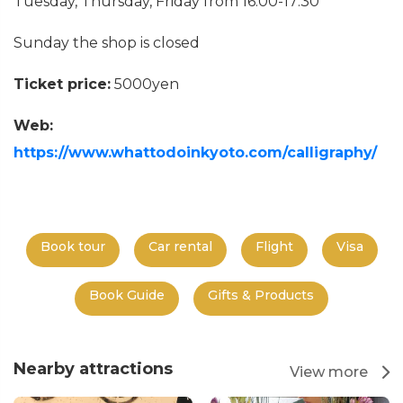
Tuesday, Thursday, Friday from 16:00-17:30
Sunday the shop is closed
Ticket price:
5000yen
Web:
https://www.whattodoinkyoto.com/calligraphy/
Book tour
Car rental
Flight
Visa
Book Guide
Gifts & Products
Nearby attractions
View more