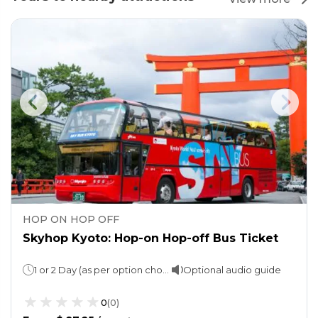
HOP ON HOP OFF
Skyhop Kyoto: Hop-on Hop-off Bus Ticket
1 or 2 Day (as per option choosen)
Optional audio guide
0
(
0
)