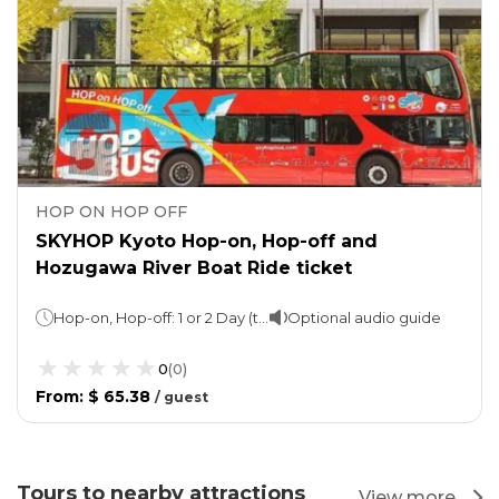
HOP ON HOP OFF
SKYHOP Kyoto Hop-on, Hop-off and
Hozugawa River Boat Ride ticket
Hop-on, Hop-off: 1 or 2 Day (take your pick)Boat Ride: 2 hours
Optional audio guide
0
(
0
)
From
:
$ 65.38
/
guest
Tours to nearby attractions
View more