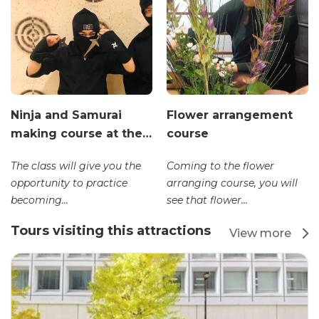
Ninja and Samurai
Flower arrangement
making course at the…
course
The class will give you the
Coming to the flower
opportunity to practice
arranging course, you will
becoming...
see that flower...
Tours visiting this attractions
View more