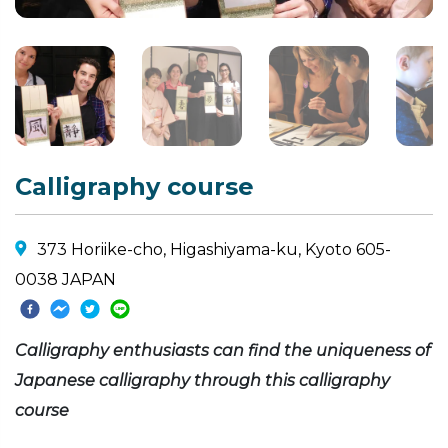
Calligraphy course
373 Horiike-cho, Higashiyama-ku, Kyoto 605-
0038 JAPAN
Calligraphy enthusiasts can find the uniqueness of
Japanese calligraphy through this calligraphy
course