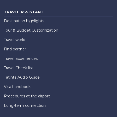
TRAVEL ASSISTANT
Destination highlights
Tour & Budget Customization
Travel world
Find partner
Travel Experiences
Travel Check-list
Tatinta Audio Guide
Visa handbook
Procedures at the airport
Long-term connection