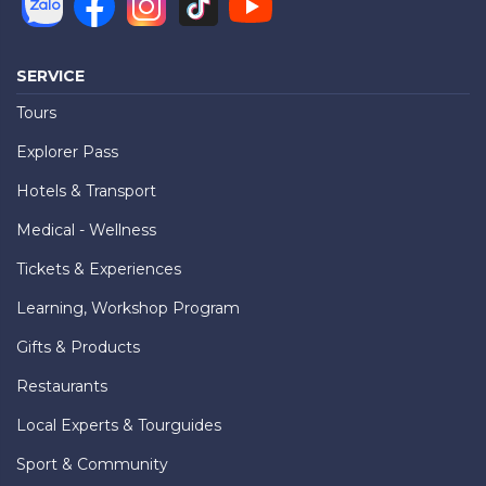
SERVICE
Tours
Explorer Pass
Hotels & Transport
Medical - Wellness
Tickets & Experiences
Learning, Workshop Program
Gifts & Products
Restaurants
Local Experts & Tourguides
Sport & Community