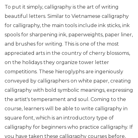
To put it simply, calligraphy is the art of writing
beautiful letters. Similar to Vietnamese calligraphy
for calligraphy, the main tools include ink sticks, ink
spools for sharpening ink, paperweights, paper liner,
and brushes for writing. This is one of the most
appreciated arts in the country of cherry blossoms,
on the holidays they organize tower letter
competitions. These hieroglyphs are ingeniously
conveyed by calligraphers on white paper, creating
calligraphy with bold symbolic meanings, expressing
the artist's temperament and soul. Coming to the
course, learners will be able to write calligraphy in
square font, which is an introductory type of
calligraphy for beginners who practice calligraphy. If
you have taken these calligraphy courses before,