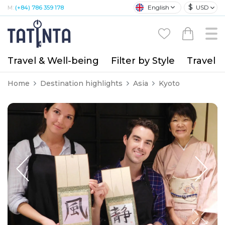
$
English
USD
M:
(+84) 786 359 178
Travel & Well-being
Filter by Style
Travel A
Home
Destination highlights
Asia
Kyoto