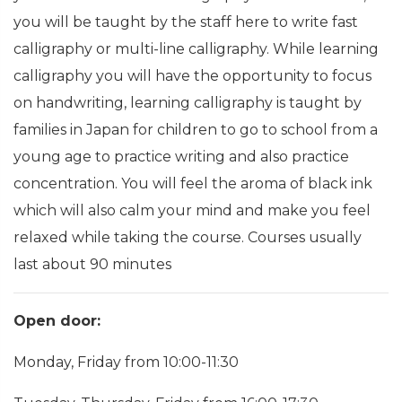
you will be taught by the staff here to write fast
calligraphy or multi-line calligraphy. While learning
calligraphy you will have the opportunity to focus
on handwriting, learning calligraphy is taught by
families in Japan for children to go to school from a
young age to practice writing and also practice
concentration. You will feel the aroma of black ink
which will also calm your mind and make you feel
relaxed while taking the course. Courses usually
last about 90 minutes
Open door:
Monday, Friday from 10:00-11:30