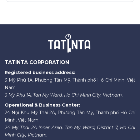
TATINTA CORPORATION
Registered business address:
3 Mỹ Phú 1A, Phường Tân Mỹ, Thành phố Hồ Chí Minh, Việt
Nam.
3 My Phu 1A, Tan My Ward, Ho Chi Minh City, Vietnam.
Operational & Business Center:
24 Nội Khu Mỹ Thái 2A, Phường Tân Mỹ, Thành phố Hồ Chí
Minh, Việt Nam.
24 My Thai 2A Inner Area, Tan My Ward, District 7, Ho Chi
Minh City, Vietnam.