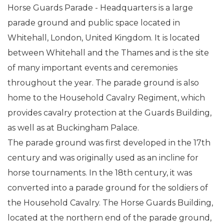
Horse Guards Parade - Headquarters is a large
parade ground and public space located in
Whitehall, London, United Kingdom. It is located
between Whitehall and the Thames and is the site
of many important events and ceremonies
throughout the year. The parade ground is also
home to the Household Cavalry Regiment, which
provides cavalry protection at the Guards Building,
as well as at Buckingham Palace.
The parade ground was first developed in the 17th
century and was originally used as an incline for
horse tournaments. In the 18th century, it was
converted into a parade ground for the soldiers of
the Household Cavalry. The Horse Guards Building,
located at the northern end of the parade ground,