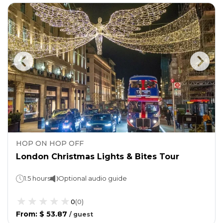
HOP ON HOP OFF
London Christmas Lights & Bites Tour
1.5 hours
Optional audio guide
0
(
0
)
From
:
$ 53.87
/
guest