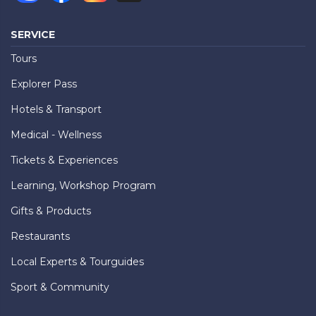
SERVICE
Tours
Explorer Pass
Hotels & Transport
Medical - Wellness
Tickets & Experiences
Learning, Workshop Program
Gifts & Products
Restaurants
Local Experts & Tourguides
Sport & Community