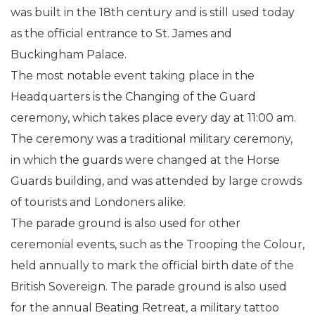
was built in the 18th century and is still used today
as the official entrance to St. James and
Buckingham Palace.
The most notable event taking place in the
Headquarters is the Changing of the Guard
ceremony, which takes place every day at 11:00 am.
The ceremony was a traditional military ceremony,
in which the guards were changed at the Horse
Guards building, and was attended by large crowds
of tourists and Londoners alike.
The parade ground is also used for other
ceremonial events, such as the Trooping the Colour,
held annually to mark the official birth date of the
British Sovereign. The parade ground is also used
for the annual Beating Retreat, a military tattoo