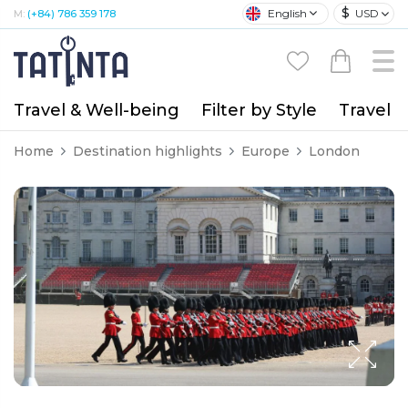
$
English
USD
M:
(+84) 786 359 178
Travel & Well-being
Filter by Style
Travel A
Home
Destination highlights
Europe
London