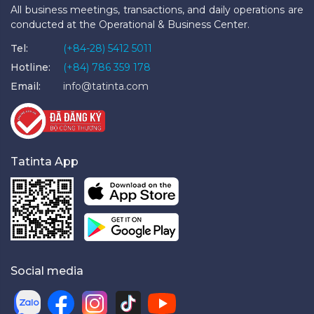
All business meetings, transactions, and daily operations are
conducted at the Operational & Business Center.
Tel:
(+84-28) 5412 5011
Hotline:
(+84) 786 359 178
Email:
info@tatinta.com
Tatinta App
Social media