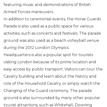
featuring music and demonstrations of British
Armed Forces maneuvers.
In addition to ceremonial events, the Horse Guards
Parade is also used as a public space for various
activities, such as concerts and festivals. The parade
ground was also used as a beach volleyball venue
during the 2012 London Olympics.
Headquarters is also a popular spot for tourists
visiting London because of its prime location and
easy access by public transport. Visitors can tour the
Cavalry building and learn about the history and
role of the Household Cavalry, or simply watch the
Changing of the Guard ceremony. The parade
ground is also surrounded by many other popular
tourist attractions, such as Whitehall, Downing