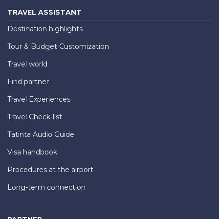
TRAVEL ASSISTANT
Destination highlights
Tour & Budget Customization
Travel world
Find partner
Travel Experiences
Travel Check-list
Tatinta Audio Guide
Visa handbook
Procedures at the airport
Long-term connection