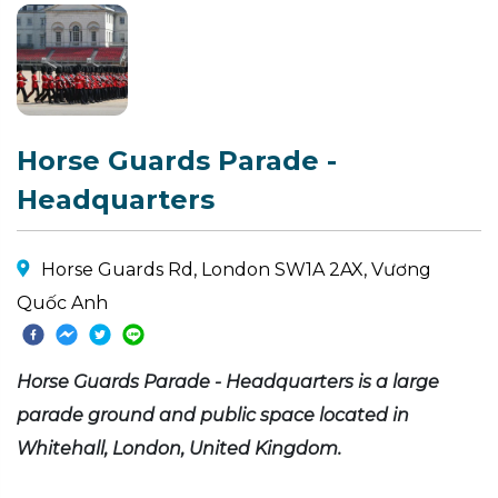
Horse Guards Parade -
Headquarters
Horse Guards Rd, London SW1A 2AX, Vương
Quốc Anh
Horse Guards Parade - Headquarters is a large
parade ground and public space located in
Whitehall, London, United Kingdom.