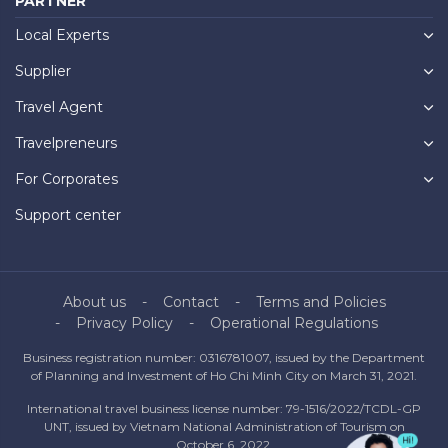
PARTNER
Local Experts
Supplier
Travel Agent
Travelpreneurs
For Corporates
Support center
About us
Contact
Terms and Policies
Privacy Policy
Operational Regulations
Business registration number: 0316781007, issued by the Department
of Planning and Investment of Ho Chi Minh City on March 31, 2021.
International travel business license number: 79-1516/2022/TCDL-GP
UNT, issued by Vietnam National Administration of Tourism on
October 6, 2022.