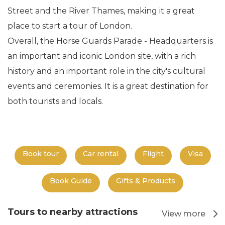
Street and the River Thames, making it a great
place to start a tour of London.
Overall, the Horse Guards Parade - Headquarters is
an important and iconic London site, with a rich
history and an important role in the city's cultural
events and ceremonies. It is a great destination for
both tourists and locals.
Book tour
Car rental
Flight
Visa
Book Guide
Gifts & Products
Tours to nearby attractions
View more